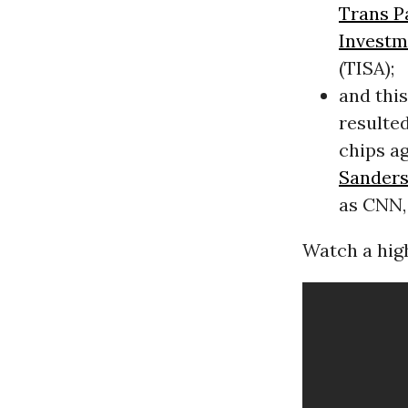
Trans P
Investm
(TISA);
and thi
resulted
chips a
Sander
as CNN,
Watch a high