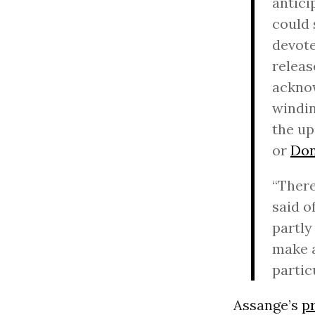
antici
could 
devote
releas
acknow
windin
the up
or
Don
“There
said o
partly
make a
partic
Assange’s
p