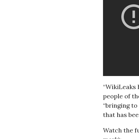
“WikiLeaks h
people of the
“bringing to
that has bee
Watch the f