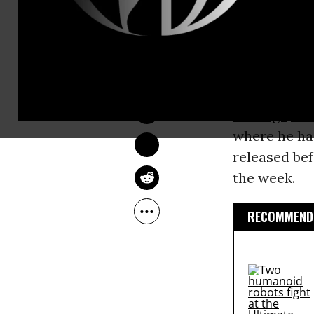
new batch o
and internet
DEIRDRE FULTON
“Our upcomin
Oct 04, 2016
Google, the 
Assange
sai
where he has
released bef
the week.
RECOMMENDE