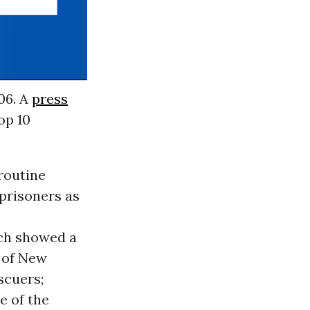
06. A
press
op 10
routine
prisoners as
ch showed a
b of New
scuers;
e of the