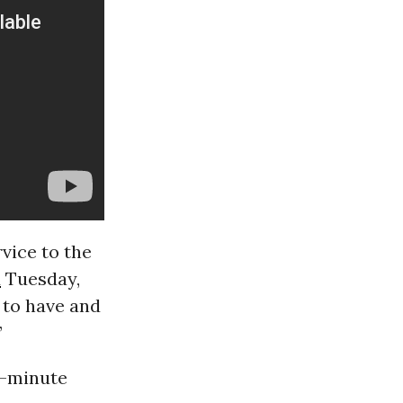
vice to the
d
Tuesday,
 to have and
”
2-minute