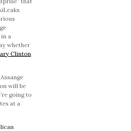
rprise” that
ikiLeaks
orious
nge
in a
say whether
lary Clinton
” Assange
on will be
’re going to
tes at a
lican