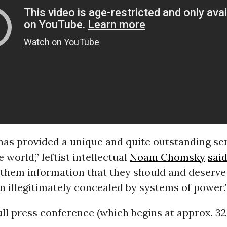
as provided a unique and quite outstanding ser
 world,” leftist intellectual
Noam Chomsky
sai
 them information that they should and deserve
n illegitimately concealed by systems of power.
ull press conference (which begins at approx. 3