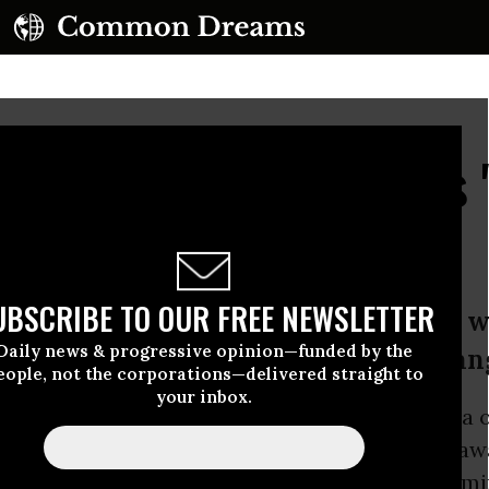
Years, WikiLeaks Says 
Coming...Soon
UBSCRIBE TO OUR FREE NEWSLETTER
s includes significant material on wa
Daily news & progressive opinion—funded by the
lections, and myself,’ said Julian Ass
eople, not the corporations—delivered straight to
your inbox.
ss conference in Berlin on Tuesday, the media 
uted 10 years of drawing the veil of secrecy a
 and businesses worldwide while also confirmi