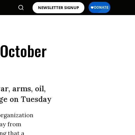
NEWSLETTER SIGNUP
'October
r, arms, oil,
ange on Tuesday
organization
way from
ng that a