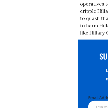
operatives 
cripple Hill
to quash tha
to harm Hill
like Hillary 
S
Email Ad