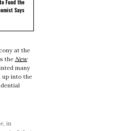
to Fund the
nomist Says
cony at the
As the
New
ointed many
 up into the
idential
e, in