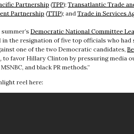
acific Partnership
(
TPP
);
Transatlantic Trade an
ent Partnership
(
TTIP
); and
Trade in Services 
s summer’s
Democratic National Committee Le
 in the resignation of five top officials who had
gainst one of the two Democratic candidates,
Be
s
, to favor Hillary Clinton by pressuring media o
 MSNBC, and black PR methods.”
light reel here: