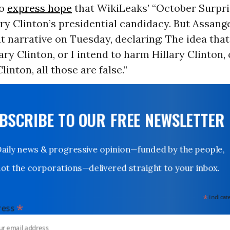
to
express hope
that WikiLeaks’ “October Surpr
ary Clinton’s presidential candidacy. But Assan
t narrative on Tuesday, declaring: The idea tha
ary Clinton, or I intend to harm Hillary Clinton, 
Clinton, all those are false.”
UBSCRIBE TO OUR FREE NEWSLETTER
Daily news & progressive opinion—funded by the people,
not the corporations—delivered straight to your inbox.
*
indicates
*
dress