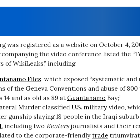
rg was registered as a website on October 4, 20
ccompanying the video conference listed the “T
s of WikiLeaks,” including:
ntanamo Files
, which exposed “systematic and 
ons of the Geneva Conventions and abuse of 800 
 14 and as old as 89 at
Guantanamo
Bay;”
ateral Murder
classified
U.S. military
video, whi
er gunship slaying 18 people in the Iraqi subur
d
, including two
Reuters
journalists and their re
elated to the corporate-friendly
trade
triumvirat