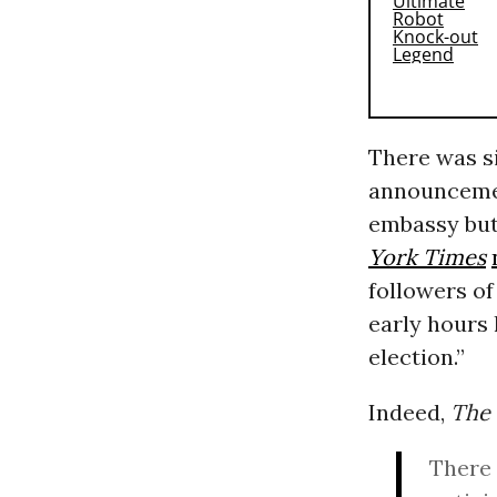
There was s
announcemen
embassy but
York Times
followers of
early hours 
election.”
Indeed,
The
There 