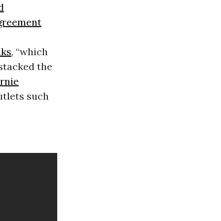
d
Agreement
aks
, “which
 stacked the
rnie
utlets such