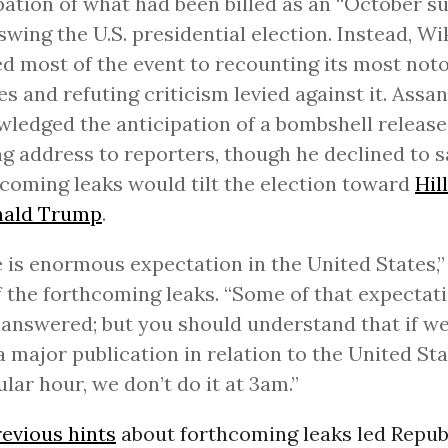
pation of what had been billed as an “October su
swing the U.S. presidential election. Instead, W
d most of the event to recounting its most not
es and refuting criticism levied against it. Assa
ledged the anticipation of a bombshell release 
g address to reporters, though he declined to 
coming leaks would tilt the election toward
Hil
ald Trump
.
 is enormous expectation in the United States,
f the forthcoming leaks. “Some of that expectati
 answered; but you should understand that if we
 major publication in relation to the United Sta
ular hour, we don’t do it at 3am.”
revious hints
about forthcoming leaks led Repub