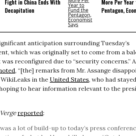
Fight in China Ends With
More Per Year 
Decapitation
Pentagon, Eco
ignificant anticipation surrounding Tuesday’s
t, which was originally set to come from a bal
 was reconfigured due to “security concerns.” 
noted
, “[the] remarks from Mr. Assange disapp
 WikiLeaks in the
United States
, who had stayed
hoping to hear information relevant to the pres
 Verge
reported
:
was a lot of build-up to today’s press conferenc