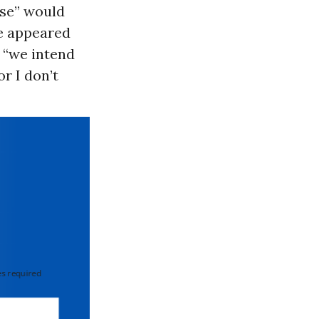
ise” would
ge appeared
t “we intend
or I don’t
 required