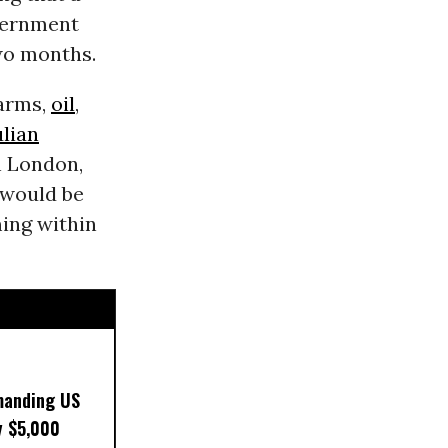
overnment
two months.
 arms,
oil
,
ulian
n London,
would be
ming within
manding US
y $5,000