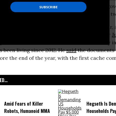
f documents--specifically targeting the U.S. g
 giant Google--will be released over the next 
g series includes significant material on war,
U.S. elections, and myself,” WikiLeaks founder
J
d
via video link from the Ecuadorean Embassy i
 been living since 2012. He
said
the documents 
ore the end of the year, with the first cache co
D...
Amid Fears of Killer
Hegseth Is De
Robots, Humanoid MMA
Households Pa