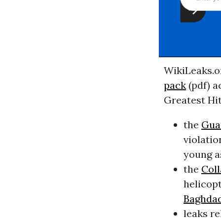
WikiLeaks.o
pack
(pdf) a
Greatest Hit
the
Gua
violati
young as
the
Coll
helicopt
Baghda
leaks r