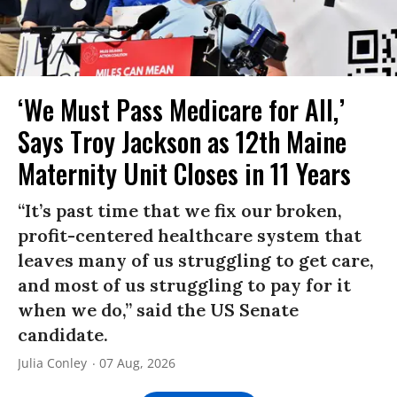
‘We Must Pass Medicare for All,’
Says Troy Jackson as 12th Maine
Maternity Unit Closes in 11 Years
“It’s past time that we fix our broken,
profit-centered healthcare system that
leaves many of us struggling to get care,
and most of us struggling to pay for it
when we do,” said the US Senate
candidate.
Julia Conley
07 Aug, 2026