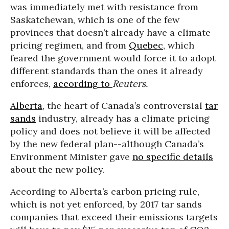
was immediately met with resistance from
Saskatchewan, which is one of the few
provinces that doesn’t already have a climate
pricing regimen, and from
Quebec
, which
feared the government would force it to adopt
different standards than the ones it already
enforces,
according to
Reuters.
Alberta
, the heart of Canada’s controversial
tar
sands
industry, already has a climate pricing
policy and does not believe it will be affected
by the new federal plan--although Canada’s
Environment Minister gave
no specific details
about the new policy.
According to Alberta’s carbon pricing rule,
which is not yet enforced, by 2017 tar sands
companies that exceed their emissions targets