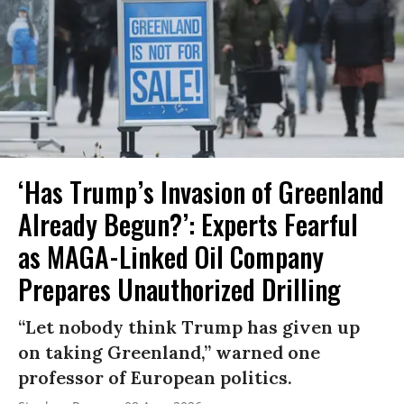
‘Has Trump’s Invasion of Greenland
Already Begun?’: Experts Fearful
as MAGA-Linked Oil Company
Prepares Unauthorized Drilling
“Let nobody think Trump has given up
on taking Greenland,” warned one
professor of European politics.