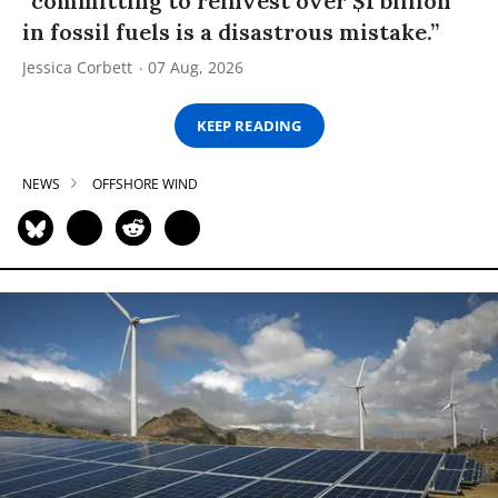
“committing to reinvest over $1 billion
in fossil fuels is a disastrous mistake.”
Jessica Corbett
07 Aug, 2026
KEEP READING
NEWS
OFFSHORE WIND