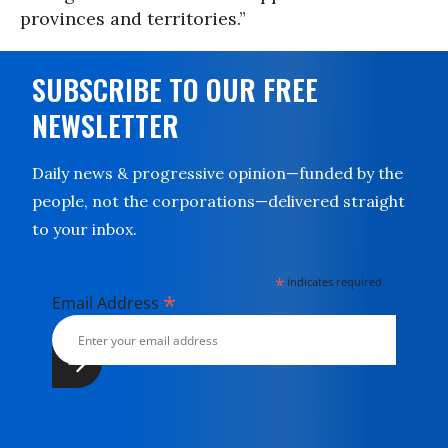
provinces and territories.”
SUBSCRIBE TO OUR FREE
NEWSLETTER
Daily news & progressive opinion—funded by the
people, not the corporations—delivered straight
to your inbox.
*
indicates required
*
Email Address