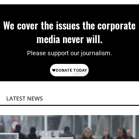
We cover the issues the corporate
media never will.
Please support our journalism.
LATEST NEWS