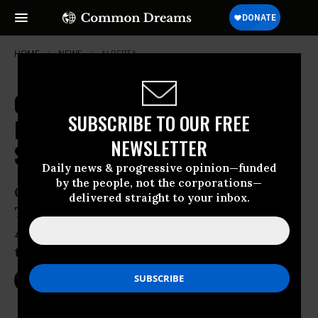
HOME
NEWS
ALBERTA
Canada Scrambles to Create
SUBSCRIBE TO OUR FREE
National Climate Plan, But May
NEWSLETTER
Sign COP21 Without One
Daily news & progressive opinion—funded
by the people, not the corporations—
One step forward, two steps back?
delivered straight to your inbox.
Trudeau prepares to sign COP21 while
Alberta approves $4 billion worth of new
tar sands projects
Sep 19, 2016
NIKA KNIGHT BEAUCHAMP