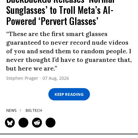
Sunglasses’ to Troll Meta’s AI-
Powered ‘Pervert Glasses’
“These are the first smart glasses
guaranteed to never record nude videos
of you and send them to random people. I
never thought I’d have to guarantee that,
but here we are.”
Stephen Prager
07 Aug, 2026
KEEP READING
NEWS
BIG TECH