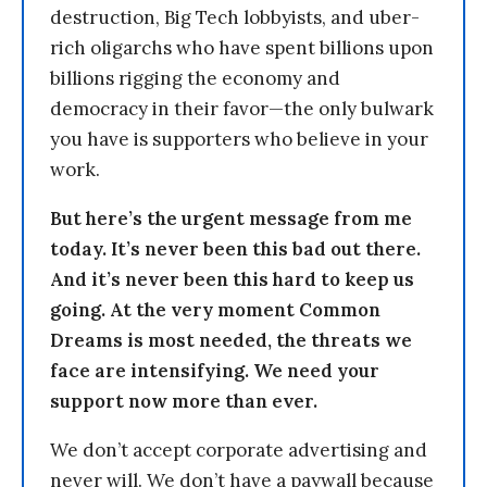
destruction, Big Tech lobbyists, and uber-
rich oligarchs who have spent billions upon
billions rigging the economy and
democracy in their favor—the only bulwark
you have is supporters who believe in your
work.
But here’s the urgent message from me
today. It’s never been this bad out there.
And it’s never been this hard to keep us
going. At the very moment Common
Dreams is most needed, the threats we
face are intensifying. We need your
support now more than ever.
We don’t accept corporate advertising and
never will. We don’t have a paywall because