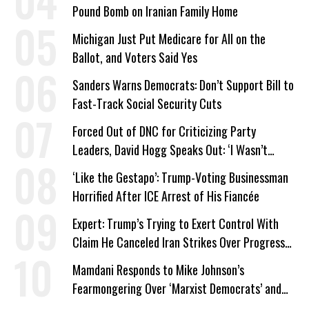
Pound Bomb on Iranian Family Home
Michigan Just Put Medicare for All on the
Ballot, and Voters Said Yes
Sanders Warns Democrats: Don’t Support Bill to
Fast-Track Social Security Cuts
Forced Out of DNC for Criticizing Party
Leaders, David Hogg Speaks Out: ‘I Wasn’t
Wrong’
‘Like the Gestapo’: Trump-Voting Businessman
Horrified After ICE Arrest of His Fiancée
Expert: Trump’s Trying to Exert Control With
Claim He Canceled Iran Strikes Over Progress
on Deal
Mamdani Responds to Mike Johnson’s
Fearmongering Over ‘Marxist Democrats’ and
‘Mini-Mamdanis’ After El-Sayed Win