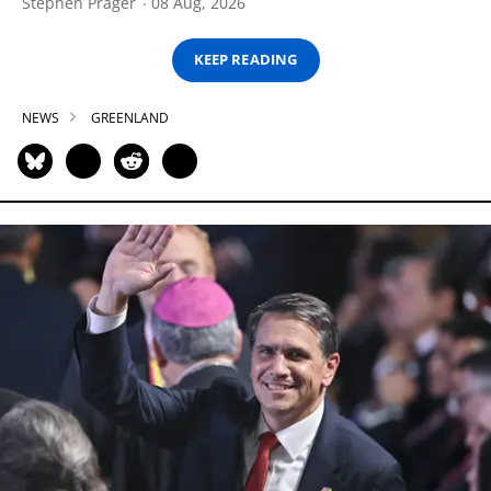
Stephen Prager
08 Aug, 2026
KEEP READING
NEWS
GREENLAND