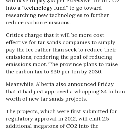
will have to pay $15 per excessive ton of CO2
into a “
technology
fund” to go toward
researching new technologies to further
reduce carbon emissions.
Critics charge that it will be more cost
effective for tar sands companies to simply
pay the fee rather than seek to reduce their
emissions, rendering the goal of reducing
emissions moot. The province plans to raise
the carbon tax to $30 per ton by 2030.
Meanwhile, Alberta also announced Friday
that it had just approved a whopping $4 billion
worth of new tar sands projects.
The projects, which were first submitted for
regulatory approval in 2012, will emit 2.5
additional megatons of CO2 into the