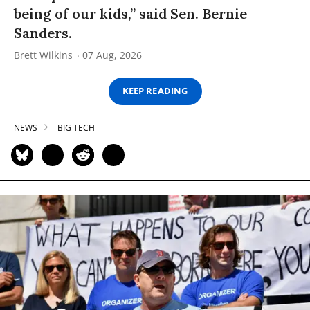
being of our kids,” said Sen. Bernie
Sanders.
Brett Wilkins
07 Aug, 2026
KEEP READING
NEWS
BIG TECH