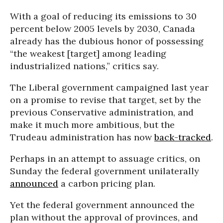
With a goal of reducing its emissions to 30
percent below 2005 levels by 2030, Canada
already has the dubious honor of possessing
“the weakest [target] among leading
industrialized nations,” critics say.
The Liberal government campaigned last year
on a promise to revise that target, set by the
previous Conservative administration, and
make it much more ambitious, but the
Trudeau administration has now
back-tracked
.
Perhaps in an attempt to assuage critics, on
Sunday the federal government unilaterally
announced
a carbon pricing plan.
Yet the federal government announced the
plan without the approval of provinces, and