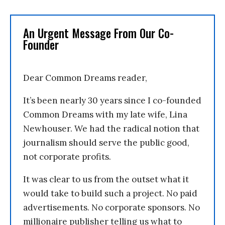
An Urgent Message From Our Co-
Founder
Dear Common Dreams reader,
It’s been nearly 30 years since I co-founded
Common Dreams with my late wife, Lina
Newhouser. We had the radical notion that
journalism should serve the public good,
not corporate profits.
It was clear to us from the outset what it
would take to build such a project. No paid
advertisements. No corporate sponsors. No
millionaire publisher telling us what to