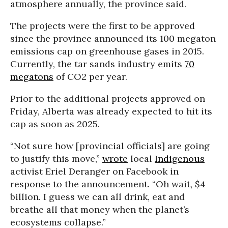
atmosphere annually, the province said.
The projects were the first to be approved
since the province announced its 100 megaton
emissions cap on greenhouse gases in 2015.
Currently, the tar sands industry emits
70
megatons
of CO2 per year.
Prior to the additional projects approved on
Friday, Alberta was already expected to hit its
cap as soon as 2025.
“Not sure how [provincial officials] are going
to justify this move,”
wrote
local
Indigenous
activist Eriel Deranger on Facebook in
response to the announcement. “Oh wait, $4
billion. I guess we can all drink, eat and
breathe all that money when the planet’s
ecosystems collapse.”