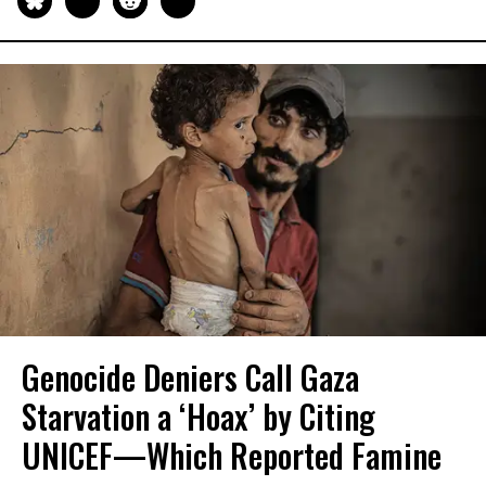
Genocide Deniers Call Gaza
Starvation a ‘Hoax’ by Citing
UNICEF—Which Reported Famine