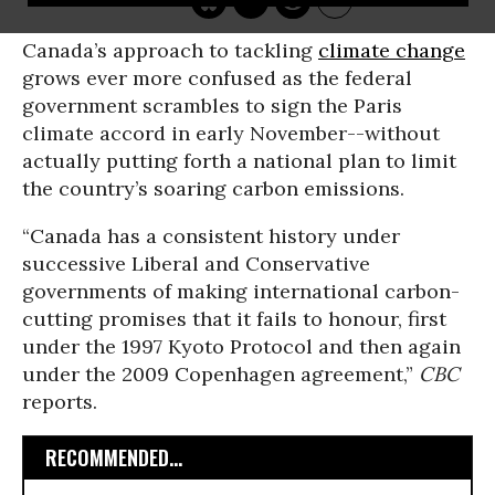
Canada’s approach to tackling
climate change
grows ever more confused as the federal
government scrambles to sign the Paris
climate accord in early November--without
actually putting forth a national plan to limit
the country’s soaring carbon emissions.
“Canada has a consistent history under
successive Liberal and Conservative
governments of making international carbon-
cutting promises that it fails to honour, first
under the 1997 Kyoto Protocol and then again
under the 2009 Copenhagen agreement,”
CBC
reports.
RECOMMENDED...