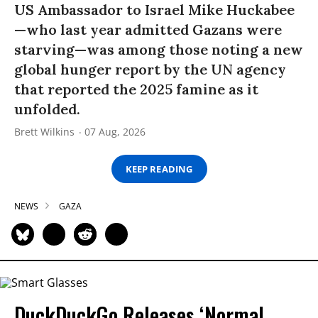
US Ambassador to Israel Mike Huckabee
—who last year admitted Gazans were
starving—was among those noting a new
global hunger report by the UN agency
that reported the 2025 famine as it
unfolded.
Brett Wilkins
07 Aug, 2026
KEEP READING
NEWS
GAZA
DuckDuckGo Releases ‘Normal