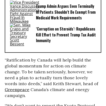
Trump Admin Argues Even Terminally
Ill Patients Shouldn’t Be Exempt From
Medicaid Work Requirements
‘Corruption on Steroids’: Republicans
Kill Effort to Prevent Trump Tax Audit
Immunity
“Ratification by Canada will help build the
global momentum for action on climate
change. To be taken seriously, however, we
need a plan to actually turn those lovely
words into deeds,” said Keith Stewart, head of
Greenpeace
Canada’s climate and energy
campaign.
“We don’t want to repeat the Kyoto Protocol