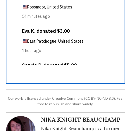
Our work is licensed under Creative Commons (CC BY-NC-ND 3.0). Feel
free to republish and share widely.
NIKA KNIGHT BEAUCHAMP
Nika Knight Beauchamp is a former