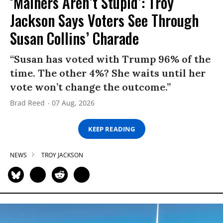
‘Mainers Aren’t Stupid’: Troy
Jackson Says Voters See Through
Susan Collins’ Charade
“Susan has voted with Trump 96% of the
time. The other 4%? She waits until her
vote won’t change the outcome.”
Brad Reed
07 Aug, 2026
KEEP READING
NEWS
TROY JACKSON