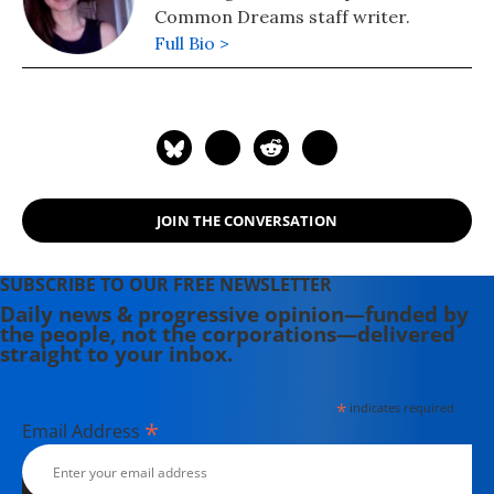
Common Dreams staff writer.
Full Bio >
JOIN THE CONVERSATION
SUBSCRIBE TO OUR FREE NEWSLETTER
Daily news & progressive opinion—funded by
the people, not the corporations—delivered
straight to your inbox.
*
indicates required
*
Email Address