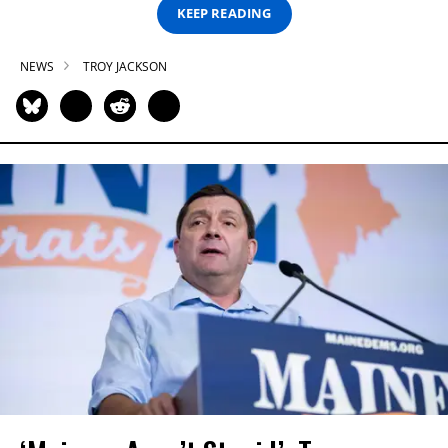
KEEP READING
NEWS
TROY JACKSON