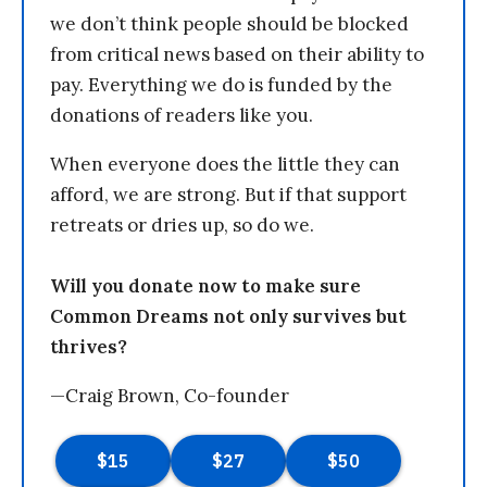
we don’t think people should be blocked
from critical news based on their ability to
pay. Everything we do is funded by the
donations of readers like you.
When everyone does the little they can
afford, we are strong. But if that support
retreats or dries up, so do we.
Will you donate now to make sure
Common Dreams not only survives but
thrives?
—Craig Brown, Co-founder