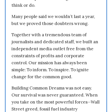
think or do.
Many people said we wouldn’t last a year,
but we proved those doubters wrong.
Together with a tremendous team of
journalists and dedicated staff, we built an
independent media outlet free from the
constraints of profits and corporate
control. Our mission has always been
simple: To inform. To inspire. To ignite
change for the common good.
Building Common Dreams was not easy.
Our survival was never guaranteed. When
you take on the most powerful forces—Wall
Street greed, fossil fuel industry