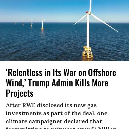
‘Relentless in Its War on Offshore
Wind,’ Trump Admin Kills More
Projects
After RWE disclosed its new gas
investments as part of the deal, one
climate campaigner declared that