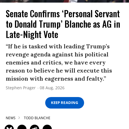
Senate Confirms ‘Personal Servant
to Donald Trump’ Blanche as AG in
Late-Night Vote
“If he is tasked with leading Trump’s
revenge agenda against his political
enemies and critics, we have every
reason to believe he will execute this
mission with eagerness and fealty.”
Stephen Prager
08 Aug, 2026
KEEP READING
NEWS
TODD BLANCHE