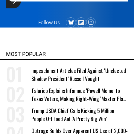
Follow Us
MOST POPULAR
Impeachment Articles Filed Against ‘Unelected
Shadow President’ Russell Vought
Talarico Explains Infamous ‘Powell Memo’ to
Texas Voters, Making Right-Wing ‘Master Plan’
a Campaign Issue
Trump USDA Chief Calls Kicking 5 Million
People Off Food Aid ‘A Pretty Big Win’
Outrage Builds Over Apparent US Use of 2,000-