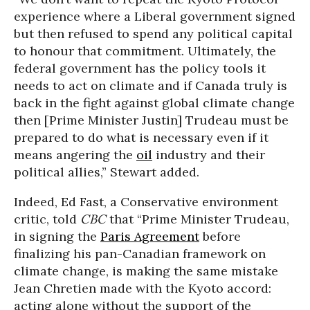
experience where a Liberal government signed
but then refused to spend any political capital
to honour that commitment. Ultimately, the
federal government has the policy tools it
needs to act on climate and if Canada truly is
back in the fight against global climate change
then [Prime Minister Justin] Trudeau must be
prepared to do what is necessary even if it
means angering the
oil
industry and their
political allies,” Stewart added.
Indeed, Ed Fast, a Conservative environment
critic, told
CBC
that “Prime Minister Trudeau,
in signing the
Paris Agreement
before
finalizing his pan-Canadian framework on
climate change, is making the same mistake
Jean Chretien made with the Kyoto accord:
acting alone without the support of the