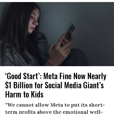
‘Good Start’: Meta Fine Now Nearly
$1 Billion for Social Media Giant’s
Harm to Kids
“We cannot allow Meta to put its short-
term profits above the emotional well-