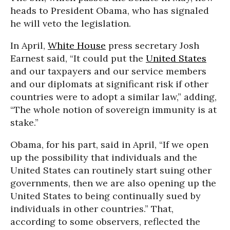
heads to President Obama, who has signaled
he will veto the legislation.
In April,
White House
press secretary Josh
Earnest said, “It could put the
United States
and our taxpayers and our service members
and our diplomats at significant risk if other
countries were to adopt a similar law,” adding,
“The whole notion of sovereign immunity is at
stake.”
Obama, for his part, said in April, “If we open
up the possibility that individuals and the
United States can routinely start suing other
governments, then we are also opening up the
United States to being continually sued by
individuals in other countries.” That,
according to some observers, reflected the