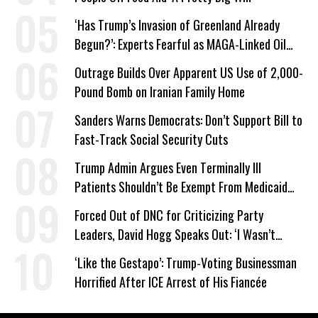
‘Has Trump’s Invasion of Greenland Already
Begun?’: Experts Fearful as MAGA-Linked Oil
Company Prepares Unauthorized Drilling
Outrage Builds Over Apparent US Use of 2,000-
Pound Bomb on Iranian Family Home
Sanders Warns Democrats: Don’t Support Bill to
Fast-Track Social Security Cuts
Trump Admin Argues Even Terminally Ill
Patients Shouldn’t Be Exempt From Medicaid
Work Requirements
Forced Out of DNC for Criticizing Party
Leaders, David Hogg Speaks Out: ‘I Wasn’t
Wrong’
‘Like the Gestapo’: Trump-Voting Businessman
Horrified After ICE Arrest of His Fiancée