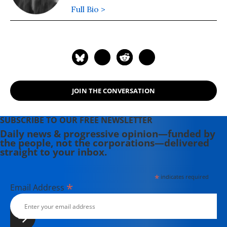
Full Bio >
JOIN THE CONVERSATION
SUBSCRIBE TO OUR FREE NEWSLETTER
Daily news & progressive opinion—funded by
the people, not the corporations—delivered
straight to your inbox.
*
indicates required
*
Email Address