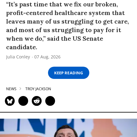
“It’s past time that we fix our broken,
profit-centered healthcare system that
leaves many of us struggling to get care,
and most of us struggling to pay for it
when we do,” said the US Senate
candidate.
Julia Conley
07 Aug, 2026
KEEP READING
NEWS
TROY JACKSON