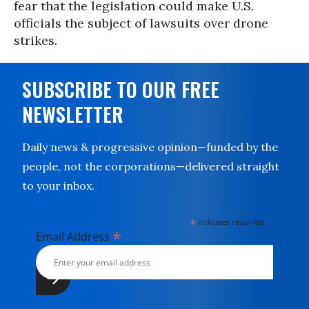
fear that the legislation could make U.S.
officials the subject of lawsuits over drone
strikes.
SUBSCRIBE TO OUR FREE
NEWSLETTER
Daily news & progressive opinion—funded by the
people, not the corporations—delivered straight
to your inbox.
*
indicates required
*
Email Address