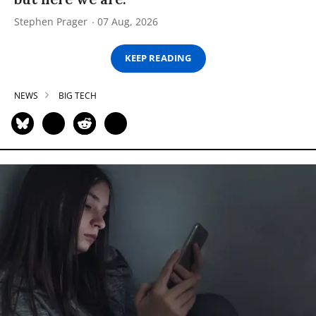
Stephen Prager
07 Aug, 2026
KEEP READING
NEWS
BIG TECH