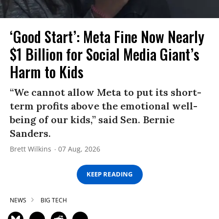
‘Good Start’: Meta Fine Now Nearly
$1 Billion for Social Media Giant’s
Harm to Kids
“We cannot allow Meta to put its short-
term profits above the emotional well-
being of our kids,” said Sen. Bernie
Sanders.
Brett Wilkins
07 Aug, 2026
KEEP READING
NEWS
BIG TECH