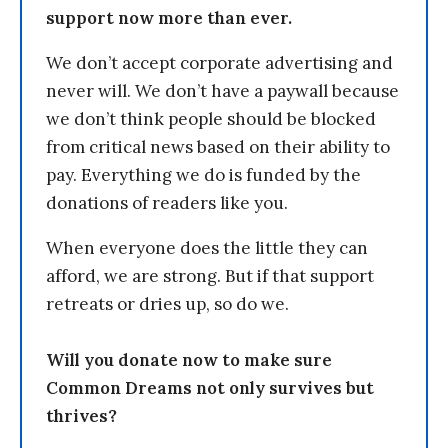
support now more than ever.
We don’t accept corporate advertising and
never will. We don’t have a paywall because
we don’t think people should be blocked
from critical news based on their ability to
pay. Everything we do is funded by the
donations of readers like you.
When everyone does the little they can
afford, we are strong. But if that support
retreats or dries up, so do we.
Will you donate now to make sure
Common Dreams not only survives but
thrives?