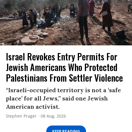
Israel Revokes Entry Permits For
Jewish Americans Who Protected
Palestinians From Settler Violence
“Israeli-occupied territory is not a ‘safe
place’ for all Jews,” said one Jewish
American activist.
Stephen Prager
08 Aug, 2026
KEEP READING