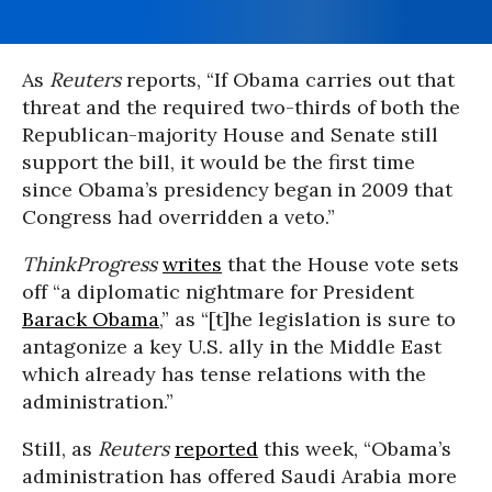
As
Reuters
reports, “If Obama carries out that
threat and the required two-thirds of both the
Republican-majority House and Senate still
support the bill, it would be the first time
since Obama’s presidency began in 2009 that
Congress had overridden a veto.”
ThinkProgress
writes
that the House vote sets
off “a diplomatic nightmare for President
Barack Obama
,” as “[t]he legislation is sure to
antagonize a key U.S. ally in the Middle East
which already has tense relations with the
administration.”
Still, as
Reuters
reported
this week, “Obama’s
administration has offered Saudi Arabia more