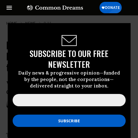
HOME
NEWS
9-11
Despite Obama's Veto Threat, US
SUBSCRIBE TO OUR FREE
House Votes to Allow 9/11 Victims
NEWSLETTER
to Sue Saudi Arabia
Daily news & progressive opinion—funded
by the people, not the corporations—
With the bill’s strong bipartisan backing,
delivered straight to your inbox.
Obama could face his first veto override
Sep 09, 2016
ANDREA GERMANOS
The
U.S. House of Representatives
on Friday