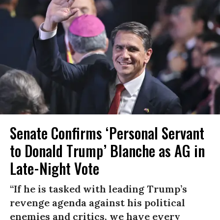
Senate Confirms ‘Personal Servant
to Donald Trump’ Blanche as AG in
Late-Night Vote
“If he is tasked with leading Trump’s
revenge agenda against his political
enemies and critics, we have every