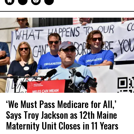
‘We Must Pass Medicare for All,’
Says Troy Jackson as 12th Maine
Maternity Unit Closes in 11 Years