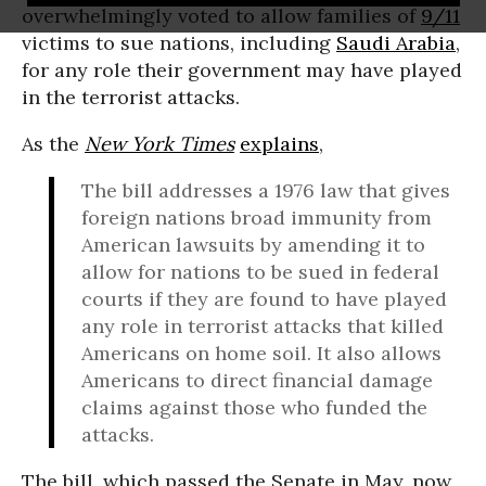
overwhelmingly voted to allow families of
9/11
victims to sue nations, including
Saudi Arabia
,
for any role their government may have played
in the terrorist attacks.
As the
New York Times
explains
,
The bill addresses a 1976 law that gives
foreign nations broad immunity from
American lawsuits by amending it to
allow for nations to be sued in federal
courts if they are found to have played
any role in terrorist attacks that killed
Americans on home soil. It also allows
Americans to direct financial damage
claims against those who funded the
attacks.
The bill, which passed the Senate in May, now