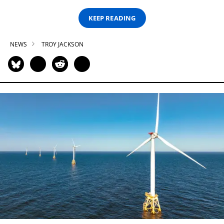
KEEP READING
NEWS
TROY JACKSON