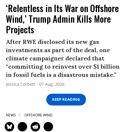
‘Relentless in Its War on Offshore
Wind,’ Trump Admin Kills More
Projects
After RWE disclosed its new gas
investments as part of the deal, one
climate campaigner declared that
“committing to reinvest over $1 billion
in fossil fuels is a disastrous mistake.”
Jessica Corbett
07 Aug, 2026
KEEP READING
NEWS
OFFSHORE WIND