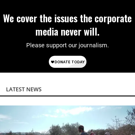
We cover the issues the corporate
media never will.
Please support our journalism.
LATEST NEWS