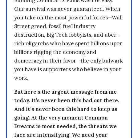
Building Common Dreams was not easy.
Our survival was never guaranteed. When
you take on the most powerful forces—Wall
Street greed, fossil fuel industry
destruction, Big Tech lobbyists, and uber-
rich oligarchs who have spent billions upon
billions rigging the economy and
democracy in their favor—the only bulwark
you have is supporters who believe in your
work.
But here’s the urgent message from me
today. It’s never been this bad out there.
And it’s never been this hard to keep us
going. At the very moment Common
Dreams is most needed, the threats we
face are intensifying. We need your