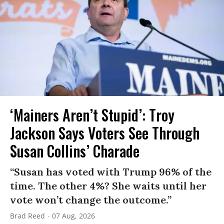
‘Mainers Aren’t Stupid’: Troy
Jackson Says Voters See Through
Susan Collins’ Charade
“Susan has voted with Trump 96% of the
time. The other 4%? She waits until her
vote won’t change the outcome.”
Brad Reed
07 Aug, 2026