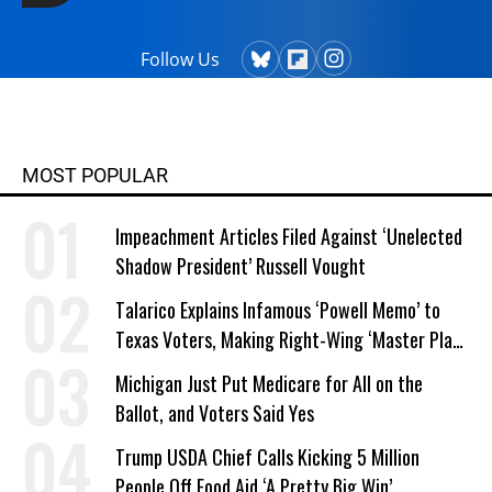
Follow Us
MOST POPULAR
Impeachment Articles Filed Against ‘Unelected
Shadow President’ Russell Vought
Talarico Explains Infamous ‘Powell Memo’ to
Texas Voters, Making Right-Wing ‘Master Plan’
a Campaign Issue
Michigan Just Put Medicare for All on the
Ballot, and Voters Said Yes
Trump USDA Chief Calls Kicking 5 Million
People Off Food Aid ‘A Pretty Big Win’