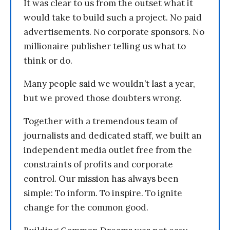
It was clear to us from the outset what it
would take to build such a project. No paid
advertisements. No corporate sponsors. No
millionaire publisher telling us what to
think or do.
Many people said we wouldn’t last a year,
but we proved those doubters wrong.
Together with a tremendous team of
journalists and dedicated staff, we built an
independent media outlet free from the
constraints of profits and corporate
control. Our mission has always been
simple: To inform. To inspire. To ignite
change for the common good.