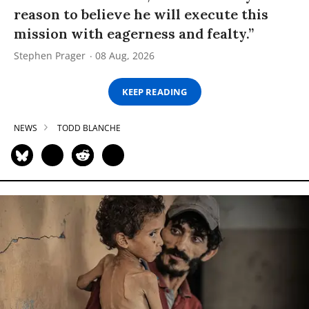
reason to believe he will execute this
mission with eagerness and fealty.”
Stephen Prager
08 Aug, 2026
KEEP READING
NEWS
TODD BLANCHE