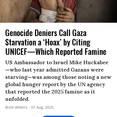
Genocide Deniers Call Gaza
Starvation a ‘Hoax’ by Citing
UNICEF—Which Reported Famine
US Ambassador to Israel Mike Huckabee
—who last year admitted Gazans were
starving—was among those noting a new
global hunger report by the UN agency
that reported the 2025 famine as it
unfolded.
Brett Wilkins
07 Aug, 2026