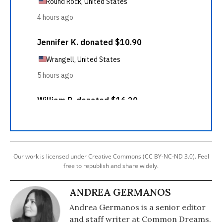
Our work is licensed under Creative Commons (CC BY-NC-ND 3.0). Feel
free to republish and share widely.
ANDREA GERMANOS
Andrea Germanos is a senior editor
and staff writer at Common Dreams.