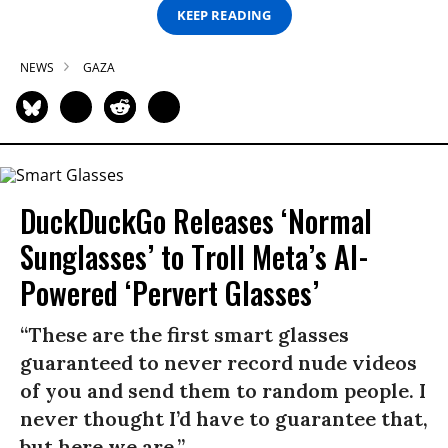
KEEP READING
NEWS
GAZA
DuckDuckGo Releases ‘Normal
Sunglasses’ to Troll Meta’s AI-
Powered ‘Pervert Glasses’
“These are the first smart glasses
guaranteed to never record nude videos
of you and send them to random people. I
never thought I’d have to guarantee that,
but here we are.”