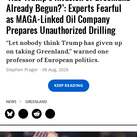
Already Begun?’: Experts Fearful
as MAGA-Linked Oil Company
Prepares Unauthorized Drilling
“Let nobody think Trump has given up
on taking Greenland,” warned one
professor of European politics.
Stephen Prager
08 Aug, 2026
KEEP READING
NEWS
GREENLAND