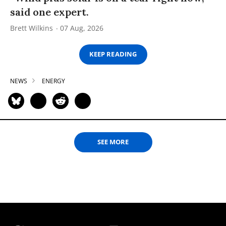
said one expert.
Brett Wilkins
07 Aug, 2026
KEEP READING
NEWS
ENERGY
SEE MORE