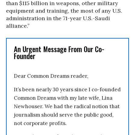
than $115 billion in weapons, other military
equipment and training, the most of any U.S.
administration in the 71-year U.S.-Saudi
alliance.”
An Urgent Message From Our Co-
Founder
Dear Common Dreams reader,
It’s been nearly 30 years since I co-founded
Common Dreams with my late wife, Lina
Newhouser. We had the radical notion that
journalism should serve the public good,
not corporate profits.