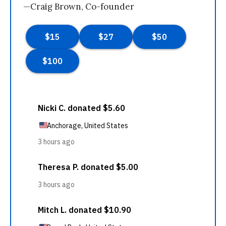
—Craig Brown, Co-founder