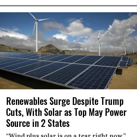
Renewables Surge Despite Trump
Cuts, With Solar as Top May Power
Source in 2 States
“Wind plus solar is on a tear right now,”