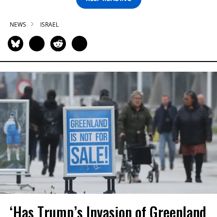
NEWS
ISRAEL
‘Has Trump’s Invasion of Greenland