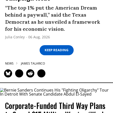
“The top 1% put the American Dream
behind a paywall,” said the Texas
Democrat as he unveiled a framework
for his economic vision.
Julia Conley
06 Aug, 2026
KEEP READING
NEWS
JAMES TALARICO
Corporate-Funded Third Way Plans