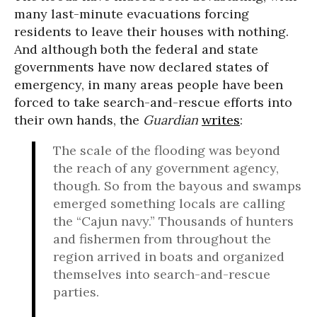
many last-minute evacuations forcing
residents to leave their houses with nothing.
And although both the federal and state
governments have now declared states of
emergency, in many areas people have been
forced to take search-and-rescue efforts into
their own hands, the
Guardian
writes
:
The scale of the flooding was beyond
the reach of any government agency,
though. So from the bayous and swamps
emerged something locals are calling
the “Cajun navy.” Thousands of hunters
and fishermen from throughout the
region arrived in boats and organized
themselves into search-and-rescue
parties.