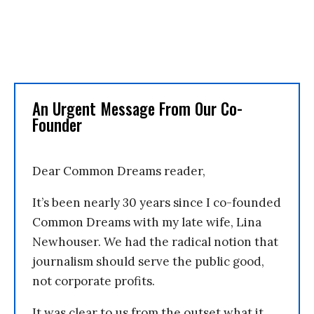
An Urgent Message From Our Co-
Founder
Dear Common Dreams reader,
It’s been nearly 30 years since I co-founded
Common Dreams with my late wife, Lina
Newhouser. We had the radical notion that
journalism should serve the public good,
not corporate profits.
It was clear to us from the outset what it