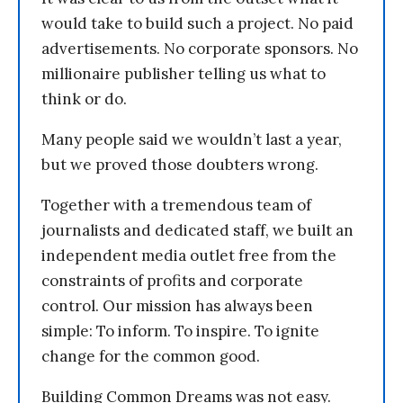
would take to build such a project. No paid
advertisements. No corporate sponsors. No
millionaire publisher telling us what to
think or do.
Many people said we wouldn’t last a year,
but we proved those doubters wrong.
Together with a tremendous team of
journalists and dedicated staff, we built an
independent media outlet free from the
constraints of profits and corporate
control. Our mission has always been
simple: To inform. To inspire. To ignite
change for the common good.
Building Common Dreams was not easy.