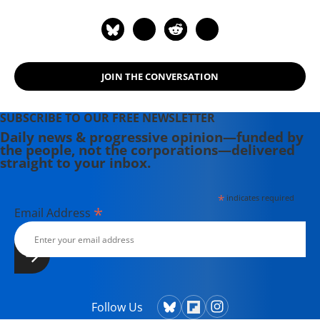
JOIN THE CONVERSATION
SUBSCRIBE TO OUR FREE NEWSLETTER
Daily news & progressive opinion—funded by
the people, not the corporations—delivered
straight to your inbox.
*
indicates required
*
Email Address
Follow Us