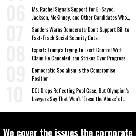
Ms. Rachel Signals Support for El-Sayed,
Jackson, McKinney, and Other Candidates Who
‘Care About All Kids’
Sanders Warns Democrats: Don’t Support Bill to
Fast-Track Social Security Cuts
Expert: Trump’s Trying to Exert Control With
Claim He Canceled Iran Strikes Over Progress
on Deal
Democratic Socialism Is the Compromise
Position
DOJ Drops Reflecting Pool Case, But Olympian’s
Lawyers Say That Won’t ‘Erase the Abuse’ of
Power
We cover the issues the corporate