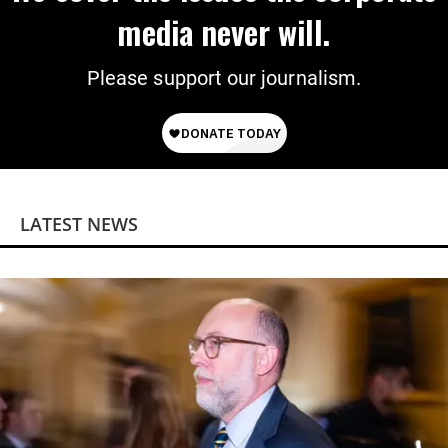
media never will.
Please support our journalism.
LATEST NEWS