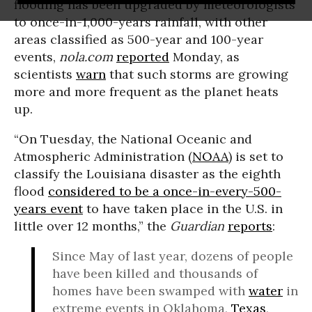
flooding has been upgraded by meteorologists
to once-in-1,000-years rainfall, with other
areas classified as 500-year and 100-year
events,
nola.com
reported
Monday, as
scientists
warn
that such storms are growing
more and more frequent as the planet heats
up.
“On Tuesday, the National Oceanic and
Atmospheric Administration (
NOAA
) is set to
classify the Louisiana disaster as the eighth
flood
considered to be a once-in-every-500-
years event
to have taken place in the U.S. in
little over 12 months,” the
Guardian
reports
:
Since May of last year, dozens of people
have been killed and thousands of
homes have been swamped with
water
in
extreme events in Oklahoma,
Texas
,