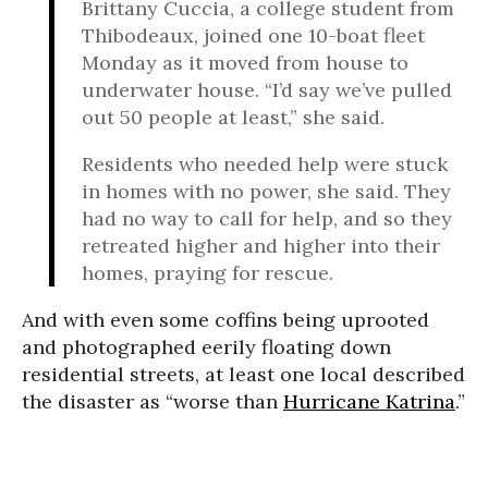
Brittany Cuccia, a college student from
Thibodeaux, joined one 10-boat fleet
Monday as it moved from house to
underwater house. “I’d say we’ve pulled
out 50 people at least,” she said.
Residents who needed help were stuck
in homes with no power, she said. They
had no way to call for help, and so they
retreated higher and higher into their
homes, praying for rescue.
And with even some coffins being uprooted
and photographed eerily floating down
residential streets, at least one local described
the disaster as “worse than
Hurricane Katrina
.”