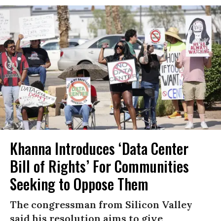
Khanna Introduces ‘Data Center
Bill of Rights’ For Communities
Seeking to Oppose Them
The congressman from Silicon Valley
said his resolution aims to give