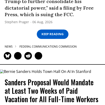
Trump to further consolidate his
dictatorial power,” said a filing by Free
Press, which is suing the FCC.
Stephen Prager
06 Aug, 2026
KEEP READING
NEWS
FEDERAL COMMUNICATIONS COMMISSION
Sanders Proposal Would Mandate
at Least Two Weeks of Paid
Vacation for All Full-Time Workers