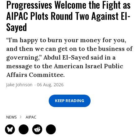
Progressives Welcome the Fight as
AIPAC Plots Round Two Against El-
Sayed
“I’m happy to burn your money for you,
and then we can get on to the business of
governing,” Abdul El-Sayed said in a
message to the American Israel Public
Affairs Committee.
Jake Johnson
06 Aug, 2026
KEEP READING
NEWS
AIPAC