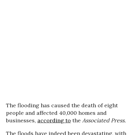
The flooding has caused the death of eight
people and affected 40,000 homes and
businesses,
according to
the
Associated Press.
The floods have indeed been devastating, with