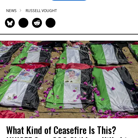
NEWS
RUSSELL VOUGHT
What Kind of Ceasefire Is This?