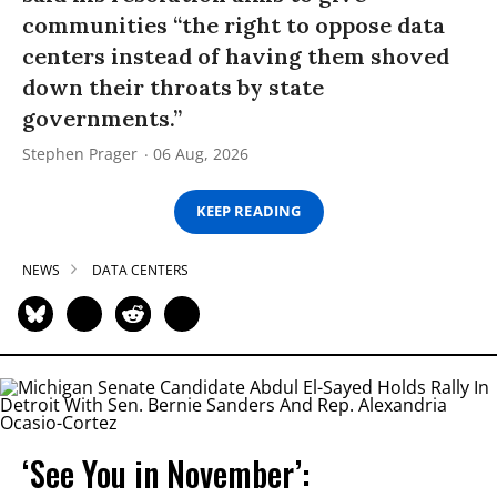
communities “the right to oppose data
centers instead of having them shoved
down their throats by state
governments.”
Stephen Prager
06 Aug, 2026
KEEP READING
NEWS
DATA CENTERS
‘See You in November’: