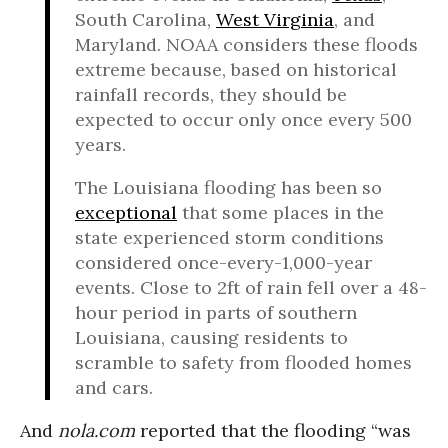
South Carolina,
West Virginia
, and
Maryland. NOAA considers these floods
extreme because, based on historical
rainfall records, they should be
expected to occur only once every 500
years.
The Louisiana flooding has been so
exceptional
that some places in the
state experienced storm conditions
considered once-every-1,000-year
events. Close to 2ft of rain fell over a 48-
hour period in parts of southern
Louisiana, causing residents to
scramble to safety from flooded homes
and cars.
And
nola.com
reported that the flooding “was