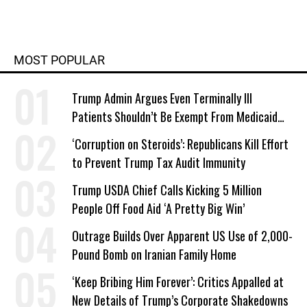
MOST POPULAR
Trump Admin Argues Even Terminally Ill
Patients Shouldn’t Be Exempt From Medicaid
Work Requirements
‘Corruption on Steroids’: Republicans Kill Effort
to Prevent Trump Tax Audit Immunity
Trump USDA Chief Calls Kicking 5 Million
People Off Food Aid ‘A Pretty Big Win’
Outrage Builds Over Apparent US Use of 2,000-
Pound Bomb on Iranian Family Home
‘Keep Bribing Him Forever’: Critics Appalled at
New Details of Trump’s Corporate Shakedowns