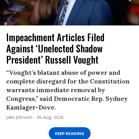
Impeachment Articles Filed
Against ‘Unelected Shadow
President’ Russell Vought
“Vought’s blatant abuse of power and
complete disregard for the Constitution
warrants immediate removal by
Congress,” said Democratic Rep. Sydney
Kamlager-Dove.
Jake Johnson
06 Aug, 2026
KEEP READING