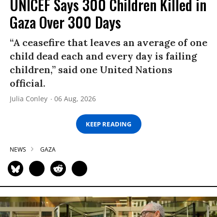
UNICEF Says 300 Children Killed in
Gaza Over 300 Days
“A ceasefire that leaves an average of one
child dead each and every day is failing
children,” said one United Nations
official.
Julia Conley
06 Aug, 2026
KEEP READING
NEWS
GAZA