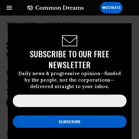
HOME
NEWS
EXTREME-WEATHER
Scientists Say Expect More 1,000-
SUBSCRIBE TO OUR FREE
Year Events Like Louisiana Flood
NEWSLETTER
Louisiana’s devastating rainfall was the
Daily news & progressive opinion—funded
by the people, not the corporations—
state’s second “1,000-year” flood this
delivered straight to your inbox.
year
Aug 16, 2016
NIKA KNIGHT BEAUCHAMP
Parts of Louisiana’s disastrous, ongoing