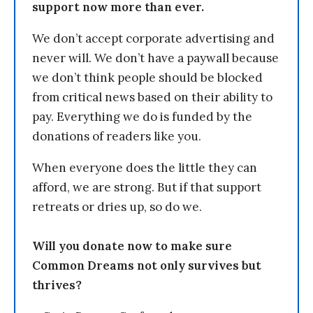
support now more than ever.
We don’t accept corporate advertising and
never will. We don’t have a paywall because
we don’t think people should be blocked
from critical news based on their ability to
pay. Everything we do is funded by the
donations of readers like you.
When everyone does the little they can
afford, we are strong. But if that support
retreats or dries up, so do we.
Will you donate now to make sure
Common Dreams not only survives but
thrives?