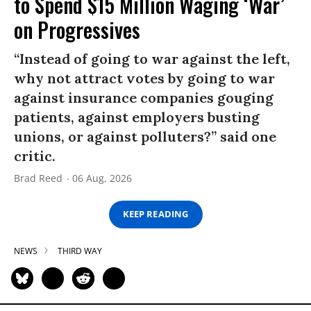
to Spend $15 Million Waging ‘War’
on Progressives
“Instead of going to war against the left,
why not attract votes by going to war
against insurance companies gouging
patients, against employers busting
unions, or against polluters?” said one
critic.
Brad Reed
06 Aug, 2026
KEEP READING
NEWS
THIRD WAY