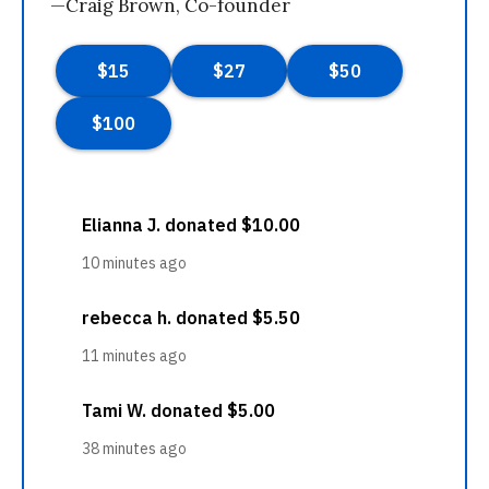
—Craig Brown, Co-founder