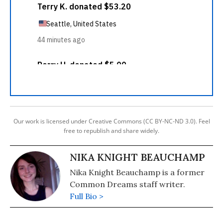
Our work is licensed under Creative Commons (CC BY-NC-ND 3.0). Feel
free to republish and share widely.
NIKA KNIGHT BEAUCHAMP
Nika Knight Beauchamp is a former
Common Dreams staff writer.
Full Bio >