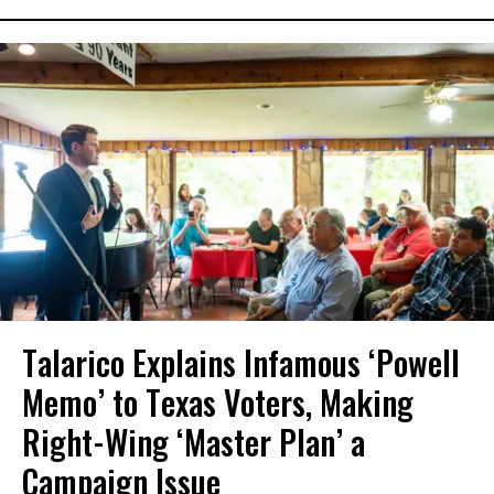
Talarico Explains Infamous ‘Powell
Memo’ to Texas Voters, Making
Right-Wing ‘Master Plan’ a
Campaign Issue