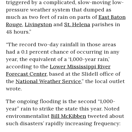
triggered by a complicated, slow-moving low-
pressure weather system that dumped as
much as two feet of rain on parts of
East Baton
Rouge,
Livingston
and
St. Helena
parishes in
48 hours.”
“The record two-day rainfall in those areas
had a 0.1 percent chance of occurring in any
year, the equivalent of a ‘1,000-year rain,’
according to the
Lower Mississippi River
Forecast Center
, based at the Slidell office of
the
National Weather Service
,” the local outlet
wrote.
The ongoing flooding is the second “1,000-
year” rain to strike the state this year. Noted
environmentalist
Bill McKibben
tweeted about
such disasters’ rapidly increasing frequency: