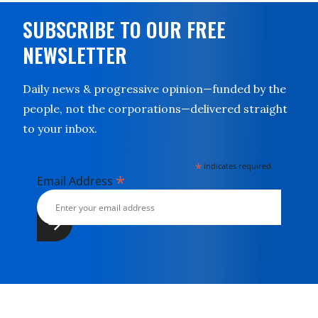
SUBSCRIBE TO OUR FREE
NEWSLETTER
Daily news & progressive opinion—funded by the
people, not the corporations—delivered straight
to your inbox.
*
indicates required
*
Email Address