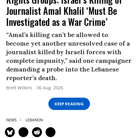
Journalist Amal Khalil ‘Must Be
Investigated as a War Crime’
“Amal’s killing can’t be allowed to
become yet another unresolved case of a
journalist killed by Israeli forces with
complete impunity,” said one campaigner
demanding a probe into the Lebanese
reporter’s death.
Brett Wilkins
06 Aug, 2026
KEEP READING
NEWS
LEBANON