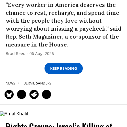
“Every worker in America deserves the
chance to rest, recharge, and spend time
with the people they love without
worrying about missing a paycheck,” said
Rep. Seth Magaziner, a co-sponsor of the
measure in the House.
Brad Reed
06 Aug, 2026
KEEP READING
NEWS
BERNIE SANDERS
Rights Groups: Israel’s Killing of