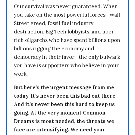
Our survival was never guaranteed. When
you take on the most powerful forces—Wall
Street greed, fossil fuel industry
destruction, Big Tech lobbyists, and uber-
rich oligarchs who have spent billions upon
billions rigging the economy and
democracy in their favor—the only bulwark
you have is supporters who believe in your
work.
But here’s the urgent message from me
today. It’s never been this bad out there.
And it’s never been this hard to keep us
going. At the very moment Common
Dreams is most needed, the threats we
face are intensifying. We need your