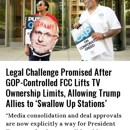
Legal Challenge Promised After
GOP-Controlled FCC Lifts TV
Ownership Limits, Allowing Trump
Allies to ‘Swallow Up Stations’
“Media consolidation and deal approvals
are now explicitly a way for President