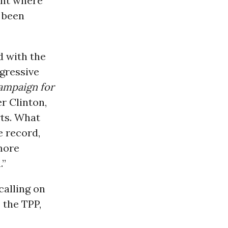
ght where
s been
d with the
ogressive
ampaign for
er Clinton,
rts. What
e record,
 more
.”
calling on
 the TPP,