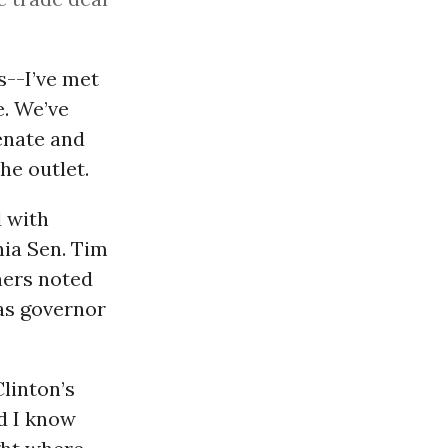
--I’ve met
e. We’ve
enate and
e outlet.
d with
nia Sen. Tim
hers noted
as governor
linton’s
nd I know