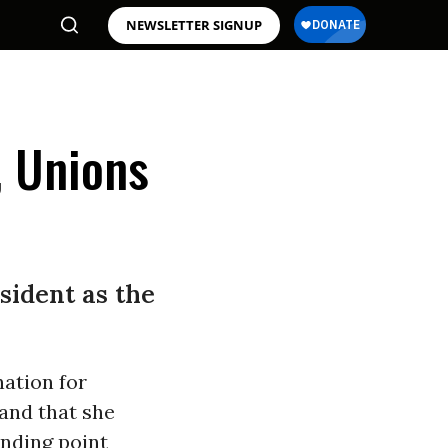
NEWSLETTER SIGNUP
, Unions
esident as the
ation for
and that she
anding point