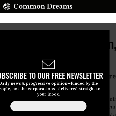
Readies for Nomination
ero Hour for TPP
UBSCRIBE TO OUR FREE NEWSLETTER
er to articulate who she will be as pr
Daily news & progressive opinion—funded by the
eople, not the corporations—delivered straight to
your inbox.
linton
prepares to accept the Democratic nomin
n Thursday night, labor
unions
are ready to dem
to the
Trans Pacific Partnership (TPP
)
--a longst