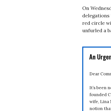
On Wednesda
delegations 
red circle w
unfurled a b
An Urge
Dear Comm
It’s been n
founded C
wife, Lina
notion tha