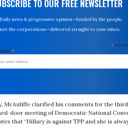
UBSCRIBE TO OUR FREE NEWSLETTER
Daily news & progressive opinion—funded by the people,
not the corporations—delivered straight to your inbox.
*
indicates
*
dress
 McAuliffe clarified his comments for the third
losed-door meeting of Democratic National Conv
ates that “Hillary is against TPP and she is alw