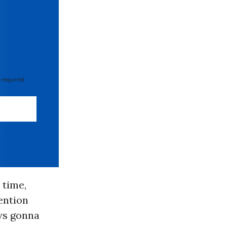
 required
 time,
ention
ays gonna