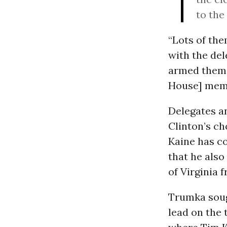
to the
“Lots of th
with the del
armed them w
House] memb
Delegates a
Clinton’s ch
Kaine has co
that he als
of Virginia 
Trumka soug
lead on the 