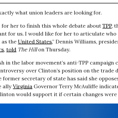
xactly what union leaders are looking for.
e for her to finish this whole debate about
TPP
, 
nt for us. I would like for her to articulate who 
t as the
United States
,” Dennis Williams, preside
rs
,
told
The Hill
on Thursday.
ush in the labor movement’s anti-TPP campaign
ntroversy over Clinton’s position on the trade d
 former secretary of state has said she opposes
e ally
Virginia
Governor Terry McAuliffe indicat
linton would support it if certain changes were