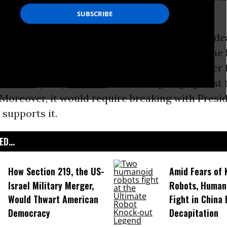
n for her campaign.
tting down the controversial 12-nation
trade
dea
ers from introducing it to
U.S. Congress
in the
ch Clinton has said she opposes and which her 
Sanders
(I-Vt.)
has said
would be “going against t
 Moreover, it would require breaking with Presi
 supports it.
D...
How Section 219, the US-
Amid Fears of K
Israel Military Merger,
Robots, Huma
Would Thwart American
Fight in China
Democracy
Decapitation