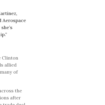
Martinez,
nd Aerospace
 she’s
ip.”
e Clinton
s allied
d many of
across the
ions after
e trade deal