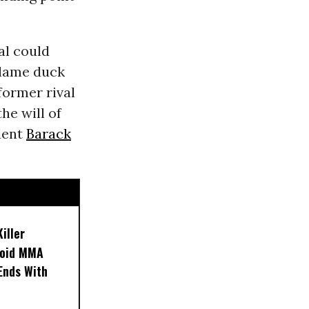
l could
 lame duck
former rival
he will of
dent
Barack
iller
noid MMA
 Ends With