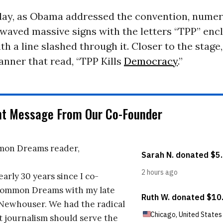
y, as Obama addressed the convention, nume
waved massive signs with the letters “TPP” encl
ith a line slashed through it. Closer to the stage
anner that read, “TPP Kills
Democracy
.”
nt Message From Our Co-Founder
on Dreams reader,
early 30 years since I co-
ommon Dreams with my late
 Newhouser. We had the radical
t journalism should serve the