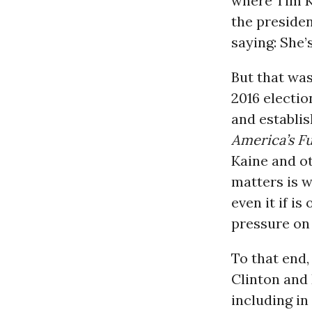
where Tim Ka
the president
saying: She’
But that was
2016 electio
and establi
America’s F
Kaine and o
matters is w
even it if i
pressure on 
To that end
Clinton and 
including in