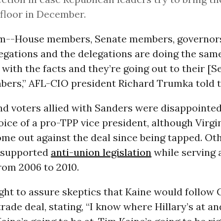
 floor in December.
em--House members, Senate members, governors
egations and the delegations are doing the sam
ith the facts and they’re going out to their [S
ers,” AFL-CIO president Richard Trumka told th
nd voters allied with Sanders were disappointe
oice of a pro-TPP vice president, although Virgi
me out against the deal since being tapped. Ot
o supported
anti-union legislation
while serving 
from 2006 to 2010.
ht to assure skeptics that Kaine would follow C
trade deal, stating, “I know where Hillary’s at a