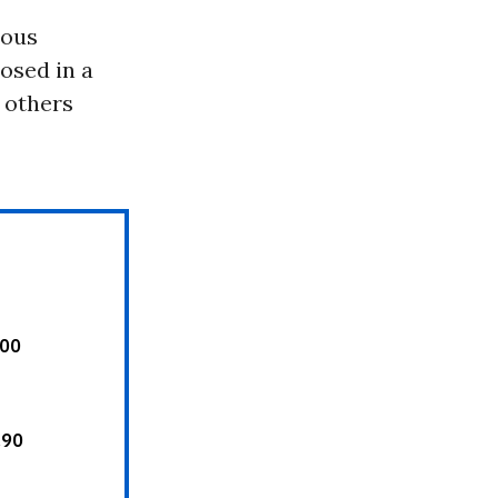
rous
osed in a
, others