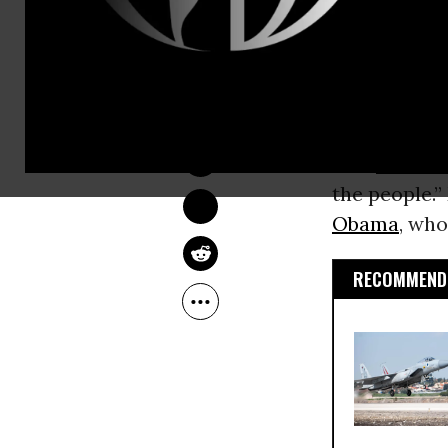
of contentio
Publicly shu
NADIA PRUPIS
keep lawmak
Jul 28, 2016
session, whi
Sen.
Bernie 
the people.”
Obama
, who
RECOMMENDE