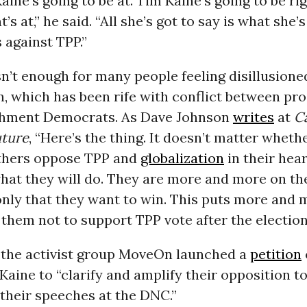
ine’s going to be at. Tim Kaine’s going to be ri
’s at,” he said. “All she’s got to say is what she’
s against TPP.”
n’t enough for many people feeling disillusione
n, which has been rife with conflict between pr
shment Democrats. As Dave Johnson
writes
at
C
uture
, “Here’s the thing. It doesn’t matter wheth
thers oppose TPP and
globalization
in their hea
hat they will do. They are more and more on th
s only that they want to win. This puts more and
them not to support TPP vote after the election
, the activist group MoveOn launched a
petition
Kaine to “clarify and amplify their opposition to
 their speeches at the DNC.”