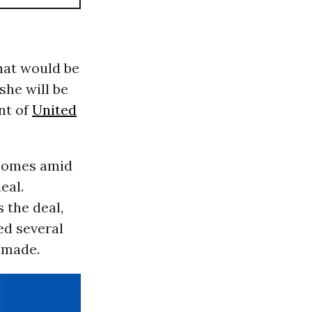
that would be
she will be
nt of
United
 comes amid
eal.
 the deal,
ed several
 made.