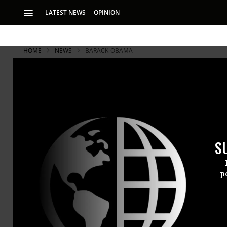
LATEST NEWS
OPINION
HOME
NEWS
BARACK-OBAMA
As Clinton 
Hope It's Z
S
‘I would like for h
United States’
p
As
Hillary C
president o
put an end 