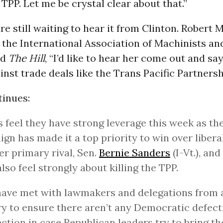
 TPP. Let me be crystal clear about that.”
re still waiting to hear it from Clinton. Robert 
 the International Association of Machinists a
ld
The Hill
, “I’d like to hear her come out and say
inst trade deals like the Trans Pacific Partnersh
tinues:
 feel they have strong leverage this week as th
gn has made it a top priority to win over liberal
er primary rival, Sen.
Bernie Sanders
(I-Vt.), an
lso feel strongly about killing the TPP.
ave met with lawmakers and delegations from 
y to ensure there aren’t any Democratic defect
ection in case Republican leaders try to bring th