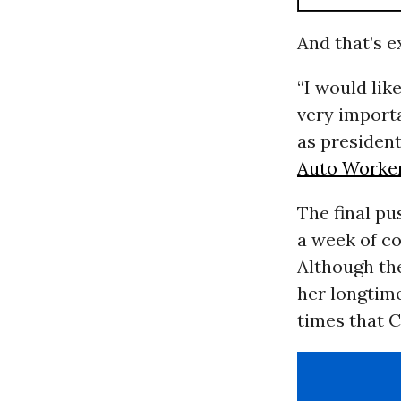
And that’s e
“I would lik
very importa
as presiden
Auto Worke
The final p
a week of co
Although the
her longtim
times that C