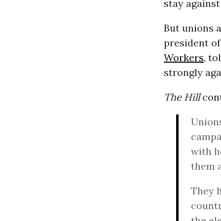
stay against
But unions a
president of
Workers
, to
strongly aga
The Hill
con
Unions
campai
with h
them a
They h
countr
the el