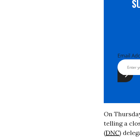
S
Email Ad
On Thursday,
telling a c
(
DNC
) deleg