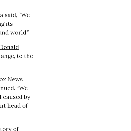
ca said, “We
g its
and world.”
Donald
ange, to the
Fox News
tinued. “We
d caused by
ent head of
tory of