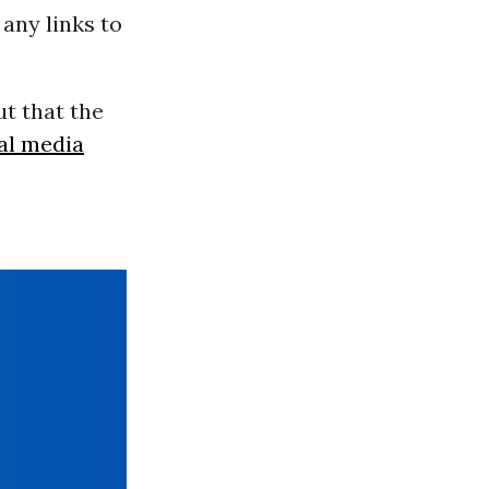
any links to
t that the
al media