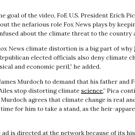
he goal of the video, FoE U.S. President Erich Pi
 out the nefarious role Fox News plays by keepin
fused about the climate threat to the country 
ox News climate distortion is a big part of why
epublican elected officials also deny climate ch
sical and economic peril,” he added.
 James Murdoch to demand that his father and 
Ailes stop distorting climate
science
,” Pica con
Murdoch agrees that climate change is real an
 time for him to take a stand, as the heir-appar
 ad is directed at the network because of its his