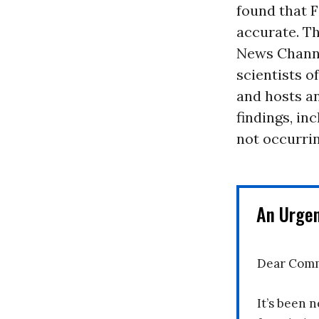
found that 
accurate. Th
News Channe
scientists o
and hosts a
findings, in
not occurrin
An Urge
Dear Comm
It’s been n