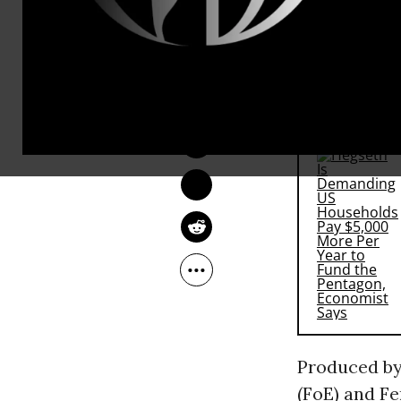
That’s the q
use a bit of
“to the nati
ANDREA GERMANOS
Jul 15, 2016
RECOMMENDE
Produced by
(FoE) and F