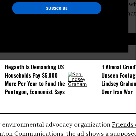
uestion posed in a new satirical television ad w
 humor to call out the network’s fueling of clima
on’s physical and economic peril.”
D...
Hegseth Is Demanding US
‘I Almost Cried
Households Pay $5,000
Unseen Footag
More Per Year to Fund the
Lindsey Graham
Pentagon, Economist Says
Over Iran War
 environmental advocacy organization
Friends 
enton Communications, the ad shows a suppose