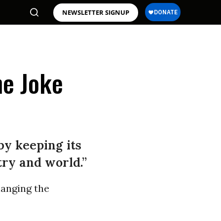
NEWSLETTER SIGNUP
he Joke
by keeping its
try and world.”
hanging the