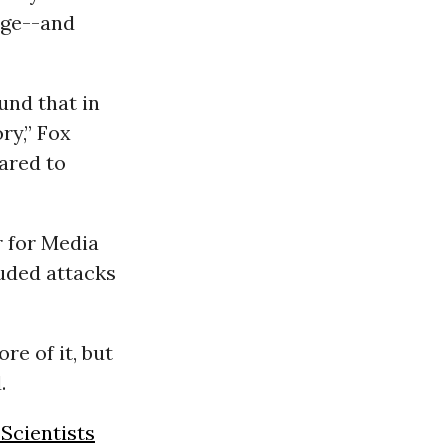
age--and
und that in
ry,” Fox
ared to
r for Media
luded attacks
re of it, but
.
Scientists