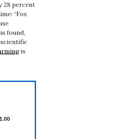
y 28 percent
time: “Fox
use
is found,
scientific
arming
is