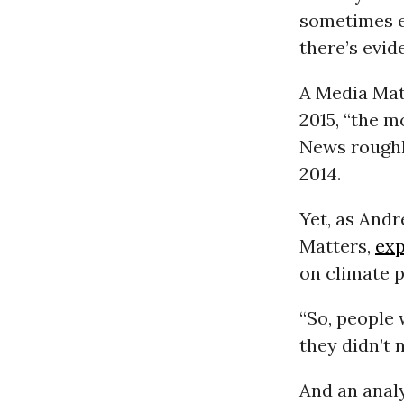
sometimes e
there’s evid
A Media Ma
2015, “the m
News roughl
2014.
Yet, as Andr
Matters,
exp
on climate p
“So, people 
they didn’t 
And an analy