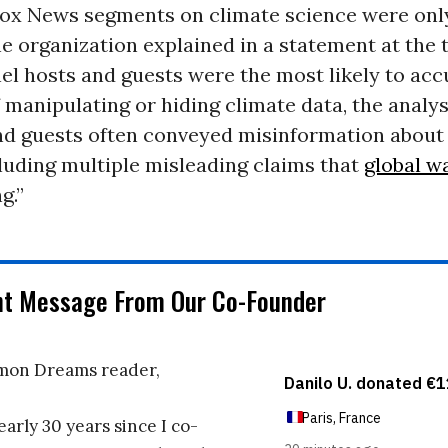
Fox News segments on climate science were onl
e organization explained in a statement at the 
l hosts and guests were the most likely to acc
f manipulating or hiding climate data, the analys
nd guests often conveyed misinformation about 
cluding multiple misleading claims that
global w
g.”
nt Message From Our Co-Founder
on Dreams reader,
early 30 years since I co-