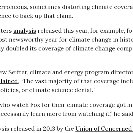
rroneous, sometimes distorting climate cover
ence to back up that claim.
tters
analysis
released this year, for example, fo
ost newsworthy year for climate change in histo
y doubled its coverage of climate change comp
ew Seifter, climate and energy program directo
lained
, “The vast majority of that coverage inc
olicies, or climate science denial.”
who watch Fox for their climate coverage got mo
necessarily learn more from watching it,” he said
sis released in 2013 by the
Union of Concerned 