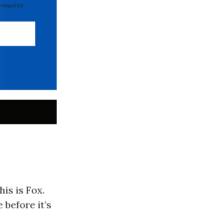
 required
is is Fox.
 before it’s