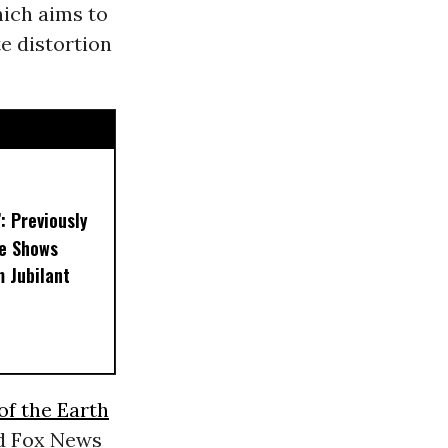
hich aims to
te distortion
’: Previously
e Shows
 Jubilant
of the Earth
d Fox News