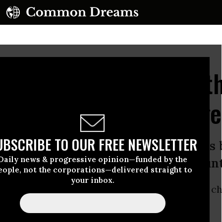
Fox News Didn't Like t
rappy Climate Coverage
UBSCRIBE TO OUR FREE NEWSLETTER
ut the nefarious role Fox News plays 
Daily news & progressive opinion—funded by the
about the climate threat to the coun
eople, not the corporations—delivered straight to
your inbox.
t take for Fox News to admit that humans are c