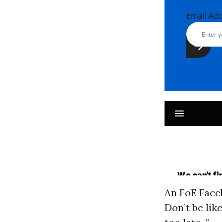
Email Ad
An FoE Fac
Don’t be lik