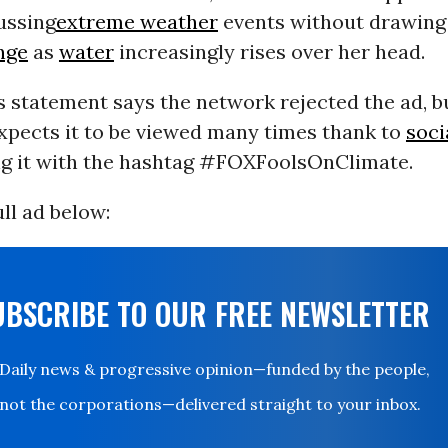
ussing
extreme weather
events without drawing 
nge
as
water
increasingly rises over her head.
 statement says the network rejected the ad, bu
expects it to be viewed many times thank to
soci
ng it with the hashtag #FOXFoolsOnClimate.
ll ad below:
UBSCRIBE TO OUR FREE NEWSLETTER
Daily news & progressive opinion—funded by the people,
not the corporations—delivered straight to your inbox.