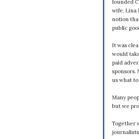
founded C
wife, Lina
notion tha
public goo
It was clea
would take
paid adver
sponsors. 
us what to
Many peopl
but we pr
Together 
journalists