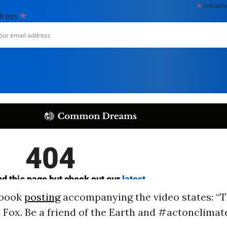
*
indicates
*
dress
ebook
posting
accompanying the video states: “Th
e Fox. Be a friend of the Earth and #actonclimate