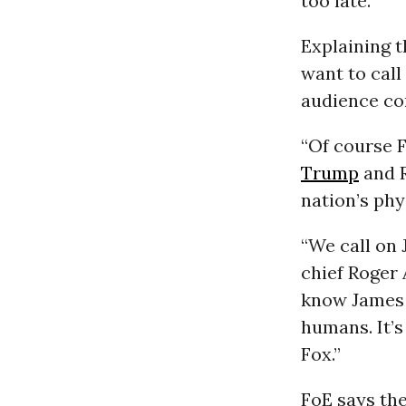
too late. ”
Explaining t
want to call
audience con
“Of course F
Trump
and R
nation’s phy
“We call on
chief Roger 
know James 
humans. It’s
Fox.”
FoE says the