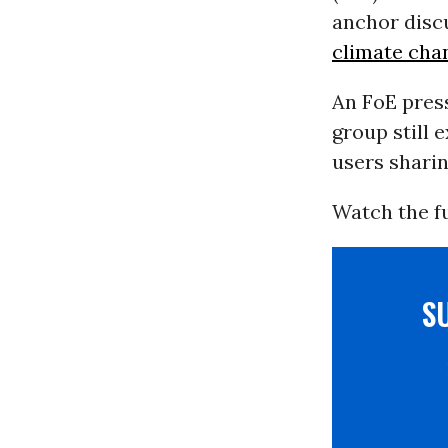
anchor disc
climate cha
An FoE press
group still 
users shari
Watch the fu
S