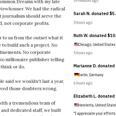
ommon Dreams with my late
 Newhouser. We had the radical
t journalism should serve the
d, not corporate profits.
r to us from the outset what it
 to build such a project. No
tisements. No corporate
No millionaire publisher telling
 think or do.
e said we wouldn't last a year,
oved those doubters wrong.
with a tremendous team of
 and dedicated staff, we built