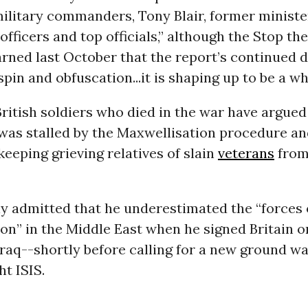
military commanders, Tony Blair, former ministe
 officers and top officials,” although the Stop th
rned last October that the report’s continued d
in and obfuscation...it is shaping up to be a w
British soldiers who died in the war have argued
was stalled by the Maxwellisation procedure an
eeping grieving relatives of slain
veterans
from
ly admitted that he underestimated the “forces 
ion” in the Middle East when he signed Britain on
Iraq--shortly before calling for a new ground wa
ht ISIS.