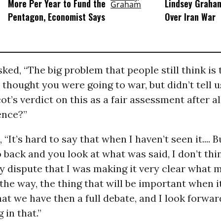
More Per Year to Fund the
Lindsey Graham
Pentagon, Economist Says
Over Iran War
ked, “The big problem that people still think is
thought you were going to war, but didn’t tell us.
ot’s verdict on this as a fair assessment after all
dence?”
, “It’s hard to say that when I haven’t seen it.... B
back and you look at what was said, I don’t th
y dispute that I was making it very clear what 
the way, the thing that will be important when i
hat we have then a full debate, and I look forwar
 in that.”