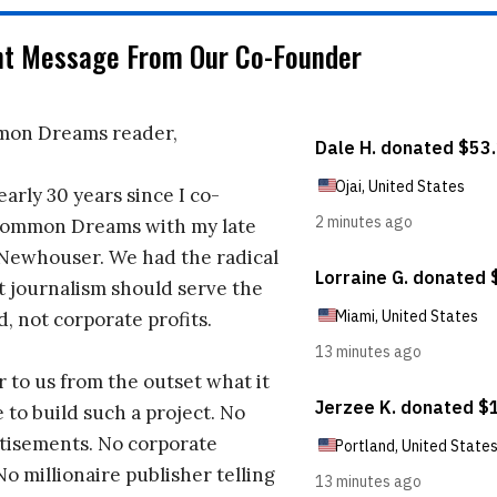
nt Message From Our Co-Founder
on Dreams reader,
early 30 years since I co-
ommon Dreams with my late
 Newhouser. We had the radical
t journalism should serve the
d, not corporate profits.
r to us from the outset what it
 to build such a project. No
tisements. No corporate
No millionaire publisher telling