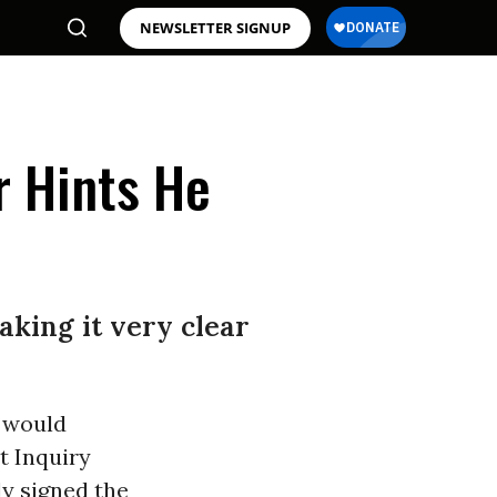
NEWSLETTER SIGNUP
r Hints He
aking it very clear
e would
t Inquiry
ly signed the