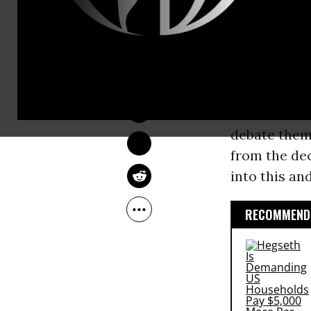
country up f
been made.
NADIA PRUPIS
In an
interv
May 29, 2016
rejected the
was fueled 
debate them 
from the de
into this and
RECOMMENDE