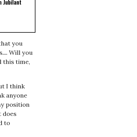
 Jubilant
 that you
... Will you
 this time,
ut I think
ink anyone
my position
t does
d to