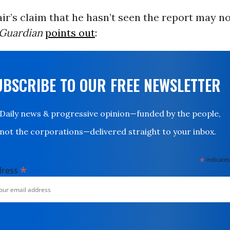
ir’s claim that he hasn’t seen the report may no
Guardian
points out
:
UBSCRIBE TO OUR FREE NEWSLETTER
Daily news & progressive opinion—funded by the people,
not the corporations—delivered straight to your inbox.
*
indicates
*
dress