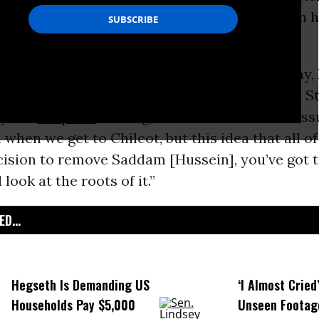
or war while publicly claiming a final decision 
iew
on the
BBC
‘s Andrew Marr Show on Sunday, 
 idea that the growth of the so-called Islamic St
by the
Iraq War
, stating, “I understand all the is
when we get to Chilcot, but this idea that all o
cision to remove Saddam [Hussein], you’ve got 
 look at the roots of it.”
D...
Hegseth Is Demanding US
‘I Almost Cried
Households Pay $5,000
Unseen Footag