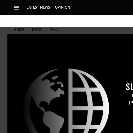
LATEST NEWS
OPINION
HOME
NEWS
IRAQ
As Chilcot 
May Fight V
S
“I don’t think any
what my position 
p
Former Brit
refuse to ac
into the 200