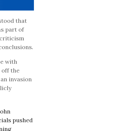
rstood that
s part of
criticism
 conclusions.
e with
 off the
 an invasion
licly
John
icials pushed
mning