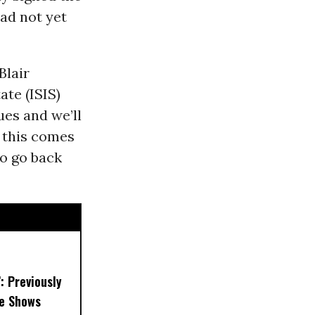
had not yet
Blair
ate (ISIS)
sues and we’ll
f this comes
to go back
’: Previously
e Shows