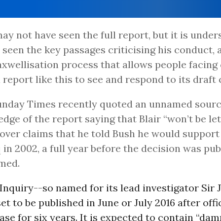
may not have seen the full report, but it is unde
 seen the key passages criticising his conduct, a
xwellisation process that allows people facing 
 report like this to see and respond to its draft
unday Times recently quoted an unnamed sourc
dge of the report saying that Blair “won’t be let
over claims that he told Bush he would support
q in 2002, a full year before the decision was pub
med.
Inquiry--so named for its lead investigator Sir 
set to be published in June or July 2016 after off
ease for six years. It is expected to contain “da