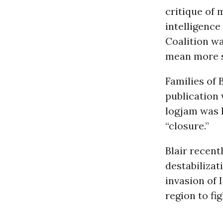
critique of 
intelligence
Coalition wa
mean more sp
Families of 
publication 
logjam was k
“closure.”
Blair recent
destabilizat
invasion of 
region to fig