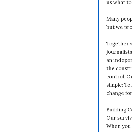
us what to
Many peopl
but we pr
Together 
journalists
an indepen
the constr
control. O
simple: To 
change fo
Building 
Our surviv
When you 