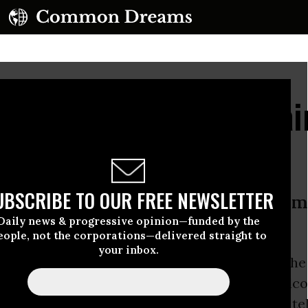
Inquiry Nears, Tony Blai
erdict
UBSCRIBE TO OUR FREE NEWSLETTER
one can seriously dispute that I was m
Daily news & progressive opinion—funded by the
was.”
eople, not the corporations—delivered straight to
your inbox.
ish Prime Minister
Tony Blair
has hinted that h
cept the verdict of the highly anticipated Chilco
3 invasion of Iraq if it concludes that he private