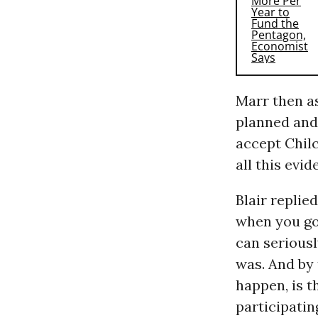
Marr then as
planned and 
accept Chilc
all this evi
Blair replied
when you go 
can seriousl
was. And by 
happen, is t
participating