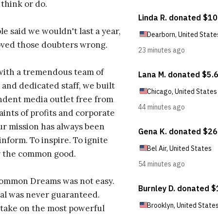
 think or do.
e said we wouldn't last a year,
oved those doubters wrong.
with a tremendous team of
 and dedicated staff, we built
dent media outlet free from
aints of profits and corporate
ur mission has always been
inform. To inspire. To ignite
r the common good.
Common Dreams was not easy.
al was never guaranteed.
take on the most powerful