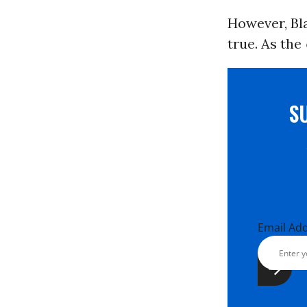
However, Bla
true. As the
S
Email Ad