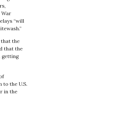
rs,
e War
elays “will
hitewash.”
 that the
d that the
 getting
of
 to the U.S.
r in the