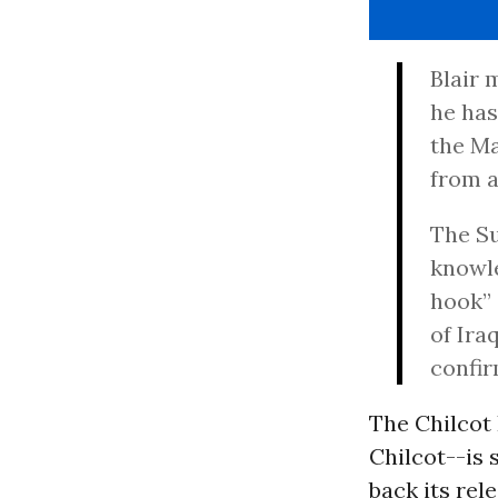
Blair 
he has
the Ma
from a
The S
knowle
hook” 
of Ira
confir
The Chilcot 
Chilcot--is 
back its rel