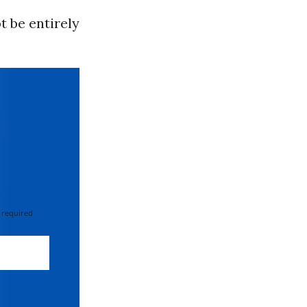
t be entirely
 required