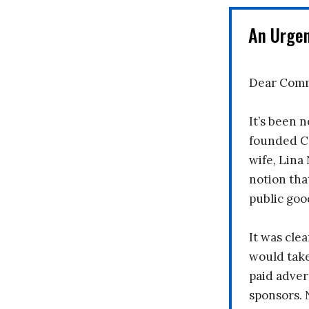
An Urge
Dear Comm
It’s been n
founded C
wife, Lina
notion tha
public goo
It was clea
would take
paid adver
sponsors. 