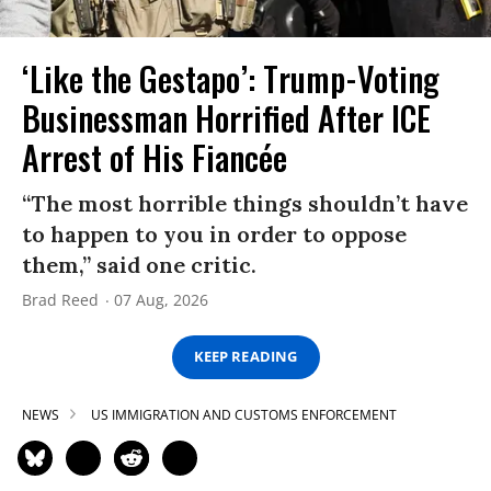
‘Like the Gestapo’: Trump-Voting
Businessman Horrified After ICE
Arrest of His Fiancée
“The most horrible things shouldn’t have
to happen to you in order to oppose
them,” said one critic.
Brad Reed
07 Aug, 2026
KEEP READING
NEWS
US IMMIGRATION AND CUSTOMS ENFORCEMENT