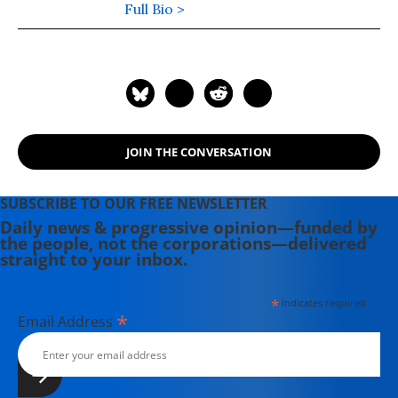
Phoenix and the Boston Phoenix,
Full Bio >
where she was honored by the New
England Press Association and the
Association of Alternative
Newsweeklies. A Boston University
graduate, Deirdre is a co-founder of
the Maine-based Lorem Ipsum
JOIN THE CONVERSATION
Theater Collective and the
PortFringe theater festival. She
writes young adult fiction in her
SUBSCRIBE TO OUR FREE NEWSLETTER
spare time.
Daily news & progressive opinion—funded by
the people, not the corporations—delivered
straight to your inbox.
*
indicates required
*
Email Address