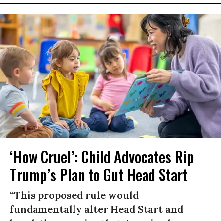
‘How Cruel’: Child Advocates Rip
Trump’s Plan to Gut Head Start
“This proposed rule would
fundamentally alter Head Start and