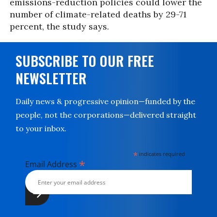
emissions-reduction policies could lower the
number of climate-related deaths by 29-71
percent, the study says.
SUBSCRIBE TO OUR FREE
NEWSLETTER
Daily news & progressive opinion—funded by the
people, not the corporations—delivered straight
to your inbox.
*
indicates required
*
Email Address