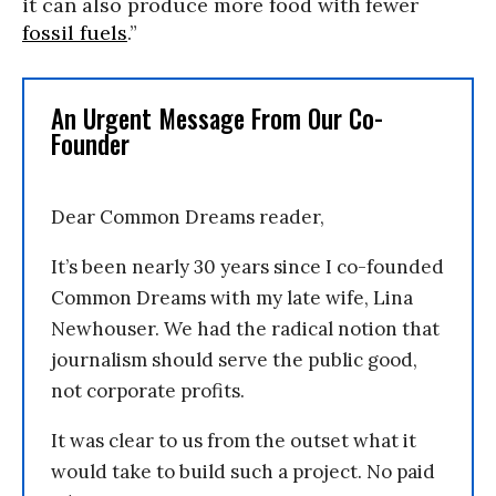
it can also produce more food with fewer
fossil fuels
.”
An Urgent Message From Our Co-
Founder
Dear Common Dreams reader,
It’s been nearly 30 years since I co-founded
Common Dreams with my late wife, Lina
Newhouser. We had the radical notion that
journalism should serve the public good,
not corporate profits.
It was clear to us from the outset what it
would take to build such a project. No paid