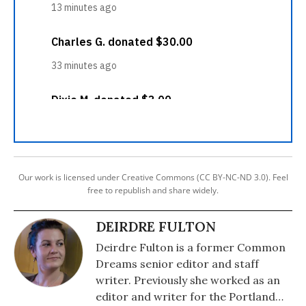
Our work is licensed under Creative Commons (CC BY-NC-ND 3.0). Feel
free to republish and share widely.
DEIRDRE FULTON
Deirdre Fulton is a former Common
Dreams senior editor and staff
writer. Previously she worked as an
editor and writer for the Portland