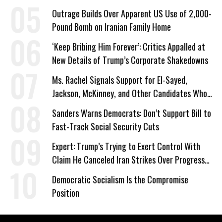
Outrage Builds Over Apparent US Use of 2,000-
Pound Bomb on Iranian Family Home
‘Keep Bribing Him Forever’: Critics Appalled at
New Details of Trump’s Corporate Shakedowns
Ms. Rachel Signals Support for El-Sayed,
Jackson, McKinney, and Other Candidates Who
‘Care About All Kids’
Sanders Warns Democrats: Don’t Support Bill to
Fast-Track Social Security Cuts
Expert: Trump’s Trying to Exert Control With
Claim He Canceled Iran Strikes Over Progress
on Deal
Democratic Socialism Is the Compromise
Position