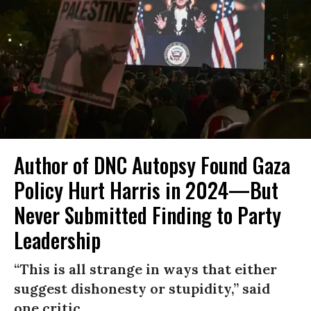
Author of DNC Autopsy Found Gaza
Policy Hurt Harris in 2024—But
Never Submitted Finding to Party
Leadership
“This is all strange in ways that either
suggest dishonesty or stupidity,” said
one critic.