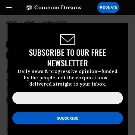
HOME
NEWS
AGRICULTURE
Climate Change-Fueled Food Crisis
SUBSCRIBE TO OUR FREE
Could Kill Half a Million by 2050
NEWSLETTER
Rising greenhouse gas emissions could
Daily news & progressive opinion—funded
by the people, not the corporations—
cut food productivity by one-third over
delivered straight to your inbox.
next few decades
Mar 03, 2016
DEIRDRE FULTON
More than half a million people could die in