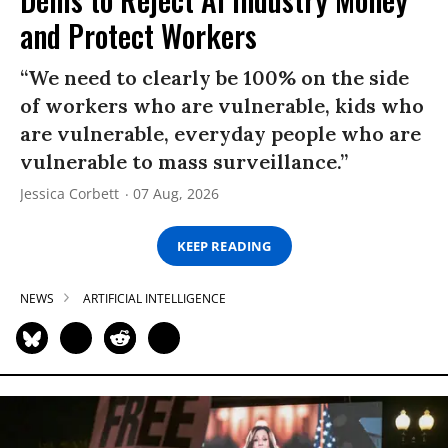
and Protect Workers
“We need to clearly be 100% on the side
of workers who are vulnerable, kids who
are vulnerable, everyday people who are
vulnerable to mass surveillance.”
Jessica Corbett
07 Aug, 2026
KEEP READING
NEWS
ARTIFICIAL INTELLIGENCE