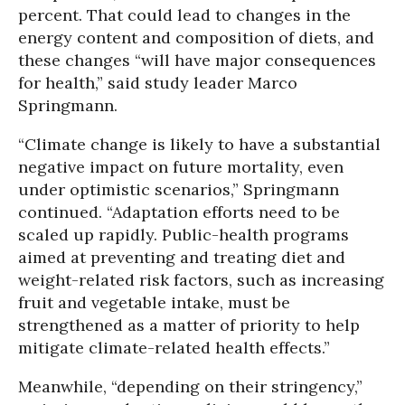
percent. That could lead to changes in the
energy content and composition of diets, and
these changes “will have major consequences
for health,” said study leader Marco
Springmann.
“Climate change is likely to have a substantial
negative impact on future mortality, even
under optimistic scenarios,” Springmann
continued. “Adaptation efforts need to be
scaled up rapidly. Public-health programs
aimed at preventing and treating diet and
weight-related risk factors, such as increasing
fruit and vegetable intake, must be
strengthened as a matter of priority to help
mitigate climate-related health effects.”
Meanwhile, “depending on their stringency,”