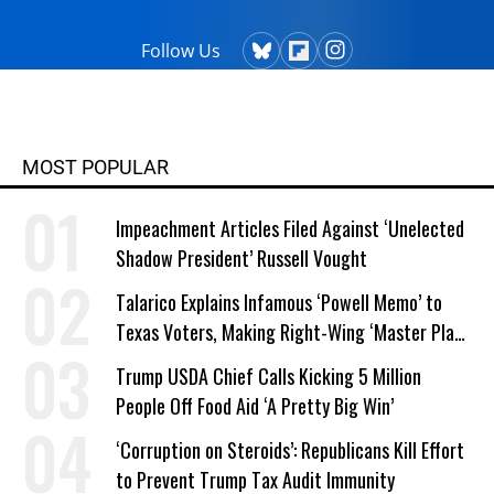
Follow Us
MOST POPULAR
Impeachment Articles Filed Against ‘Unelected
Shadow President’ Russell Vought
Talarico Explains Infamous ‘Powell Memo’ to
Texas Voters, Making Right-Wing ‘Master Plan’
a Campaign Issue
Trump USDA Chief Calls Kicking 5 Million
People Off Food Aid ‘A Pretty Big Win’
‘Corruption on Steroids’: Republicans Kill Effort
to Prevent Trump Tax Audit Immunity