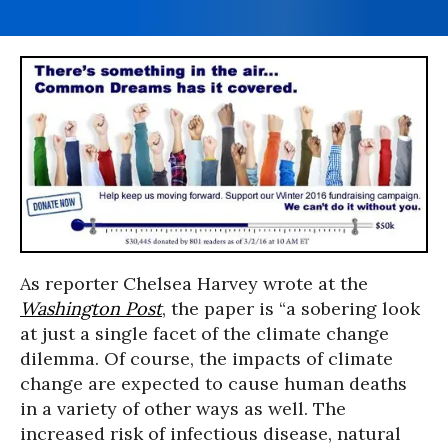
As reporter Chelsea Harvey wrote at the
Washington Post
, the paper is “a sobering look
at just a single facet of the climate change
dilemma. Of course, the impacts of climate
change are expected to cause human deaths
in a variety of other ways as well. The
increased risk of infectious disease, natural