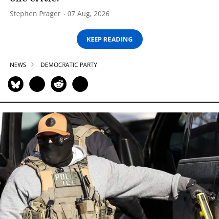
Stephen Prager
07 Aug, 2026
KEEP READING
NEWS
DEMOCRATIC PARTY