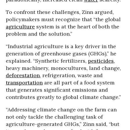
To confront these challenges, Zinn argued,
policymakers must recognize that “the global
agriculture
system is at the heart of both the
problem and the solution.”
“Industrial agriculture is a key driver in the
generation of greenhouse gases (GHGs),” he
explained. “Synthetic fertilizers,
pesticides
,
heavy machinery, monocultures, land change,
deforestation
, refrigeration, waste and
transportation
are all part of a food system
that generates significant emissions and
contributes greatly to global climate change.”
“Addressing climate change on the farm can
not only tackle the challenging task of
agriculture-generated GHGs,” Zinn said, “but