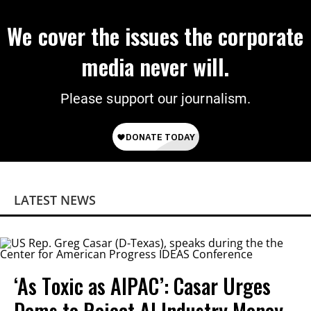
We cover the issues the corporate
media never will.
Please support our journalism.
LATEST NEWS
‘As Toxic as AIPAC’: Casar Urges
Dems to Reject AI Industry Money