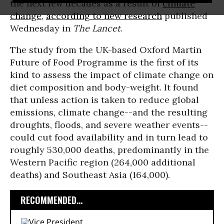
the next few decades as a result of
climate
change
,
according to new research
published
Wednesday in
The Lancet
.
The study from the UK-based Oxford Martin
Future of Food Programme is the first of its
kind to assess the impact of climate change on
diet composition and body-weight. It found
that unless action is taken to reduce global
emissions, climate change--and the resulting
droughts, floods, and severe weather events--
could cut food availability and in turn lead to
roughly 530,000 deaths, predominantly in the
Western Pacific region (264,000 additional
deaths) and Southeast Asia (164,000).
RECOMMENDED...