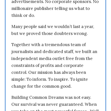
advertisements. No corporate sponsors. No
millionaire publisher telling us what to
think or do.
Many people said we wouldn’t last a year,
but we proved those doubters wrong.
Together with a tremendous team of
journalists and dedicated staff, we built an
independent media outlet free from the
constraints of profits and corporate
control. Our mission has always been
simple: To inform. To inspire. To ignite
change for the common good.
Building Common Dreams was not easy.
Our survival was never guaranteed. When