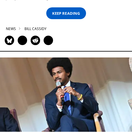
KEEP READING
NEWS
BILL CASSIDY