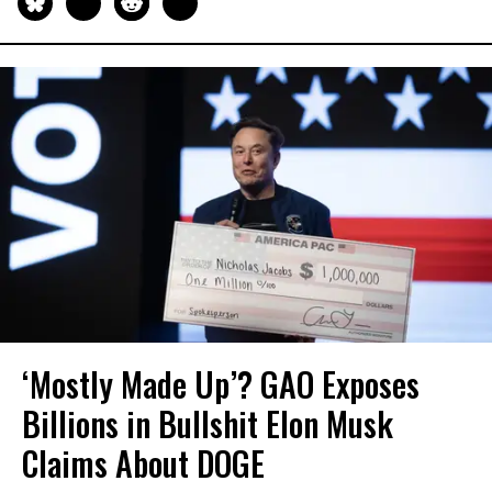
‘Mostly Made Up’? GAO Exposes
Billions in Bullshit Elon Musk
Claims About DOGE