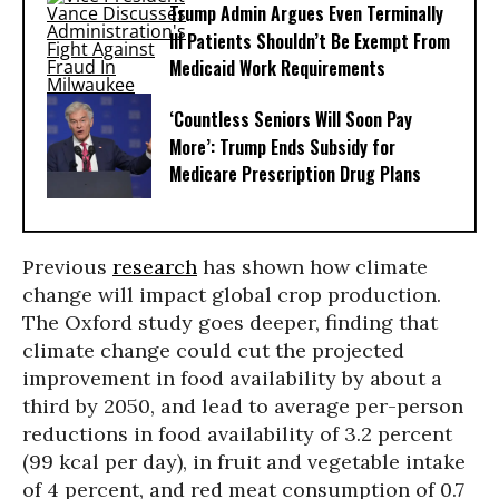
Trump Admin Argues Even Terminally
Ill Patients Shouldn’t Be Exempt From
Medicaid Work Requirements
‘Countless Seniors Will Soon Pay
More’: Trump Ends Subsidy for
Medicare Prescription Drug Plans
Previous
research
has shown how climate
change will impact global crop production.
The Oxford study goes deeper, finding that
climate change could cut the projected
improvement in food availability by about a
third by 2050, and lead to average per-person
reductions in food availability of 3.2 percent
(99 kcal per day), in fruit and vegetable intake
of 4 percent, and red meat consumption of 0.7