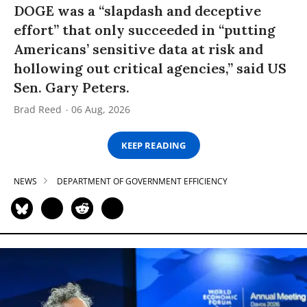
DOGE was a “slapdash and deceptive
effort” that only succeeded in “putting
Americans’ sensitive data at risk and
hollowing out critical agencies,” said US
Sen. Gary Peters.
Brad Reed
06 Aug, 2026
KEEP READING
NEWS
DEPARTMENT OF GOVERNMENT EFFICIENCY