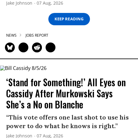
Jake Johnson
07 Aug, 2026
KEEP READING
NEWS
JOBS REPORT
‘Stand for Something!’ All Eyes on
Cassidy After Murkowski Says
She’s a No on Blanche
“This vote offers one last shot to use his
power to do what he knows is right.”
Jake Johnson
07 Aug, 2026