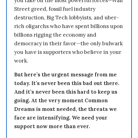
you take on the most powerful forces—Wall
Street greed, fossil fuel industry
destruction, Big Tech lobbyists, and uber-
rich oligarchs who have spent billions upon
billions rigging the economy and
democracy in their favor—the only bulwark
you have is supporters who believe in your
work.
But here’s the urgent message from me
today. It’s never been this bad out there.
And it’s never been this hard to keep us
going. At the very moment Common
Dreams is most needed, the threats we
face are intensifying. We need your
support now more than ever.