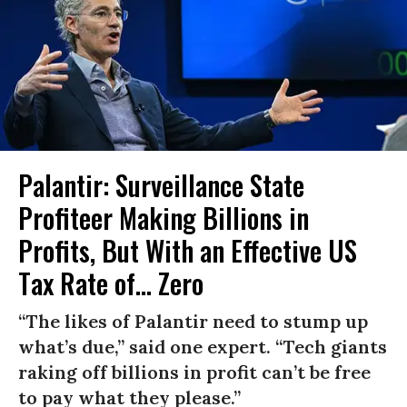
Palantir: Surveillance State
Profiteer Making Billions in
Profits, But With an Effective US
Tax Rate of... Zero
“The likes of Palantir need to stump up
what’s due,” said one expert. “Tech giants
raking off billions in profit can’t be free
to pay what they please.”