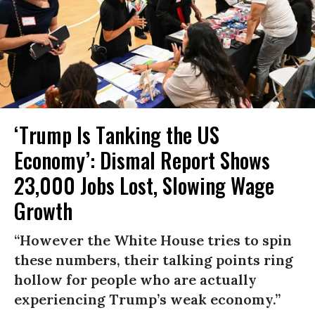
‘Trump Is Tanking the US
Economy’: Dismal Report Shows
23,000 Jobs Lost, Slowing Wage
Growth
“However the White House tries to spin
these numbers, their talking points ring
hollow for people who are actually
experiencing Trump’s weak economy.”