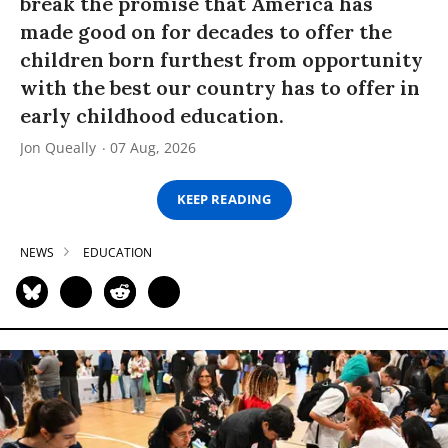
break the promise that America has
made good on for decades to offer the
children born furthest from opportunity
with the best our country has to offer in
early childhood education.
Jon Queally
07 Aug, 2026
KEEP READING
NEWS
EDUCATION