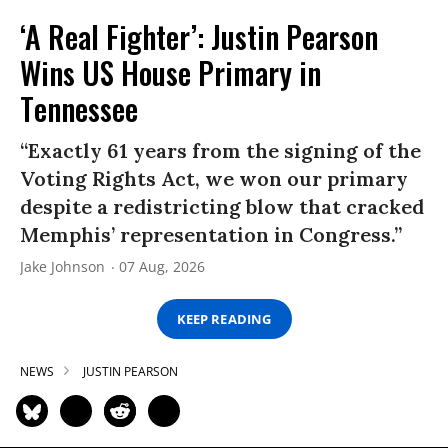
‘A Real Fighter’: Justin Pearson
Wins US House Primary in
Tennessee
“Exactly 61 years from the signing of the
Voting Rights Act, we won our primary
despite a redistricting blow that cracked
Memphis’ representation in Congress.”
Jake Johnson
07 Aug, 2026
KEEP READING
NEWS
JUSTIN PEARSON