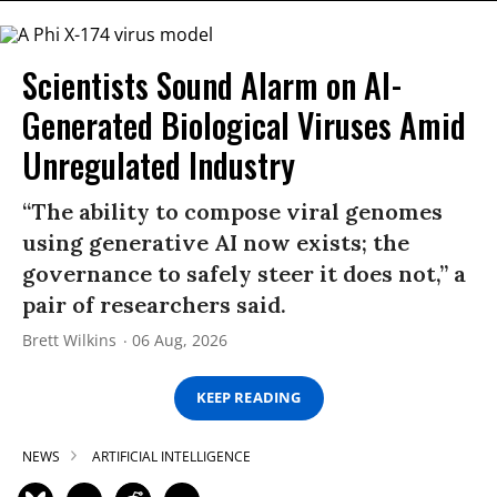
Scientists Sound Alarm on AI-
Generated Biological Viruses Amid
Unregulated Industry
“The ability to compose viral genomes
using generative AI now exists; the
governance to safely steer it does not,” a
pair of researchers said.
Brett Wilkins
06 Aug, 2026
KEEP READING
NEWS
ARTIFICIAL INTELLIGENCE