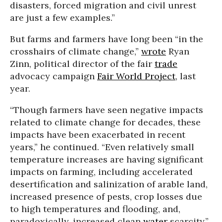
disasters, forced migration and civil unrest
are just a few examples.”
But farms and farmers have long been “in the
crosshairs of climate change,”
wrote
Ryan
Zinn, political director of the fair
trade
advocacy campaign
Fair World Project
, last
year.
“Though farmers have seen negative impacts
related to climate change for decades, these
impacts have been exacerbated in recent
years,” he continued. “Even relatively small
temperature increases are having significant
impacts on farming, including accelerated
desertification and salinization of arable land,
increased presence of pests, crop losses due
to high temperatures and flooding, and,
paradoxically, increased clean
water
scarcity.”