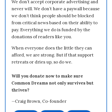
We don’t accept corporate advertising and
never will. We don’t have a paywall because
we don’t think people should be blocked
from critical news based on their ability to
pay. Everything we do is funded by the
donations of readers like you.
When everyone does the little they can
afford, we are strong. But if that support
retreats or dries up, so do we.
Will you donate now to make sure
Common Dreams not only survives but
thrives?
—Craig Brown, Co-founder