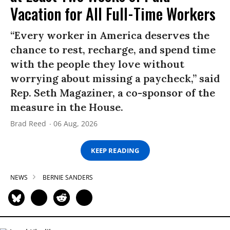
Vacation for All Full-Time Workers
“Every worker in America deserves the
chance to rest, recharge, and spend time
with the people they love without
worrying about missing a paycheck,” said
Rep. Seth Magaziner, a co-sponsor of the
measure in the House.
Brad Reed
06 Aug, 2026
KEEP READING
NEWS
BERNIE SANDERS