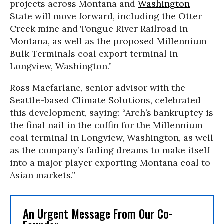
projects across Montana and
Washington
State will move forward, including the Otter
Creek mine and Tongue River Railroad in
Montana, as well as the proposed Millennium
Bulk Terminals coal export terminal in
Longview, Washington.”
Ross Macfarlane, senior advisor with the
Seattle-based Climate Solutions, celebrated
this development, saying: “Arch’s bankruptcy is
the final nail in the coffin for the Millennium
coal terminal in Longview, Washington, as well
as the company’s fading dreams to make itself
into a major player exporting Montana coal to
Asian markets.”
An Urgent Message From Our Co-