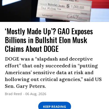
‘Mostly Made Up’? GAO Exposes
Billions in Bullshit Elon Musk
Claims About DOGE
DOGE was a “slapdash and deceptive
effort” that only succeeded in “putting
Americans’ sensitive data at risk and
hollowing out critical agencies,” said US
Sen. Gary Peters.
Brad Reed
06 Aug, 2026
KEEP READING