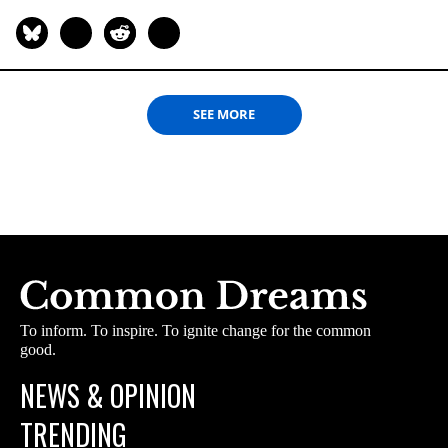
SEE MORE
To inform. To inspire. To ignite change for the common
good.
NEWS & OPINION
TRENDING