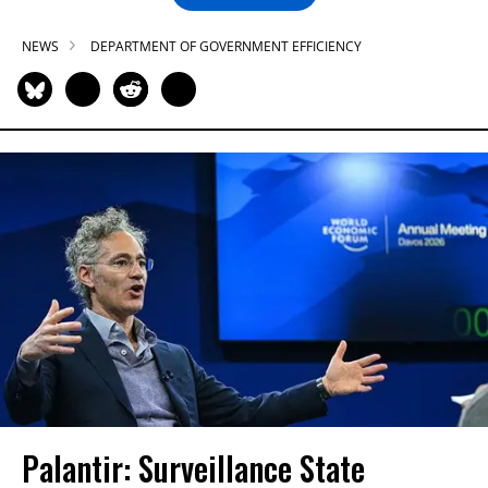
NEWS
DEPARTMENT OF GOVERNMENT EFFICIENCY
Palantir: Surveillance State