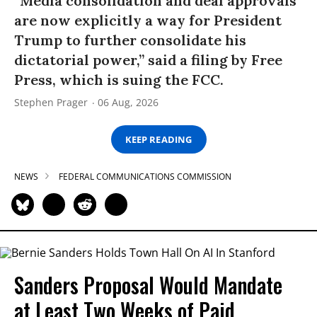
“Media consolidation and deal approvals
are now explicitly a way for President
Trump to further consolidate his
dictatorial power,” said a filing by Free
Press, which is suing the FCC.
Stephen Prager
06 Aug, 2026
KEEP READING
NEWS
FEDERAL COMMUNICATIONS COMMISSION
Sanders Proposal Would Mandate
at Least Two Weeks of Paid