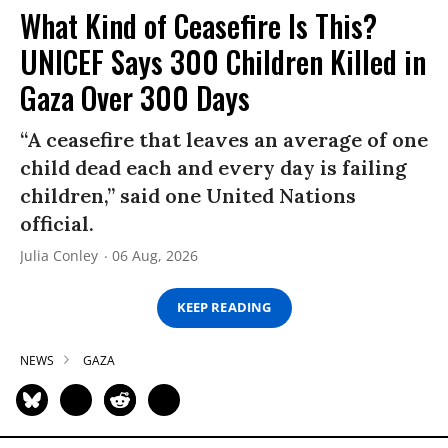
What Kind of Ceasefire Is This?
UNICEF Says 300 Children Killed in
Gaza Over 300 Days
“A ceasefire that leaves an average of one
child dead each and every day is failing
children,” said one United Nations
official.
Julia Conley
06 Aug, 2026
KEEP READING
NEWS
GAZA