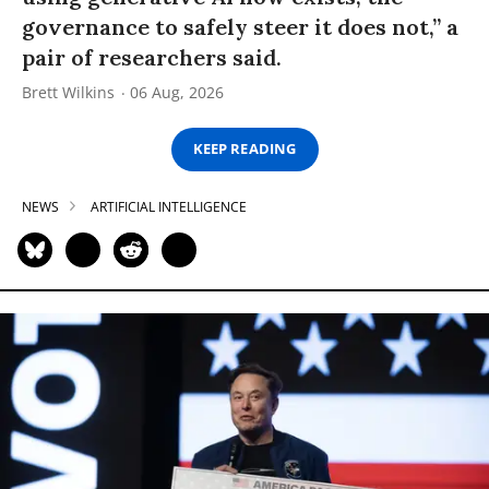
governance to safely steer it does not,” a
pair of researchers said.
Brett Wilkins
06 Aug, 2026
KEEP READING
NEWS
ARTIFICIAL INTELLIGENCE