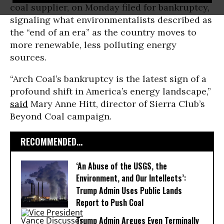
coal supplier, on Monday filed for bankruptcy,
signaling what environmentalists described as
the “end of an era” as the country moves to
more renewable, less polluting energy
sources.
“Arch Coal’s bankruptcy is the latest sign of a
profound shift in America’s energy landscape,”
said
Mary Anne Hitt, director of Sierra Club’s
Beyond Coal campaign.
RECOMMENDED...
‘An Abuse of the USGS, the
Environment, and Our Intellects’:
Trump Admin Uses Public Lands
Report to Push Coal
Trump Admin Argues Even Terminally