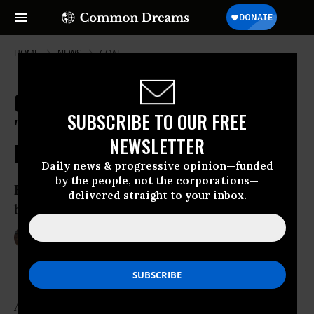
HOME
NEWS
COAL
Coal Giant Bankruptcy Signals
SUBSCRIBE TO OUR FREE
'Profound Shift' for 21st Century
NEWSLETTER
Energy Landscape
Daily news & progressive opinion—funded
by the people, not the corporations—
Environmentalists hail Arch Coal
delivered straight to your inbox.
bankruptcy as the ‘end of an era’
Jan 11, 2016
LAUREN MCCAULEY
Arch
Coal
, the
United States
’ second largest