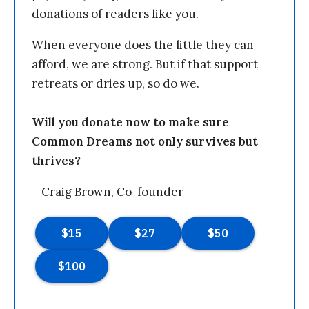
donations of readers like you.
When everyone does the little they can
afford, we are strong. But if that support
retreats or dries up, so do we.
Will you donate now to make sure
Common Dreams not only survives but
thrives?
—Craig Brown, Co-founder