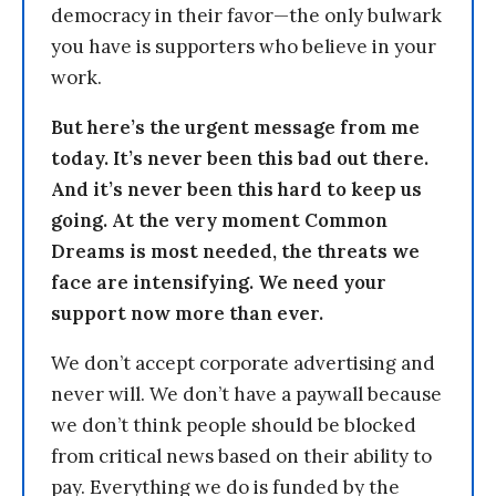
democracy in their favor—the only bulwark
you have is supporters who believe in your
work.
But here’s the urgent message from me
today. It’s never been this bad out there.
And it’s never been this hard to keep us
going. At the very moment Common
Dreams is most needed, the threats we
face are intensifying. We need your
support now more than ever.
We don’t accept corporate advertising and
never will. We don’t have a paywall because
we don’t think people should be blocked
from critical news based on their ability to
pay. Everything we do is funded by the