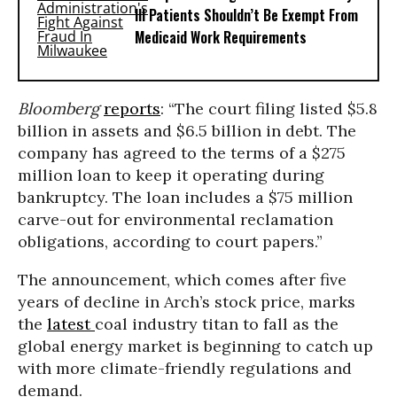
Ill Patients Shouldn’t Be Exempt From
Medicaid Work Requirements
Bloomberg
reports
: “The court filing listed $5.8
billion in assets and $6.5 billion in debt. The
company has agreed to the terms of a $275
million loan to keep it operating during
bankruptcy. The loan includes a $75 million
carve-out for environmental reclamation
obligations, according to court papers.”
The announcement, which comes after five
years of decline in Arch’s stock price, marks
the
latest
coal industry titan to fall as the
global energy market is beginning to catch up
with more climate-friendly regulations and
demand.