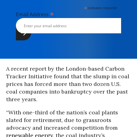
*
indicates required
*
Email Address
A recent report by the London-based Carbon
Tracker Initiative found that the slump in coal
prices has forced more than two dozen U.S.
coal companies into bankruptcy over the past
three years.
“With one-third of the nation’s coal plants
slated for retirement, due to grassroots
advocacy and increased competition from
renewable energy
, the coal industry’s