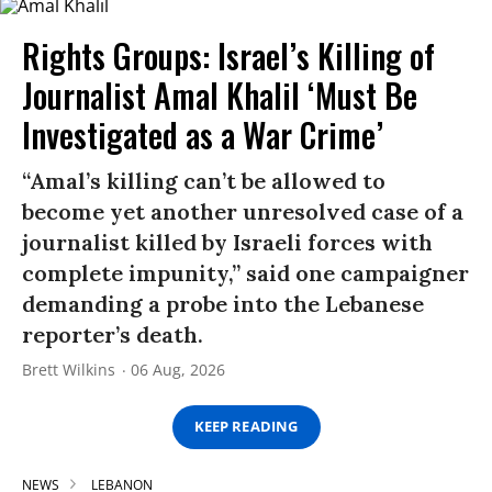
Rights Groups: Israel’s Killing of
Journalist Amal Khalil ‘Must Be
Investigated as a War Crime’
“Amal’s killing can’t be allowed to
become yet another unresolved case of a
journalist killed by Israeli forces with
complete impunity,” said one campaigner
demanding a probe into the Lebanese
reporter’s death.
Brett Wilkins
06 Aug, 2026
KEEP READING
NEWS
LEBANON