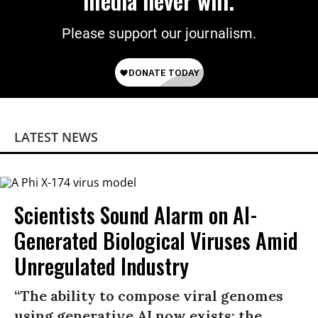
media never will.
Please support our journalism.
LATEST NEWS
Scientists Sound Alarm on AI-
Generated Biological Viruses Amid
Unregulated Industry
“The ability to compose viral genomes
using generative AI now exists; the