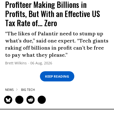
Profiteer Making Billions in
Profits, But With an Effective US
Tax Rate of... Zero
“The likes of Palantir need to stump up
what’s due,” said one expert. “Tech giants
raking off billions in profit can’t be free
to pay what they please.”
Brett Wilkins
06 Aug, 2026
KEEP READING
NEWS
BIG TECH