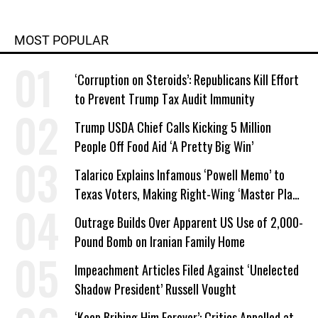
MOST POPULAR
‘Corruption on Steroids’: Republicans Kill Effort
to Prevent Trump Tax Audit Immunity
Trump USDA Chief Calls Kicking 5 Million
People Off Food Aid ‘A Pretty Big Win’
Talarico Explains Infamous ‘Powell Memo’ to
Texas Voters, Making Right-Wing ‘Master Plan’
a Campaign Issue
Outrage Builds Over Apparent US Use of 2,000-
Pound Bomb on Iranian Family Home
Impeachment Articles Filed Against ‘Unelected
Shadow President’ Russell Vought
‘Keep Bribing Him Forever’: Critics Appalled at