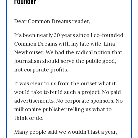
Founder
Dear Common Dreams reader,
It’s been nearly 30 years since I co-founded
Common Dreams with my late wife, Lina
Newhouser. We had the radical notion that
journalism should serve the public good,
not corporate profits.
It was clear to us from the outset what it
would take to build such a project. No paid
advertisements. No corporate sponsors. No
millionaire publisher telling us what to
think or do.
Many people said we wouldn’t last a year,