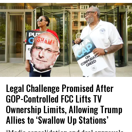
Legal Challenge Promised After
GOP-Controlled FCC Lifts TV
Ownership Limits, Allowing Trump
Allies to ‘Swallow Up Stations’