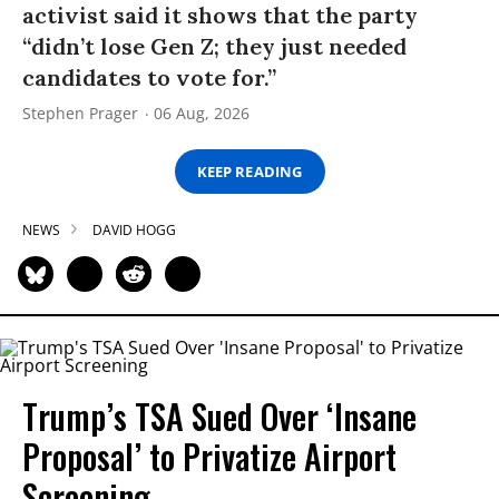
activist said it shows that the party
“didn’t lose Gen Z; they just needed
candidates to vote for.”
Stephen Prager
06 Aug, 2026
KEEP READING
NEWS
DAVID HOGG
Trump’s TSA Sued Over ‘Insane
Proposal’ to Privatize Airport
Screening