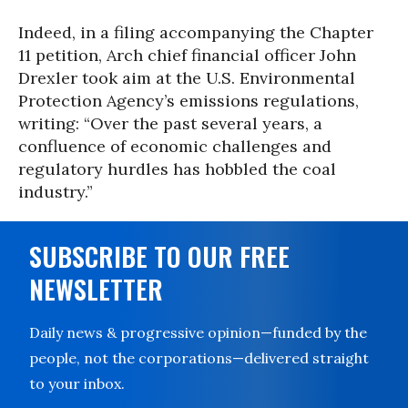
Indeed, in a filing accompanying the Chapter
11 petition, Arch chief financial officer John
Drexler took aim at the U.S. Environmental
Protection Agency’s emissions regulations,
writing: “Over the past several years, a
confluence of economic challenges and
regulatory hurdles has hobbled the coal
industry.”
SUBSCRIBE TO OUR FREE
NEWSLETTER
Daily news & progressive opinion—funded by the
people, not the corporations—delivered straight
to your inbox.