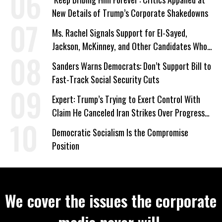
New Details of Trump’s Corporate Shakedowns
Ms. Rachel Signals Support for El-Sayed,
Jackson, McKinney, and Other Candidates Who
‘Care About All Kids’
Sanders Warns Democrats: Don’t Support Bill to
Fast-Track Social Security Cuts
Expert: Trump’s Trying to Exert Control With
Claim He Canceled Iran Strikes Over Progress
on Deal
Democratic Socialism Is the Compromise
Position
We cover the issues the corporate