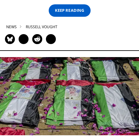
KEEP READING
NEWS
RUSSELL VOUGHT