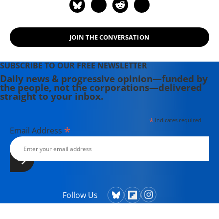
Soundtrack for a Revolution and The
Hollywood Complex, as well as one
currently in production about civil
JOIN THE CONVERSATION
rights icon James Meredith. Her
writing has been featured on
Newsweek, BillMoyers.com,
SUBSCRIBE TO OUR FREE NEWSLETTER
TruthDig, Truthout, In These Times,
Daily news & progressive opinion—funded by
the people, not the corporations—delivered
and Extra! the newsletter of Fairness
straight to your inbox.
and Accuracy in Reporting. She
currently lives in Kennebunk, Maine
*
indicates required
with her husband, two children, a
*
Email Address
dog, and several chickens.
Follow Us