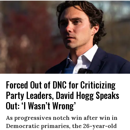
Forced Out of DNC for Criticizing
Party Leaders, David Hogg Speaks
Out: ‘I Wasn’t Wrong’
As progressives notch win after win in
Democratic primaries, the 26-year-old