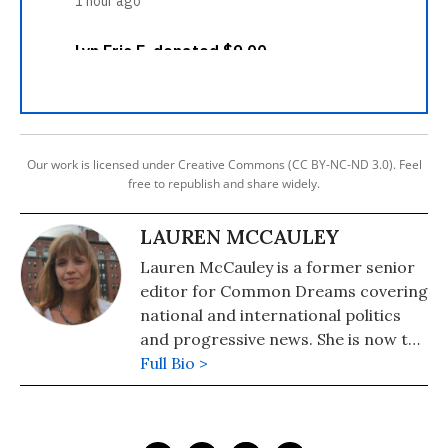
Our work is licensed under Creative Commons (CC BY-NC-ND 3.0). Feel
free to republish and share widely.
LAUREN MCCAULEY
Lauren McCauley is a former senior
editor for Common Dreams covering
national and international politics
and progressive news. She is now the
Editor of Maine Morning Star.
Full Bio >
Lauren also helped produce a
number of documentary films,
including the award-winning