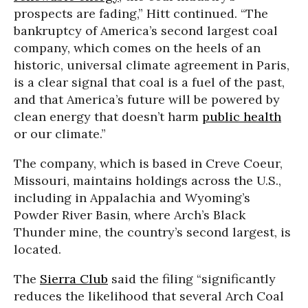
prospects are fading,” Hitt continued. “The
bankruptcy of America’s second largest coal
company, which comes on the heels of an
historic, universal climate agreement in Paris,
is a clear signal that coal is a fuel of the past,
and that America’s future will be powered by
clean energy that doesn’t harm
public health
or our climate.”
The company, which is based in Creve Coeur,
Missouri, maintains holdings across the U.S.,
including in Appalachia and Wyoming’s
Powder River Basin, where Arch’s Black
Thunder mine, the country’s second largest, is
located.
The
Sierra Club
said the filing “significantly
reduces the likelihood that several Arch Coal