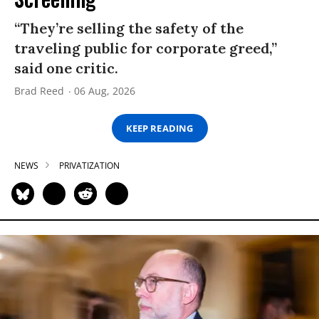
“They’re selling the safety of the
traveling public for corporate greed,”
said one critic.
Brad Reed
06 Aug, 2026
KEEP READING
NEWS
PRIVATIZATION