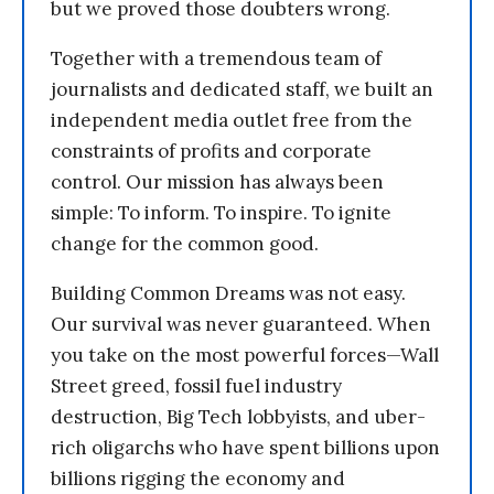
but we proved those doubters wrong.
Together with a tremendous team of
journalists and dedicated staff, we built an
independent media outlet free from the
constraints of profits and corporate
control. Our mission has always been
simple: To inform. To inspire. To ignite
change for the common good.
Building Common Dreams was not easy.
Our survival was never guaranteed. When
you take on the most powerful forces—Wall
Street greed, fossil fuel industry
destruction, Big Tech lobbyists, and uber-
rich oligarchs who have spent billions upon
billions rigging the economy and