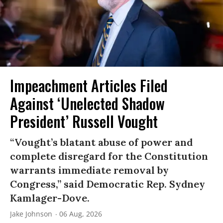
Impeachment Articles Filed
Against ‘Unelected Shadow
President’ Russell Vought
“Vought’s blatant abuse of power and
complete disregard for the Constitution
warrants immediate removal by
Congress,” said Democratic Rep. Sydney
Kamlager-Dove.
Jake Johnson
06 Aug, 2026