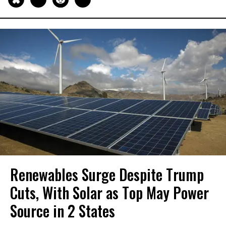
Renewables Surge Despite Trump
Cuts, With Solar as Top May Power
Source in 2 States