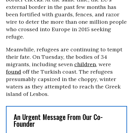
external border in the past few months has
been fortified with guards, fences, and razor
wire to deter the more than one million people
who crossed into Europe in 2015 seeking
refuge.
Meanwhile, refugees are continuing to tempt
their fate. On Tuesday, the bodies of 34
migrants, including seven
children
, were
found
off the Turkish coast. The refugees
presumably capsized in the choppy, winter
waters as they attempted to reach the Greek
island of Lesbos.
An Urgent Message From Our Co-
Founder