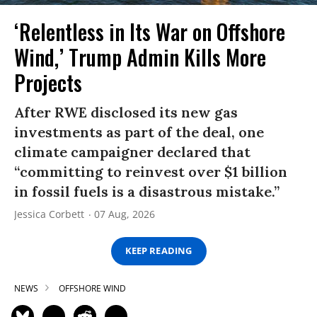
‘Relentless in Its War on Offshore
Wind,’ Trump Admin Kills More
Projects
After RWE disclosed its new gas
investments as part of the deal, one
climate campaigner declared that
“committing to reinvest over $1 billion
in fossil fuels is a disastrous mistake.”
Jessica Corbett
07 Aug, 2026
KEEP READING
NEWS
OFFSHORE WIND