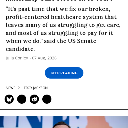
“It’s past time that we fix our broken,
profit-centered healthcare system that
leaves many of us struggling to get care,
and most of us struggling to pay for it
when we do,” said the US Senate
candidate.
Julia Conley
07 Aug, 2026
KEEP READING
NEWS
TROY JACKSON