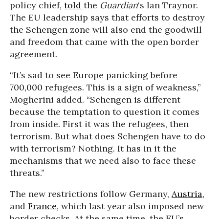
policy chief,
told
the
Guardian
‘s Ian Traynor.
The EU leadership says that efforts to destroy
the Schengen zone will also end the goodwill
and freedom that came with the open border
agreement.
“It’s sad to see Europe panicking before
700,000 refugees. This is a sign of weakness,”
Mogherini added. “Schengen is different
because the temptation to question it comes
from inside. First it was the refugees, then
terrorism. But what does Schengen have to do
with terrorism? Nothing. It has in it the
mechanisms that we need also to face these
threats.”
The new restrictions follow Germany,
Austria
,
and
France
, which last year also imposed new
border checks. At the same time, the EU’s