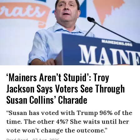
‘Mainers Aren’t Stupid’: Troy
Jackson Says Voters See Through
Susan Collins’ Charade
“Susan has voted with Trump 96% of the
time. The other 4%? She waits until her
vote won’t change the outcome.”