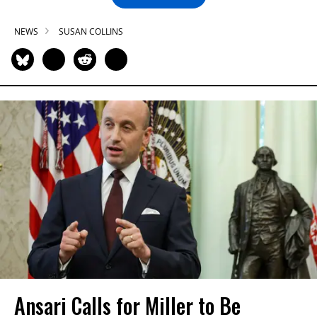
NEWS
SUSAN COLLINS
Ansari Calls for Miller to Be