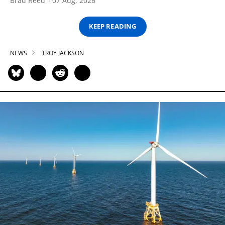
Brad Reed
07 Aug, 2026
KEEP READING
NEWS
TROY JACKSON