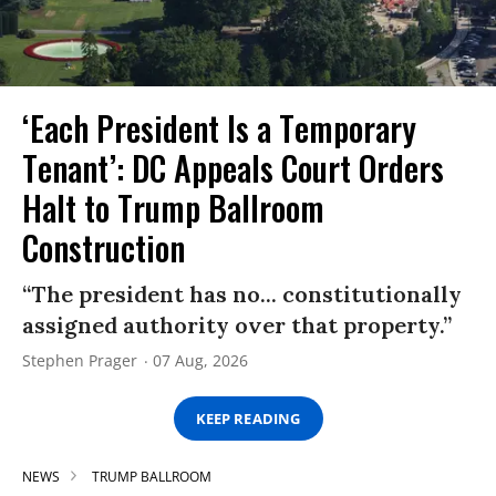
‘Each President Is a Temporary
Tenant’: DC Appeals Court Orders
Halt to Trump Ballroom
Construction
“The president has no... constitutionally
assigned authority over that property.”
Stephen Prager
07 Aug, 2026
KEEP READING
NEWS
TRUMP BALLROOM