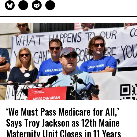
‘We Must Pass Medicare for All,’
Says Troy Jackson as 12th Maine
Maternity Unit Closes in 11 Years