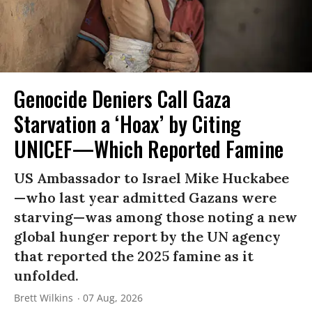
Genocide Deniers Call Gaza
Starvation a ‘Hoax’ by Citing
UNICEF—Which Reported Famine
US Ambassador to Israel Mike Huckabee
—who last year admitted Gazans were
starving—was among those noting a new
global hunger report by the UN agency
that reported the 2025 famine as it
unfolded.
Brett Wilkins
07 Aug, 2026