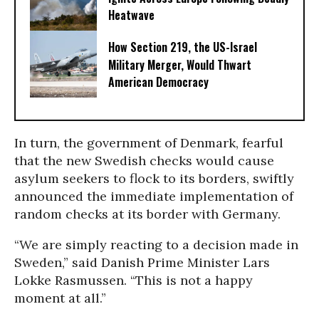
Heatwave
How Section 219, the US-Israel
Military Merger, Would Thwart
American Democracy
In turn, the government of Denmark, fearful
that the new Swedish checks would cause
asylum seekers to flock to its borders, swiftly
announced the immediate implementation of
random checks at its border with Germany.
“We are simply reacting to a decision made in
Sweden,” said Danish Prime Minister Lars
Lokke Rasmussen. “This is not a happy
moment at all.”