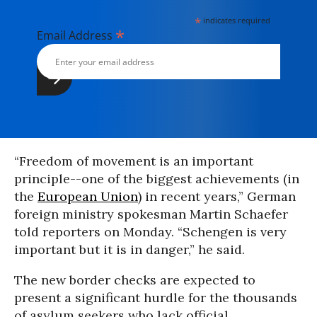
*
indicates required
*
Email Address
“Freedom of movement is an important
principle--one of the biggest achievements (in
the
European Union
) in recent years,” German
foreign ministry spokesman Martin Schaefer
told reporters on Monday. “Schengen is very
important but it is in danger,” he said.
The new border checks are expected to
present a significant hurdle for the thousands
of asylum seekers who lack official