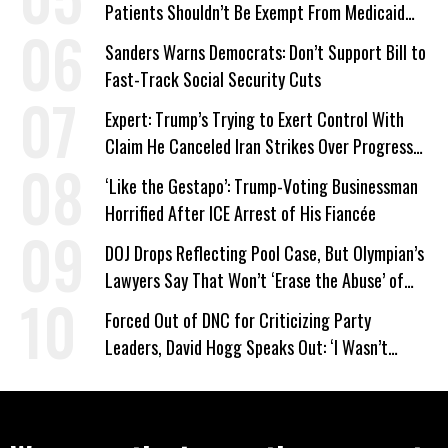
Patients Shouldn’t Be Exempt From Medicaid
Work Requirements
Sanders Warns Democrats: Don’t Support Bill to
Fast-Track Social Security Cuts
Expert: Trump’s Trying to Exert Control With
Claim He Canceled Iran Strikes Over Progress
on Deal
‘Like the Gestapo’: Trump-Voting Businessman
Horrified After ICE Arrest of His Fiancée
DOJ Drops Reflecting Pool Case, But Olympian’s
Lawyers Say That Won’t ‘Erase the Abuse’ of
Power
Forced Out of DNC for Criticizing Party
Leaders, David Hogg Speaks Out: ‘I Wasn’t
Wrong’