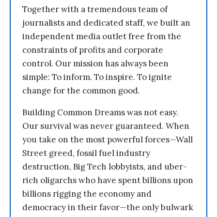
Together with a tremendous team of
journalists and dedicated staff, we built an
independent media outlet free from the
constraints of profits and corporate
control. Our mission has always been
simple: To inform. To inspire. To ignite
change for the common good.
Building Common Dreams was not easy.
Our survival was never guaranteed. When
you take on the most powerful forces—Wall
Street greed, fossil fuel industry
destruction, Big Tech lobbyists, and uber-
rich oligarchs who have spent billions upon
billions rigging the economy and
democracy in their favor—the only bulwark