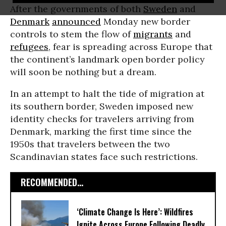
After the governments of both
Sweden
and
Denmark
announced
Monday new border
controls to stem the flow of
migrants
and
refugees
, fear is spreading across Europe that
the continent’s landmark open border policy
will soon be nothing but a dream.
In an attempt to halt the tide of migration at
its southern border, Sweden imposed new
identity checks for travelers arriving from
Denmark, marking the first time since the
1950s that travelers between the two
Scandinavian states face such restrictions.
RECOMMENDED...
‘Climate Change Is Here’: Wildfires
Ignite Across Europe Following Deadly