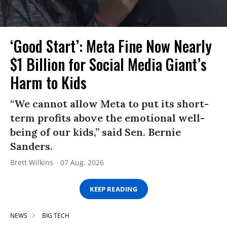
‘Good Start’: Meta Fine Now Nearly
$1 Billion for Social Media Giant’s
Harm to Kids
“We cannot allow Meta to put its short-
term profits above the emotional well-
being of our kids,” said Sen. Bernie
Sanders.
Brett Wilkins
07 Aug, 2026
KEEP READING
NEWS
BIG TECH