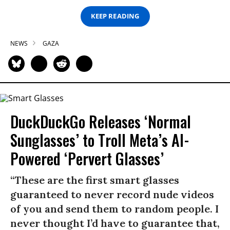
KEEP READING
NEWS
GAZA
DuckDuckGo Releases ‘Normal
Sunglasses’ to Troll Meta’s AI-
Powered ‘Pervert Glasses’
“These are the first smart glasses
guaranteed to never record nude videos
of you and send them to random people. I
never thought I’d have to guarantee that,