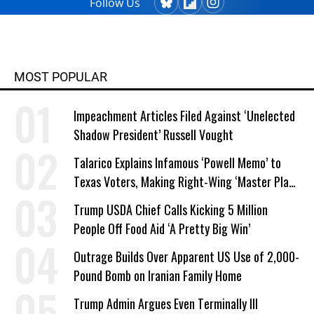
Follow Us
MOST POPULAR
Impeachment Articles Filed Against ‘Unelected
Shadow President’ Russell Vought
Talarico Explains Infamous ‘Powell Memo’ to
Texas Voters, Making Right-Wing ‘Master Plan’
a Campaign Issue
Trump USDA Chief Calls Kicking 5 Million
People Off Food Aid ‘A Pretty Big Win’
Outrage Builds Over Apparent US Use of 2,000-
Pound Bomb on Iranian Family Home
Trump Admin Argues Even Terminally Ill