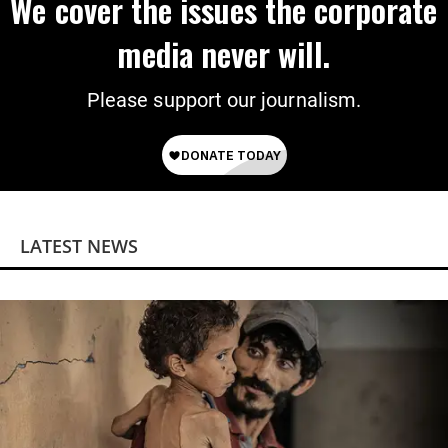
We cover the issues the corporate
media never will.
Please support our journalism.
LATEST NEWS