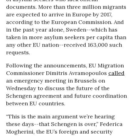
documents. More than three million migrants
are expected to arrive in Europe by 2017,
according to the European Commission. And
in the past year alone, Sweden--which has
taken in more asylum seekers per capita than
any other EU nation--received 163,000 such
requests.
Following the announcements, EU Migration
Commissioner Dimitris Avramopoulos
called
an emergency meeting in Brussels on
Wednesday to discuss the future of the
Schengen agreement and future coordination
between EU countries.
“This is the main argument we’re hearing
these days--that Schengen is over,” Federica
Mogherini, the EU’s foreign and security