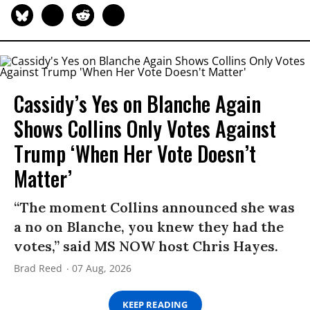
Cassidy’s Yes on Blanche Again
Shows Collins Only Votes Against
Trump ‘When Her Vote Doesn’t
Matter’
“The moment Collins announced she was
a no on Blanche, you knew they had the
votes,” said MS NOW host Chris Hayes.
Brad Reed
07 Aug, 2026
KEEP READING