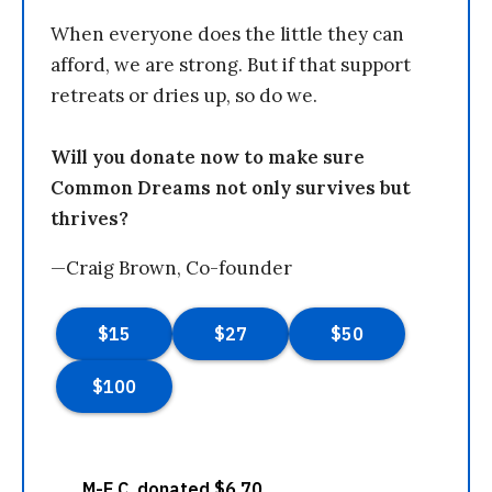
When everyone does the little they can
afford, we are strong. But if that support
retreats or dries up, so do we.
Will you donate now to make sure
Common Dreams not only survives but
thrives?
—Craig Brown, Co-founder