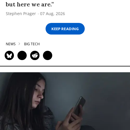
but here we are.”
Stephen Prager
07 Aug, 2026
KEEP READING
NEWS
BIG TECH