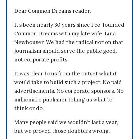
Dear Common Dreams reader,
It’s been nearly 30 years since I co-founded
Common Dreams with my late wife, Lina
Newhouser. We had the radical notion that
journalism should serve the public good,
not corporate profits.
It was clear to us from the outset what it
would take to build such a project. No paid
advertisements. No corporate sponsors. No
millionaire publisher telling us what to
think or do.
Many people said we wouldn’t last a year,
but we proved those doubters wrong.