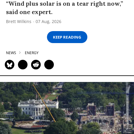
“Wind plus solar is on a tear right now,”
said one expert.
Brett Wilkins
07 Aug, 2026
KEEP READING
NEWS
ENERGY