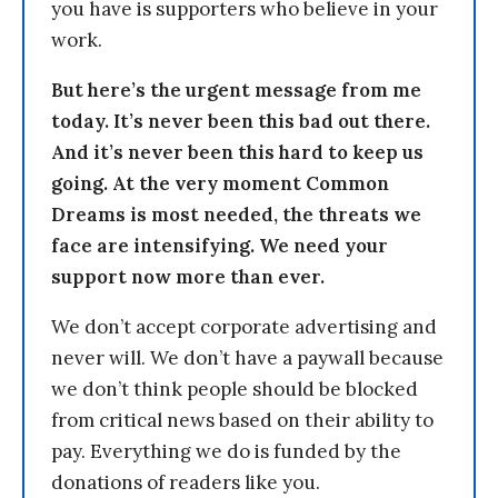
you have is supporters who believe in your
work.
But here’s the urgent message from me
today. It’s never been this bad out there.
And it’s never been this hard to keep us
going. At the very moment Common
Dreams is most needed, the threats we
face are intensifying. We need your
support now more than ever.
We don’t accept corporate advertising and
never will. We don’t have a paywall because
we don’t think people should be blocked
from critical news based on their ability to
pay. Everything we do is funded by the
donations of readers like you.