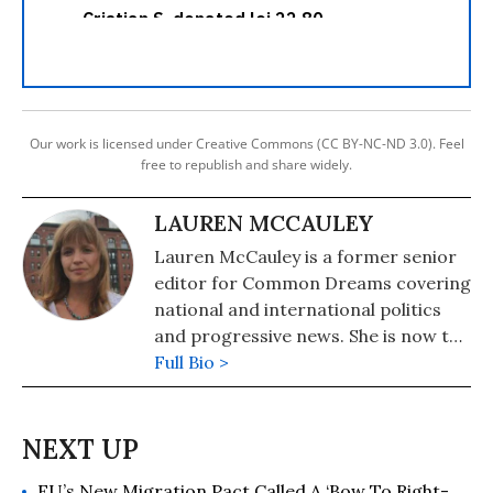
Our work is licensed under Creative Commons (CC BY-NC-ND 3.0). Feel
free to republish and share widely.
LAUREN MCCAULEY
Lauren McCauley is a former senior
editor for Common Dreams covering
national and international politics
and progressive news. She is now the
Editor of Maine Morning Star.
Full Bio >
Lauren also helped produce a
number of documentary films,
including the award-winning
Soundtrack for a Revolution and The
EU’s New Migration Pact Called A ‘Bow To Right-