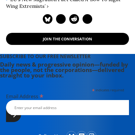
Hollywood Complex, as well as one
Wing Extremists’ ›
currently in production about civil
rights icon James Meredith. Her
writing has been featured on
Newsweek, BillMoyers.com,
TruthDig, Truthout, In These Times,
JOIN THE CONVERSATION
and Extra! the newsletter of Fairness
and Accuracy in Reporting. She
SUBSCRIBE TO OUR FREE NEWSLETTER
currently lives in Kennebunk, Maine
Daily news & progressive opinion—funded by
with her husband, two children, a
the people, not the corporations—delivered
dog, and several chickens.
straight to your inbox.
*
indicates required
*
Email Address