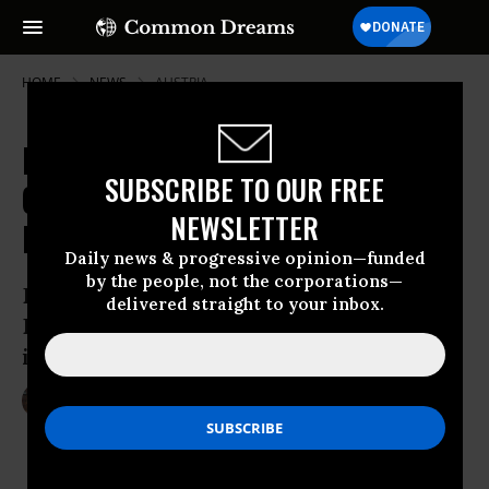
HOME
NEWS
AUSTRIA
Fortress Europe Looms as EU
SUBSCRIBE TO OUR FREE
Countries Implement Heightened
NEWSLETTER
Border Controls
Daily news & progressive opinion—funded
by the people, not the corporations—
Do new border checks in Sweden and
delivered straight to your inbox.
Denmark mean landmark Schengen Zone
is dead?
Jan 05, 2016
LAUREN MCCAULEY