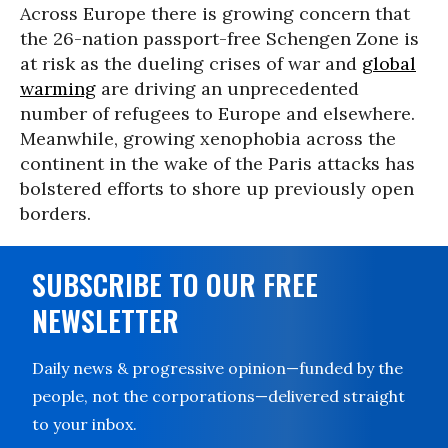
Across Europe there is growing concern that
the 26-nation passport-free Schengen Zone is
at risk as the dueling crises of war and
global
warming
are driving an unprecedented
number of refugees to Europe and elsewhere.
Meanwhile, growing xenophobia across the
continent in the wake of the Paris attacks has
bolstered efforts to shore up previously open
borders.
SUBSCRIBE TO OUR FREE
NEWSLETTER
Daily news & progressive opinion—funded by the
people, not the corporations—delivered straight
to your inbox.