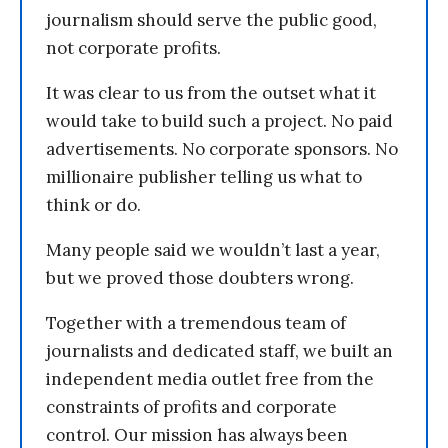
journalism should serve the public good,
not corporate profits.
It was clear to us from the outset what it
would take to build such a project. No paid
advertisements. No corporate sponsors. No
millionaire publisher telling us what to
think or do.
Many people said we wouldn’t last a year,
but we proved those doubters wrong.
Together with a tremendous team of
journalists and dedicated staff, we built an
independent media outlet free from the
constraints of profits and corporate
control. Our mission has always been