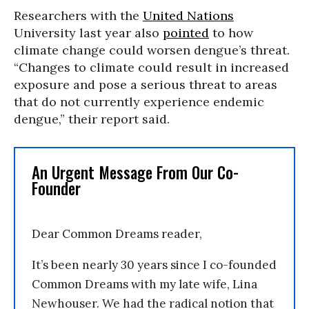
Researchers with the
United Nations
University last year also
pointed
to how
climate change could worsen dengue’s threat.
“Changes to climate could result in increased
exposure and pose a serious threat to areas
that do not currently experience endemic
dengue,” their report said.
An Urgent Message From Our Co-
Founder
Dear Common Dreams reader,
It’s been nearly 30 years since I co-founded
Common Dreams with my late wife, Lina
Newhouser. We had the radical notion that