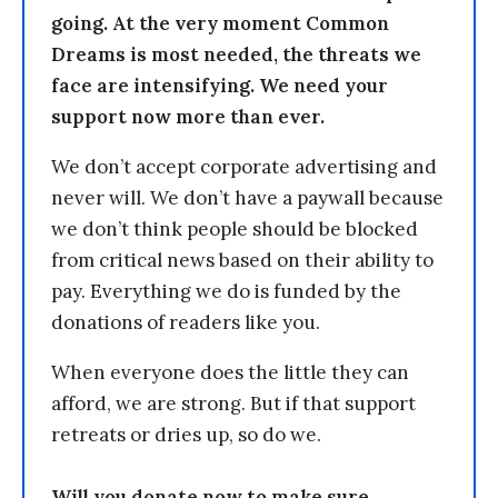
going. At the very moment Common
Dreams is most needed, the threats we
face are intensifying. We need your
support now more than ever.
We don’t accept corporate advertising and
never will. We don’t have a paywall because
we don’t think people should be blocked
from critical news based on their ability to
pay. Everything we do is funded by the
donations of readers like you.
When everyone does the little they can
afford, we are strong. But if that support
retreats or dries up, so do we.
Will you donate now to make sure