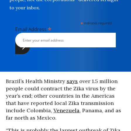
to your inbox.
*
indicates required
*
Email Address
Brazil’s Health Ministry
says
over 1.5 million
people could contract the Zika virus by the
year’s end; other countries in the Americas
that have reported local Zika transmission
include Colombia,
Venezuela
, Panama, and as
far north as Mexico.
“This is probably the largest outbreak of Zika