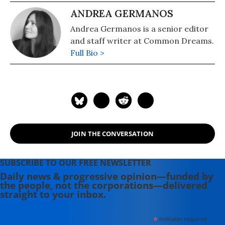
ANDREA GERMANOS
Andrea Germanos is a senior editor
and staff writer at Common Dreams.
Full Bio >
JOIN THE CONVERSATION
SUBSCRIBE TO OUR FREE NEWSLETTER
Daily news & progressive opinion—funded by
the people, not the corporations—delivered
straight to your inbox.
*
indicates required