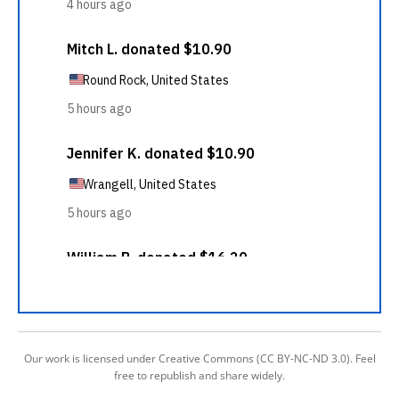
Our work is licensed under Creative Commons (CC BY-NC-ND 3.0). Feel
free to republish and share widely.