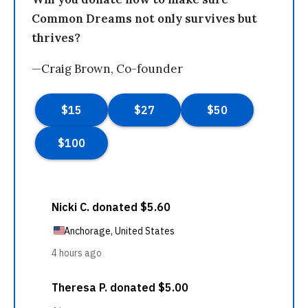
Common Dreams not only survives but
thrives?
—Craig Brown, Co-founder