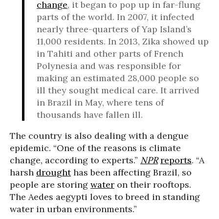
change
, it began to pop up in far-flung
parts of the world. In 2007, it infected
nearly three-quarters of Yap Island’s
11,000 residents. In 2013, Zika showed up
in Tahiti and other parts of French
Polynesia and was responsible for
making an estimated 28,000 people so
ill they sought medical care. It arrived
in Brazil in May, where tens of
thousands have fallen ill.
The country is also dealing with a dengue
epidemic. “One of the reasons is climate
change, according to experts.”
NPR
reports
. “A
harsh
drought
has been affecting Brazil, so
people are storing
water
on their rooftops.
The Aedes aegypti loves to breed in standing
water in urban environments.”