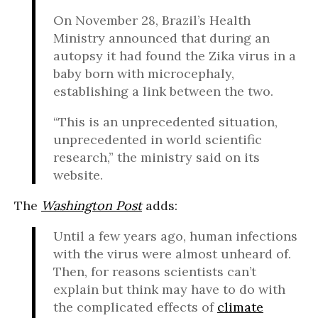
On November 28, Brazil’s Health
Ministry announced that during an
autopsy it had found the Zika virus in a
baby born with microcephaly,
establishing a link between the two.
“This is an unprecedented situation,
unprecedented in world scientific
research,” the ministry said on its
website.
The
Washington Post
adds:
Until a few years ago, human infections
with the virus were almost unheard of.
Then, for reasons scientists can’t
explain but think may have to do with
the complicated effects of
climate