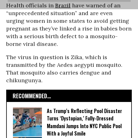
Health officials in
Brazil
have warned of an
“unprecedented situation” and are even
urging women in some states to avoid getting
pregnant as they’ve linked a rise in babies born
with a serious birth defect to a mosquito-
borne viral disease.
The virus in question is Zika, which is
transmitted by the Aedes aegypti mosquito.
That mosquito also carries dengue and
chikungunya.
RECOMMENDED...
As Trump’s Reflecting Pool Disaster
Turns ‘Dystopian,’ Fully-Dressed
Mamdani Jumps Into NYC Public Pool
With a Joyful Smile