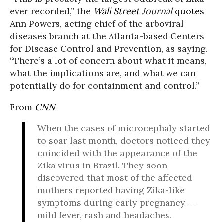
ever recorded,” the
Wall Street
Journal
quotes
Ann Powers, acting chief of the arboviral
diseases branch at the Atlanta-based Centers
for Disease Control and Prevention, as saying.
“There’s a lot of concern about what it means,
what the implications are, and what we can
potentially do for containment and control.”
From
CNN
:
When the cases of microcephaly started
to soar last month, doctors noticed they
coincided with the appearance of the
Zika virus in Brazil. They soon
discovered that most of the affected
mothers reported having Zika-like
symptoms during early pregnancy --
mild fever, rash and headaches.