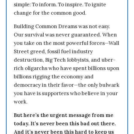
simple: To inform. To inspire. To ignite
change for the common good.
Building Common Dreams was not easy.
Our survival was never guaranteed. When
you take on the most powerful forces—Wall
Street greed, fossil fuel industry
destruction, Big Tech lobbyists, and uber-
rich oligarchs who have spent billions upon
billions rigging the economy and
democracy in their favor—the only bulwark
you have is supporters who believe in your
work.
But here’s the urgent message from me
today. It’s never been this bad out there.
And it’s never been this hard to keep us