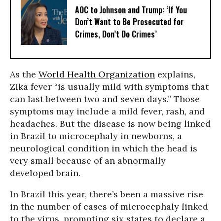
AOC to Johnson and Trump: ‘If You
Don’t Want to Be Prosecuted for
Crimes, Don’t Do Crimes’
As the
World Health Organization
explains,
Zika fever “is usually mild with symptoms that
can last between two and seven days.” Those
symptoms may include a mild fever, rash, and
headaches. But the disease is now being linked
in Brazil to microcephaly in newborns, a
neurological condition in which the head is
very small because of an abnormally
developed brain.
In Brazil this year, there’s been a massive rise
in the number of cases of microcephaly linked
to the virus, prompting six states to declare a