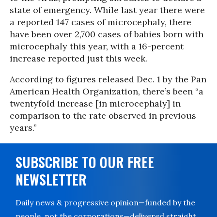
state of emergency. While last year there were
a reported 147 cases of microcephaly, there
have been over 2,700 cases of babies born with
microcephaly this year, with a 16-percent
increase reported just this week.
According to figures released Dec. 1 by the Pan
American Health Organization, there’s been “a
twentyfold increase [in microcephaly] in
comparison to the rate observed in previous
years.”
SUBSCRIBE TO OUR FREE
NEWSLETTER
Daily news & progressive opinion—funded by the
people, not the corporations—delivered straight