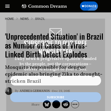
HOME
NEWS
BRAZIL
'Unprecedented Situation' in Brazil
SUBSCRIBE TO OUR FREE
as Number of Cases of Virus-
NEWSLETTER
Linked Birth Defect Explodes
Daily news & progressive opinion—funded
by the people, not the corporations—
Mosquito responsible for dengue
delivered straight to your inbox.
epidemic also bringing Zika to drought-
stricken Brazil
Dec 23, 2015
ANDREA GERMANOS