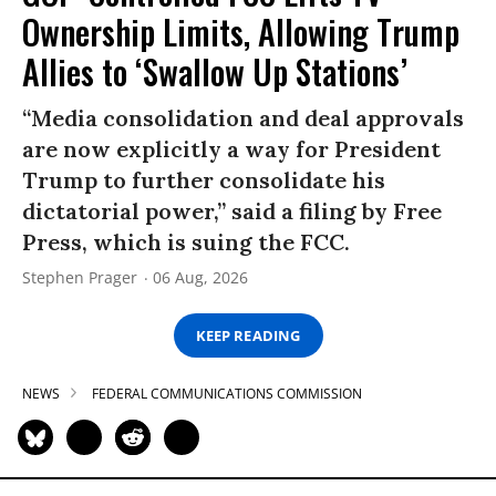
Ownership Limits, Allowing Trump
Allies to ‘Swallow Up Stations’
“Media consolidation and deal approvals
are now explicitly a way for President
Trump to further consolidate his
dictatorial power,” said a filing by Free
Press, which is suing the FCC.
Stephen Prager
06 Aug, 2026
KEEP READING
NEWS
FEDERAL COMMUNICATIONS COMMISSION