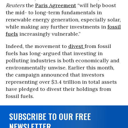
Reuters
the
Paris Agreement
“will help boost
the mid- to long-term fundamentals in
renewable energy generation, especially solar,
while making any further investments in
fossil
fuels
increasingly vulnerable.”
Indeed, the movement to
divest
from fossil
fuels has long-argued that investing in
polluting industries is both economically and
environmentally unwise. Earlier this month,
the campaign announced that investors
representing over $3.4 trillion in total assets
have pledged to divest their holdings from
fossil fuels.
SUBSCRIBE TO OUR FREE
NEWSLETTER