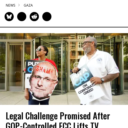
NEWS
GAZA
Legal Challenge Promised After
GOP-Controlled FCC Lifts TV