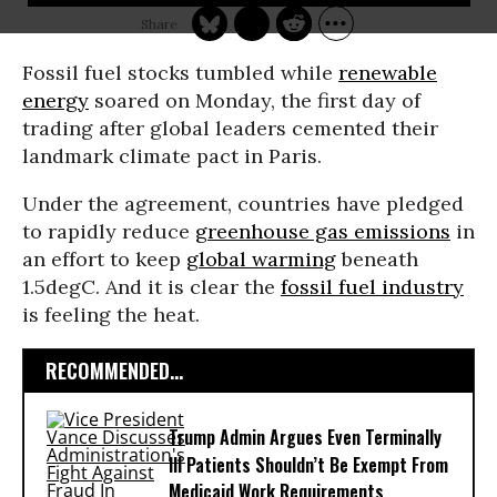
Fossil fuel stocks tumbled while
renewable
energy
soared on Monday, the first day of
trading after global leaders cemented their
landmark climate pact in Paris.
Under the agreement, countries have pledged
to rapidly reduce
greenhouse gas emissions
in
an effort to keep
global warming
beneath
1.5degC. And it is clear the
fossil fuel industry
is feeling the heat.
RECOMMENDED...
Trump Admin Argues Even Terminally
Ill Patients Shouldn’t Be Exempt From
Medicaid Work Requirements