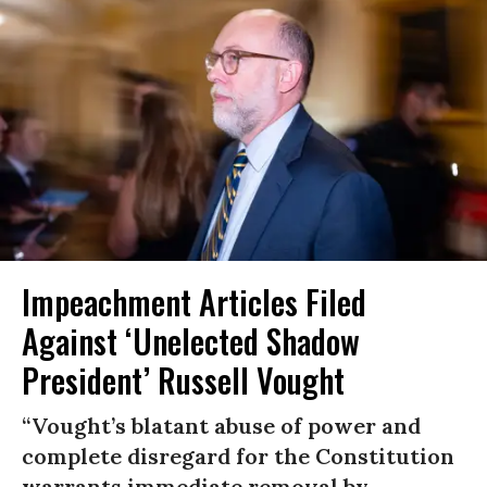
Impeachment Articles Filed
Against ‘Unelected Shadow
President’ Russell Vought
“Vought’s blatant abuse of power and
complete disregard for the Constitution
warrants immediate removal by