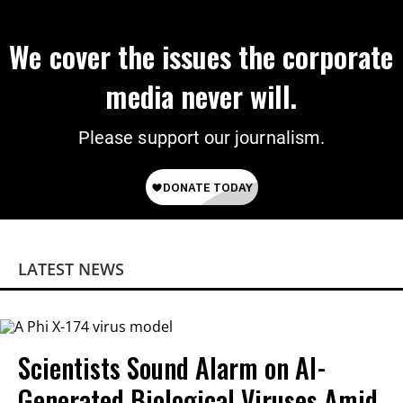
We cover the issues the corporate
media never will.
Please support our journalism.
LATEST NEWS
Scientists Sound Alarm on AI-
Generated Biological Viruses Amid