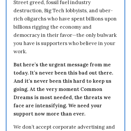
Street greed, fossil fuel industry
destruction, Big Tech lobbyists, and uber-
rich oligarchs who have spent billions upon
billions rigging the economy and
democracy in their favor—the only bulwark
you have is supporters who believe in your
work.
But here’s the urgent message from me
today. It’s never been this bad out there.
And it’s never been this hard to keep us
going. At the very moment Common
Dreams is most needed, the threats we
face are intensifying. We need your
support now more than ever.
We don’t accept corporate advertising and