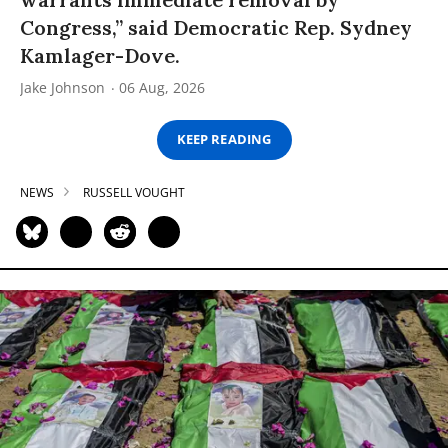
Congress,” said Democratic Rep. Sydney
Kamlager-Dove.
Jake Johnson
06 Aug, 2026
KEEP READING
NEWS
RUSSELL VOUGHT