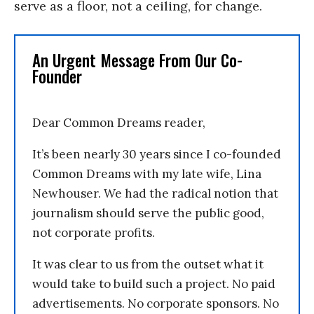
serve as a floor, not a ceiling, for change.
An Urgent Message From Our Co-
Founder
Dear Common Dreams reader,
It’s been nearly 30 years since I co-founded
Common Dreams with my late wife, Lina
Newhouser. We had the radical notion that
journalism should serve the public good,
not corporate profits.
It was clear to us from the outset what it
would take to build such a project. No paid
advertisements. No corporate sponsors. No