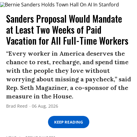
Sanders Proposal Would Mandate
at Least Two Weeks of Paid
Vacation for All Full-Time Workers
“Every worker in America deserves the
chance to rest, recharge, and spend time
with the people they love without
worrying about missing a paycheck,” said
Rep. Seth Magaziner, a co-sponsor of the
measure in the House.
Brad Reed
06 Aug, 2026
KEEP READING