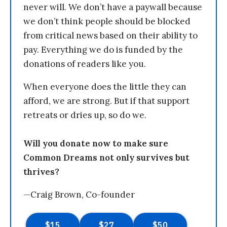
never will. We don’t have a paywall because
we don’t think people should be blocked
from critical news based on their ability to
pay. Everything we do is funded by the
donations of readers like you.
When everyone does the little they can
afford, we are strong. But if that support
retreats or dries up, so do we.
Will you donate now to make sure
Common Dreams not only survives but
thrives?
—Craig Brown, Co-founder