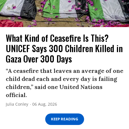
What Kind of Ceasefire Is This?
UNICEF Says 300 Children Killed in
Gaza Over 300 Days
“A ceasefire that leaves an average of one
child dead each and every day is failing
children,” said one United Nations
official.
Julia Conley
06 Aug, 2026
KEEP READING