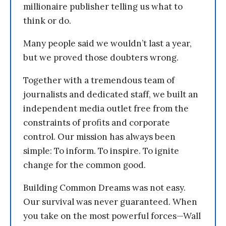
millionaire publisher telling us what to
think or do.
Many people said we wouldn’t last a year,
but we proved those doubters wrong.
Together with a tremendous team of
journalists and dedicated staff, we built an
independent media outlet free from the
constraints of profits and corporate
control. Our mission has always been
simple: To inform. To inspire. To ignite
change for the common good.
Building Common Dreams was not easy.
Our survival was never guaranteed. When
you take on the most powerful forces—Wall