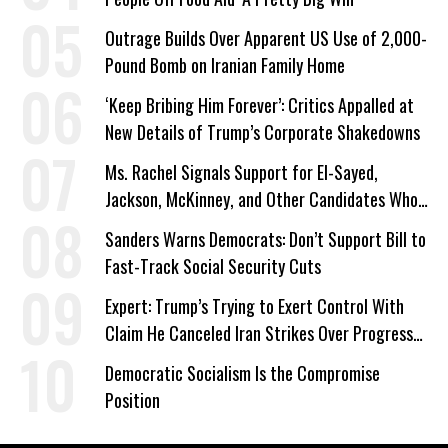
Outrage Builds Over Apparent US Use of 2,000-
Pound Bomb on Iranian Family Home
‘Keep Bribing Him Forever’: Critics Appalled at
New Details of Trump’s Corporate Shakedowns
Ms. Rachel Signals Support for El-Sayed,
Jackson, McKinney, and Other Candidates Who
‘Care About All Kids’
Sanders Warns Democrats: Don’t Support Bill to
Fast-Track Social Security Cuts
Expert: Trump’s Trying to Exert Control With
Claim He Canceled Iran Strikes Over Progress
on Deal
Democratic Socialism Is the Compromise
Position