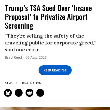
Trump’s TSA Sued Over ‘Insane
Proposal’ to Privatize Airport
Screening
“They’re selling the safety of the
traveling public for corporate greed,”
said one critic.
Brad Reed
06 Aug, 2026
KEEP READING
NEWS
PRIVATIZATION