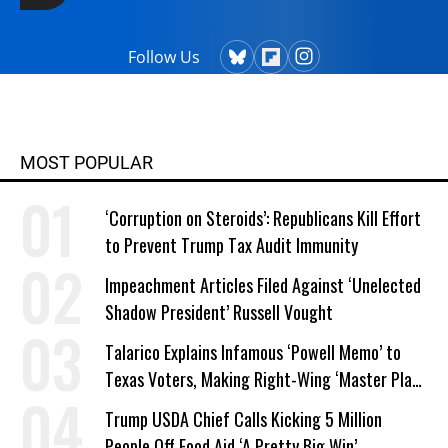
Follow Us
MOST POPULAR
‘Corruption on Steroids’: Republicans Kill Effort
to Prevent Trump Tax Audit Immunity
Impeachment Articles Filed Against ‘Unelected
Shadow President’ Russell Vought
Talarico Explains Infamous ‘Powell Memo’ to
Texas Voters, Making Right-Wing ‘Master Plan’
a Campaign Issue
Trump USDA Chief Calls Kicking 5 Million
People Off Food Aid ‘A Pretty Big Win’