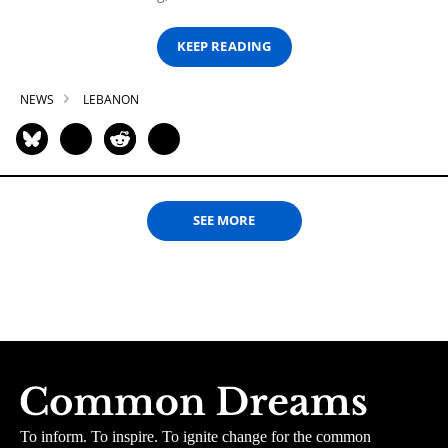
KEEP READING
NEWS
LEBANON
SEE MORE
To inform. To inspire. To ignite change for the common