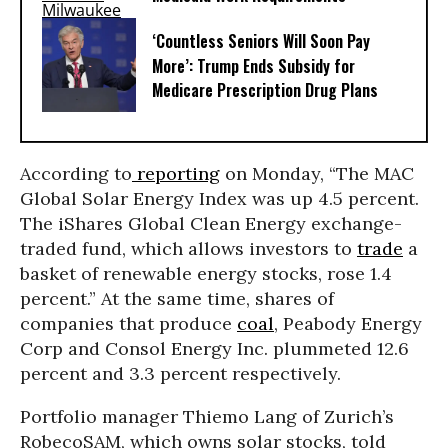
‘Countless Seniors Will Soon Pay
More’: Trump Ends Subsidy for
Medicare Prescription Drug Plans
According to
reporting
on Monday, “The MAC
Global Solar Energy Index was up 4.5 percent.
The iShares Global Clean Energy exchange-
traded fund, which allows investors to
trade
a
basket of renewable energy stocks, rose 1.4
percent.” At the same time, shares of
companies that produce
coal
, Peabody Energy
Corp and Consol Energy Inc. plummeted 12.6
percent and 3.3 percent respectively.
Portfolio manager Thiemo Lang of Zurich’s
RobecoSAM, which owns solar stocks, told