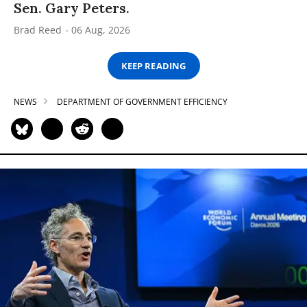
Sen. Gary Peters.
Brad Reed
06 Aug, 2026
KEEP READING
NEWS
DEPARTMENT OF GOVERNMENT EFFICIENCY