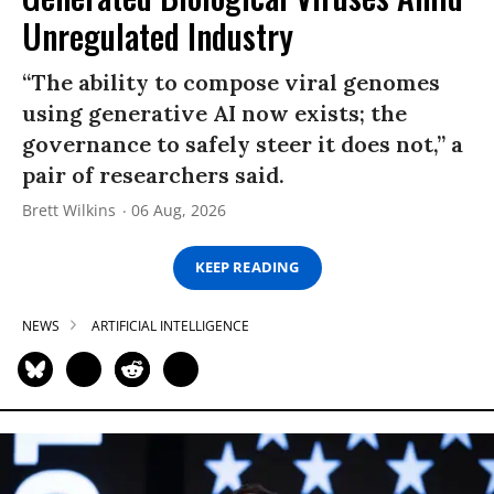
Unregulated Industry
“The ability to compose viral genomes
using generative AI now exists; the
governance to safely steer it does not,” a
pair of researchers said.
Brett Wilkins
06 Aug, 2026
KEEP READING
NEWS
ARTIFICIAL INTELLIGENCE