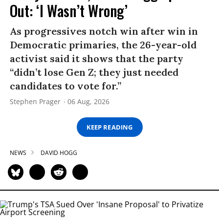
Out: ‘I Wasn’t Wrong’
As progressives notch win after win in
Democratic primaries, the 26-year-old
activist said it shows that the party
“didn’t lose Gen Z; they just needed
candidates to vote for.”
Stephen Prager
06 Aug, 2026
KEEP READING
NEWS
DAVID HOGG