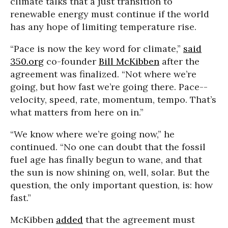
climate talks that a just transition to
renewable energy must continue if the world
has any hope of limiting temperature rise.
“Pace is now the key word for climate,”
said
350.org
co-founder
Bill McKibben
after the
agreement was finalized. “Not where we’re
going, but how fast we’re going there. Pace--
velocity, speed, rate, momentum, tempo. That’s
what matters from here on in.”
“We know where we’re going now,” he
continued. “No one can doubt that the fossil
fuel age has finally begun to wane, and that
the sun is now shining on, well, solar. But the
question, the only important question, is: how
fast.”
McKibben
added
that the agreement must