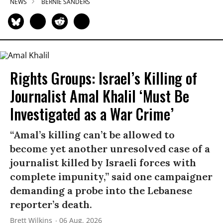
NEWS
BERNIE SANDERS
Rights Groups: Israel’s Killing of
Journalist Amal Khalil ‘Must Be
Investigated as a War Crime’
“Amal’s killing can’t be allowed to
become yet another unresolved case of a
journalist killed by Israeli forces with
complete impunity,” said one campaigner
demanding a probe into the Lebanese
reporter’s death.
Brett Wilkins
06 Aug, 2026