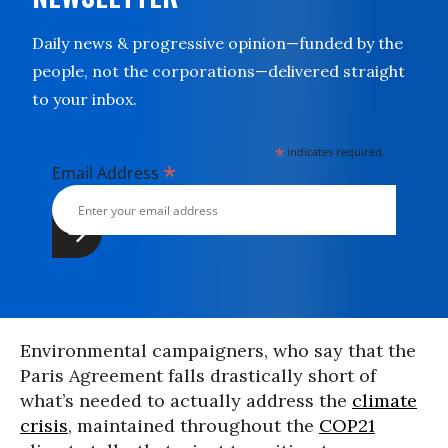
Daily news & progressive opinion—funded by the
people, not the corporations—delivered straight
to your inbox.
*
indicates required
*
Email Address
Environmental campaigners, who say that the
Paris Agreement falls drastically short of
what’s needed to actually address the
climate
crisis
, maintained throughout the
COP21