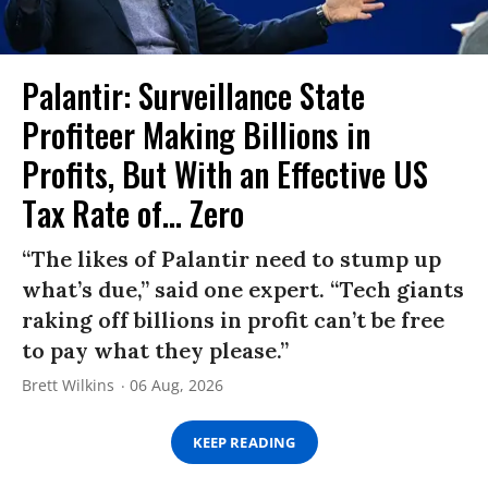
Palantir: Surveillance State
Profiteer Making Billions in
Profits, But With an Effective US
Tax Rate of... Zero
“The likes of Palantir need to stump up
what’s due,” said one expert. “Tech giants
raking off billions in profit can’t be free
to pay what they please.”
Brett Wilkins
06 Aug, 2026
KEEP READING