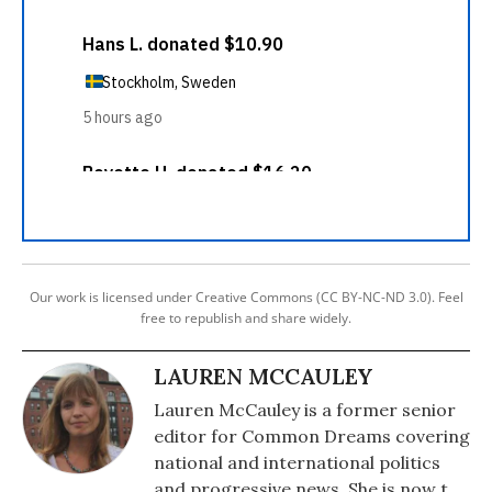
Our work is licensed under Creative Commons (CC BY-NC-ND 3.0). Feel
free to republish and share widely.
LAUREN MCCAULEY
Lauren McCauley is a former senior
editor for Common Dreams covering
national and international politics
and progressive news. She is now the