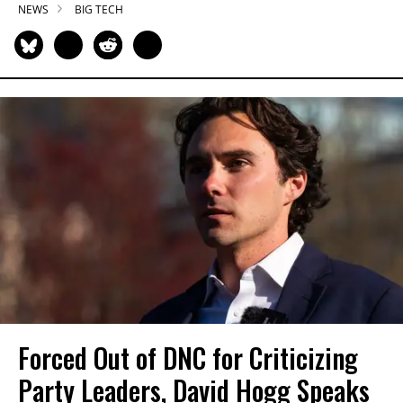
NEWS
BIG TECH
Forced Out of DNC for Criticizing
Party Leaders, David Hogg Speaks