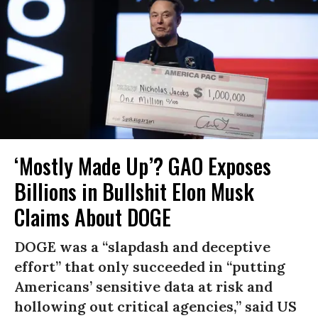
‘Mostly Made Up’? GAO Exposes
Billions in Bullshit Elon Musk
Claims About DOGE
DOGE was a “slapdash and deceptive
effort” that only succeeded in “putting
Americans’ sensitive data at risk and
hollowing out critical agencies,” said US