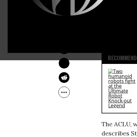
Invoices ob
Information
DEIRDRE FULTON
tax agency 
Oct 26, 2015
manufacture
RECOMMENDE
The ACLU, wh
describes St