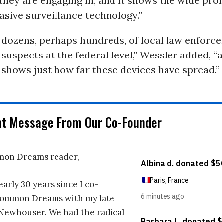
 they are engaging in, and it shows the wide prol
vasive surveillance technology.”
y dozens, perhaps hundreds, of local law enforc
 suspects at the federal level,” Wessler added, “a
 it shows just how far these devices have spread.”
nt Message From Our Co-Founder
on Dreams reader,
early 30 years since I co-
ommon Dreams with my late
 Newhouser. We had the radical