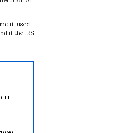
iferation of
ement, used
nd if the IRS