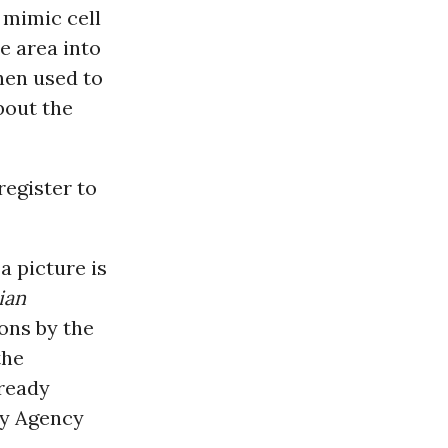
 mimic cell
e area into
hen used to
bout the
register to
a picture is
ian
ons by the
the
lready
ty Agency