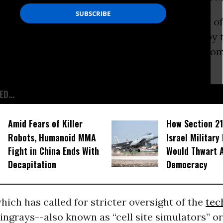
tained following a request under the Freedom of
 Act show purchases made in 2009 and 2012 by t
with Harris Corporation, one of a number of co
 the devices.
D...
Amid Fears of Killer
How Section 21
Robots, Humanoid MMA
Israel Military
Fight in China Ends With
Would Thwart 
Decapitation
Democracy
ich has called for stricter oversight of the
tec
ingrays--also known as “cell site simulators” o