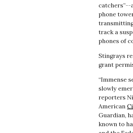
catchers”--a
phone towers
transmitting
track a susp
phones of c
Stingrays re
grant permis
“Immense sec
slowly emer
reporters N
American
Ci
Guardian, ha
known to ha
and the Fede