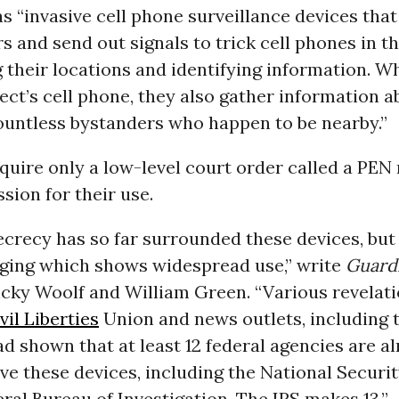
s “invasive cell phone surveillance devices that
 and send out signals to trick cell phones in th
 their locations and identifying information. W
ect’s cell phone, they also gather information a
ountless bystanders who happen to be nearby.”
quire only a low-level court order called a PEN 
sion for their use.
recy has so far surrounded these devices, but 
ging which shows widespread use,” write
Guard
icky Woolf and William Green. “Various revelati
vil Liberties
Union and news outlets, including 
d shown that at least 12 federal agencies are a
ve these devices, including the National Securi
ral Bureau of Investigation. The IRS makes 13.”