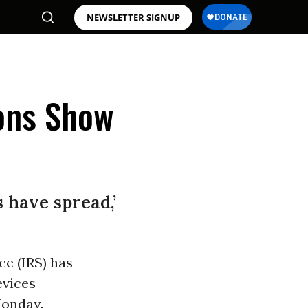
NEWSLETTER SIGNUP
ions Show
s have spread,’
ce (IRS) has
evices
onday.