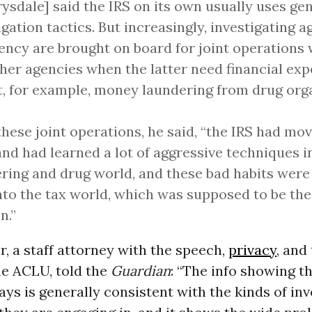
ysdale] said the IRS on its own usually uses gen
igation tactics. But increasingly, investigating 
ency are brought on board for joint operations
her agencies when the latter need financial exp
t, for example, money laundering from drug org
hese joint operations, he said, “the IRS had mo
nd had learned a lot of aggressive techniques 
ring and drug world, and these bad habits were
nto the tax world, which was supposed to be thei
n.”
, a staff attorney with the speech,
privacy
, and
he ACLU, told the
Guardian
: “The info showing t
ays is generally consistent with the kinds of inv