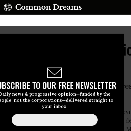
the Stingray: Revelat
roubling Spy Gear
UBSCRIBE TO OUR FREE NEWSLETTER
g it, it shows just how far these device
Daily news & progressive opinion—funded by the
eople, not the corporations—delivered straight to
your inbox.
that remain unclear, the Internal Revenue Servi
ession of the controversial cell phone spying d
ingrays, the
Guardian
exclusively reported
on M