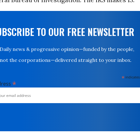
UBSCRIBE TO OUR FREE NEWSLETTER
Daily news & progressive opinion—funded by the people,
not the corporations—delivered straight to your inbox.
*
indicates
*
dress