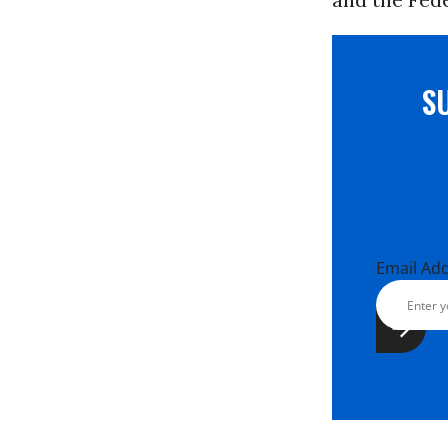
S
Email Ad