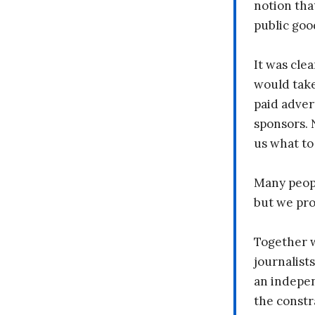
notion tha
public goo
It was clea
would take
paid adver
sponsors. 
us what to
Many peopl
but we pr
Together 
journalists
an indepen
the constr