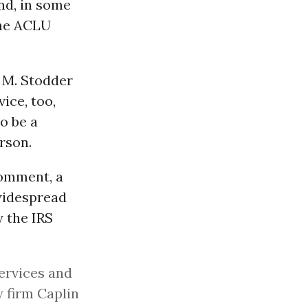
nd, in some
The ACLU
 M. Stodder
ice, too,
o be a
rson.
comment, a
widespread
 the IRS
ervices and
 firm Caplin