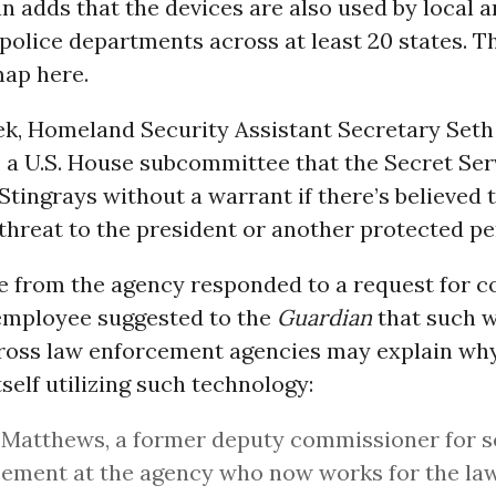
 adds that the devices are also used by local a
 police departments across at least 20 states. 
map here.
eek, Homeland Security Assistant Secretary Seth
 a U.S. House subcommittee that the Secret Serv
tingrays without a warrant if there’s believed t
threat to the president or another protected pe
e from the agency responded to a request for 
employee suggested to the
Guardian
that such 
ross law enforcement agencies may explain why
tself utilizing such technology:
Matthews, a former deputy commissioner for s
ement at the agency who now works for the law