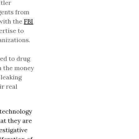
tler
agents from
 with the
FBI
ertise to
anizations.
ved to drug
in the money
 leaking
r real
 technology
hat they are
estigative