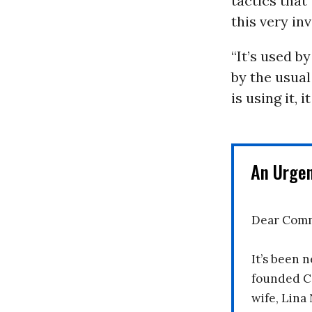
tactics that
this very in
“It’s used b
by the usual
is using it,
An Urge
Dear Comm
It’s been n
founded C
wife, Lina