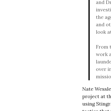
and Dr
invest
the ag
and ot
look a
From t
work a
launde
over i
missio
Nate Wessler
project at t
using Stingr