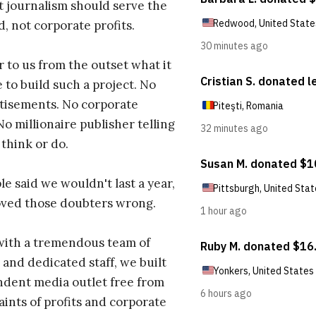
t journalism should serve the
d, not corporate profits.
r to us from the outset what it
 to build such a project. No
tisements. No corporate
No millionaire publisher telling
 think or do.
e said we wouldn't last a year,
oved those doubters wrong.
with a tremendous team of
 and dedicated staff, we built
dent media outlet free from
aints of profits and corporate