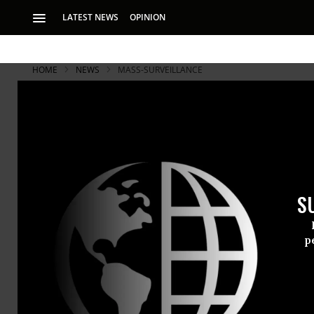
LATEST NEWS
OPINION
HOME
NEWS
MASS-SURVEILLANCE
Taxman and 
IRS Using T
S
‘If the IRS is usin
says ACLU
p
For reasons 
been in poss
known as St