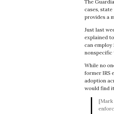
The Guardian
cases, state
provides a 
Just last w
explained to
can employ S
nonspecific 
While no on
former IRS 
adoption ac
would find i
[Mark 
enforc