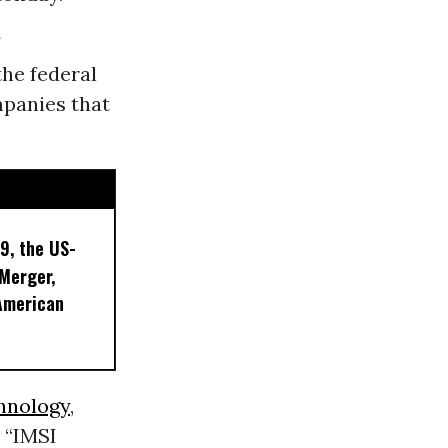
he federal
mpanies that
9, the US-
 Merger,
American
hnology
,
r “IMSI