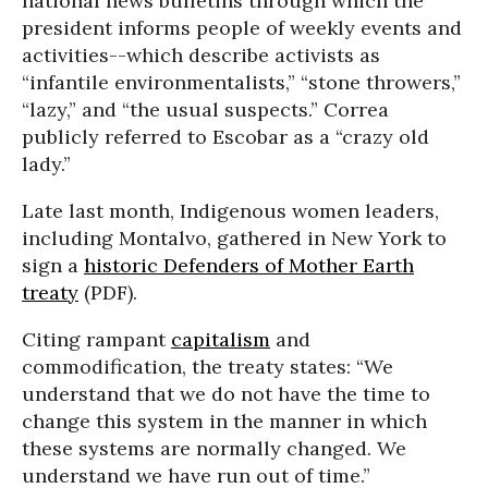
national news bulletins through which the
president informs people of weekly events and
activities--which describe activists as
“infantile environmentalists,” “stone throwers,”
“lazy,” and “the usual suspects.” Correa
publicly referred to Escobar as a “crazy old
lady.”
Late last month, Indigenous women leaders,
including Montalvo, gathered in New York to
sign a
historic Defenders of Mother Earth
treaty
(PDF).
Citing rampant
capitalism
and
commodification, the treaty states: “We
understand that we do not have the time to
change this system in the manner in which
these systems are normally changed. We
understand we have run out of time.”