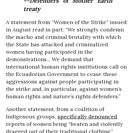
--Defenders of Mother Earth
treaty
A statement from “Women of the Strike” issued
in August read in part: “We strongly condemn
the macho and criminal brutality with which
the State has attacked and criminalized
women having participated in the
demonstrations... We demand that
international human rights institutions call on
the Ecuadorian Government to cease these
aggressions against people participating in
the strike and, in particular, against women’s
human rights and nature’s rights defenders.”
Another statement, from a coalition of
Indigenous groups,
specifically denounced
reports of women being “beaten and violently
dragged out of their traditional clothing.”