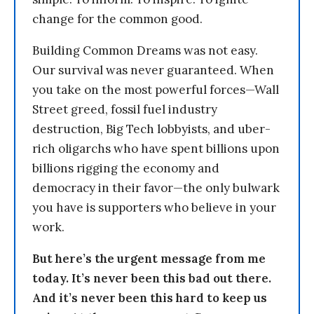
change for the common good.
Building Common Dreams was not easy.
Our survival was never guaranteed. When
you take on the most powerful forces—Wall
Street greed, fossil fuel industry
destruction, Big Tech lobbyists, and uber-
rich oligarchs who have spent billions upon
billions rigging the economy and
democracy in their favor—the only bulwark
you have is supporters who believe in your
work.
But here’s the urgent message from me
today. It’s never been this bad out there.
And it’s never been this hard to keep us