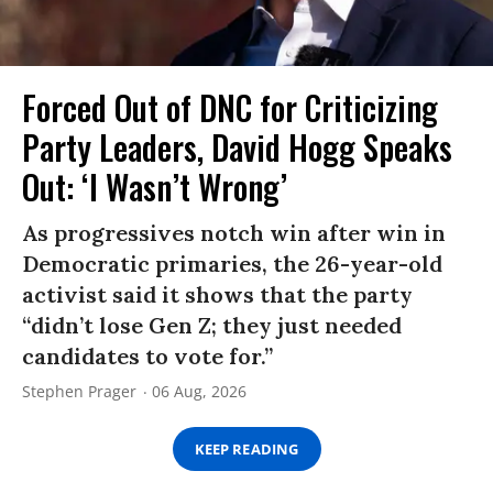
Forced Out of DNC for Criticizing
Party Leaders, David Hogg Speaks
Out: ‘I Wasn’t Wrong’
As progressives notch win after win in
Democratic primaries, the 26-year-old
activist said it shows that the party
“didn’t lose Gen Z; they just needed
candidates to vote for.”
Stephen Prager
06 Aug, 2026
KEEP READING