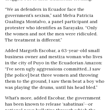
“We as defenders in Ecuador face the
government’s sexism,” said Melva Patricia
Gualinga Montalvo, a panel participant and
protester who identifies as Sarayaku. “Only
the women and not the men were ridiculed.
The treatment is different.”
Added Margoth Escobar, a 63-year-old small
business owner and mestiza woman who lives
in the city of Puyo in the Ecuadorian Amazon:
“I’ve seen ugly aggressions committed...I saw
[the police] beat three women and throwing
them to the ground, I saw them beat a boy who
was playing the drums, until his head bled.”
What’s more, added Escobar, the government
has been known to release ‘sabatinas’--or