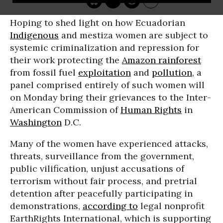
Hoping to shed light on how Ecuadorian
Indigenous
and mestiza women are subject to
systemic criminalization and repression for
their work protecting the
Amazon rainforest
from fossil fuel
exploitation
and
pollution
, a
panel comprised entirely of such women will
on Monday bring their grievances to the Inter-
American Commission of
Human Rights
in
Washington
D.C.
Many of the women have experienced attacks,
threats, surveillance from the government,
public vilification, unjust accusations of
terrorism without fair process, and pretrial
detention after peacefully participating in
demonstrations,
according to
legal nonprofit
EarthRights International, which is supporting