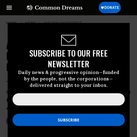
HOME
NEWS
AMAZON-RAINFOREST
Amazon's Female Defenders
SUBSCRIBE TO OUR FREE
Denounce 'Macho' Repression and
NEWSLETTER
Demand Rights
Daily news & progressive opinion—funded
by the people, not the corporations—
‘It is time for domestic and international
delivered straight to your inbox.
stakeholders to adequately pay attention
to the experiences of these Indigenous
women defenders.’
Oct 19, 2015
DEIRDRE FULTON