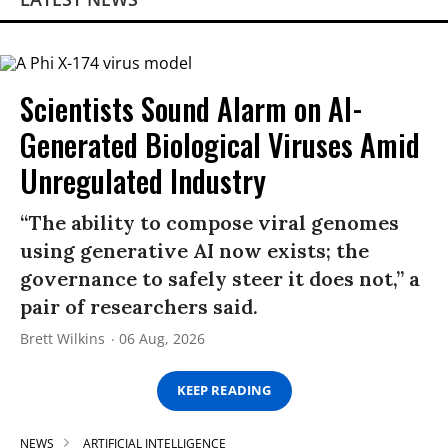
Scientists Sound Alarm on AI-
Generated Biological Viruses Amid
Unregulated Industry
“The ability to compose viral genomes
using generative AI now exists; the
governance to safely steer it does not,” a
pair of researchers said.
Brett Wilkins
06 Aug, 2026
KEEP READING
NEWS
ARTIFICIAL INTELLIGENCE