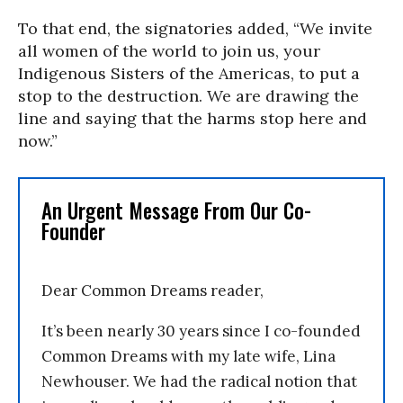
To that end, the signatories added, “We invite
all women of the world to join us, your
Indigenous Sisters of the Americas, to put a
stop to the destruction. We are drawing the
line and saying that the harms stop here and
now.”
An Urgent Message From Our Co-
Founder
Dear Common Dreams reader,
It’s been nearly 30 years since I co-founded
Common Dreams with my late wife, Lina
Newhouser. We had the radical notion that