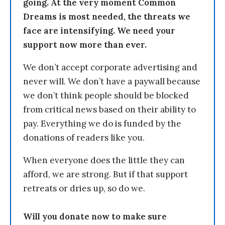
going. At the very moment Common
Dreams is most needed, the threats we
face are intensifying. We need your
support now more than ever.
We don’t accept corporate advertising and
never will. We don’t have a paywall because
we don’t think people should be blocked
from critical news based on their ability to
pay. Everything we do is funded by the
donations of readers like you.
When everyone does the little they can
afford, we are strong. But if that support
retreats or dries up, so do we.
Will you donate now to make sure