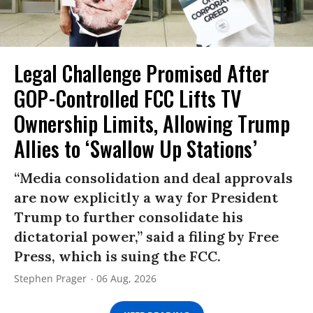
Legal Challenge Promised After
GOP-Controlled FCC Lifts TV
Ownership Limits, Allowing Trump
Allies to ‘Swallow Up Stations’
“Media consolidation and deal approvals
are now explicitly a way for President
Trump to further consolidate his
dictatorial power,” said a filing by Free
Press, which is suing the FCC.
Stephen Prager
06 Aug, 2026