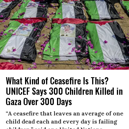
What Kind of Ceasefire Is This?
UNICEF Says 300 Children Killed in
Gaza Over 300 Days
“A ceasefire that leaves an average of one
child dead each and every day is failing