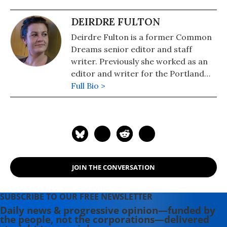
DEIRDRE FULTON
Deirdre Fulton is a former Common
Dreams senior editor and staff
writer. Previously she worked as an
editor and writer for the Portland
Phoenix and the Boston Phoenix,
Full Bio >
where she was honored by the New
England Press Association and the
Association of Alternative
Newsweeklies. A Boston University
graduate, Deirdre is a co-founder of
the Maine-based Lorem Ipsum
JOIN THE CONVERSATION
Theater Collective and the
PortFringe theater festival. She
writes young adult fiction in her
SUBSCRIBE TO OUR FREE NEWSLETTER
spare time.
Daily news & progressive opinion—funded by
the people, not the corporations—delivered