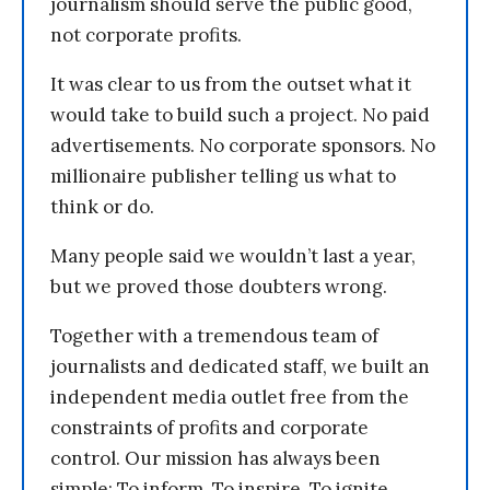
journalism should serve the public good,
not corporate profits.
It was clear to us from the outset what it
would take to build such a project. No paid
advertisements. No corporate sponsors. No
millionaire publisher telling us what to
think or do.
Many people said we wouldn’t last a year,
but we proved those doubters wrong.
Together with a tremendous team of
journalists and dedicated staff, we built an
independent media outlet free from the
constraints of profits and corporate
control. Our mission has always been
simple: To inform. To inspire. To ignite