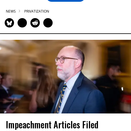
NEWS
PRIVATIZATION
Impeachment Articles Filed