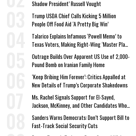
Shadow President’ Russell Vought
Trump USDA Chief Calls Kicking 5 Million
People Off Food Aid ‘A Pretty Big Win’
Talarico Explains Infamous ‘Powell Memo’ to
Texas Voters, Making Right-Wing ‘Master Plan’
a Campaign Issue
Outrage Builds Over Apparent US Use of 2,000-
Pound Bomb on Iranian Family Home
‘Keep Bribing Him Forever’: Critics Appalled at
New Details of Trump’s Corporate Shakedowns
Ms. Rachel Signals Support for El-Sayed,
Jackson, McKinney, and Other Candidates Who
‘Care About All Kids’
Sanders Warns Democrats: Don’t Support Bill to
Fast-Track Social Security Cuts