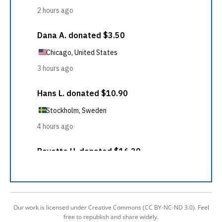
Our work is licensed under Creative Commons (CC BY-NC-ND 3.0). Feel
free to republish and share widely.