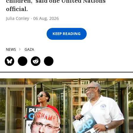
children,” said one United Nations
official.
Julia Conley
06 Aug, 2026
KEEP READING
NEWS
GAZA