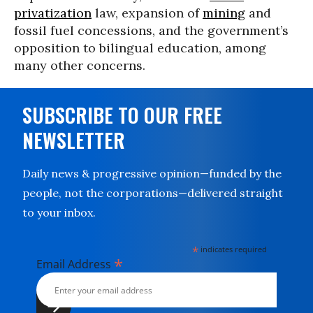
privatization
law, expansion of
mining
and
fossil fuel concessions, and the government’s
opposition to bilingual education, among
many other concerns.
SUBSCRIBE TO OUR FREE
NEWSLETTER
Daily news & progressive opinion—funded by the
people, not the corporations—delivered straight
to your inbox.
*
indicates required
*
Email Address