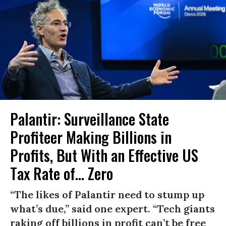
Palantir: Surveillance State
Profiteer Making Billions in
Profits, But With an Effective US
Tax Rate of... Zero
“The likes of Palantir need to stump up
what’s due,” said one expert. “Tech giants
raking off billions in profit can’t be free