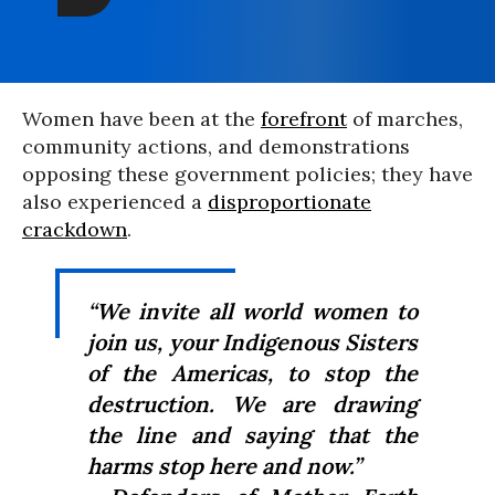
Women have been at the
forefront
of marches,
community actions, and demonstrations
opposing these government policies; they have
also experienced a
disproportionate
crackdown
.
“We invite all world women to
join us, your Indigenous Sisters
of the Americas, to stop the
destruction. We are drawing
the line and saying that the
harms stop here and now.”