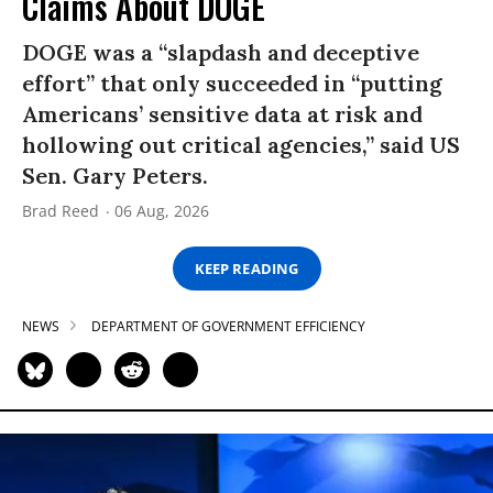
Claims About DOGE
DOGE was a “slapdash and deceptive
effort” that only succeeded in “putting
Americans’ sensitive data at risk and
hollowing out critical agencies,” said US
Sen. Gary Peters.
Brad Reed
06 Aug, 2026
KEEP READING
NEWS
DEPARTMENT OF GOVERNMENT EFFICIENCY