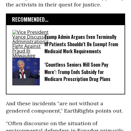
the activists in their quest for justice.
RECOMMENDED...
Trump Admin Argues Even Terminally
Ill Patients Shouldn’t Be Exempt From
Medicaid Work Requirements
‘Countless Seniors Will Soon Pay
More’: Trump Ends Subsidy for
Medicare Prescription Drug Plans
And these incidents “are not without a
gendered component,” EarthRights points out.
“Often discourse on the situation of
environmental defenders in
Ecuador
primarily