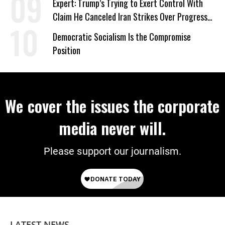
Expert: Trump’s Trying to Exert Control With
Claim He Canceled Iran Strikes Over Progress
on Deal
Democratic Socialism Is the Compromise
Position
We cover the issues the corporate
media never will.
Please support our journalism.
LATEST NEWS