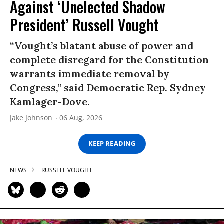
Against ‘Unelected Shadow
President’ Russell Vought
“Vought’s blatant abuse of power and
complete disregard for the Constitution
warrants immediate removal by
Congress,” said Democratic Rep. Sydney
Kamlager-Dove.
Jake Johnson
06 Aug, 2026
KEEP READING
NEWS
RUSSELL VOUGHT