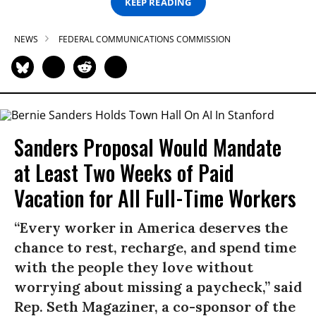
KEEP READING
NEWS
FEDERAL COMMUNICATIONS COMMISSION
Sanders Proposal Would Mandate
at Least Two Weeks of Paid
Vacation for All Full-Time Workers
“Every worker in America deserves the
chance to rest, recharge, and spend time
with the people they love without
worrying about missing a paycheck,” said
Rep. Seth Magaziner, a co-sponsor of the