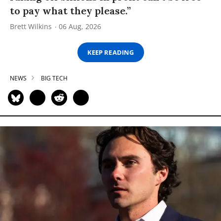
to pay what they please.”
Brett Wilkins
06 Aug, 2026
KEEP READING
NEWS
BIG TECH