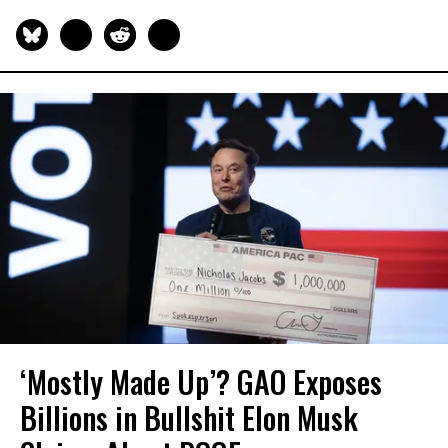
‘Mostly Made Up’? GAO Exposes
Billions in Bullshit Elon Musk