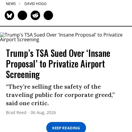
NEWS
DAVID HOGG
Trump’s TSA Sued Over ‘Insane
Proposal’ to Privatize Airport
Screening
“They’re selling the safety of the
traveling public for corporate greed,”
said one critic.
Brad Reed
06 Aug, 2026
KEEP READING