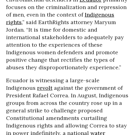
focuses on the criminalization and repression
of men, even in the context of
Indigenous
rights
,” said EarthRights attorney Maryum
Jordan. “It is time for domestic and
international stakeholders to adequately pay
attention to the experiences of these
Indigenous women defenders and promote
positive change that rectifies the types of
abuses they disproportionately experience.”
Ecuador is witnessing a large-scale
Indigenous
revolt
against the government of
President Rafael Correa. In August, Indigenous
groups from across the country rose up in a
general strike to challenge proposed
Constitutional amendments curtailing
Indigenous rights and allowing Correa to stay
in power indefinitely, a national
water