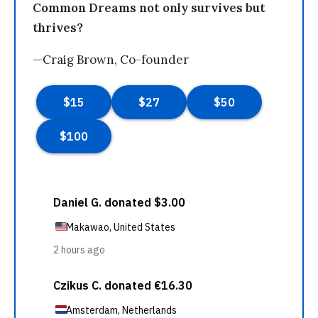
Common Dreams not only survives but
thrives?
—Craig Brown, Co-founder