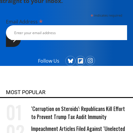
straight to your inbox.
*
indicates required
*
Email Address
Follow Us
MOST POPULAR
‘Corruption on Steroids’: Republicans Kill Effort
to Prevent Trump Tax Audit Immunity
Impeachment Articles Filed Against ‘Unelected