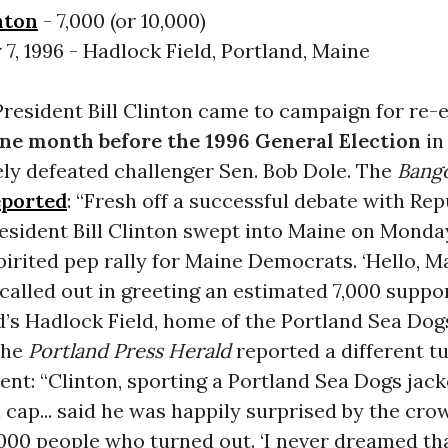
nton
- 7,000 (or 10,000)
7, 1996 - Hadlock Field, Portland, Maine
President Bill Clinton came to campaign for re-e
ne month before the 1996 General Election
in
ely defeated challenger Sen. Bob Dole. The
Bango
eported
: “Fresh off a successful debate with Re
resident Bill Clinton swept into Maine on Monda
pirited pep rally for Maine Democrats. ‘Hello, Ma
called out in greeting an estimated 7,000 suppo
d’s Hadlock Field, home of the Portland Sea Dog
The
Portland Press Herald
reported a different t
ent: “Clinton, sporting a Portland Sea Dogs jack
 cap... said he was happily surprised by the cr
000 people who turned out. ‘I never dreamed tha