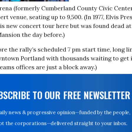
rena (formerly Cumberland County Civic Center)
ert venue, seating up to 9,500. (In 1977, Elvis Pr
his new concert tour here but was found dead at
ansion the day before.)
re the rally’s scheduled 7 pm start time, long l
ntown Portland with thousands waiting to get i
ms offices are just a block away.)
UBSCRIBE TO OUR FREE NEWSLETTER
Daily news & progressive opinion—funded by the people,
not the corporations—delivered straight to your inbox.