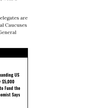
delegates are
ial Caucuses
General
manding US
y $5,000
to Fund the
nomist Says