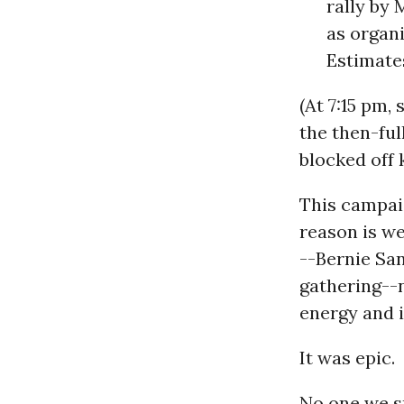
rally by
as organi
Estimate
(At 7:15 pm,
the then-ful
blocked off 
This campaig
reason is we
--Bernie Sa
gathering--n
energy and i
It was epic.
No one we s