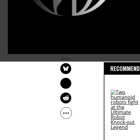
population o
Maine is one
chosen at l
will be hel
OWNER ACCOUNT
Election is 
Jul 13, 2015
RECOMMENDE