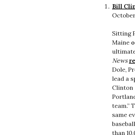
Bill Cli
October 
Sitting 
Maine
o
ultimat
News
r
Dole, P
lead a s
Clinton 
Portlan
team.” 
same ev
baseball
than 10,