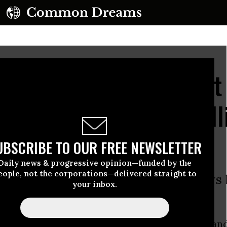
rnie Sanders' Turnout
Other Democratic Rall
UBSCRIBE TO OUR FREE NEWSLETTER
Daily news & progressive opinion—funded by the
eople, not the corporations—delivered straight to
still 16 months away, Sanders draws 
your inbox.
atic rally in 25 years
mall state--1.3 million. Its largest city is Portlan