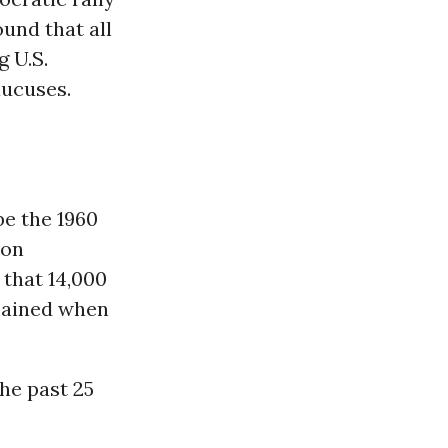
und that all
g U.S.
aucuses.
be the 1960
 on
that 14,000
mained when
the past 25