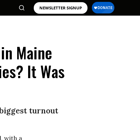
NEWSLETTER SIGNUP
 in Maine
ies? It Was
biggest turnout
d, with a