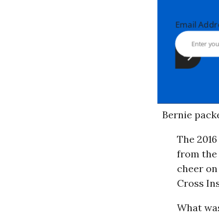
Email Ad
Bernie pack
The 2016
from the
cheer on
Cross In
What was