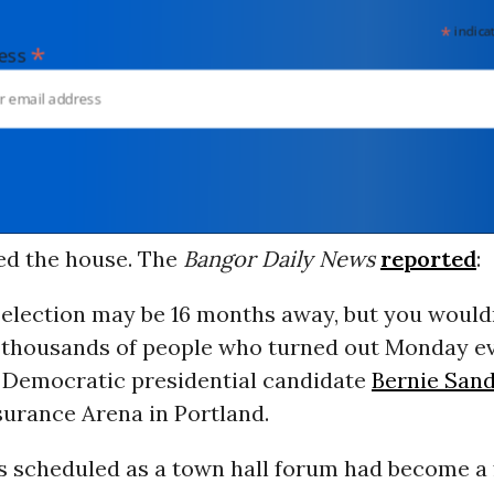
*
indicates
*
dress
ed the house. The
Bangor Daily News
reported
:
 election may be 16 months away, but you wouldn
 thousands of people who turned out Monday ev
 Democratic presidential candidate
Bernie San
surance Arena in Portland.
 scheduled as a town hall forum had become a 