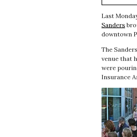
Last Monday
Sanders
bro
downtown Po
The Sanders
venue that 
were pourin
Insurance A