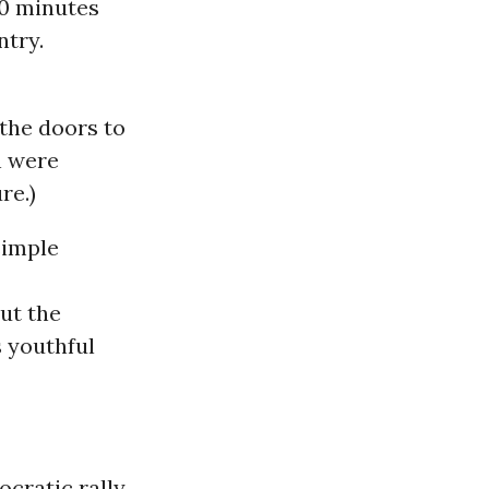
20 minutes
ntry.
 the doors to
n were
re.)
simple
out the
s youthful
cratic rally