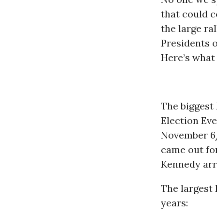
that could 
the large ral
Presidents o
Here’s what
The biggest 
Election Eve
November 6/
came out fo
Kennedy arri
The largest 
years: