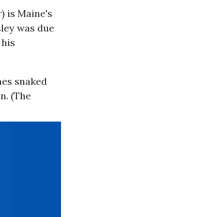
 is Maine's
esley was due
 his
ines snaked
n. (The