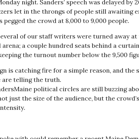
 Monday night. Sanders’ speech was delayed by 
zers let in the throngs of people still awaiting e
s pegged the crowd at 8,000 to 9,000 people.
 several of our staff writers were turned away at
l arena; a couple hundred seats behind a curtai
keeping the turnout number below the 9,500 figu
n is catching fire for a simple reason, and the 
 are telling the truth.
nders
Maine political circles are still buzzing ab
ot just the size of the audience, but the crowd’
ntensity.
poke with could remember a recent Maine Demo