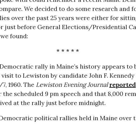
compare. We decided to do some research and fo
lies over the past 25 years were either for sittin
r just before General Elections/Presidential C
 we found:
* * * * *
Democratic rally in Maine’s history appears to 
 visit to Lewiston by candidate John F. Kennedy
7, 1960. The
Lewiston Evening Journal
reported
r the scheduled 9 pm speech and that 8,000 re
ved at the rally just before midnight.
Democratic political rallies held in Maine over 