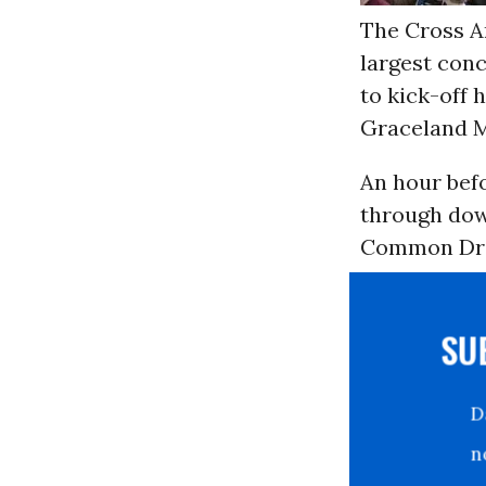
The Cross A
largest conc
to kick-off 
Graceland M
An hour befo
through dow
Common Drea
S