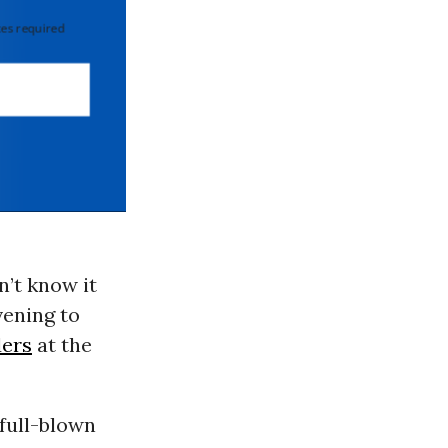
 required
’t know it
ening to
ders
at the
full-blown