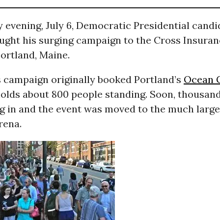
 evening, July 6, Democratic Presidential cand
ught his surging campaign to the Cross Insuran
rtland, Maine.
 campaign originally booked Portland’s
Ocean 
holds about 800 people standing. Soon, thousan
g in and the event was moved to the much large
rena.