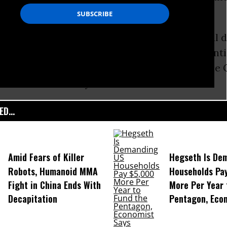
f 66,000.
 of the few states where Presidential national 
ocal caucuses. The Maine Democratic President
d on March 6, 2016--8 months from now. And the 
still 16 months away.
D...
Amid Fears of Killer
Hegseth Is De
Robots, Humanoid MMA
Households Pa
Fight in China Ends With
More Per Year 
Decapitation
Pentagon, Eco