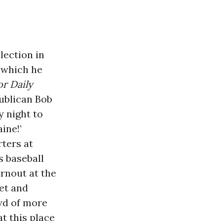
lection in
 which he
r Daily
publican Bob
y night to
ine!’
rters at
s baseball
urnout at the
et and
owd of more
t this place