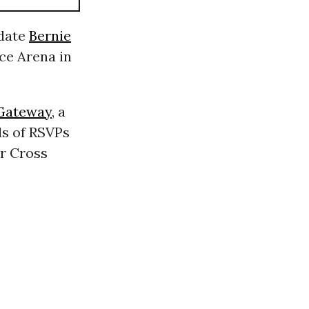
idate
Bernie
ce Arena in
Gateway
, a
ds of RSVPs
r Cross