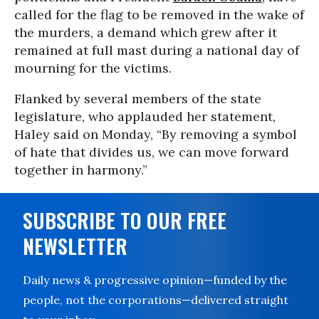
called for the flag to be removed in the wake of
the murders, a demand which grew after it
remained at full mast during a national day of
mourning for the victims.
Flanked by several members of the state
legislature, who applauded her statement,
Haley said on Monday, “By removing a symbol
of hate that divides us, we can move forward
together in harmony.”
SUBSCRIBE TO OUR FREE
NEWSLETTER
Daily news & progressive opinion—funded by the
people, not the corporations—delivered straight