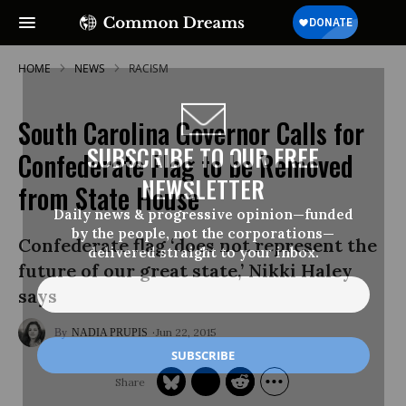
HOME
NEWS
RACISM
South Carolina Governor Calls for
SUBSCRIBE TO OUR FREE
Confederate Flag to be Removed
NEWSLETTER
from State House
Daily news & progressive opinion—funded
by the people, not the corporations—
Confederate flag ‘does not represent the
delivered straight to your inbox.
future of our great state,’ Nikki Haley
says
Jun 22, 2015
NADIA PRUPIS