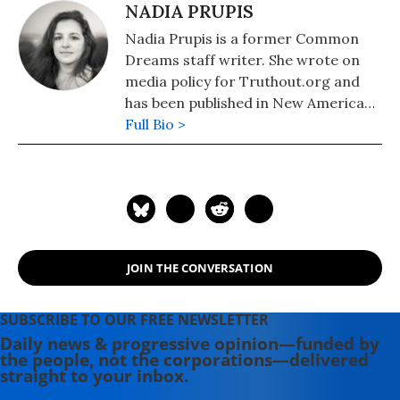
NADIA PRUPIS
Nadia Prupis is a former Common
Dreams staff writer. She wrote on
media policy for Truthout.org and
has been published in New America
Media and AlterNet. She graduated
Full Bio >
from UC Santa Barbara with a BA in
English in 2008.
JOIN THE CONVERSATION
SUBSCRIBE TO OUR FREE NEWSLETTER
Daily news & progressive opinion—funded by
the people, not the corporations—delivered
straight to your inbox.