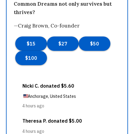
Common Dreams not only survives but
thrives?
—Craig Brown, Co-founder