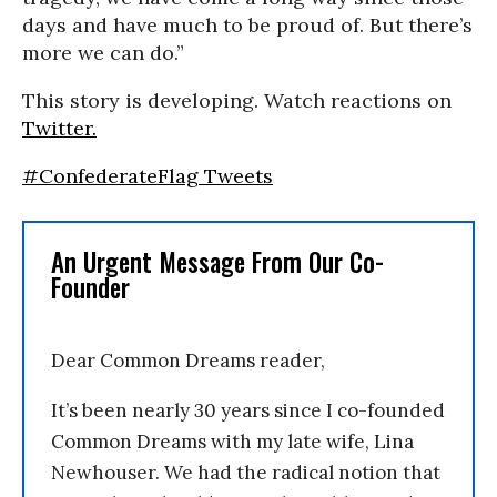
days and have much to be proud of. But there’s
more we can do.”
This story is developing. Watch reactions on
Twitter.
#ConfederateFlag Tweets
An Urgent Message From Our Co-
Founder
Dear Common Dreams reader,
It’s been nearly 30 years since I co-founded
Common Dreams with my late wife, Lina
Newhouser. We had the radical notion that