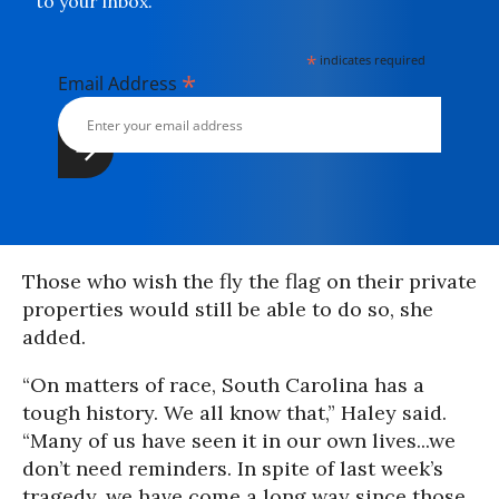
to your inbox.
*
indicates required
*
Email Address
Those who wish the fly the flag on their private
properties would still be able to do so, she
added.
“On matters of race, South Carolina has a
tough history. We all know that,” Haley said.
“Many of us have seen it in our own lives...we
don’t need reminders. In spite of last week’s
tragedy, we have come a long way since those