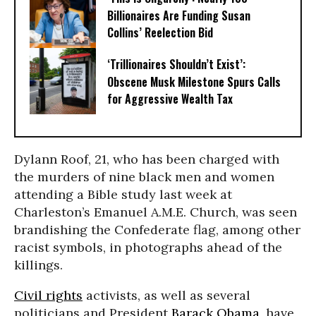
Billionaires Are Funding Susan
Collins’ Reelection Bid
‘Trillionaires Shouldn’t Exist’:
Obscene Musk Milestone Spurs Calls
for Aggressive Wealth Tax
Dylann Roof, 21, who has been charged with
the murders of nine black men and women
attending a Bible study last week at
Charleston’s Emanuel A.M.E. Church, was seen
brandishing the Confederate flag, among other
racist symbols, in photographs ahead of the
killings.
Civil rights
activists, as well as several
politicians and President
Barack Obama
, have