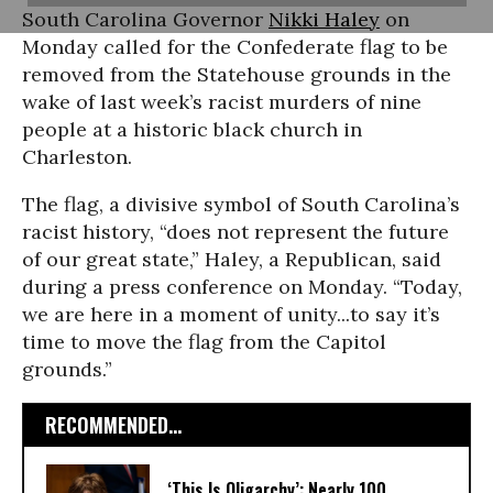
South Carolina Governor
Nikki Haley
on
Monday called for the Confederate flag to be
removed from the Statehouse grounds in the
wake of last week’s racist murders of nine
people at a historic black church in
Charleston.
The flag, a divisive symbol of South Carolina’s
racist history, “does not represent the future
of our great state,” Haley, a Republican, said
during a press conference on Monday. “Today,
we are here in a moment of unity...to say it’s
time to move the flag from the Capitol
grounds.”
RECOMMENDED...
‘This Is Oligarchy’: Nearly 100