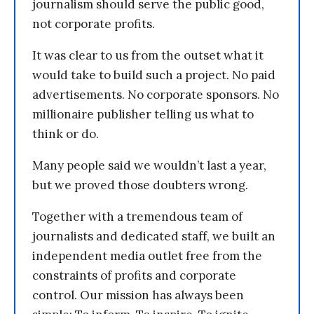
journalism should serve the public good,
not corporate profits.
It was clear to us from the outset what it
would take to build such a project. No paid
advertisements. No corporate sponsors. No
millionaire publisher telling us what to
think or do.
Many people said we wouldn’t last a year,
but we proved those doubters wrong.
Together with a tremendous team of
journalists and dedicated staff, we built an
independent media outlet free from the
constraints of profits and corporate
control. Our mission has always been