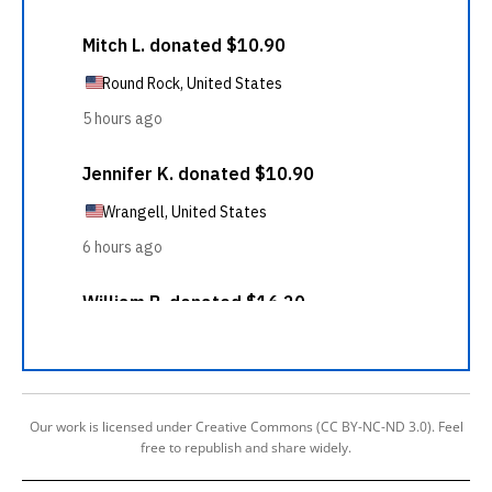
Our work is licensed under Creative Commons (CC BY-NC-ND 3.0). Feel
free to republish and share widely.