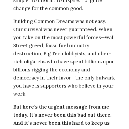
simple: To inform. To inspire. To ignite
change for the common good.
Building Common Dreams was not easy.
Our survival was never guaranteed. When
you take on the most powerful forces—Wall
Street greed, fossil fuel industry
destruction, Big Tech lobbyists, and uber-
rich oligarchs who have spent billions upon
billions rigging the economy and
democracy in their favor—the only bulwark
you have is supporters who believe in your
work.
But here’s the urgent message from me
today. It’s never been this bad out there.
And it’s never been this hard to keep us