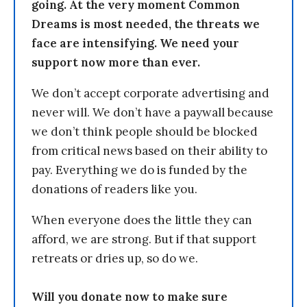
going. At the very moment Common
Dreams is most needed, the threats we
face are intensifying. We need your
support now more than ever.
We don’t accept corporate advertising and
never will. We don’t have a paywall because
we don’t think people should be blocked
from critical news based on their ability to
pay. Everything we do is funded by the
donations of readers like you.
When everyone does the little they can
afford, we are strong. But if that support
retreats or dries up, so do we.
Will you donate now to make sure