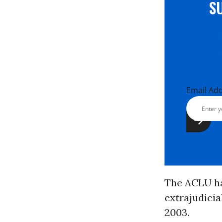
S
Email Ad
The ACLU has
extrajudicia
2003.