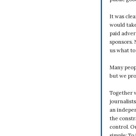
It was clea
would take
paid adver
sponsors. 
us what to
Many peopl
but we pr
Together 
journalists
an indepen
the constr
control. O
simple: To 