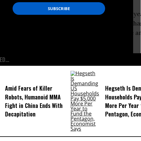
 is the latest development in a more than 10-y
, in which the American
Civil Liberties
Unions
ha
ure of the records is critical for public debate a
accountability.
D...
Amid Fears of Killer
Hegseth Is De
Robots, Humanoid MMA
Households Pa
Fight in China Ends With
More Per Year 
Decapitation
Pentagon, Eco