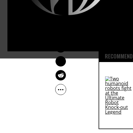
The decision
legal battle
SARAH LAZARE
that disclos
Mar 21, 2015
government 
RECOMMENDE