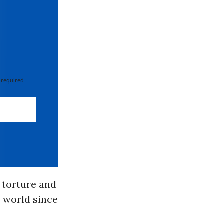
 required
 torture and
e world since