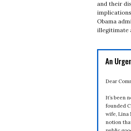
and their di
implications
Obama admini
illegitimate
An Urge
Dear Comm
It’s been n
founded C
wife, Lina
notion tha
public goo