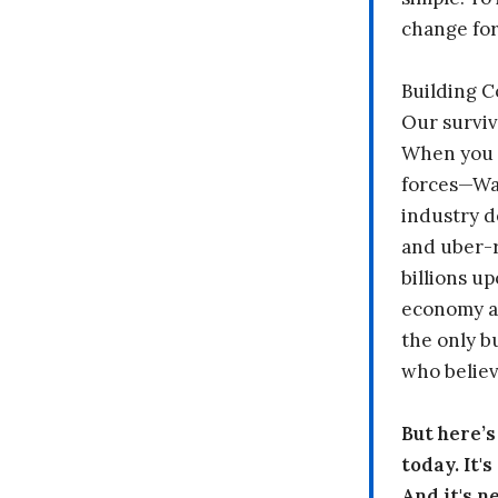
change fo
Building 
Our surviv
When you 
forces—Wal
industry d
and uber-r
billions up
economy a
the only b
who believ
But here’
today. It'
And it's n