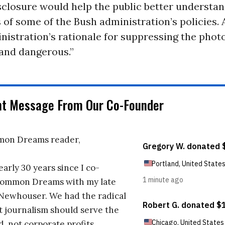
sclosure would help the public better understan
 of some of the Bush administration’s policies.
stration’s rationale for suppressing the photo
 and dangerous.”
nt Message From Our Co-Founder
on Dreams reader,
early 30 years since I co-
ommon Dreams with my late
 Newhouser. We had the radical
t journalism should serve the
d, not corporate profits.