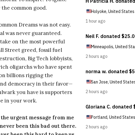
r the common good.
Common Dreams was not easy.
al was never guaranteed.
take on the most powerful
l Street greed, fossil fuel
estruction, Big Tech lobbyists,
ich oligarchs who have spent
on billions rigging the
nd democracy in their favor—
ulwark you have is supporters
e in your work.
s the urgent message from me
s never been this bad out there.
ever been this hard to keep us