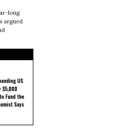
ear-long
s argued
nd
manding US
y $5,000
to Fund the
nomist Says