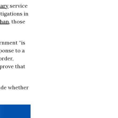
tary
service
tigations in
han,
those
ernment “is
ponse to a
order,
prove that
cide whether