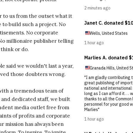
r to us from the outset what it
 to build such a project. No
tisements. No corporate
No millionaire publisher telling
 think or do.
e said we wouldn't last a year,
oved those doubters wrong.
with a tremendous team of
 and dedicated staff, we built
dent media outlet free from
aints of profits and corporate
ur mission has always been
inform. To inspire. To ignite