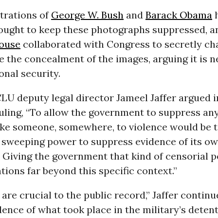
trations of
George W. Bush
and
Barack Obama
fought to keep these photographs suppressed, an
ouse
collaborated with Congress to secretly c
e the concealment of the images, arguing it is 
onal security.
LU deputy legal director Jameel Jaffer argued 
ruling, “To allow the government to suppress an
ke someone, somewhere, to violence would be t
sweeping power to suppress evidence of its ow
 Giving the government that kind of censorial 
tions far beyond this specific context.”
are crucial to the public record,” Jaffer continu
dence of what took place in the military’s deten