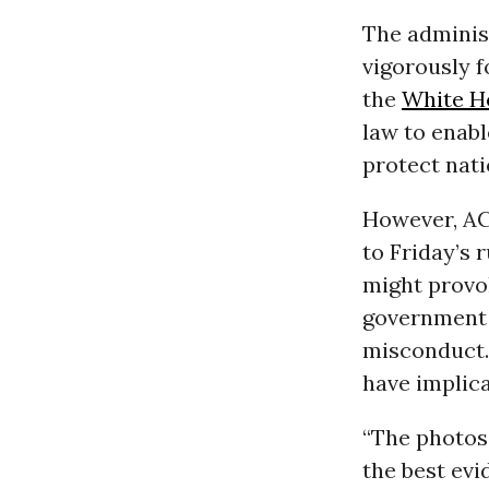
The adminis
vigorously 
the
White H
law to enabl
protect nati
However, AC
to Friday’s 
might provo
government 
misconduct.
have implica
“The photos 
the best evi