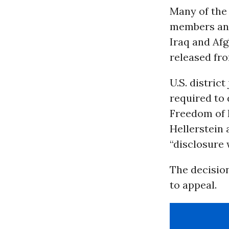
Many of the
members and
Iraq and Af
released fr
U.S. distric
required to 
Freedom of 
Hellerstein
“disclosure
The decisio
to appeal.