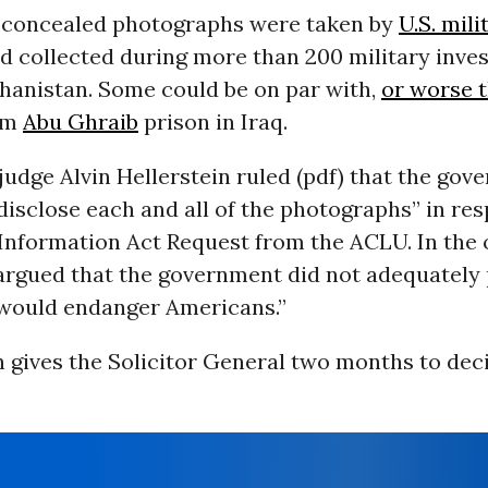
 concealed photographs were taken by
U.S. mili
 collected during more than 200 military inves
ghanistan. Some could be on par with,
or worse t
om
Abu Ghraib
prison in Iraq.
t judge Alvin Hellerstein ruled (pdf) that the gov
disclose each and all of the photographs” in res
Information Act Request from the ACLU. In the 
 argued that the government did not adequately 
 would endanger Americans.”
n gives the Solicitor General two months to de