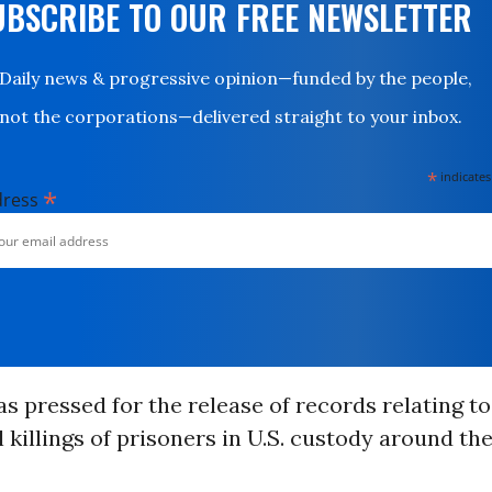
UBSCRIBE TO OUR FREE NEWSLETTER
Daily news & progressive opinion—funded by the people,
not the corporations—delivered straight to your inbox.
*
indicates
*
dress
 pressed for the release of records relating to
l killings of prisoners in U.S. custody around th