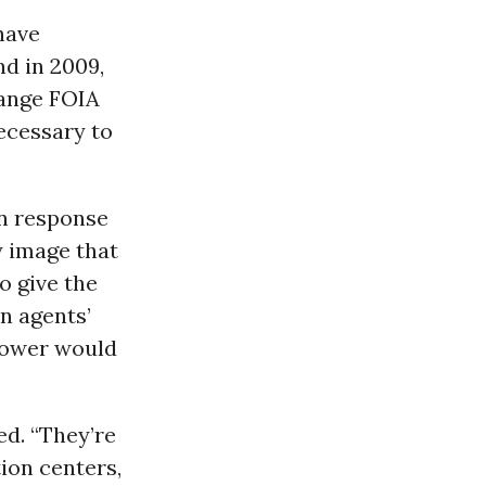
have
d in 2009,
hange FOIA
necessary to
in response
y image that
o give the
n agents’
power would
ed. “They’re
tion centers,