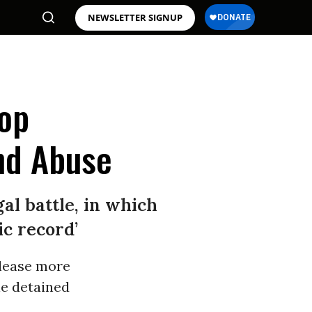
NEWSLETTER SIGNUP
op
nd Abuse
al battle, in which
ic record’
elease more
e detained