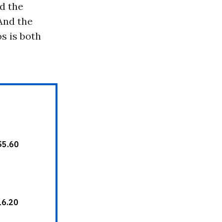
d the
 And the
s is both