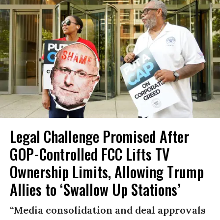
Legal Challenge Promised After
GOP-Controlled FCC Lifts TV
Ownership Limits, Allowing Trump
Allies to ‘Swallow Up Stations’
“Media consolidation and deal approvals