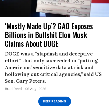
‘Mostly Made Up’? GAO Exposes
Billions in Bullshit Elon Musk
Claims About DOGE
DOGE was a “slapdash and deceptive
effort” that only succeeded in “putting
Americans’ sensitive data at risk and
hollowing out critical agencies,” said US
Sen. Gary Peters.
Brad Reed
06 Aug, 2026
KEEP READING