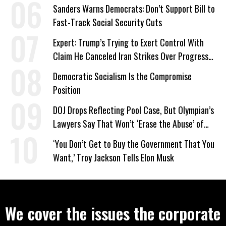
‘Care About All Kids’
Sanders Warns Democrats: Don’t Support Bill to
Fast-Track Social Security Cuts
Expert: Trump’s Trying to Exert Control With
Claim He Canceled Iran Strikes Over Progress
on Deal
Democratic Socialism Is the Compromise
Position
DOJ Drops Reflecting Pool Case, But Olympian’s
Lawyers Say That Won’t ‘Erase the Abuse’ of
Power
‘You Don’t Get to Buy the Government That You
Want,’ Troy Jackson Tells Elon Musk
We cover the issues the corporate