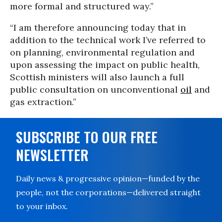
more formal and structured way.”
“I am therefore announcing today that in
addition to the technical work I’ve referred to
on planning, environmental regulation and
upon assessing the impact on public health,
Scottish ministers will also launch a full
public consultation on unconventional
oil
and
gas extraction.”
SUBSCRIBE TO OUR FREE
NEWSLETTER
Daily news & progressive opinion—funded by the
people, not the corporations—delivered straight
to your inbox.