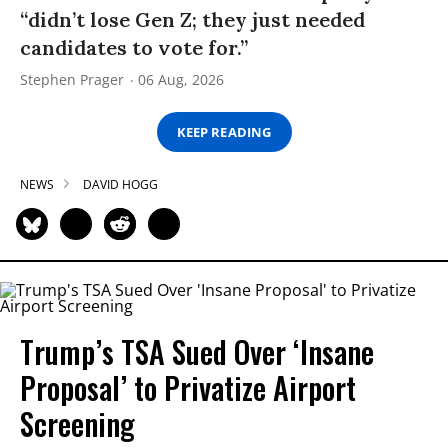
“didn’t lose Gen Z; they just needed
candidates to vote for.”
Stephen Prager
06 Aug, 2026
KEEP READING
NEWS
DAVID HOGG
Trump’s TSA Sued Over ‘Insane
Proposal’ to Privatize Airport
Screening