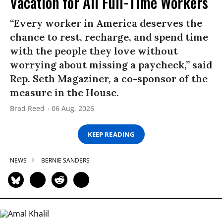
Vacation for All Full-Time Workers
“Every worker in America deserves the
chance to rest, recharge, and spend time
with the people they love without
worrying about missing a paycheck,” said
Rep. Seth Magaziner, a co-sponsor of the
measure in the House.
Brad Reed
06 Aug, 2026
KEEP READING
NEWS
BERNIE SANDERS