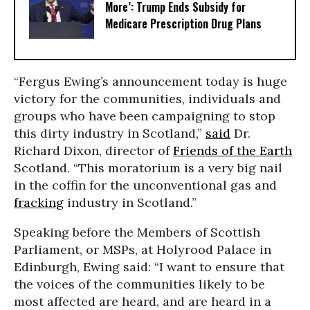
More’: Trump Ends Subsidy for
Medicare Prescription Drug Plans
“Fergus Ewing’s announcement today is huge
victory for the communities, individuals and
groups who have been campaigning to stop
this dirty industry in Scotland,”
said
Dr.
Richard Dixon, director of
Friends of the Earth
Scotland. “This moratorium is a very big nail
in the coffin for the unconventional gas and
fracking
industry in Scotland.”
Speaking before the Members of Scottish
Parliament, or MSPs, at Holyrood Palace in
Edinburgh, Ewing said: “I want to ensure that
the voices of the communities likely to be
most affected are heard, and are heard in a