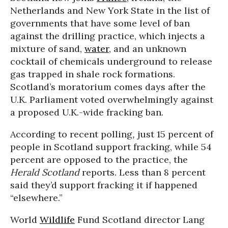
Netherlands and New York State in the list of
governments that have some level of ban
against the drilling practice, which injects a
mixture of sand,
water
, and an unknown
cocktail of chemicals underground to release
gas trapped in shale rock formations.
Scotland’s moratorium comes days after the
U.K. Parliament voted overwhelmingly against
a proposed U.K.-wide fracking ban.
According to recent polling
,
just 15 percent of
people in Scotland support fracking, while 54
percent are opposed to the practice, the
Herald Scotland
reports. Less than 8 percent
said they’d support fracking it if happened
“elsewhere.”
World
Wildlife
Fund Scotland director Lang