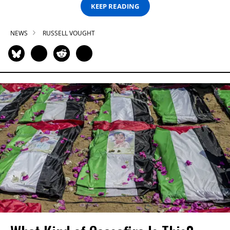
KEEP READING
NEWS
RUSSELL VOUGHT