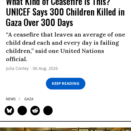
What Kind of Ceasefire Is This?
UNICEF Says 300 Children Killed in
Gaza Over 300 Days
“A ceasefire that leaves an average of one
child dead each and every day is failing
children,” said one United Nations
official.
Julia Conley
06 Aug, 2026
KEEP READING
NEWS
GAZA