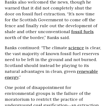
Banks also welcomed the news, though he
warned that it did not completely shut the
door on fossil fuel extraction. “It’s now time
for the Scottish Government to come off the
fence and finally rule out the development of
shale and other unconventional
fossil fuels
north of the border,” Banks said.
Banks continued: “The climate
science
is clear,
the vast majority of known fossil fuel reserves
need to be left in the ground and not burned.
Scotland should instead be playing to its
natural advantages in clean, green
renewable
energy
.”
One point of disappointment for
environmental groups is the failure of the
moratorium to restrict the practice of
underground
coal
gasification--an extraction