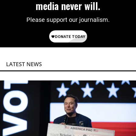
media never will.
Please support our journalism.
LATEST NEWS