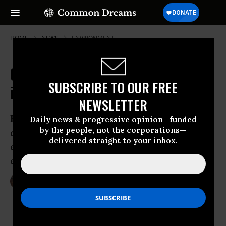
HOME
NEWS
ENVIRONMENT
Could Drilling Moratorium be 'Nail
SUBSCRIBE TO OUR FREE
in Coffin' for Fracking in Scotland?
NEWSLETTER
Energy Minister announces halt on new
Daily news & progressive opinion—funded
by the people, not the corporations—
drilling permits until complete
delivered straight to your inbox.
examination of health and
environmental is done
Jan 28, 2015
LAUREN MCCAULEY