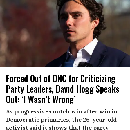
Forced Out of DNC for Criticizing
Party Leaders, David Hogg Speaks
Out: ‘I Wasn’t Wrong’
As progressives notch win after win in
Democratic primaries, the 26-year-old
activist said it shows that the party