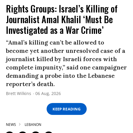
Rights Groups: Israel’s Killing of
Journalist Amal Khalil ‘Must Be
Investigated as a War Crime’
“Amal’s killing can’t be allowed to
become yet another unresolved case of a
journalist killed by Israeli forces with
complete impunity,” said one campaigner
demanding a probe into the Lebanese
reporter’s death.
Brett Wilkins
06 Aug, 2026
KEEP READING
NEWS
LEBANON