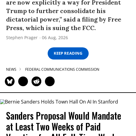
are now explicitly a way for President
Trump to further consolidate his
dictatorial power,” said a filing by Free
Press, which is suing the FCC.
Stephen Prager
06 Aug, 2026
KEEP READING
NEWS
FEDERAL COMMUNICATIONS COMMISSION
Sanders Proposal Would Mandate
at Least Two Weeks of Paid