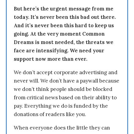
But here’s the urgent message from me
today. It’s never been this bad out there.
And it’s never been this hard to keep us
going. At the very moment Common
Dreams is most needed, the threats we
face are intensifying. We need your
support now more than ever.
We don’t accept corporate advertising and
never will. We don’t have a paywall because
we don’t think people should be blocked
from critical news based on their ability to
pay. Everything we do is funded by the
donations of readers like you.
When everyone does the little they can