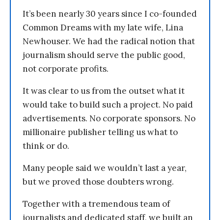
It’s been nearly 30 years since I co-founded
Common Dreams with my late wife, Lina
Newhouser. We had the radical notion that
journalism should serve the public good,
not corporate profits.
It was clear to us from the outset what it
would take to build such a project. No paid
advertisements. No corporate sponsors. No
millionaire publisher telling us what to
think or do.
Many people said we wouldn’t last a year,
but we proved those doubters wrong.
Together with a tremendous team of
journalists and dedicated staff, we built an