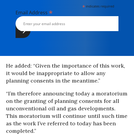
*
indicates required
*
Email Address
He added: “Given the importance of this work,
it would be inappropriate to allow any
planning consents in the meantime.”
“I’m therefore announcing today a moratorium
on the granting of planning consents for all
unconventional oil and gas developments.
This moratorium will continue until such time
as the work I’ve referred to today has been
completed.”