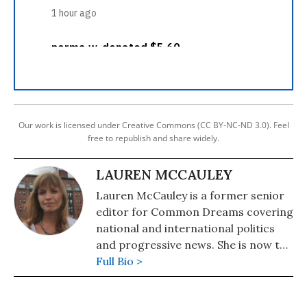
Our work is licensed under Creative Commons (CC BY-NC-ND 3.0). Feel
free to republish and share widely.
LAUREN MCCAULEY
Lauren McCauley is a former senior
editor for Common Dreams covering
national and international politics
and progressive news. She is now the
Editor of Maine Morning Star.
Full Bio >
Lauren also helped produce a
number of documentary films,