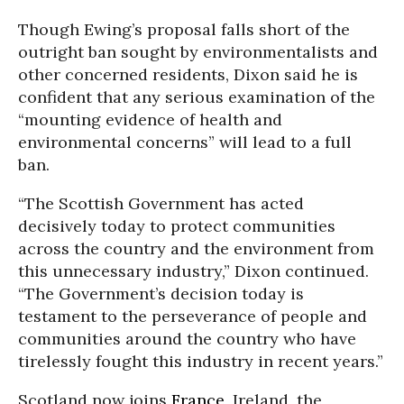
Though Ewing’s proposal falls short of the
outright ban sought by environmentalists and
other concerned residents, Dixon said he is
confident that any serious examination of the
“mounting evidence of health and
environmental concerns” will lead to a full
ban.
“The Scottish Government has acted
decisively today to protect communities
across the country and the environment from
this unnecessary industry,” Dixon continued.
“The Government’s decision today is
testament to the perseverance of people and
communities around the country who have
tirelessly fought this industry in recent years.”
Scotland now joins
France
, Ireland, the