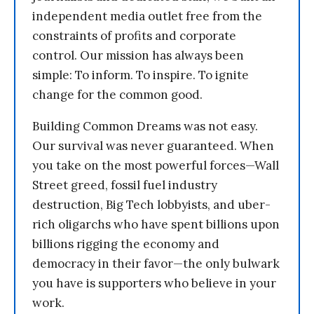
independent media outlet free from the
constraints of profits and corporate
control. Our mission has always been
simple: To inform. To inspire. To ignite
change for the common good.
Building Common Dreams was not easy.
Our survival was never guaranteed. When
you take on the most powerful forces—Wall
Street greed, fossil fuel industry
destruction, Big Tech lobbyists, and uber-
rich oligarchs who have spent billions upon
billions rigging the economy and
democracy in their favor—the only bulwark
you have is supporters who believe in your
work.