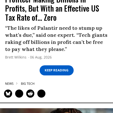
Profits, But With an Effective US
Tax Rate of... Zero
“The likes of Palantir need to stump up
what’s due,” said one expert. “Tech giants
raking off billions in profit can’t be free
to pay what they please.”
Brett Wilkins
06 Aug, 2026
KEEP READING
NEWS
BIG TECH