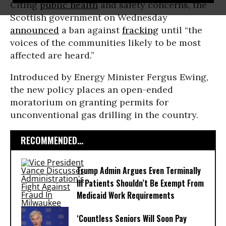
Citing
public health
and safety concerns, the
Scottish government on Wednesday
announced
a ban against
fracking
until “the
voices of the communities likely to be most
affected are heard.”
Introduced by Energy Minister Fergus Ewing,
the new policy places an open-ended
moratorium on granting permits for
unconventional gas drilling in the country.
RECOMMENDED...
Trump Admin Argues Even Terminally
Ill Patients Shouldn’t Be Exempt From
Medicaid Work Requirements
‘Countless Seniors Will Soon Pay