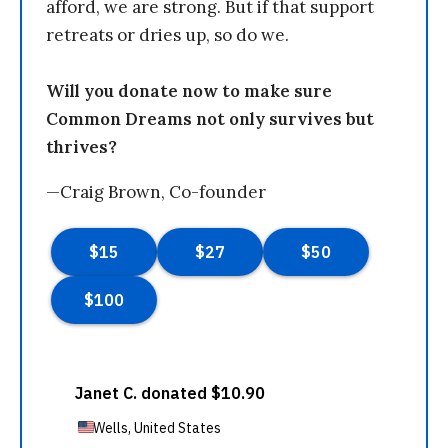
afford, we are strong. But if that support
retreats or dries up, so do we.
Will you donate now to make sure
Common Dreams not only survives but
thrives?
—Craig Brown, Co-founder