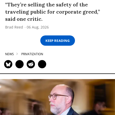
“They’re selling the safety of the
traveling public for corporate greed,”
said one critic.
Brad Reed
06 Aug, 2026
KEEP READING
NEWS
PRIVATIZATION