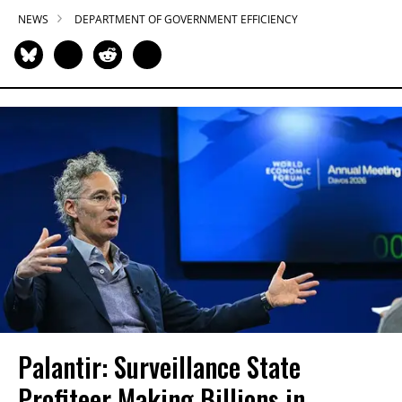
NEWS
DEPARTMENT OF GOVERNMENT EFFICIENCY
Palantir: Surveillance State
Profiteer Making Billions in