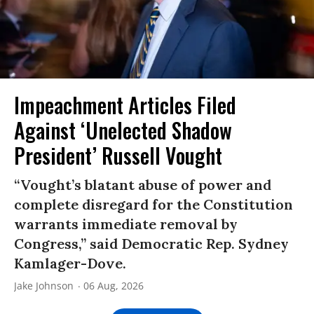
Impeachment Articles Filed
Against ‘Unelected Shadow
President’ Russell Vought
“Vought’s blatant abuse of power and
complete disregard for the Constitution
warrants immediate removal by
Congress,” said Democratic Rep. Sydney
Kamlager-Dove.
Jake Johnson
06 Aug, 2026