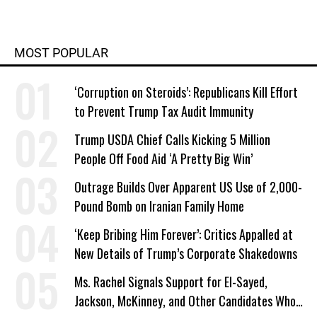
MOST POPULAR
‘Corruption on Steroids’: Republicans Kill Effort
to Prevent Trump Tax Audit Immunity
Trump USDA Chief Calls Kicking 5 Million
People Off Food Aid ‘A Pretty Big Win’
Outrage Builds Over Apparent US Use of 2,000-
Pound Bomb on Iranian Family Home
‘Keep Bribing Him Forever’: Critics Appalled at
New Details of Trump’s Corporate Shakedowns
Ms. Rachel Signals Support for El-Sayed,
Jackson, McKinney, and Other Candidates Who