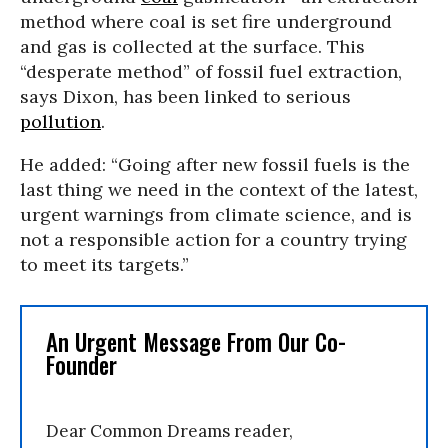
method where coal is set fire underground
and gas is collected at the surface. This
“desperate method” of fossil fuel extraction,
says Dixon, has been linked to serious
pollution
.
He added: “Going after new fossil fuels is the
last thing we need in the context of the latest,
urgent warnings from climate science, and is
not a responsible action for a country trying
to meet its targets.”
An Urgent Message From Our Co-
Founder
Dear Common Dreams reader,