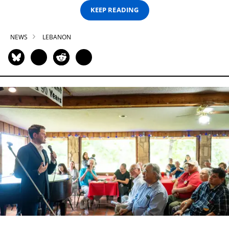
KEEP READING
NEWS
LEBANON