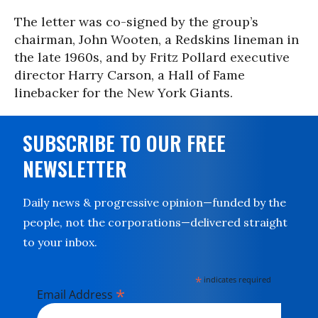
The letter was co-signed by the group’s
chairman, John Wooten, a Redskins lineman in
the late 1960s, and by Fritz Pollard executive
director Harry Carson, a Hall of Fame
linebacker for the New York Giants.
SUBSCRIBE TO OUR FREE
NEWSLETTER
Daily news & progressive opinion—funded by the
people, not the corporations—delivered straight
to your inbox.
*
indicates required
*
Email Address