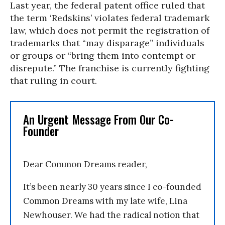
Last year, the federal patent office ruled that
the term ‘Redskins’ violates federal trademark
law, which does not permit the registration of
trademarks that “may disparage” individuals
or groups or “bring them into contempt or
disrepute.” The franchise is currently fighting
that ruling in court.
An Urgent Message From Our Co-
Founder
Dear Common Dreams reader,
It’s been nearly 30 years since I co-founded
Common Dreams with my late wife, Lina
Newhouser. We had the radical notion that