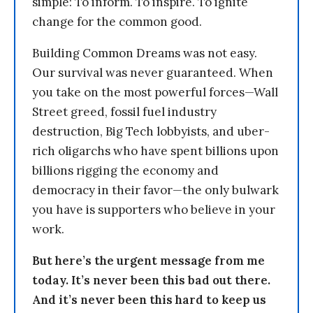
simple: To inform. To inspire. To ignite
change for the common good.
Building Common Dreams was not easy.
Our survival was never guaranteed. When
you take on the most powerful forces—Wall
Street greed, fossil fuel industry
destruction, Big Tech lobbyists, and uber-
rich oligarchs who have spent billions upon
billions rigging the economy and
democracy in their favor—the only bulwark
you have is supporters who believe in your
work.
But here’s the urgent message from me
today. It’s never been this bad out there.
And it’s never been this hard to keep us