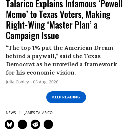
Talarico Explains Infamous ‘Powell
Memo’ to Texas Voters, Making
Right-Wing ‘Master Plan’ a
Campaign Issue
“The top 1% put the American Dream
behind a paywall,” said the Texas
Democrat as he unveiled a framework
for his economic vision.
Julia Conley
06 Aug, 2026
KEEP READING
NEWS
JAMES TALARICO