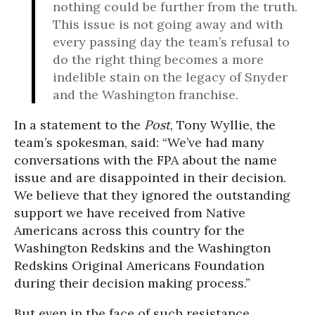
nothing could be further from the truth.
This issue is not going away and with
every passing day the team’s refusal to
do the right thing becomes a more
indelible stain on the legacy of Snyder
and the Washington franchise.
In a statement to the
Post
, Tony Wyllie, the
team’s spokesman, said: “We’ve had many
conversations with the FPA about the name
issue and are disappointed in their decision.
We believe that they ignored the outstanding
support we have received from Native
Americans across this country for the
Washington Redskins and the Washington
Redskins Original Americans Foundation
during their decision making process.”
But even in the face of such resistance,