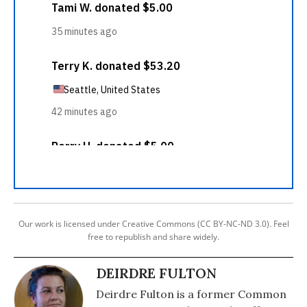
Our work is licensed under Creative Commons (CC BY-NC-ND 3.0). Feel
free to republish and share widely.
DEIRDRE FULTON
Deirdre Fulton is a former Common