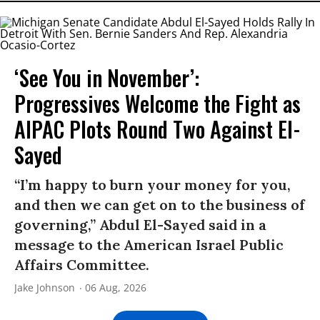
‘See You in November’:
Progressives Welcome the Fight as
AIPAC Plots Round Two Against El-
Sayed
“I’m happy to burn your money for you,
and then we can get on to the business of
governing,” Abdul El-Sayed said in a
message to the American Israel Public
Affairs Committee.
Jake Johnson
06 Aug, 2026