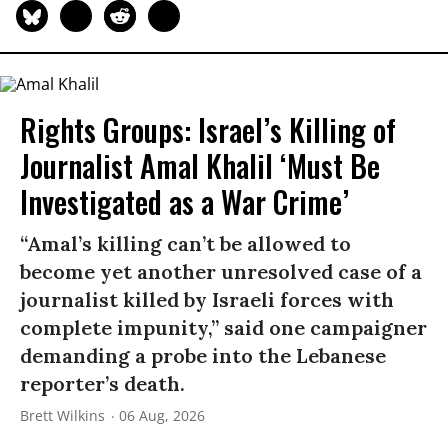
Rights Groups: Israel’s Killing of
Journalist Amal Khalil ‘Must Be
Investigated as a War Crime’
“Amal’s killing can’t be allowed to
become yet another unresolved case of a
journalist killed by Israeli forces with
complete impunity,” said one campaigner
demanding a probe into the Lebanese
reporter’s death.
Brett Wilkins
06 Aug, 2026