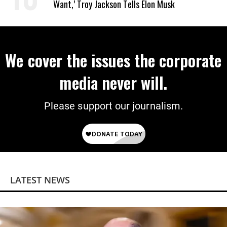
Want,’ Troy Jackson Tells Elon Musk
We cover the issues the corporate
media never will.
Please support our journalism.
LATEST NEWS