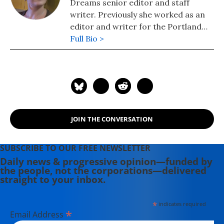
Dreams senior editor and staff
writer. Previously she worked as an
editor and writer for the Portland
Phoenix and the Boston Phoenix,
Full Bio >
where she was honored by the New
England Press Association and the
Association of Alternative
Newsweeklies. A Boston University
graduate, Deirdre is a co-founder of
the Maine-based Lorem Ipsum
JOIN THE CONVERSATION
Theater Collective and the
PortFringe theater festival. She
writes young adult fiction in her
SUBSCRIBE TO OUR FREE NEWSLETTER
spare time.
Daily news & progressive opinion—funded by
the people, not the corporations—delivered
straight to your inbox.
*
indicates required
*
Email Address