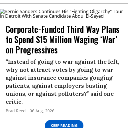
Corporate-Funded Third Way Plans
to Spend $15 Million Waging ‘War’
on Progressives
“Instead of going to war against the left,
why not attract votes by going to war
against insurance companies gouging
patients, against employers busting
unions, or against polluters?” said one
critic.
Brad Reed
06 Aug, 2026
KEEP READING