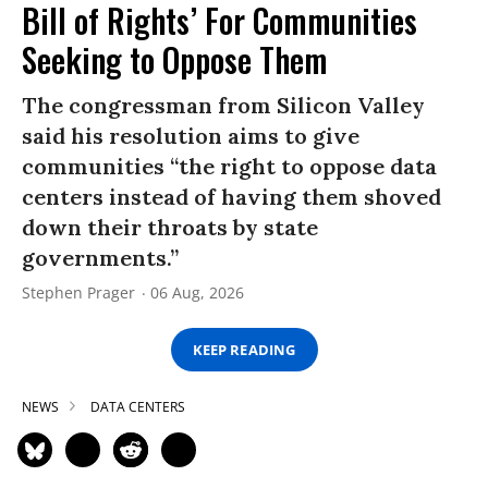
Bill of Rights’ For Communities
Seeking to Oppose Them
The congressman from Silicon Valley
said his resolution aims to give
communities “the right to oppose data
centers instead of having them shoved
down their throats by state
governments.”
Stephen Prager
06 Aug, 2026
KEEP READING
NEWS
DATA CENTERS