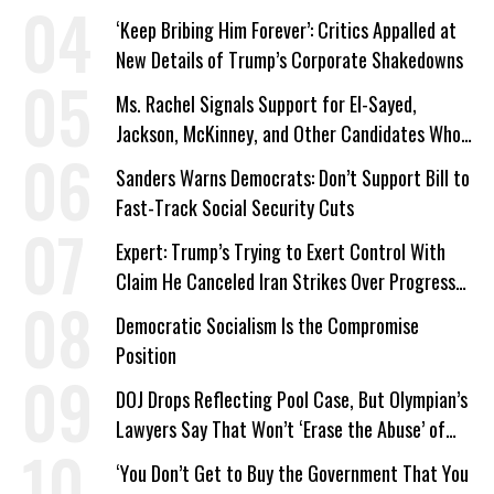
‘Keep Bribing Him Forever’: Critics Appalled at
New Details of Trump’s Corporate Shakedowns
Ms. Rachel Signals Support for El-Sayed,
Jackson, McKinney, and Other Candidates Who
‘Care About All Kids’
Sanders Warns Democrats: Don’t Support Bill to
Fast-Track Social Security Cuts
Expert: Trump’s Trying to Exert Control With
Claim He Canceled Iran Strikes Over Progress
on Deal
Democratic Socialism Is the Compromise
Position
DOJ Drops Reflecting Pool Case, But Olympian’s
Lawyers Say That Won’t ‘Erase the Abuse’ of
Power
‘You Don’t Get to Buy the Government That You