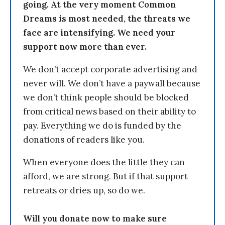
going. At the very moment Common
Dreams is most needed, the threats we
face are intensifying. We need your
support now more than ever.
We don’t accept corporate advertising and
never will. We don’t have a paywall because
we don’t think people should be blocked
from critical news based on their ability to
pay. Everything we do is funded by the
donations of readers like you.
When everyone does the little they can
afford, we are strong. But if that support
retreats or dries up, so do we.
Will you donate now to make sure