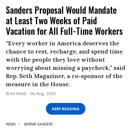
Sanders Proposal Would Mandate
at Least Two Weeks of Paid
Vacation for All Full-Time Workers
“Every worker in America deserves the
chance to rest, recharge, and spend time
with the people they love without
worrying about missing a paycheck,” said
Rep. Seth Magaziner, a co-sponsor of the
measure in the House.
Brad Reed
06 Aug, 2026
KEEP READING
NEWS
BERNIE SANDERS