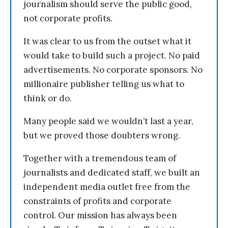
journalism should serve the public good,
not corporate profits.
It was clear to us from the outset what it
would take to build such a project. No paid
advertisements. No corporate sponsors. No
millionaire publisher telling us what to
think or do.
Many people said we wouldn’t last a year,
but we proved those doubters wrong.
Together with a tremendous team of
journalists and dedicated staff, we built an
independent media outlet free from the
constraints of profits and corporate
control. Our mission has always been