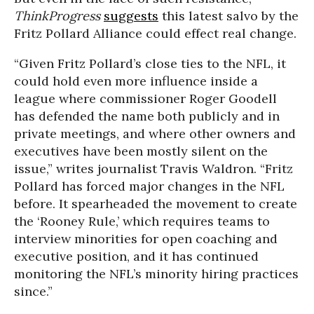
ThinkProgress
suggests
this latest salvo by the
Fritz Pollard Alliance could effect real change.
“Given Fritz Pollard’s close ties to the NFL, it
could hold even more influence inside a
league where commissioner Roger Goodell
has defended the name both publicly and in
private meetings, and where other owners and
executives have been mostly silent on the
issue,” writes journalist Travis Waldron. “Fritz
Pollard has forced major changes in the NFL
before. It spearheaded the movement to create
the ‘Rooney Rule,’ which requires teams to
interview minorities for open coaching and
executive position, and it has continued
monitoring the NFL’s minority hiring practices
since.”