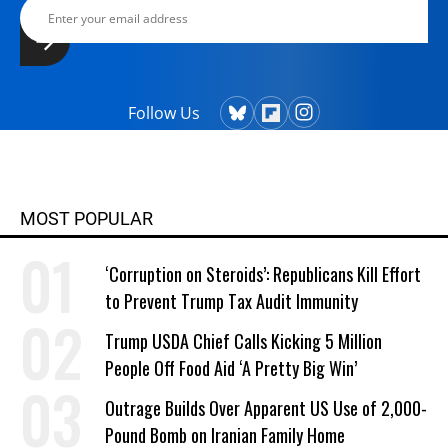
Follow Us
MOST POPULAR
‘Corruption on Steroids’: Republicans Kill Effort
to Prevent Trump Tax Audit Immunity
Trump USDA Chief Calls Kicking 5 Million
People Off Food Aid ‘A Pretty Big Win’
Outrage Builds Over Apparent US Use of 2,000-
Pound Bomb on Iranian Family Home