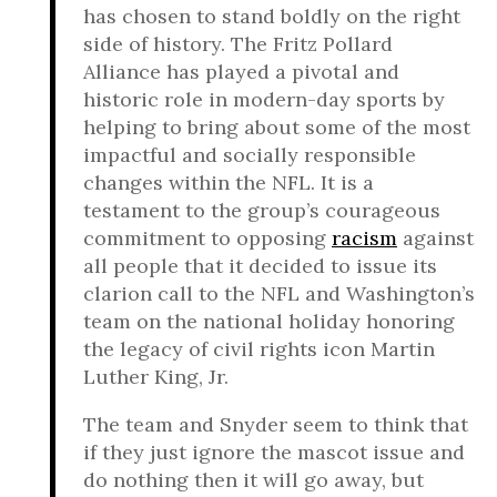
has chosen to stand boldly on the right
side of history. The Fritz Pollard
Alliance has played a pivotal and
historic role in modern-day sports by
helping to bring about some of the most
impactful and socially responsible
changes within the NFL. It is a
testament to the group’s courageous
commitment to opposing
racism
against
all people that it decided to issue its
clarion call to the NFL and Washington’s
team on the national holiday honoring
the legacy of civil rights icon Martin
Luther King, Jr.
The team and Snyder seem to think that
if they just ignore the mascot issue and
do nothing then it will go away, but