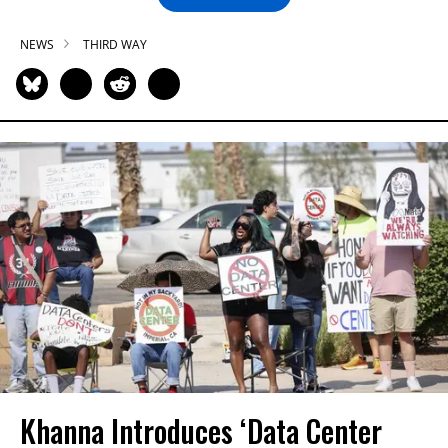
NEWS
THIRD WAY
Khanna Introduces ‘Data Center