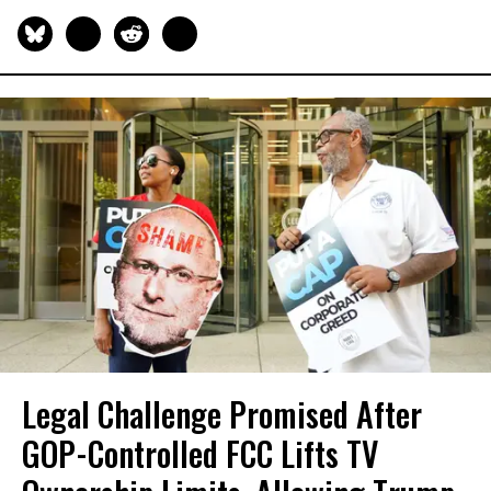
Legal Challenge Promised After
GOP-Controlled FCC Lifts TV