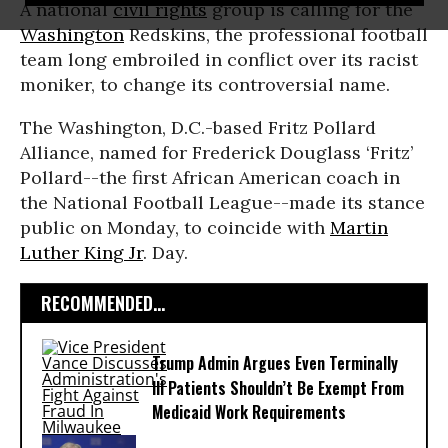
A national
civil rights
group is calling for the
Washington
Redskins, the professional football
team long embroiled in conflict over its racist
moniker, to change its controversial name.
The Washington, D.C.-based Fritz Pollard
Alliance, named for Frederick Douglass ‘Fritz’
Pollard--the first African American coach in
the National Football League--made its stance
public on Monday, to coincide with
Martin
Luther King Jr
. Day.
RECOMMENDED...
Trump Admin Argues Even Terminally
Ill Patients Shouldn’t Be Exempt From
Medicaid Work Requirements