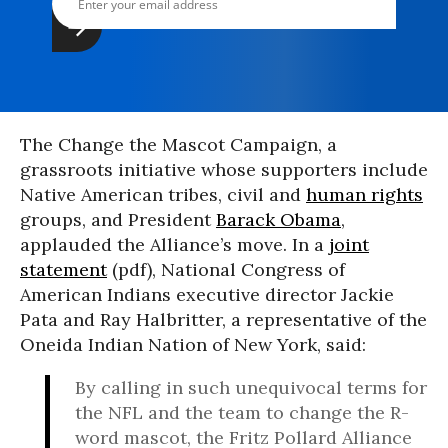
The Change the Mascot Campaign, a
grassroots initiative whose supporters include
Native American tribes, civil and
human rights
groups, and President
Barack Obama
,
applauded the Alliance’s move. In a
joint
statement
(pdf), National Congress of
American Indians executive director Jackie
Pata and Ray Halbritter, a representative of the
Oneida Indian Nation of New York, said:
By calling in such unequivocal terms for
the NFL and the team to change the R-
word mascot, the Fritz Pollard Alliance