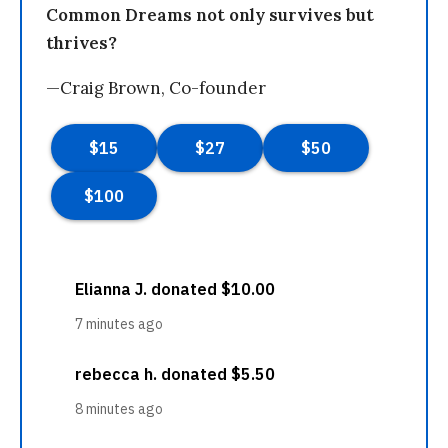
Common Dreams not only survives but
thrives?
—Craig Brown, Co-founder