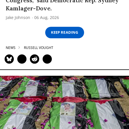
Congress,” said Democratic Rep. Sydney
Kamlager-Dove.
Jake Johnson
06 Aug, 2026
KEEP READING
NEWS
RUSSELL VOUGHT