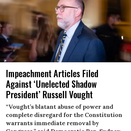
Impeachment Articles Filed
Against ‘Unelected Shadow
President’ Russell Vought
“Vought’s blatant abuse of power and
complete disregard for the Constitution
warrants immediate removal by