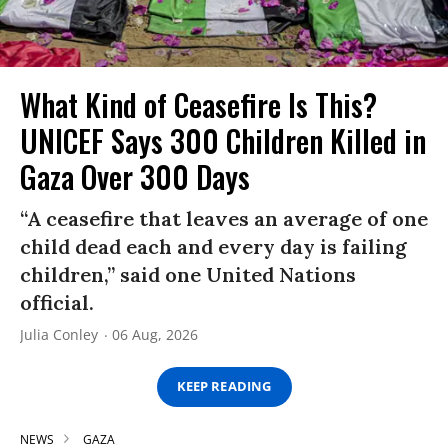
What Kind of Ceasefire Is This?
UNICEF Says 300 Children Killed in
Gaza Over 300 Days
“A ceasefire that leaves an average of one
child dead each and every day is failing
children,” said one United Nations
official.
Julia Conley
06 Aug, 2026
KEEP READING
NEWS
GAZA