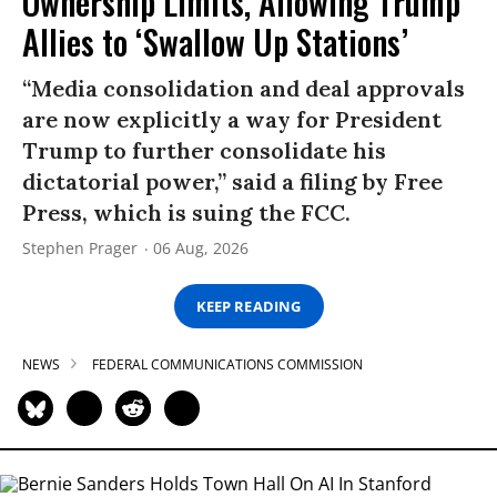
Ownership Limits, Allowing Trump
Allies to ‘Swallow Up Stations’
“Media consolidation and deal approvals
are now explicitly a way for President
Trump to further consolidate his
dictatorial power,” said a filing by Free
Press, which is suing the FCC.
Stephen Prager
06 Aug, 2026
KEEP READING
NEWS
FEDERAL COMMUNICATIONS COMMISSION