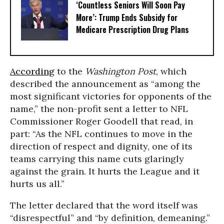
‘Countless Seniors Will Soon Pay
More’: Trump Ends Subsidy for
Medicare Prescription Drug Plans
According
to the
Washington
Post
, which
described the announcement as “among the
most significant victories for opponents of the
name,” the non-profit sent a letter to NFL
Commissioner Roger Goodell that read, in
part: “As the NFL continues to move in the
direction of respect and dignity, one of its
teams carrying this name cuts glaringly
against the grain. It hurts the League and it
hurts us all.”
The letter declared that the word itself was
“disrespectful” and “by definition, demeaning.”