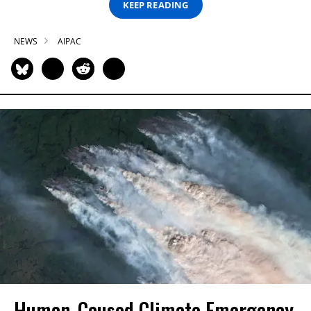
KEEP READING
NEWS
AIPAC
Human-Caused Climate Emergency