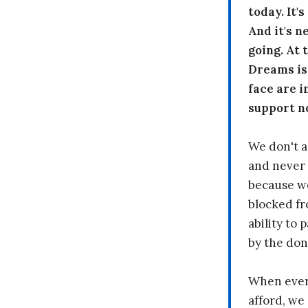
today. It'
And it's n
going. At
Dreams is
face are i
support n
We don't a
and never 
because we
blocked fr
ability to
by the don
When every
afford, we 