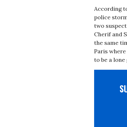
According t
police stor
two suspects
Cherif and S
the same ti
Paris where
to be a lone
S