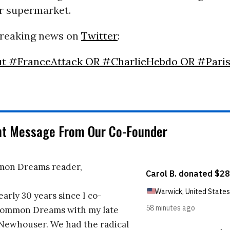
r supermarket.
breaking news on
Twitter
:
ut #FranceAttack OR #CharlieHebdo OR #Pari
nt Message From Our Co-Founder
on Dreams reader,
early 30 years since I co-
ommon Dreams with my late
 Newhouser. We had the radical