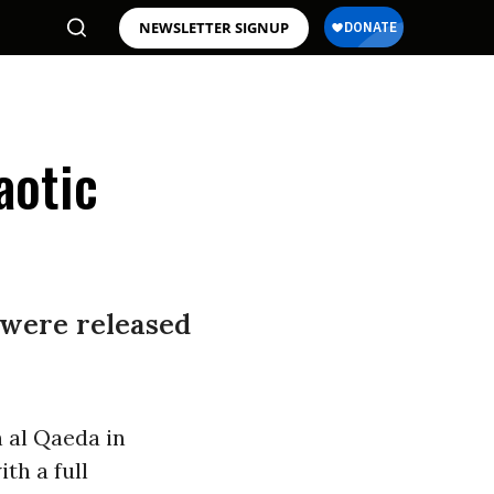
NEWSLETTER SIGNUP
aotic
 were released
 al Qaeda in
th a full