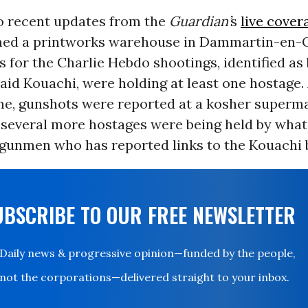
o recent updates from the
Guardian’
s
live cover
med a printworks warehouse in Dammartin-en-
 for the Charlie Hebdo shootings, identified as
aid Kouachi, were holding at least one hostage.
me, gunshots were reported at a kosher superma
 several more hostages were being held by wha
 gunmen who has reported links to the Kouachi 
UBSCRIBE TO OUR FREE NEWSLETTER
Daily news & progressive opinion—funded by the people,
not the corporations—delivered straight to your inbox.