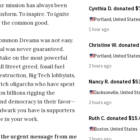
ur mission has always been
inform. To inspire. To ignite
r the common good.
Common Dreams was not easy.
al was never guaranteed.
take on the most powerful
l Street greed, fossil fuel
estruction, Big Tech lobbyists,
ich oligarchs who have spent
on billions rigging the
nd democracy in their favor—
ulwark you have is supporters
e in your work.
s the urgent message from me