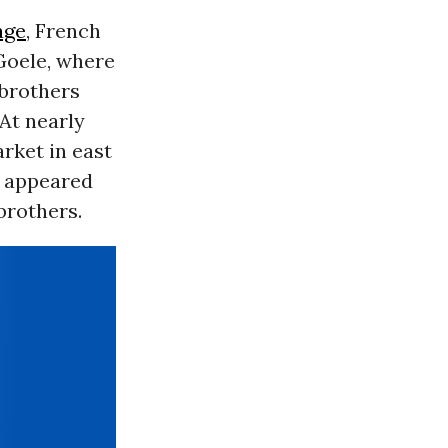
age
, French
Goele, where
 brothers
 At nearly
rket in east
t appeared
brothers.