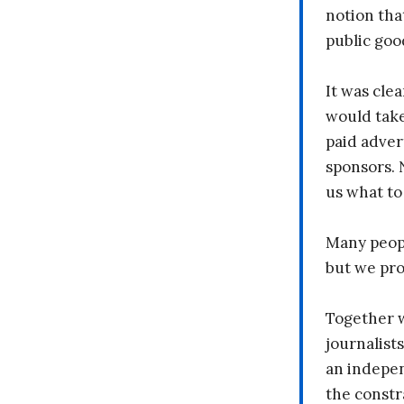
notion tha
public goo
It was clea
would take
paid adver
sponsors. 
us what to
Many peopl
but we pr
Together 
journalists
an indepen
the constr