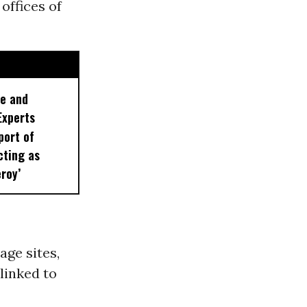
offices of
le and
Experts
port of
cting as
roy’
ge sites,
linked to