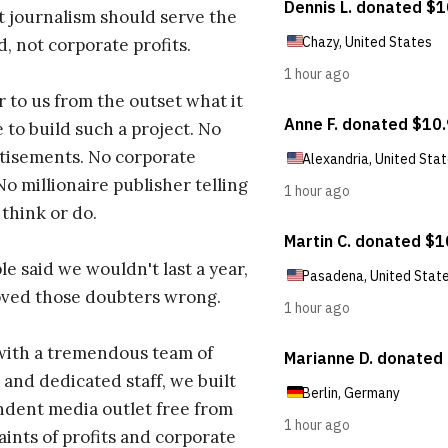
t journalism should serve the
d, not corporate profits.
r to us from the outset what it
 to build such a project. No
tisements. No corporate
No millionaire publisher telling
 think or do.
e said we wouldn't last a year,
oved those doubters wrong.
with a tremendous team of
 and dedicated staff, we built
dent media outlet free from
aints of profits and corporate