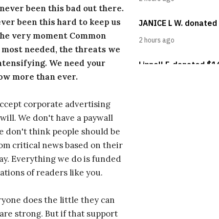
s never been this bad out there.
ever been this hard to keep us
 the very moment Common
 most needed, the threats we
ntensifying. We need your
ow more than ever.
ccept corporate advertising
will. We don't have a paywall
 don't think people should be
om critical news based on their
 pay. Everything we do is funded
ations of readers like you.
one does the little they can
are strong. But if that support