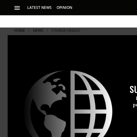
LATEST NEWS
OPINION
HOME
NEWS
CHARLIE-HEBDO
Suspected 
Scenes At F
S
Reports indicate t
p
Update (4:3
Jeremy Scah
the Arabian 