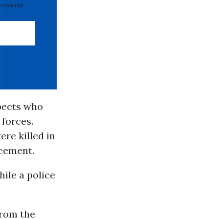
 required
pects who
 forces.
re killed in
rcement.
ile a police
from the