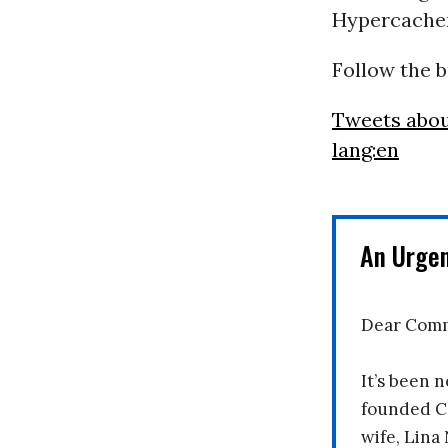
Hypercache
Follow the 
Tweets abo
lang:en
An Urge
Dear Comm
It’s been n
founded C
wife, Lina