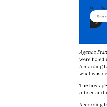
Email Ad
Agence Fra
were holed u
According t
what was de
The hostage
officer at t
According 