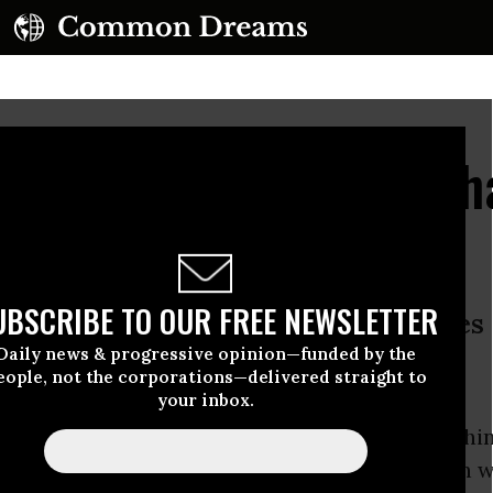
Gunmen Killed Amid Ch
rench Hostage Sites
UBSCRIBE TO OUR FREE NEWSLETTER
he suspects were killed and hostages
Daily news & progressive opinion—funded by the
eople, not the corporations—delivered straight to
0 pm):
your inbox.
ill
of
The Intercept
reports that a source within
Peninsula has provided the online publication wi