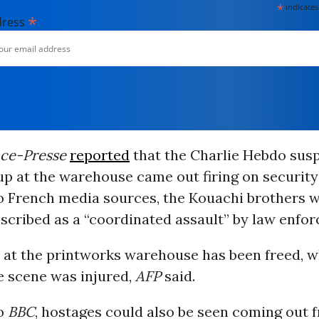
*
indicates
*
dress
nce-Presse
reported
that the Charlie Hebdo sus
p at the warehouse came out firing on security
o French media sources, the Kouachi brothers we
scribed as a “coordinated assault” by law enfo
 at the printworks warehouse has been freed, wh
he scene was injured,
AFP
said.
to
BBC
, hostages could also be seen coming out 