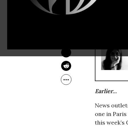
statement cl
Charlie Heb
COMMON DREAMS 
STAFF
Jan 09, 2015
RECOMMENDE
Earlier...
News outlet
one in Paris
this week’s