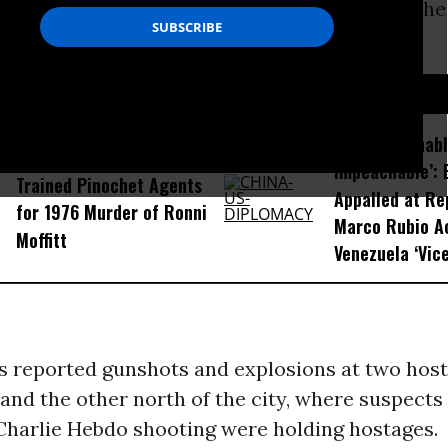
aiming responsibility for the attack against the 
do
in Paris.
D...
‘Unconscionab
Chilean Judge Convicts US-
Impeachable’: 
Trained Pinochet Agents
Appalled at Re
for 1976 Murder of Ronni
Marco Rubio A
Moffitt
Venezuela ‘Vice
s reported gunshots and explosions at two hosta
 and the other north of the city, where suspects 
 Charlie Hebdo shooting were holding hostages.