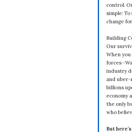
control. O
simple: To 
change fo
Building 
Our surviv
When you 
forces—Wal
industry d
and uber-r
billions up
economy a
the only b
who believ
But here’