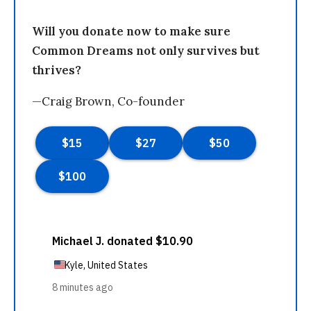
Will you donate now to make sure
Common Dreams not only survives but
thrives?
—Craig Brown, Co-founder