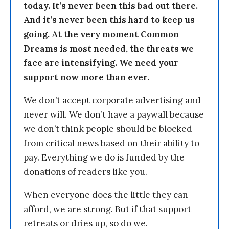
today. It’s never been this bad out there.
And it’s never been this hard to keep us
going. At the very moment Common
Dreams is most needed, the threats we
face are intensifying. We need your
support now more than ever.
We don’t accept corporate advertising and
never will. We don’t have a paywall because
we don’t think people should be blocked
from critical news based on their ability to
pay. Everything we do is funded by the
donations of readers like you.
When everyone does the little they can
afford, we are strong. But if that support
retreats or dries up, so do we.