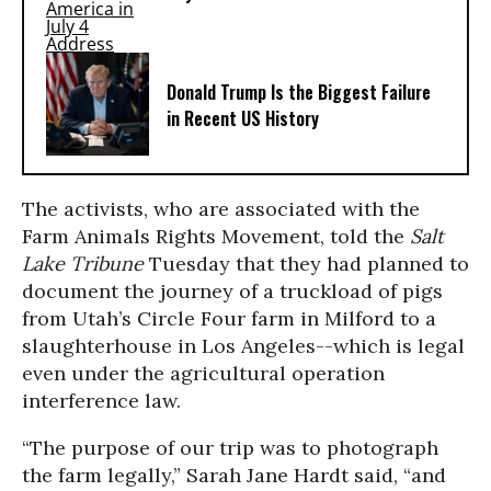
Donald Trump Is the Biggest Failure
in Recent US History
The activists, who are associated with the
Farm Animals Rights Movement, told the
Salt
Lake Tribune
Tuesday that they had planned to
document the journey of a truckload of pigs
from Utah’s Circle Four farm in Milford to a
slaughterhouse in Los Angeles--which is legal
even under the agricultural operation
interference law.
“The purpose of our trip was to photograph
the farm legally,” Sarah Jane Hardt said, “and