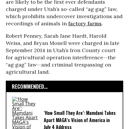
are likely to be the first ever defendants
charged under Utah’s so-called “ag gag” law,
which prohibits undercover investigations and
recordings of animals in
factory farms
.
Robert Penney, Sarah Jane Hardt, Harold
Weiss, and Bryan Monell were charged in late
September 2014 in Utah’s Iron County court
for agricultural operation interference--the
“ag gag” law--and criminal trespassing on
agricultural land.
RECOMMENDED...
‘How Small They Are’: Mamdani Takes
Apart MAGA’s Vision of America in
July 4 Address