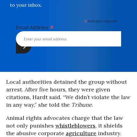
to your inbox.
*
indicates required
*
Email Address
Local authorities detained the group without
arrest. After five hours, they were given
citations, Hardt said. “We didn’t violate the law
in any way,” she told the
Tribune
.
Animal rights advocates charge that the law
not only punishes
whistleblowers
, it shields
the abusive corporate
agriculture
industry.