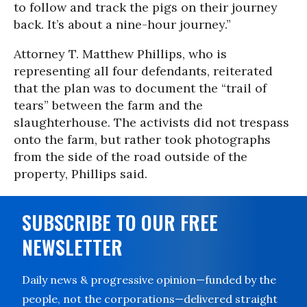
to follow and track the pigs on their journey
back. It’s about a nine-hour journey.”
Attorney T. Matthew Phillips, who is
representing all four defendants, reiterated
that the plan was to document the “trail of
tears” between the farm and the
slaughterhouse. The activists did not trespass
onto the farm, but rather took photographs
from the side of the road outside of the
property, Phillips said.
SUBSCRIBE TO OUR FREE
NEWSLETTER
Daily news & progressive opinion—funded by the
people, not the corporations—delivered straight