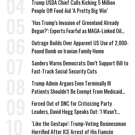
Trump USDA Chief Calls Kicking 5 Million
People Off Food Aid ‘A Pretty Big Win’
‘Has Trump’s Invasion of Greenland Already
Begun?’: Experts Fearful as MAGA-Linked Oil
Company Prepares Unauthorized Drilling
Outrage Builds Over Apparent US Use of 2,000-
Pound Bomb on Iranian Family Home
Sanders Warns Democrats: Don’t Support Bill to
Fast-Track Social Security Cuts
Trump Admin Argues Even Terminally Ill
Patients Shouldn’t Be Exempt From Medicaid
Work Requirements
Forced Out of DNC for Criticizing Party
Leaders, David Hogg Speaks Out: ‘I Wasn’t
Wrong’
‘Like the Gestapo’: Trump-Voting Businessman
Horrified After ICE Arrest of His Fiancée