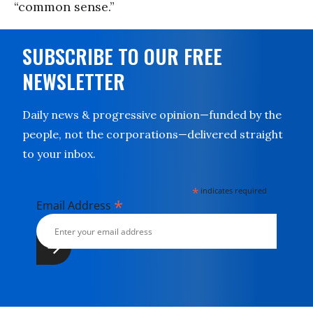
“common sense.”
SUBSCRIBE TO OUR FREE
NEWSLETTER
Daily news & progressive opinion—funded by the
people, not the corporations—delivered straight
to your inbox.
*
indicates required
*
Email Address