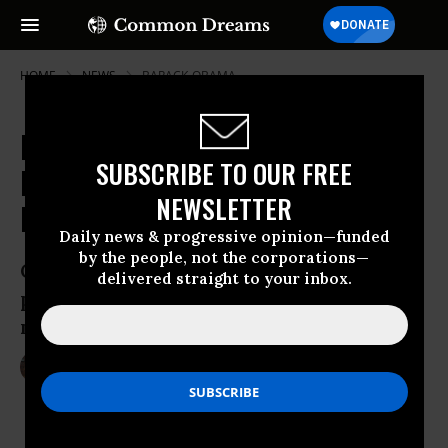
HOME
NEWS
BARACK-OBAMA
In Response to 'Unprecedented'
SUBSCRIBE TO OUR FREE
Public Outcry, Obama Goes Big on
NEWSLETTER
Net Neutrality
Daily news & progressive opinion—funded
by the people, not the corporations—
Grassroots groups say new White House
delivered straight to your inbox.
plan ‘may have saved the Internet at the
moment it was in the greatest jeopardy.’
Nov 10, 2014
LAUREN MCCAULEY