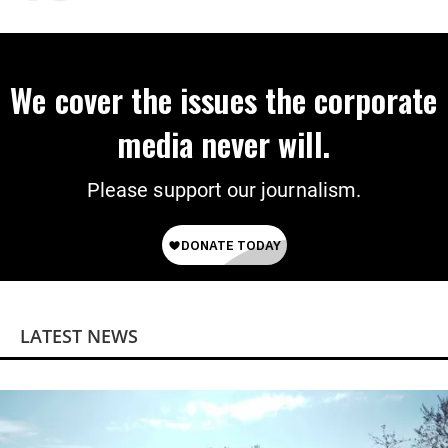
We cover the issues the corporate
media never will.
Please support our journalism.
LATEST NEWS