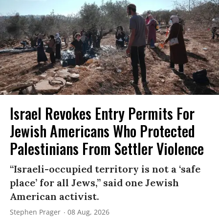
Israel Revokes Entry Permits For
Jewish Americans Who Protected
Palestinians From Settler Violence
“Israeli-occupied territory is not a ‘safe
place’ for all Jews,” said one Jewish
American activist.
Stephen Prager
08 Aug, 2026