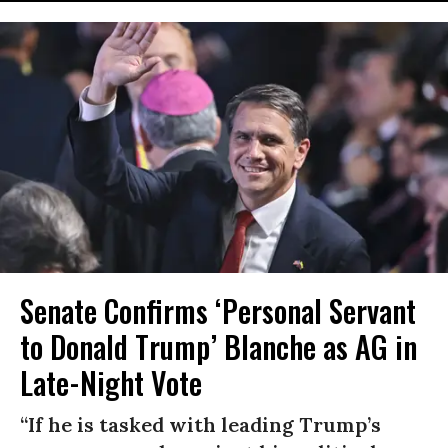
Senate Confirms ‘Personal Servant
to Donald Trump’ Blanche as AG in
Late-Night Vote
“If he is tasked with leading Trump’s