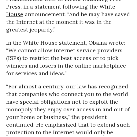
Press, in a statement following the
White
House
announcement. “And he may have saved
the Internet at the moment it was in the
greatest jeopardy.”
In the White House statement, Obama wrote:
“We cannot allow Internet service providers
(ISPs) to restrict the best access or to pick
winners and losers in the online marketplace
for services and ideas.”
“For almost a century, our law has recognized
that companies who connect you to the world
have special obligations not to exploit the
monopoly they enjoy over access in and out of
your home or business,” the president
continued. He emphasized that to extend such
protection to the Internet would only be