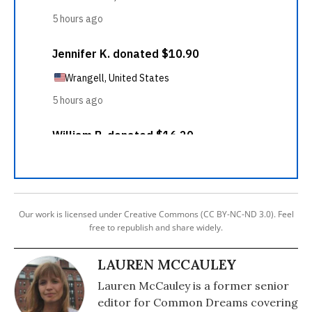
Our work is licensed under Creative Commons (CC BY-NC-ND 3.0). Feel
free to republish and share widely.
LAUREN MCCAULEY
Lauren McCauley is a former senior
editor for Common Dreams covering