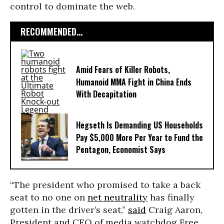
control to dominate the web.
RECOMMENDED...
Amid Fears of Killer Robots,
Humanoid MMA Fight in China Ends
With Decapitation
Hegseth Is Demanding US Households
Pay $5,000 More Per Year to Fund the
Pentagon, Economist Says
“The president who promised to take a back
seat to no one on
net neutrality
has finally
gotten in the driver’s seat,”
said
Craig Aaron,
President and CEO of media watchdog Free