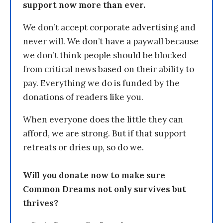
support now more than ever.
We don’t accept corporate advertising and
never will. We don’t have a paywall because
we don’t think people should be blocked
from critical news based on their ability to
pay. Everything we do is funded by the
donations of readers like you.
When everyone does the little they can
afford, we are strong. But if that support
retreats or dries up, so do we.
Will you donate now to make sure
Common Dreams not only survives but
thrives?