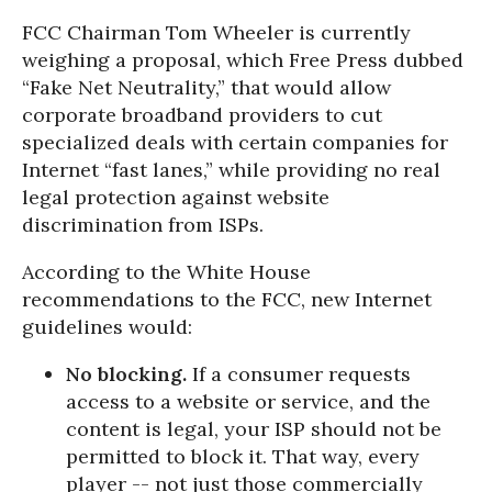
FCC Chairman Tom Wheeler is currently
weighing a proposal, which Free Press dubbed
“Fake Net Neutrality,” that would allow
corporate broadband providers to cut
specialized deals with certain companies for
Internet “fast lanes,” while providing no real
legal protection against website
discrimination from ISPs.
According to the White House
recommendations to the FCC, new Internet
guidelines would:
No blocking.
If a consumer requests
access to a website or service, and the
content is legal, your ISP should not be
permitted to block it. That way, every
player -- not just those commercially