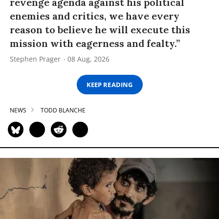
revenge agenda against his political
enemies and critics, we have every
reason to believe he will execute this
mission with eagerness and fealty.”
Stephen Prager
08 Aug, 2026
KEEP READING
NEWS
TODD BLANCHE