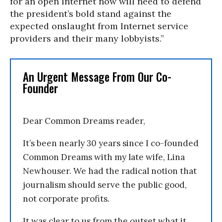
for an open Internet now will need to defend
the president’s bold stand against the
expected onslaught from Internet service
providers and their many lobbyists.”
An Urgent Message From Our Co-
Founder
Dear Common Dreams reader,
It’s been nearly 30 years since I co-founded
Common Dreams with my late wife, Lina
Newhouser. We had the radical notion that
journalism should serve the public good,
not corporate profits.
It was clear to us from the outset what it