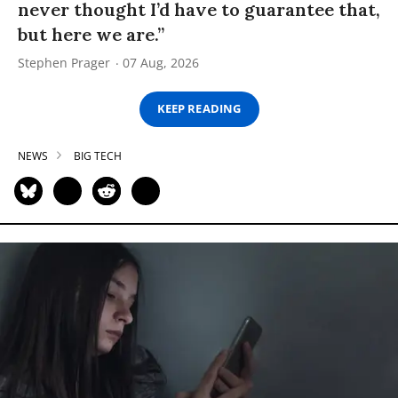
never thought I’d have to guarantee that,
but here we are.”
Stephen Prager
07 Aug, 2026
KEEP READING
NEWS
BIG TECH