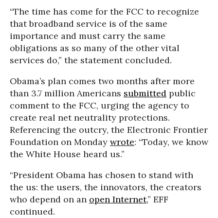
“The time has come for the FCC to recognize
that broadband service is of the same
importance and must carry the same
obligations as so many of the other vital
services do,” the statement concluded.
Obama’s plan comes two months after more
than 3.7 million Americans
submitted
public
comment to the FCC, urging the agency to
create real net neutrality protections.
Referencing the outcry, the Electronic Frontier
Foundation on Monday
wrote
: “Today, we know
the White House heard us.”
“President Obama has chosen to stand with
the us: the users, the innovators, the creators
who depend on an
open Internet
,” EFF
continued.