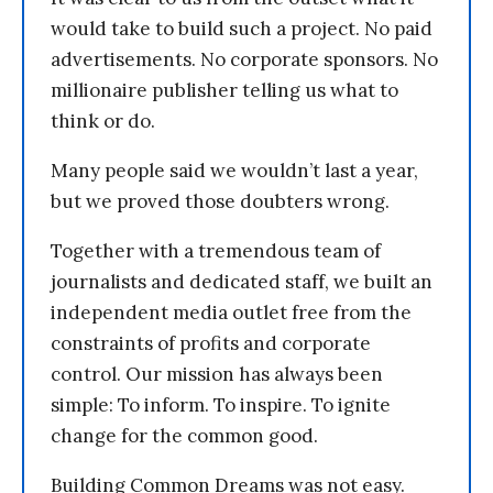
would take to build such a project. No paid
advertisements. No corporate sponsors. No
millionaire publisher telling us what to
think or do.
Many people said we wouldn’t last a year,
but we proved those doubters wrong.
Together with a tremendous team of
journalists and dedicated staff, we built an
independent media outlet free from the
constraints of profits and corporate
control. Our mission has always been
simple: To inform. To inspire. To ignite
change for the common good.
Building Common Dreams was not easy.