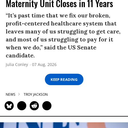
Maternity Unit Closes in 11 Years
“It’s past time that we fix our broken,
profit-centered healthcare system that
leaves many of us struggling to get care,
and most of us struggling to pay for it
when we do,” said the US Senate
candidate.
Julia Conley
07 Aug, 2026
KEEP READING
NEWS
TROY JACKSON