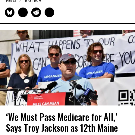
NEWS
BIG TECH
‘We Must Pass Medicare for All,’
Says Troy Jackson as 12th Maine