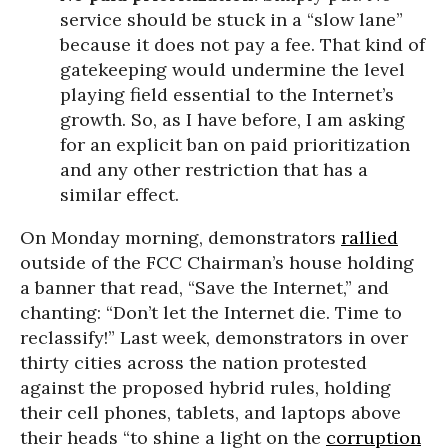
service should be stuck in a “slow lane”
because it does not pay a fee. That kind of
gatekeeping would undermine the level
playing field essential to the Internet’s
growth. So, as I have before, I am asking
for an explicit ban on paid prioritization
and any other restriction that has a
similar effect.
On Monday morning, demonstrators
rallied
outside of the FCC Chairman’s house holding
a banner that read, “Save the Internet,” and
chanting: “Don’t let the Internet die. Time to
reclassify!” Last week, demonstrators in over
thirty cities across the nation protested
against the proposed hybrid rules, holding
their cell phones, tablets, and laptops above
their heads “to shine a light on the
corruption