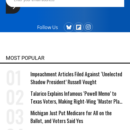
Follow Us
MOST POPULAR
Impeachment Articles Filed Against ‘Unelected
Shadow President’ Russell Vought
Talarico Explains Infamous ‘Powell Memo’ to
Texas Voters, Making Right-Wing ‘Master Plan’
a Campaign Issue
Michigan Just Put Medicare for All on the
Ballot, and Voters Said Yes