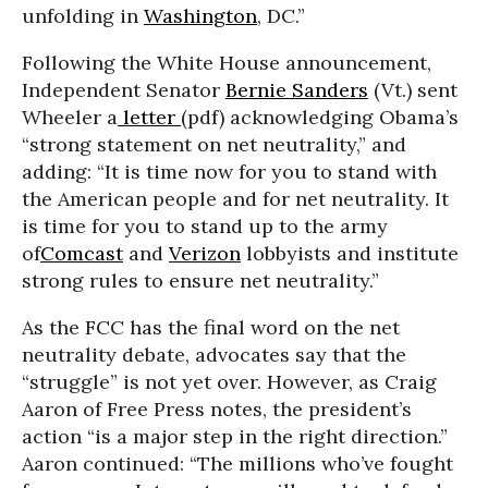
unfolding in
Washington
, DC.”
Following the White House announcement,
Independent Senator
Bernie Sanders
(Vt.) sent
Wheeler a
letter
(pdf) acknowledging Obama’s
“strong statement on net neutrality,” and
adding: “It is time now for you to stand with
the American people and for net neutrality. It
is time for you to stand up to the army
of
Comcast
and
Verizon
lobbyists and institute
strong rules to ensure net neutrality.”
As the FCC has the final word on the net
neutrality debate, advocates say that the
“struggle” is not yet over. However, as Craig
Aaron of Free Press notes, the president’s
action “is a major step in the right direction.”
Aaron continued: “The millions who’ve fought