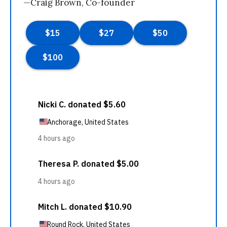
—Craig Brown, Co-founder