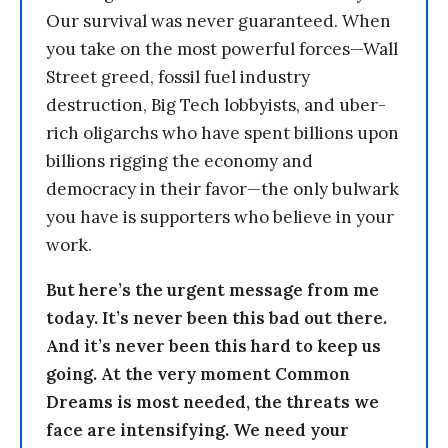
Our survival was never guaranteed. When
you take on the most powerful forces—Wall
Street greed, fossil fuel industry
destruction, Big Tech lobbyists, and uber-
rich oligarchs who have spent billions upon
billions rigging the economy and
democracy in their favor—the only bulwark
you have is supporters who believe in your
work.
But here’s the urgent message from me
today. It’s never been this bad out there.
And it’s never been this hard to keep us
going. At the very moment Common
Dreams is most needed, the threats we
face are intensifying. We need your