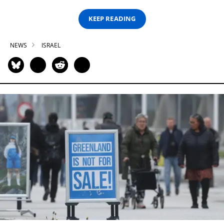
KEEP READING
NEWS
ISRAEL