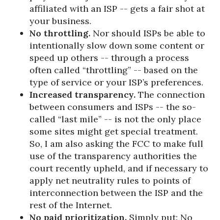
affiliated with an ISP -- gets a fair shot at
your business.
No throttling.
Nor should ISPs be able to
intentionally slow down some content or
speed up others -- through a process
often called “throttling” -- based on the
type of service or your ISP’s preferences.
Increased transparency.
The connection
between consumers and ISPs -- the so-
called “last mile” -- is not the only place
some sites might get special treatment.
So, I am also asking the FCC to make full
use of the transparency authorities the
court recently upheld, and if necessary to
apply net neutrality rules to points of
interconnection between the ISP and the
rest of the Internet.
No paid prioritization.
Simply put: No