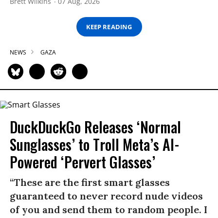
Brett Wilkins
07 Aug, 2026
KEEP READING
NEWS
GAZA
DuckDuckGo Releases ‘Normal
Sunglasses’ to Troll Meta’s AI-
Powered ‘Pervert Glasses’
“These are the first smart glasses
guaranteed to never record nude videos
of you and send them to random people. I