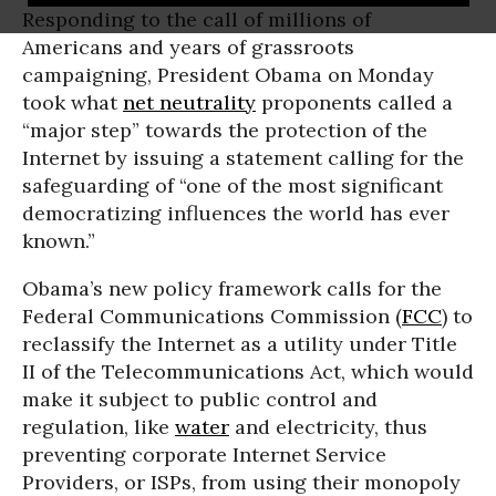
Responding to the call of millions of
Americans and years of grassroots
campaigning, President Obama on Monday
took what
net neutrality
proponents called a
“major step” towards the protection of the
Internet by issuing a statement calling for the
safeguarding of “one of the most significant
democratizing influences the world has ever
known.”
Obama’s new policy framework calls for the
Federal Communications Commission (
FCC
) to
reclassify the Internet as a utility under Title
II of the Telecommunications Act, which would
make it subject to public control and
regulation, like
water
and electricity, thus
preventing corporate Internet Service
Providers, or ISPs, from using their monopoly