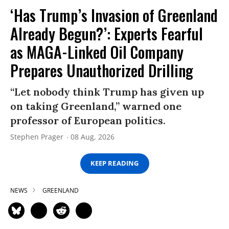
‘Has Trump’s Invasion of Greenland
Already Begun?’: Experts Fearful
as MAGA-Linked Oil Company
Prepares Unauthorized Drilling
“Let nobody think Trump has given up
on taking Greenland,” warned one
professor of European politics.
Stephen Prager
08 Aug, 2026
KEEP READING
NEWS
GREENLAND