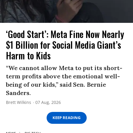
‘Good Start’: Meta Fine Now Nearly
$1 Billion for Social Media Giant’s
Harm to Kids
“We cannot allow Meta to put its short-
term profits above the emotional well-
being of our kids,” said Sen. Bernie
Sanders.
Brett Wilkins
07 Aug, 2026
KEEP READING