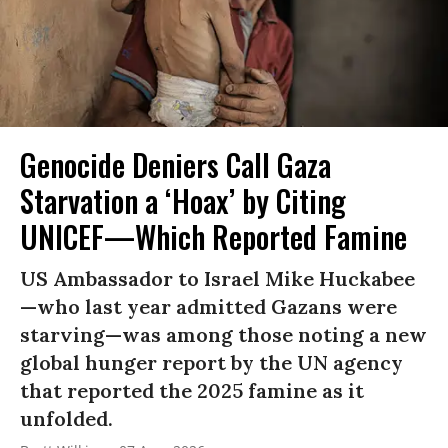
Genocide Deniers Call Gaza
Starvation a ‘Hoax’ by Citing
UNICEF—Which Reported Famine
US Ambassador to Israel Mike Huckabee
—who last year admitted Gazans were
starving—was among those noting a new
global hunger report by the UN agency
that reported the 2025 famine as it
unfolded.