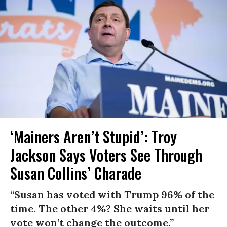
‘Mainers Aren’t Stupid’: Troy
Jackson Says Voters See Through
Susan Collins’ Charade
“Susan has voted with Trump 96% of the
time. The other 4%? She waits until her
vote won’t change the outcome.”