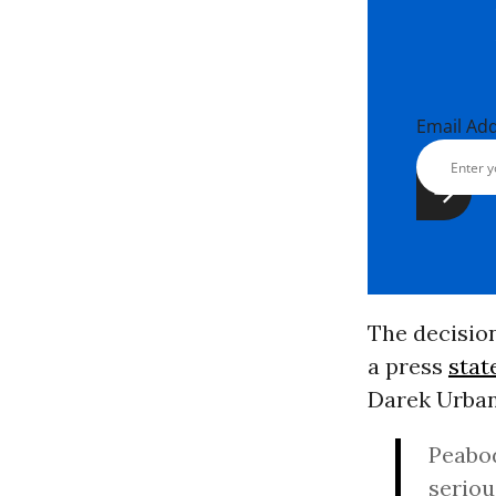
Email Ad
The decisio
a press
sta
Darek Urban
Peabod
seriou