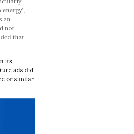
icularly
 energy”,
s an
d not
uded that
n its
ture ads did
ee or similar