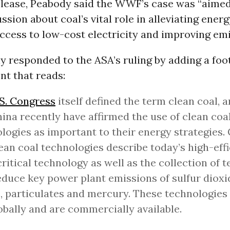
release, Peabody said the WWF’s case was “aimed
ssion about coal’s vital role in alleviating energ
ccess to low-cost electricity and improving emi
responded to the ASA’s ruling by adding a foot
nt that reads:
S. Congress
itself defined the term clean coal, 
ina recently have affirmed the use of clean coa
logies as important to their energy strategies. 
ean coal technologies describe today’s high-eff
ritical technology as well as the collection of 
educe key power plant emissions of sulfur dioxi
, particulates and mercury. These technologies 
obally and are commercially available.