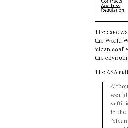
The case wa
the World
W
‘clean coal’
the environ
The ASA ruli
Althou
would 
suffic
in the
“clean