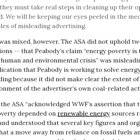
 they must take real steps in cleaning up their 
d. We will be keeping our eyes peeled in the med
es of misleading advertising.
 was mixed, however. The ASA did not uphold tw
ns -- that Peabody’s claim “energy poverty is 
human and environmental crisis” was misleadin
lication that Peabody is working to solve energ
ing because it did not make clear the extent of 
onment of the advertiser’s own coal-related acti
g, the ASA “acknowledged WWF’s assertion that t
overty depended on
renewable energy
sources r
 and understood that several key figures and or
hat a move away from reliance on fossil fuels 