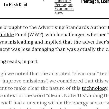
Pentagon, Eco
to Push Coal
s brought to the Advertising Standards Authorit
ildlife
Fund (WWF), which challenged whether 
 was misleading and implied that the advertiser’
ment was less damaging than was actually the c
ng reads, in part:
gh we noted that the ad stated “clean coal” tec
“improve emissions”, we considered that this w
ient to make clear the nature of this
technology
 context of the word “clean”. Notwithstanding th
 coal” had a meaning within the energy sector, 