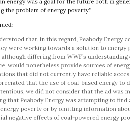
n energy was a goal for the future both in gene
ng the problem of energy poverty.”
nued:
erstood that, in this regard, Peabody Energy c
hey were working towards a solution to energy 
 although differing from WWF’s understanding 
ce, would nonetheless provide sources of energ
tions that did not currently have reliable acces
reciated that the use of coal-based energy to 
tentious, we did not consider that the ad was m
ng that Peabody Energy was attempting to find a
 energy poverty or by omitting information abou
ial negative effects of coal-powered energy pr