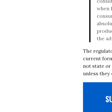
consid
when f
consum
absolu
produc
the ad
The regulato
current form
not state or
unless they 
S