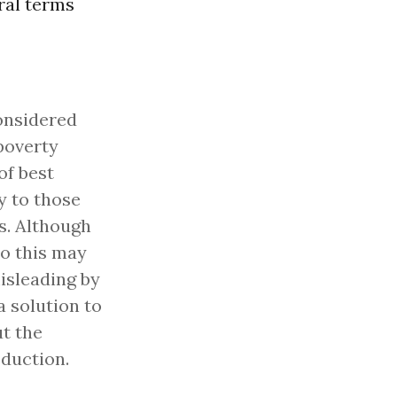
ral terms
onsidered
poverty
of best
y to those
s. Although
do this may
isleading by
 solution to
t the
oduction.