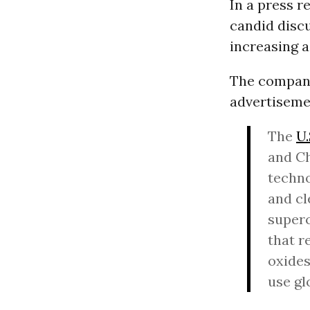
In a press 
candid discu
increasing a
The company 
advertiseme
The
U.
and Ch
techno
and cl
superc
that r
oxides
use gl