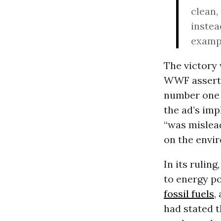
clean,
instea
exampl
The victory
WWF assertio
number one 
the ad’s imp
“was mislead
on the envir
In its rulin
to energy p
fossil fuels
,
had stated t