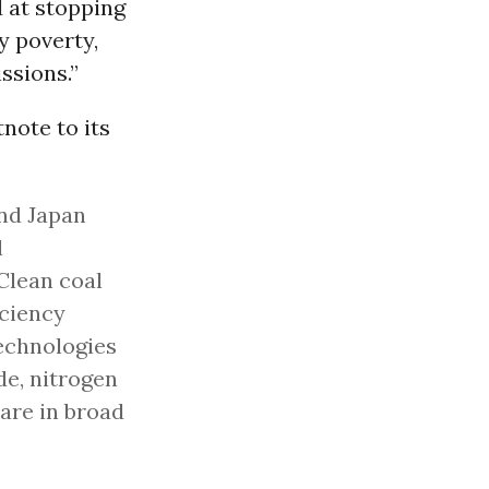
 at stopping
y poverty,
ssions.”
note to its
and Japan
l
Clean coal
iciency
technologies
de, nitrogen
are in broad