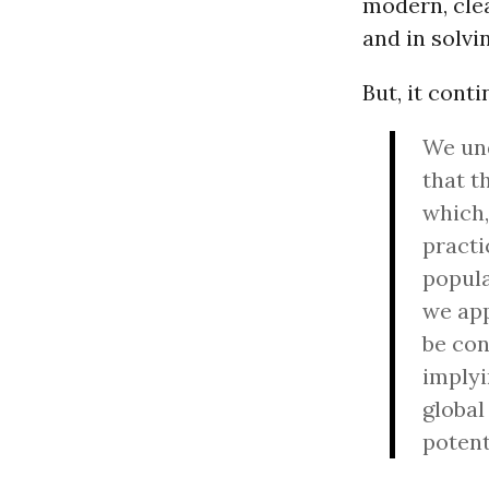
modern, clea
and in solvi
But, it conti
We und
that t
which,
practi
popula
we app
be con
implyi
global
potent