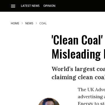
LATEST NEWS
OPINION
HOME
NEWS
COAL
'Clean Coal
Misleading 
S
World’s largest co
claiming clean coa
p
The UK Adve
advertising 
Energy to st