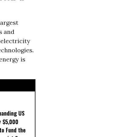
largest
s and
electricity
echnologies.
energy is
manding US
y $5,000
to Fund the