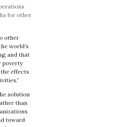
operations
ia for other
o other
the world’s
g; and that
y poverty
the effects
vities.”
he solution
ather than
ganizations
and toward