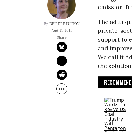
emission-fr
The ad in qu
DEIRDRE FULTON
private-sec
Aug 21, 2014
support to 
and improve
We call it A
the solution 
RECOMMENDE