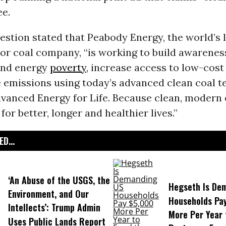
ee.
estion stated that Peabody Energy, the world’s
tor coal company,
“
is working to build awarenes
end energy
poverty
, increase access to low-cost 
 emissions using today’s advanced clean coal t
dvanced Energy for Life. Because clean, modern 
for better, longer and healthier lives.”
D...
‘An Abuse of the USGS, the
Hegseth Is De
Environment, and Our
Households Pa
Intellects’: Trump Admin
More Per Year 
Uses Public Lands Report