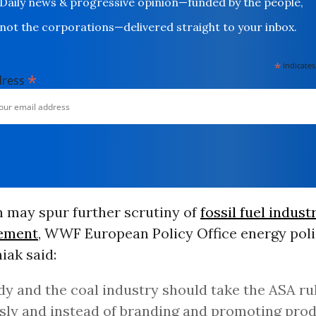
Daily news & progressive opinion—funded by the people,
not the corporations—delivered straight to your inbox.
*
indicates
*
dress
n may spur further scrutiny of
fossil fuel indust
tement
, WWF European Policy Office energy poli
iak said:
y and the coal industry should take the ASA ru
sly and instead of branding and promoting prod