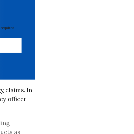
 required
ry
claims. In
cy officer
ling
ucts as