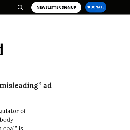
NEWSLETTER SIGNUP
d
“misleading” ad
gulator of
body
 coal” is