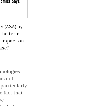
nomist Says
y (ASA) by
“
the term
s impact on
ase.”
hnologies
as not
, particularly
e fact that
we