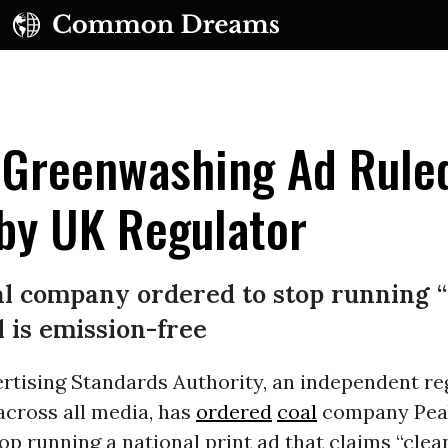
' Greenwashing Ad Rule
by UK Regulator
UBSCRIBE TO OUR FREE NEWSLETTER
al company ordered to stop running 
Daily news & progressive opinion—funded by the
l is emission-free
eople, not the corporations—delivered straight to
your inbox.
rtising Standards Authority, an independent re
across all media, has
ordered
coal
company Pea
op running a national print ad that claims “clean