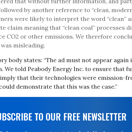
ered that without further information, and part
ollowed by another reference to “clean, modern
ers were likely to interpret the word “clean” a
te claim meaning that “clean coal” processes di
e CO2 or other emissions. We therefore concl
 was misleading.
ry body states: “The ad must not appear again i
. We told Peabody Energy Inc. to ensure that fu
 imply that their technologies were emission-fr
could demonstrate that this was the case.”
UBSCRIBE TO OUR FREE NEWSLETTER