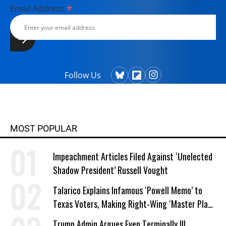
*
Email Address
Follow Us
MOST POPULAR
Impeachment Articles Filed Against ‘Unelected
Shadow President’ Russell Vought
Talarico Explains Infamous ‘Powell Memo’ to
Texas Voters, Making Right-Wing ‘Master Plan’
a Campaign Issue
Trump Admin Argues Even Terminally Ill