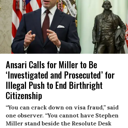
Ansari Calls for Miller to Be
‘Investigated and Prosecuted’ for
Illegal Push to End Birthright
Citizenship
“You can crack down on visa fraud,” said
one observer. “You cannot have Stephen
Miller stand beside the Resolute Desk