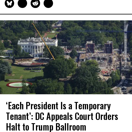
‘Each President Is a Temporary
Tenant’: DC Appeals Court Orders
Halt to Trump Ballroom