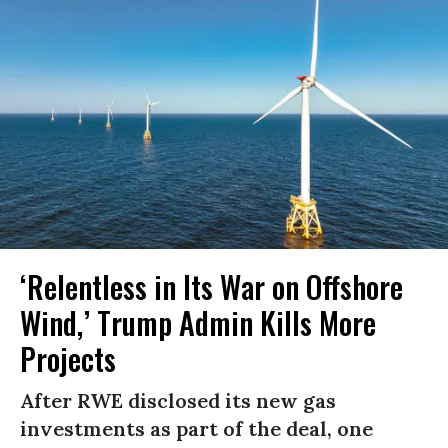
‘Relentless in Its War on Offshore
Wind,’ Trump Admin Kills More
Projects
After RWE disclosed its new gas
investments as part of the deal, one