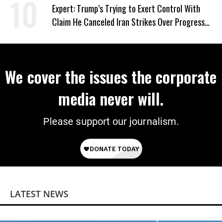
Expert: Trump’s Trying to Exert Control With
Claim He Canceled Iran Strikes Over Progress
on Deal
We cover the issues the corporate
media never will.
Please support our journalism.
LATEST NEWS