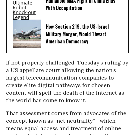
Humanoid MMA Fight in China Ends
With Decapitation
How Section 219, the US-Israel
Military Merger, Would Thwart
American Democracy
If not properly challenged, Tuesday’s ruling by
a US appellate court allowing the nation’s
largest telecommunication companies to
create elite digital pathways for chosen
content will spell the death of the internet as
the world has come to know it.
That assessment comes from advocates of the
concept known as “net neutrality”--which
means equal access and treatment of online