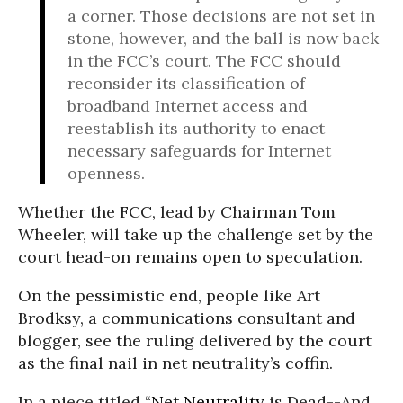
a corner. Those decisions are not set in
stone, however, and the ball is now back
in the FCC’s court. The FCC should
reconsider its classification of
broadband Internet access and
reestablish its authority to enact
necessary safeguards for Internet
openness.
Whether the FCC, lead by Chairman Tom
Wheeler, will take up the challenge set by the
court head-on remains open to speculation.
On the pessimistic end, people like Art
Brodksy, a communications consultant and
blogger, see the ruling delivered by the court
as the final nail in net neutrality’s coffin.
In a piece titled “
Net Neutrality
is Dead--And