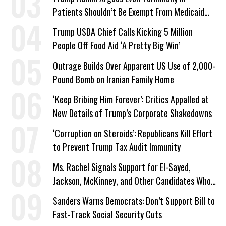
Patients Shouldn’t Be Exempt From Medicaid
Work Requirements
Trump USDA Chief Calls Kicking 5 Million
People Off Food Aid ‘A Pretty Big Win’
Outrage Builds Over Apparent US Use of 2,000-
Pound Bomb on Iranian Family Home
‘Keep Bribing Him Forever’: Critics Appalled at
New Details of Trump’s Corporate Shakedowns
‘Corruption on Steroids’: Republicans Kill Effort
to Prevent Trump Tax Audit Immunity
Ms. Rachel Signals Support for El-Sayed,
Jackson, McKinney, and Other Candidates Who
‘Care About All Kids’
Sanders Warns Democrats: Don’t Support Bill to
Fast-Track Social Security Cuts