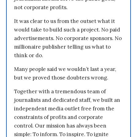
not corporate profits.
It was clear to us from the outset what it
would take to build such a project. No paid
advertisements. No corporate sponsors. No
millionaire publisher telling us what to
think or do.
Many people said we wouldn’t last a year,
but we proved those doubters wrong.
Together with a tremendous team of
journalists and dedicated staff, we built an
independent media outlet free from the
constraints of profits and corporate
control. Our mission has always been
simple: To inform. To inspire. To ignite