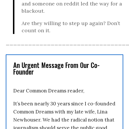
and someone on reddit led the way for a
blackout.
Are they willing to step up again? Don’t
count on it.
________________________________
An Urgent Message From Our Co-
Founder
Dear Common Dreams reader,
It’s been nearly 30 years since I co-founded
Common Dreams with my late wife, Lina
Newhouser. We had the radical notion that
journalism should serve the public good,