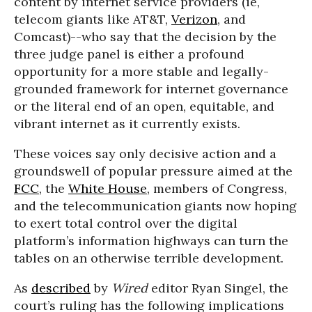
content by internet service providers (ie,
telecom giants like AT&T,
Verizon
, and
Comcast)--who say that the decision by the
three judge panel is either a profound
opportunity for a more stable and legally-
grounded framework for internet governance
or the literal end of an open, equitable, and
vibrant internet as it currently exists.
These voices say only decisive action and a
groundswell of popular pressure aimed at the
FCC
, the
White House
, members of Congress,
and the telecommunication giants now hoping
to exert total control over the digital
platform’s information highways can turn the
tables on an otherwise terrible development.
As
described
by
Wired
editor Ryan Singel, the
court’s ruling has the following implications