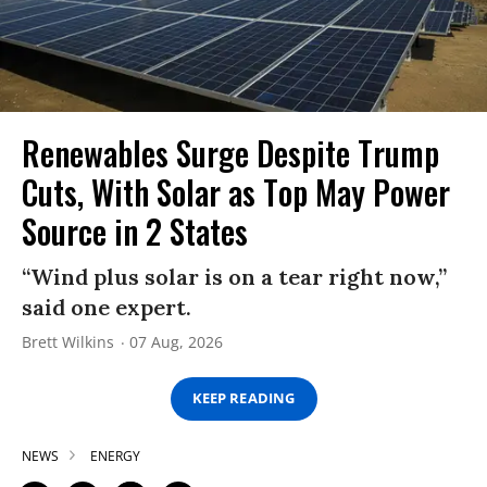
Renewables Surge Despite Trump
Cuts, With Solar as Top May Power
Source in 2 States
“Wind plus solar is on a tear right now,”
said one expert.
Brett Wilkins
07 Aug, 2026
KEEP READING
NEWS
ENERGY