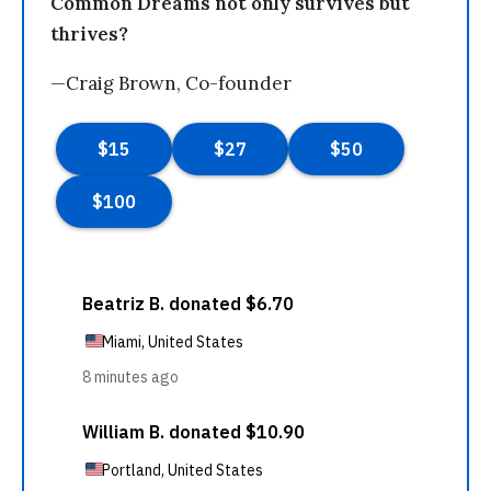
Common Dreams not only survives but
thrives?
—Craig Brown, Co-founder