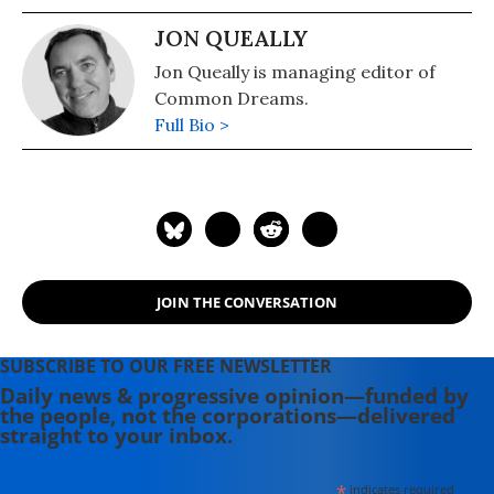
JON QUEALLY
Jon Queally is managing editor of
Common Dreams.
Full Bio >
JOIN THE CONVERSATION
SUBSCRIBE TO OUR FREE NEWSLETTER
Daily news & progressive opinion—funded by
the people, not the corporations—delivered
straight to your inbox.
*
indicates required