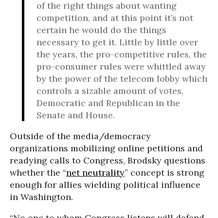
of the right things about wanting
competition, and at this point it’s not
certain he would do the things
necessary to get it. Little by little over
the years, the pro-competitive rules, the
pro-consumer rules were whittled away
by the power of the telecom lobby which
controls a sizable amount of votes,
Democratic and Republican in the
Senate and House.
Outside of the media/democracy
organizations mobilizing online petitions and
readying calls to Congress, Brodsky questions
whether the “
net neutrality
” concept is strong
enough for allies wielding political influence
in Washington.
“No one to whom Congress listens will defend