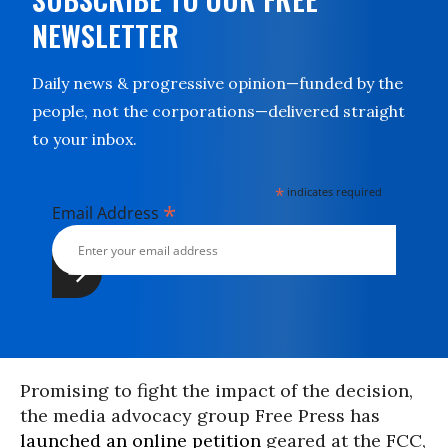
NEWSLETTER
Daily news & progressive opinion—funded by the
people, not the corporations—delivered straight
to your inbox.
*
indicates required
*
Email Address
Promising to fight the impact of the decision,
the media advocacy group Free Press has
launched an online petition
geared at the FCC,