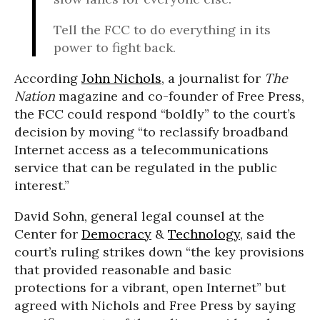
Tell the FCC to do everything in its
power to fight back.
According
John Nichols
, a journalist for
The
Nation
magazine and co-founder of Free Press,
the FCC could respond “boldly” to the court’s
decision by moving “to reclassify broadband
Internet access as a telecommunications
service that can be regulated in the public
interest.”
David Sohn, general legal counsel at the
Center for
Democracy
&
Technology
, said the
court’s ruling strikes down “the key provisions
that provided reasonable and basic
protections for a vibrant, open Internet” but
agreed with Nichols and Free Press by saying