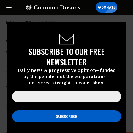
HOME
NEWS
COMCAST
With Internet Under Attack, Who
SUBSCRIBE TO OUR FREE
Will Slay the Telecom Giants?
NEWSLETTER
A court ruling gives FCC chance to reset
Daily news & progressive opinion—funded
by the people, not the corporations—
the clock on “net neutrality,” but will it
delivered straight to your inbox.
seize historic moment or let central
tenet of internet die a corporate death?
Jan 15, 2014
JON QUEALLY