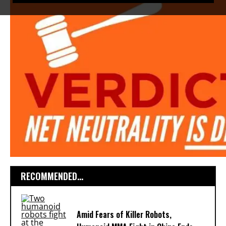
RECOMMENDED...
Amid Fears of Killer Robots,