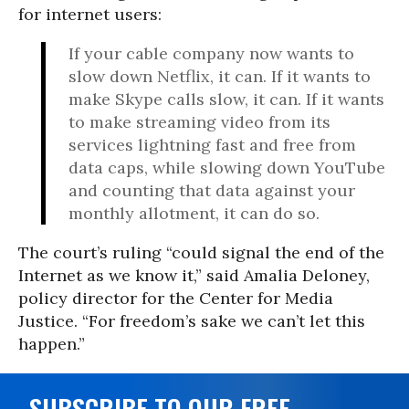
for internet users:
If your cable company now wants to
slow down Netflix, it can. If it wants to
make Skype calls slow, it can. If it wants
to make streaming video from its
services lightning fast and free from
data caps, while slowing down YouTube
and counting that data against your
monthly allotment, it can do so.
The court’s ruling “could signal the end of the
Internet as we know it,” said Amalia Deloney,
policy director for the Center for Media
Justice. “For freedom’s sake we can’t let this
happen.”
SUBSCRIBE TO OUR FREE