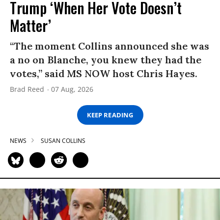
Trump ‘When Her Vote Doesn’t
Matter’
“The moment Collins announced she was
a no on Blanche, you knew they had the
votes,” said MS NOW host Chris Hayes.
Brad Reed
07 Aug, 2026
KEEP READING
NEWS
SUSAN COLLINS