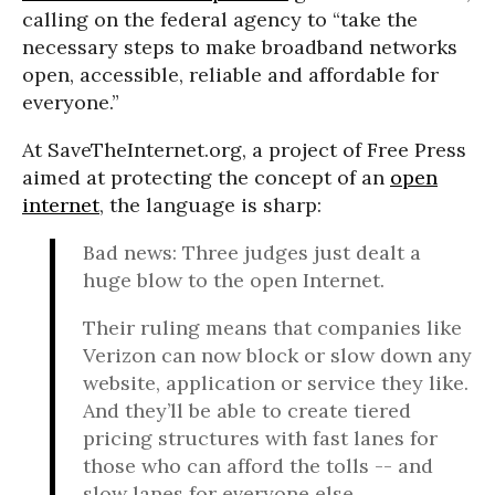
calling on the federal agency to “take the
necessary steps to make broadband networks
open, accessible, reliable and affordable for
everyone.”
At SaveTheInternet.org, a project of Free Press
aimed at protecting the concept of an
open
internet
, the language is sharp:
Bad news: Three judges just dealt a
huge blow to the open Internet.
Their ruling means that companies like
Verizon can now block or slow down any
website, application or service they like.
And they’ll be able to create tiered
pricing structures with fast lanes for
those who can afford the tolls -- and
slow lanes for everyone else.