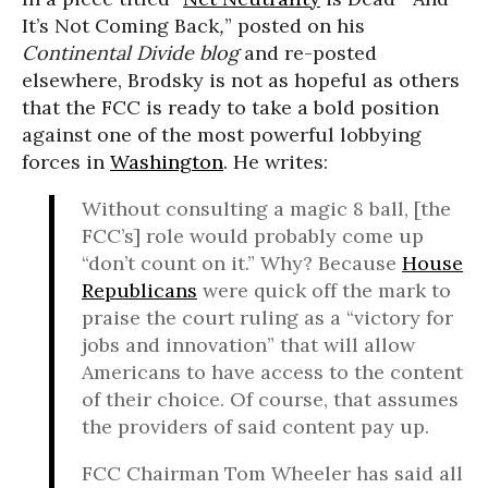
It’s Not Coming Back
,
” posted on his
Continental Divide blog
and re-posted
elsewhere, Brodsky is not as hopeful as others
that the FCC is ready to take a bold position
against one of the most powerful lobbying
forces in
Washington
. He writes:
Without consulting a magic 8 ball, [the
FCC’s] role would probably come up
“don’t count on it.” Why? Because
House
Republicans
were quick off the mark to
praise the court ruling as a “victory for
jobs and innovation” that will allow
Americans to have access to the content
of their choice. Of course, that assumes
the providers of said content pay up.
FCC Chairman Tom Wheeler has said all