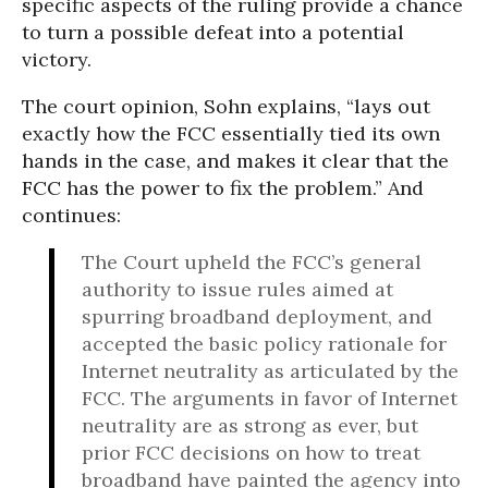
specific aspects of the ruling provide a chance
to turn a possible defeat into a potential
victory.
The court opinion, Sohn explains, “lays out
exactly how the FCC essentially tied its own
hands in the case, and makes it clear that the
FCC has the power to fix the problem.” And
continues:
The Court upheld the FCC’s general
authority to issue rules aimed at
spurring broadband deployment, and
accepted the basic policy rationale for
Internet neutrality as articulated by the
FCC. The arguments in favor of Internet
neutrality are as strong as ever, but
prior FCC decisions on how to treat
broadband have painted the agency into