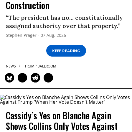
Construction
“The president has no... constitutionally
assigned authority over that property.”
Stephen Prager
07 Aug, 2026
KEEP READING
NEWS
TRUMP BALLROOM
Cassidy’s Yes on Blanche Again
Shows Collins Only Votes Against