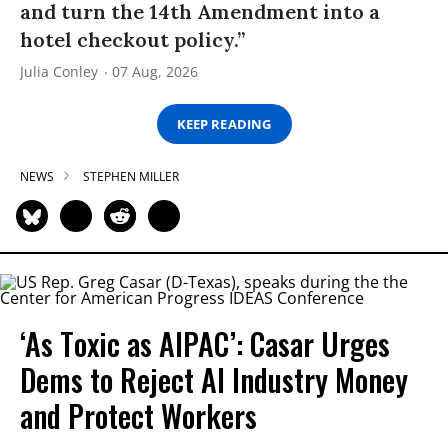
and turn the 14th Amendment into a
hotel checkout policy.”
Julia Conley
07 Aug, 2026
KEEP READING
NEWS
STEPHEN MILLER
‘As Toxic as AIPAC’: Casar Urges
Dems to Reject AI Industry Money
and Protect Workers