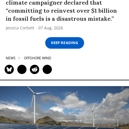
climate campaigner declared that
“committing to reinvest over $1 billion
in fossil fuels is a disastrous mistake.”
Jessica Corbett
07 Aug, 2026
KEEP READING
NEWS
OFFSHORE WIND