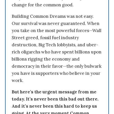
change for the common good.
Building Common Dreams was not easy.
Our survival was never guaranteed. When
you take on the most powerful forces—Wall
Street greed, fossil fuel industry
destruction, Big Tech lobbyists, and uber-
rich oligarchs who have spent billions upon
billions rigging the economy and
democracy in their favor—the only bulwark
you have is supporters who believe in your
work.
But here’s the urgent message from me
today. It’s never been this bad out there.
And it’s never been this hard to keep us
going. At the very moment Common