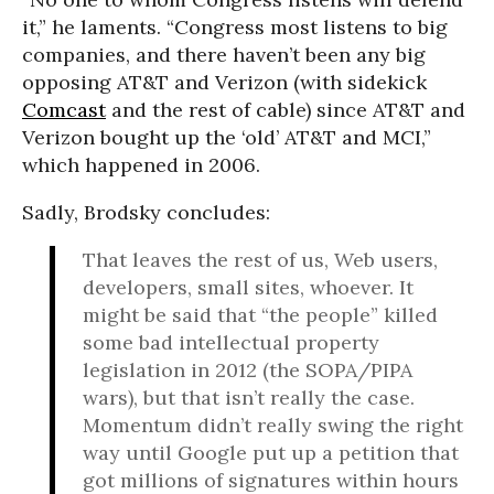
it,” he laments. “Congress most listens to big
companies, and there haven’t been any big
opposing AT&T and Verizon (with sidekick
Comcast
and the rest of cable) since AT&T and
Verizon bought up the ‘old’ AT&T and MCI,”
which happened in 2006.
Sadly, Brodsky concludes:
That leaves the rest of us, Web users,
developers, small sites, whoever. It
might be said that “the people” killed
some bad intellectual property
legislation in 2012 (the SOPA/PIPA
wars), but that isn’t really the case.
Momentum didn’t really swing the right
way until Google put up a petition that
got millions of signatures within hours