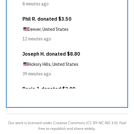
Our work is licensed under Creative Commons (CC BY-NC-ND 3.0). Feel
free to republish and share widely.