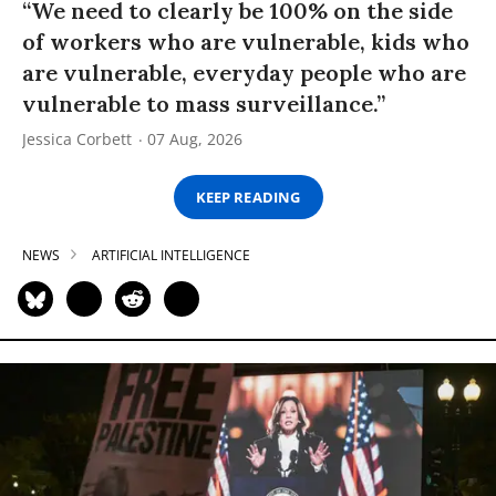
“We need to clearly be 100% on the side
of workers who are vulnerable, kids who
are vulnerable, everyday people who are
vulnerable to mass surveillance.”
Jessica Corbett
07 Aug, 2026
KEEP READING
NEWS
ARTIFICIAL INTELLIGENCE