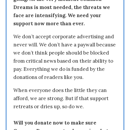
Dreams is most needed, the threats we
face are intensifying. We need your
support now more than ever.
We don’t accept corporate advertising and
never will. We don’t have a paywall because
we don’t think people should be blocked
from critical news based on their ability to
pay. Everything we do is funded by the
donations of readers like you.
When everyone does the little they can
afford, we are strong. But if that support
retreats or dries up, so do we.
Will you donate now to make sure