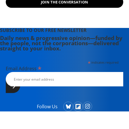
JOIN THE CONVERSATION
SUBSCRIBE TO OUR FREE NEWSLETTER
Daily news & progressive opinion—funded by
the people, not the corporations—delivered
straight to your inbox.
*
indicates required
*
Email Address
Follow Us