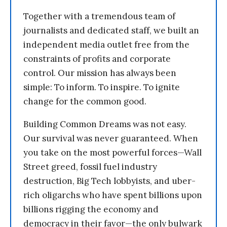
Together with a tremendous team of
journalists and dedicated staff, we built an
independent media outlet free from the
constraints of profits and corporate
control. Our mission has always been
simple: To inform. To inspire. To ignite
change for the common good.
Building Common Dreams was not easy.
Our survival was never guaranteed. When
you take on the most powerful forces—Wall
Street greed, fossil fuel industry
destruction, Big Tech lobbyists, and uber-
rich oligarchs who have spent billions upon
billions rigging the economy and
democracy in their favor—the only bulwark