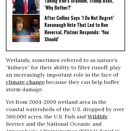
Taking Iran’s Uranium, Trump Asks,
‘Why Bother?’
After Collins Says ‘I Do Not Regret’
Kavanaugh Vote That Led to Roe
Reversal, Platner Responds: ‘You
Should’
Wetlands, sometimes referred to as nature’s
“kidneys” for their ability to filter runoff, play
an increasingly important role in the face of
climate change
because they can help buffer
storm damage.
Yet from 2004-2009 wetland area in the
coastal watersheds of the U.S. dropped by over
360,000 acres, the U.S. Fish and
Wildlife
Service and the National Oceanic and