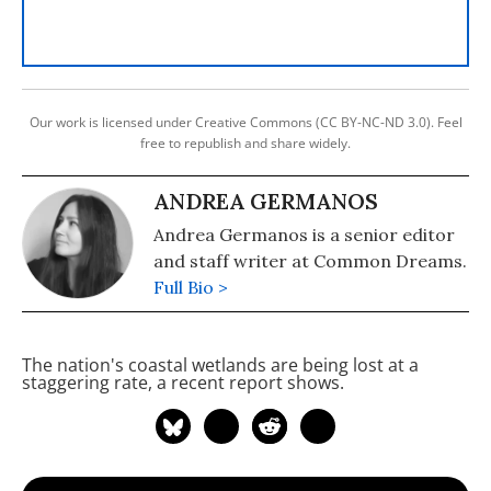
Our work is licensed under Creative Commons (CC BY-NC-ND 3.0). Feel
free to republish and share widely.
ANDREA GERMANOS
Andrea Germanos is a senior editor
and staff writer at Common Dreams.
Full Bio >
The nation's coastal wetlands are being lost at a
staggering rate, a recent report shows.