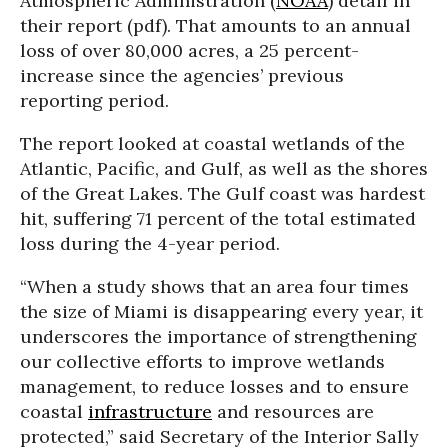
Atmospheric Administration (
NOAA
) detail in
their report (pdf). That amounts to an annual
loss of over 80,000 acres, a 25 percent-
increase since the agencies’ previous
reporting period.
The report looked at coastal wetlands of the
Atlantic, Pacific, and Gulf, as well as the shores
of the Great Lakes. The Gulf coast was hardest
hit, suffering 71 percent of the total estimated
loss during the 4-year period.
“When a study shows that an area four times
the size of Miami is disappearing every year, it
underscores the importance of strengthening
our collective efforts to improve wetlands
management, to reduce losses and to ensure
coastal
infrastructure
and resources are
protected,” said Secretary of the Interior Sally