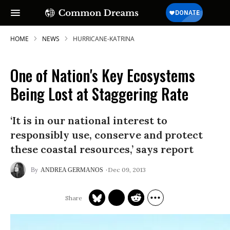
HOME
NEWS
HURRICANE-KATRINA
One of Nation's Key Ecosystems
Being Lost at Staggering Rate
‘It is in our national interest to
responsibly use, conserve and protect
these coastal resources,’ says report
Dec 09, 2013
ANDREA GERMANOS