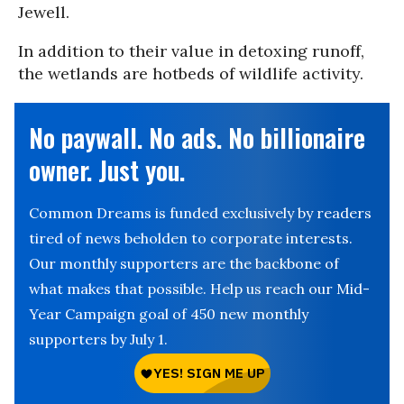
Jewell.
In addition to their value in detoxing runoff,
the wetlands are hotbeds of wildlife activity.
No paywall. No ads. No billionaire
owner. Just you.
Common Dreams is funded exclusively by readers
tired of news beholden to corporate interests.
Our monthly supporters are the backbone of
what makes that possible. Help us reach our Mid-
Year Campaign goal of 450 new monthly
supporters by July 1.