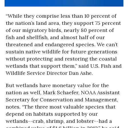
“While they comprise less than 10 percent of
the nation’s land area, they support 75 percent
of our migratory birds, nearly 80 percent of
fish and shellfish, and almost half of our
threatened and endangered species. We can’t
sustain native wildlife for future generations
without protecting and restoring the coastal
wetlands that support them,” said U.S. Fish and
Wildlife Service Director Dan Ashe.
But wetlands have monetary value for the
nation as well, Mark Schaefer, NOAA Assistant
Secretary for Conservation and Management,
notes. “The three most valuable species that
depend on habitats supported by our
wetlands--crab, shrimp, and lobster--had a