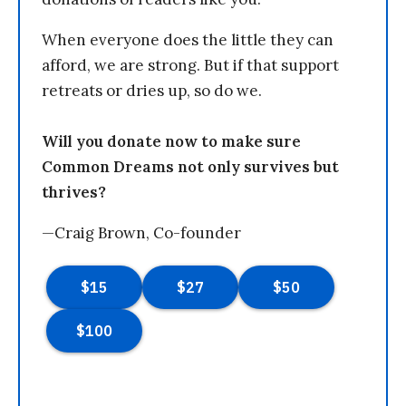
When everyone does the little they can
afford, we are strong. But if that support
retreats or dries up, so do we.
Will you donate now to make sure
Common Dreams not only survives but
thrives?
—Craig Brown, Co-founder