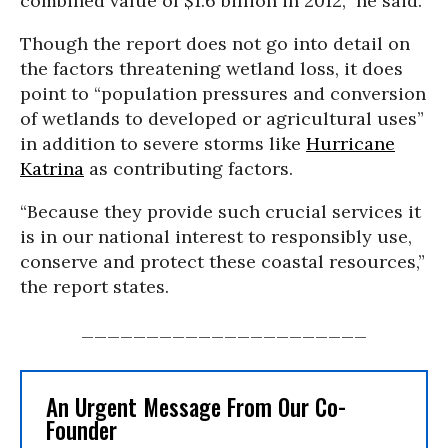
combined value of $1.6 billion in 2012,” he said.
Though the report does not go into detail on
the factors threatening wetland loss, it does
point to “population pressures and conversion
of wetlands to developed or agricultural uses”
in addition to severe storms like
Hurricane
Katrina
as contributing factors.
“Because they provide such crucial services it
is in our national interest to responsibly use,
conserve and protect these coastal resources,”
the report states.
______________________
An Urgent Message From Our Co-
Founder