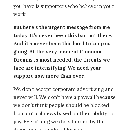
you have is supporters who believe in your
work.
But here’s the urgent message from me
today. It’s never been this bad out there.
And it’s never been this hard to keep us
going. At the very moment Common
Dreams is most needed, the threats we
face are intensifying. We need your
support now more than ever.
We don’t accept corporate advertising and
never will. We don’t have a paywall because
we don’t think people should be blocked
from critical news based on their ability to
pay. Everything we do is funded by the
donations of readers like you.