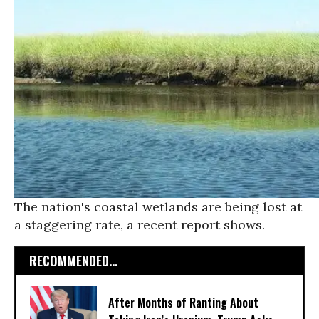
The nation's coastal wetlands are being lost at
a staggering rate, a recent report shows.
RECOMMENDED...
After Months of Ranting About