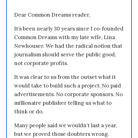
Dear Common Dreams reader,
It’s been nearly 30 years since I co-founded
Common Dreams with my late wife, Lina
Newhouser. We had the radical notion that
journalism should serve the public good,
not corporate profits.
It was clear to us from the outset what it
would take to build such a project. No paid
advertisements. No corporate sponsors. No
millionaire publisher telling us what to
think or do.
Many people said we wouldn’t last a year,
but we proved those doubters wrong.