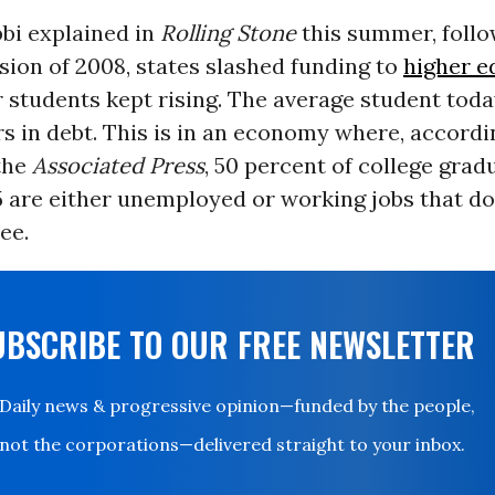
bi explained in
Rolling Stone
this summer, follo
ion of 2008, states slashed funding to
higher e
r students kept rising. The average student tod
rs in debt. This is in an economy where, accordi
the
Associated Press
, 50 percent of college gra
5 are either unemployed or working jobs that do
ee.
UBSCRIBE TO OUR FREE NEWSLETTER
Daily news & progressive opinion—funded by the people,
not the corporations—delivered straight to your inbox.