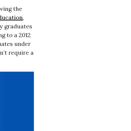
wing the
ducation
,
ay graduates
ng to a 2012
duates under
n’t require a