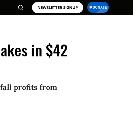
NEWSLETTER SIGNUP
Rakes in $42
fall profits from