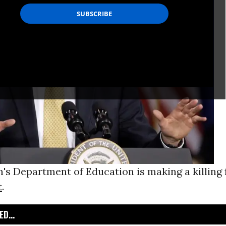
's Department of Education is making a killing
t
.
D...