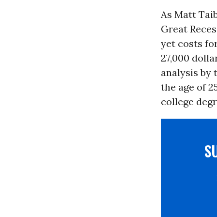
As Matt Taib
Great Recess
yet costs fo
27,000 dolla
analysis by 
the age of 2
college degr
S