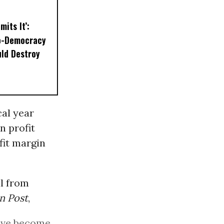
mits It’:
o-Democracy
ld Destroy
cal year
n profit
fit margin
l from
n Post
,
have become