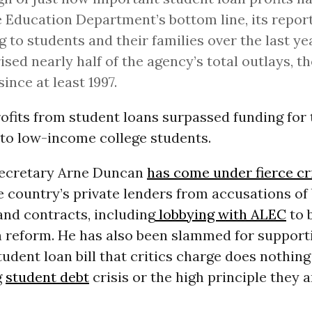
e Education Department’s bottom line, its report
g to students and their families over the last ye
sed nearly half of the agency’s total outlays, th
since at least 1997.
rofits from student loans surpassed funding for 
 to low-income college students.
Secretary Arne Duncan
has come under fierce cr
e country’s private lenders from accusations of
and contracts, including
lobbying with ALEC
to 
n reform. He has also been slammed for support
tudent loan bill that critics charge does nothin
g
student debt
crisis or the high principle they 