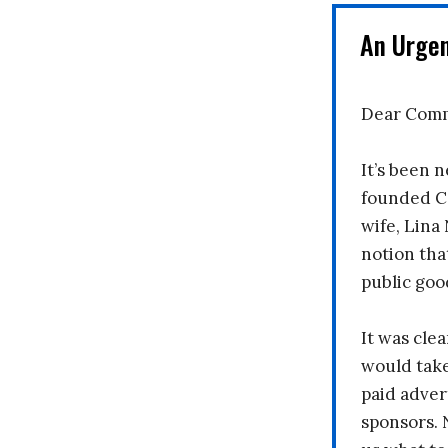
An Urge
Dear Comm
It’s been n
founded C
wife, Lina
notion tha
public goo
It was clea
would take
paid adver
sponsors. 