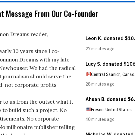
nt Message From Our Co-Founder
on Dreams reader,
early 30 years since I co-
ommon Dreams with my late
 Newhouser. We had the radical
t journalism should serve the
d, not corporate profits.
r to us from the outset what it
 to build such a project. No
tisements. No corporate
No millionaire publisher telling