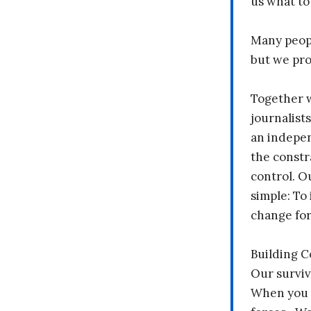
us what to
Many peopl
but we pr
Together 
journalists
an indepen
the constr
control. O
simple: To 
change fo
Building 
Our surviv
When you 