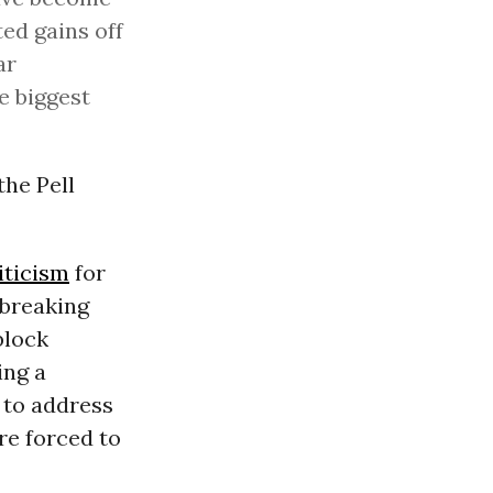
ed gains off
ar
e biggest
the Pell
iticism
for
 breaking
block
ing a
g to address
are forced to