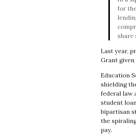
for th
lendin
compri
share 
Last year, p
Grant given
Education 
shielding th
federal law 
student loa
bipartisan s
the spiralin
pay.