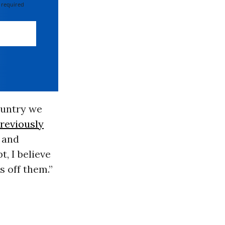
 required
ountry we
reviously
g and
t, I believe
s off them.”