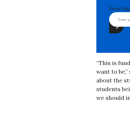
Email Ad
“This is fu
want to be,”
about the st
students bei
we should in