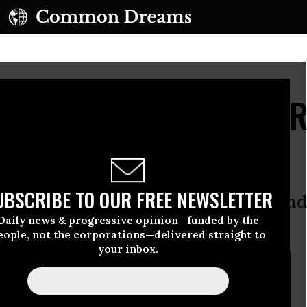
 Drown in Debt, Gov't 
rofit
UBSCRIBE TO OUR FREE NEWSLETTER
lysis finds the DoE is raking in wind
Daily news & progressive opinion—funded by the
nt debt crisis
eople, not the corporations—delivered straight to
your inbox.