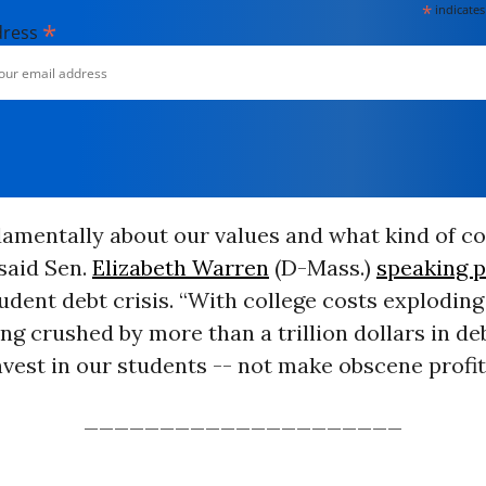
*
indicates
*
dress
ndamentally about our values and what kind of c
 said Sen.
Elizabeth Warren
(D-Mass.)
speaking p
udent debt crisis. “With college costs explodin
ng crushed by more than a trillion dollars in deb
vest in our students -- not make obscene profit
_____________________