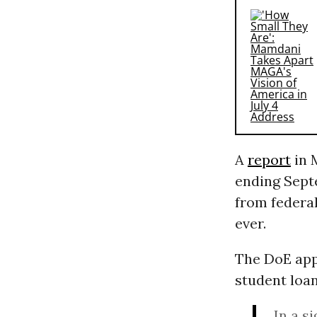
A
report
in 
ending Septe
from federal
ever.
The DoE app
student loan
In a s