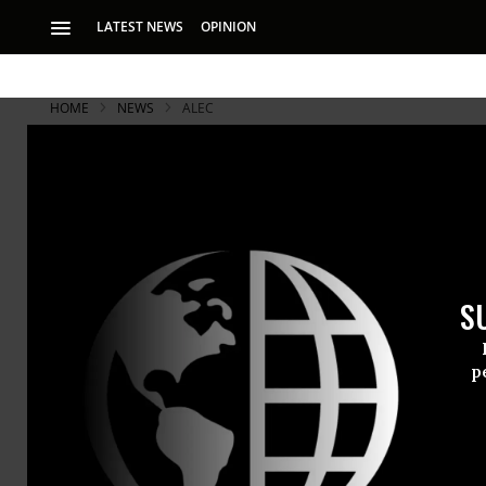
LATEST NEWS
OPINION
HOME
NEWS
ALEC
As Students
Billion in P
S
Huffington Post ana
the spiraling stude
p