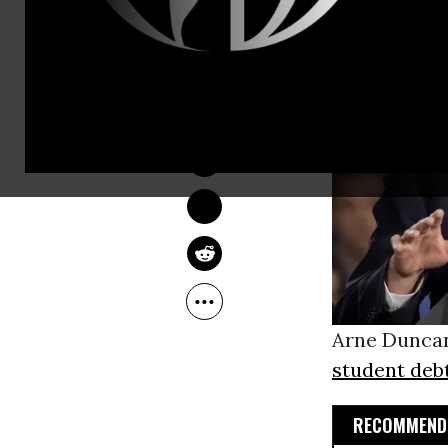
SARAH LAZARE
Nov 18, 2013
Arne Duncan
student deb
RECOMMENDE