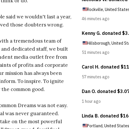
 think or do.
e said we wouldn't last a year,
oved those doubters wrong.
with a tremendous team of
 and dedicated staff, we built
dent media outlet free from
aints of profits and corporate
ur mission has always been
inform. To inspire. To ignite
r the common good.
Common Dreams was not easy.
al was never guaranteed.
take on the most powerful