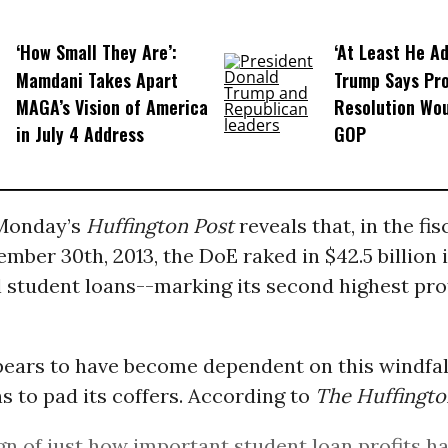
‘How Small They Are’:
‘At Least He Ad
Mamdani Takes Apart
Trump Says Pr
MAGA’s Vision of America
Resolution Wou
in July 4 Address
GOP
Monday’s
Huffington Post
reveals that, in the fis
mber 30th, 2013, the DoE raked in $42.5 billion i
 student loans--marking its second highest pro
ears to have become dependent on this windfal
s to pad its coffers. According to
The Huffingto
ign of just how important student loan profits 