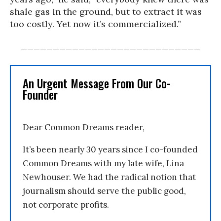
shale gas in the ground, but to extract it was
too costly. Yet now it’s commercialized.”
____________________________
An Urgent Message From Our Co-
Founder
Dear Common Dreams reader,
It’s been nearly 30 years since I co-founded
Common Dreams with my late wife, Lina
Newhouser. We had the radical notion that
journalism should serve the public good,
not corporate profits.