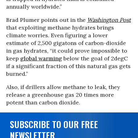
annually worldwide.”
Brad Plumer points out in the
Washington Post
that exploiting methane hydrates brings
climate worries. Even figuring a lower
estimate of 2,500 gigatons of carbon-dioxide
in gas hydrates, “it could prove impossible to
keep
global warming
below the goal of 2degC
if a significant fraction of this natural gas gets
burned.”
Also, if drillers allow methane to leak, they
release a greenhouse gas 20 times more
potent than carbon dioxide.
SUBSCRIBE TO OUR FREE
NEWSLETTER