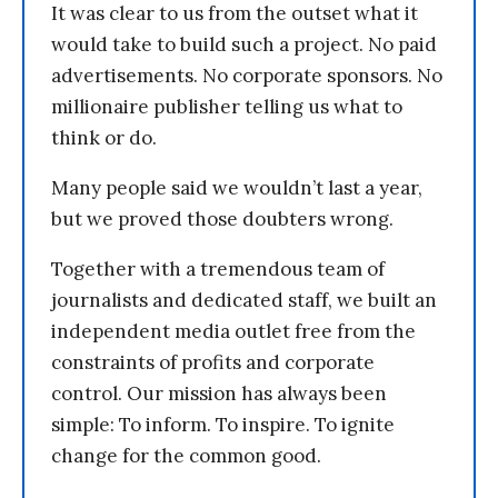
It was clear to us from the outset what it
would take to build such a project. No paid
advertisements. No corporate sponsors. No
millionaire publisher telling us what to
think or do.
Many people said we wouldn’t last a year,
but we proved those doubters wrong.
Together with a tremendous team of
journalists and dedicated staff, we built an
independent media outlet free from the
constraints of profits and corporate
control. Our mission has always been
simple: To inform. To inspire. To ignite
change for the common good.