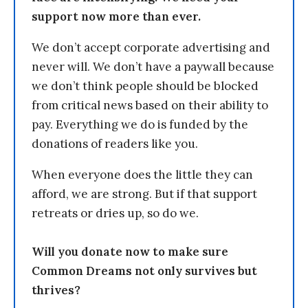
support now more than ever.
We don’t accept corporate advertising and
never will. We don’t have a paywall because
we don’t think people should be blocked
from critical news based on their ability to
pay. Everything we do is funded by the
donations of readers like you.
When everyone does the little they can
afford, we are strong. But if that support
retreats or dries up, so do we.
Will you donate now to make sure
Common Dreams not only survives but
thrives?