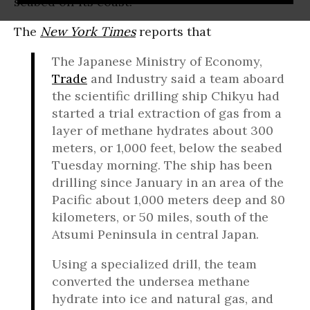
seabed off its coast.
The
New York Times
reports that
The Japanese Ministry of Economy,
Trade
and Industry said a team aboard
the scientific drilling ship Chikyu had
started a trial extraction of gas from a
layer of methane hydrates about 300
meters, or 1,000 feet, below the seabed
Tuesday morning. The ship has been
drilling since January in an area of the
Pacific about 1,000 meters deep and 80
kilometers, or 50 miles, south of the
Atsumi Peninsula in central Japan.
Using a specialized drill, the team
converted the undersea methane
hydrate into ice and natural gas, and