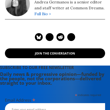
Andrea Germanos is a senior editor
and staff writer at Common Dreams.
Full Bio >
JOIN THE CONVERSATION
SUBSCRIBE TO OUR FREE NEWSLETTER
Daily news & progressive opinion—funded by
the people, not the corporations—delivered
straight to your inbox.
*
indicates required
*
Email Address