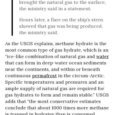
brought the natural gas to the surface,
the ministry said in a statement.
Hours later, a flare on the ship’s stern
showed that gas was being produced,
the ministry said.
As the USGS explains, methane hydrate is the
most common type of gas hydrate, which is an
“ice-like combination of natural gas and
water
that can form in deep-water ocean sediments
near the continents, and within or beneath
continuous
permafrost
in the circum-Arctic.
Specific temperatures and pressures and an
ample supply of natural gas are required for
gas hydrates to form and remain stable.” USGS
adds that “the most conservative estimates
conclude that about 1000 times more methane
is trapped in hydrates than is consumed