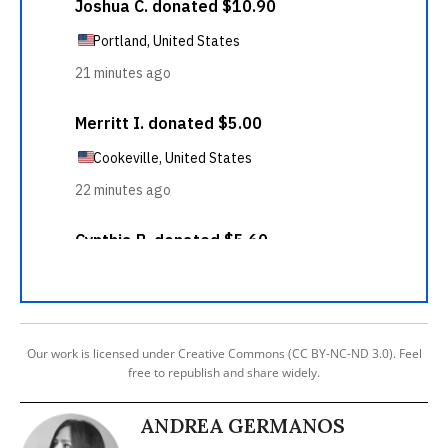
Our work is licensed under Creative Commons (CC BY-NC-ND 3.0). Feel
free to republish and share widely.
ANDREA GERMANOS