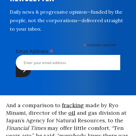
Daily news & progressive opinion—funded by the
people, not the corporations—delivered straight
to your inbox.
*
indicates required
*
Email Address
And a comparison to
fracking
made by Ryo
Minami, director of the
oil
and gas division at
Japan’s Agency for Natural Resources, to the
Financial Times
may offer little comfort. “Ten
years ago,” he said, “everybody knew there was