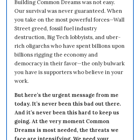
Building Common Dreams was not easy.
Our survival was never guaranteed. When
you take on the most powerful forces—Wall
Street greed, fossil fuel industry
destruction, Big Tech lobbyists, and uber-
rich oligarchs who have spent billions upon
billions rigging the economy and
democracy in their favor—the only bulwark
you have is supporters who believe in your
work.
But here’s the urgent message from me
today. It’s never been this bad out there.
And it’s never been this hard to keep us
going. At the very moment Common
Dreams is most needed, the threats we
face are intensifying. We need your