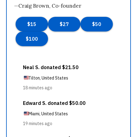
—Craig Brown, Co-founder