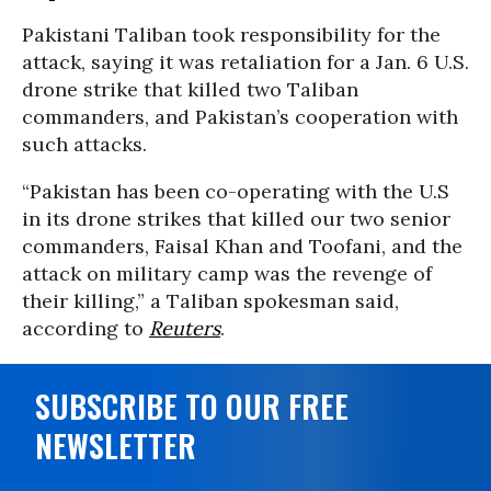
Pakistani Taliban took responsibility for the
attack, saying it was retaliation for a Jan. 6 U.S.
drone strike that killed two Taliban
commanders, and Pakistan’s cooperation with
such attacks.
“Pakistan has been co-operating with the U.S
in its drone strikes that killed our two senior
commanders, Faisal Khan and Toofani, and the
attack on military camp was the revenge of
their killing,” a Taliban spokesman said,
according to
Reuters
.
SUBSCRIBE TO OUR FREE
NEWSLETTER