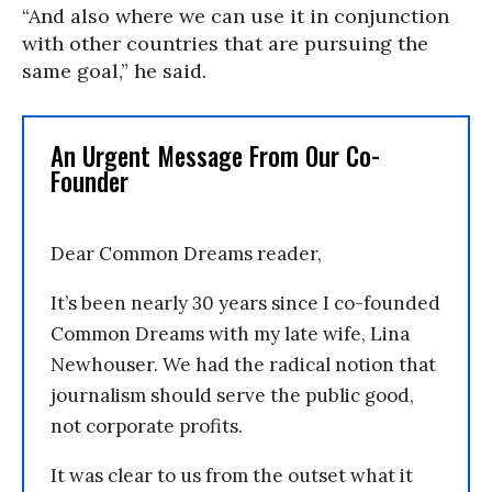
“And also where we can use it in conjunction
with other countries that are pursuing the
same goal,” he said.
An Urgent Message From Our Co-
Founder
Dear Common Dreams reader,
It’s been nearly 30 years since I co-founded
Common Dreams with my late wife, Lina
Newhouser. We had the radical notion that
journalism should serve the public good,
not corporate profits.
It was clear to us from the outset what it