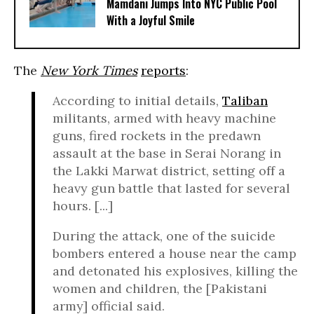
Mamdani Jumps Into NYC Public Pool
With a Joyful Smile
The
New York Times
reports
:
According to initial details,
Taliban
militants, armed with heavy machine
guns, fired rockets in the predawn
assault at the base in Serai Norang in
the Lakki Marwat district, setting off a
heavy gun battle that lasted for several
hours. [...]
During the attack, one of the suicide
bombers entered a house near the camp
and detonated his explosives, killing the
women and children, the [Pakistani
army] official said.