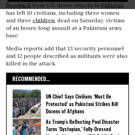
Blowback
from U.S. drone attacks in
Pakistan
has left 10 civilians, including three women
and three
children
, dead on Saturday, victims
of an hours-long assault at a Pakistani army
base.
Media reports add that 13 security personnel
and 12 people described as militants were also
killed in the attack.
RECOMMENDED...
UN Chief Says Civilians ‘Must Be
Protected’ as Pakistani Strikes Kill
Dozens of Afghans
As Trump’s Reflecting Pool Disaster
Turns ‘Dystopian,’ Fully-Dressed