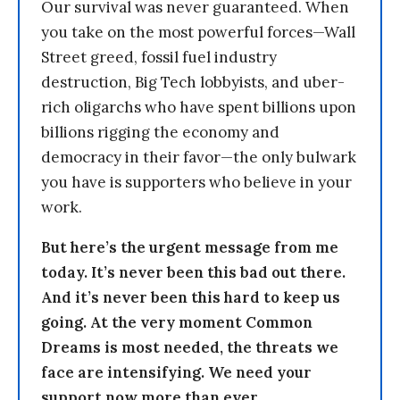
Our survival was never guaranteed. When
you take on the most powerful forces—Wall
Street greed, fossil fuel industry
destruction, Big Tech lobbyists, and uber-
rich oligarchs who have spent billions upon
billions rigging the economy and
democracy in their favor—the only bulwark
you have is supporters who believe in your
work.
But here’s the urgent message from me
today. It’s never been this bad out there.
And it’s never been this hard to keep us
going. At the very moment Common
Dreams is most needed, the threats we
face are intensifying. We need your
support now more than ever.