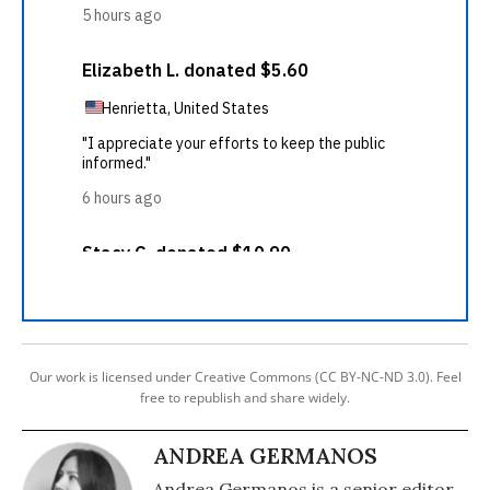
Our work is licensed under Creative Commons (CC BY-NC-ND 3.0). Feel
free to republish and share widely.
ANDREA GERMANOS
Andrea Germanos is a senior editor