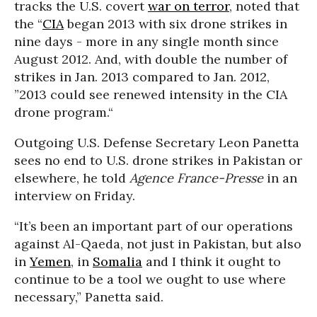
tracks the U.S. covert
war on terror
, noted that
the “
CIA
began 2013 with six drone strikes in
nine days - more in any single month since
August 2012. And, with double the number of
strikes in Jan. 2013 compared to Jan. 2012,
”2013 could see renewed intensity in the CIA
drone program.“
Outgoing U.S. Defense Secretary Leon Panetta
sees no end to U.S. drone strikes in Pakistan or
elsewhere, he told
Agence France-Presse
in an
interview on Friday.
“It’s been an important part of our operations
against Al-Qaeda, not just in Pakistan, but also
in
Yemen
, in
Somalia
and I think it ought to
continue to be a tool we ought to use where
necessary,” Panetta said.