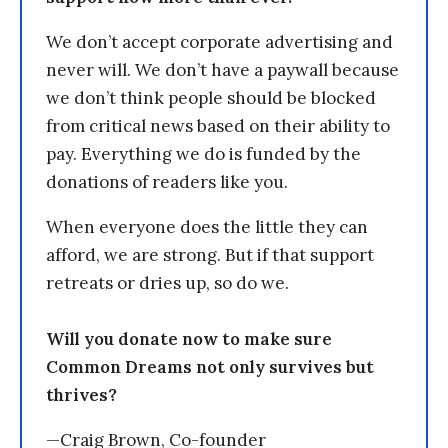
We don’t accept corporate advertising and
never will. We don’t have a paywall because
we don’t think people should be blocked
from critical news based on their ability to
pay. Everything we do is funded by the
donations of readers like you.
When everyone does the little they can
afford, we are strong. But if that support
retreats or dries up, so do we.
Will you donate now to make sure
Common Dreams not only survives but
thrives?
—Craig Brown, Co-founder