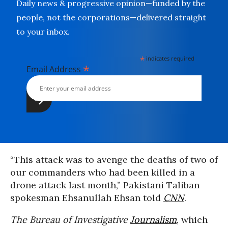
Daily news & progressive opinion—funded by the
people, not the corporations—delivered straight
to your inbox.
*
indicates required
*
Email Address
“This attack was to avenge the deaths of two of
our commanders who had been killed in a
drone attack last month,” Pakistani Taliban
spokesman Ehsanullah Ehsan told
CNN
.
The Bureau of Investigative
Journalism
, which