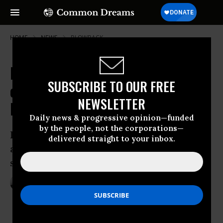
HOME
NEWS
BLOWBACK
Blowback From US Drone Strikes
SUBSCRIBE TO OUR FREE
on Pakistan Leaves 10 Civilians
NEWSLETTER
Dead
Daily news & progressive opinion—funded
by the people, not the corporations—
Pakistani Taliban take responsibility for
delivered straight to your inbox.
attack, say it is in retaliation for drone
strike last month
Feb 02, 2013
ANDREA GERMANOS