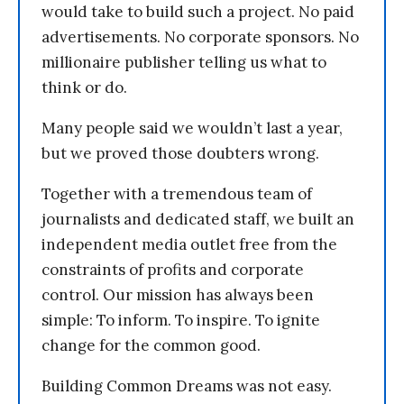
would take to build such a project. No paid
advertisements. No corporate sponsors. No
millionaire publisher telling us what to
think or do.
Many people said we wouldn’t last a year,
but we proved those doubters wrong.
Together with a tremendous team of
journalists and dedicated staff, we built an
independent media outlet free from the
constraints of profits and corporate
control. Our mission has always been
simple: To inform. To inspire. To ignite
change for the common good.
Building Common Dreams was not easy.