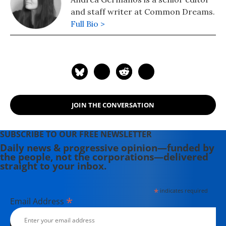
and staff writer at Common Dreams.
Full Bio >
JOIN THE CONVERSATION
SUBSCRIBE TO OUR FREE NEWSLETTER
Daily news & progressive opinion—funded by
the people, not the corporations—delivered
straight to your inbox.
*
indicates required
*
Email Address