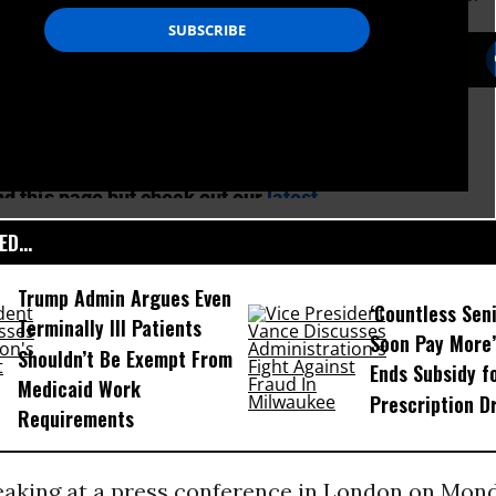
D...
Trump Admin Argues Even
‘Countless Seni
Terminally Ill Patients
Soon Pay More’
Shouldn’t Be Exempt From
Ends Subsidy f
Medicaid Work
Prescription D
Requirements
eaking at a press conference in London on Mond