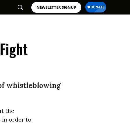
NEWSLETTER SIGNUP
Fight
of whistleblowing
at the
 in order to