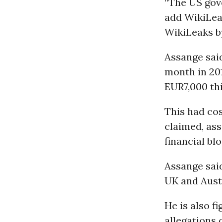
“The US gov
add WikiLeak
WikiLeaks b
Assange sai
month in 201
EUR7,000 thi
This had co
claimed, ass
financial bl
Assange sai
UK and Austr
He is also f
allegations 