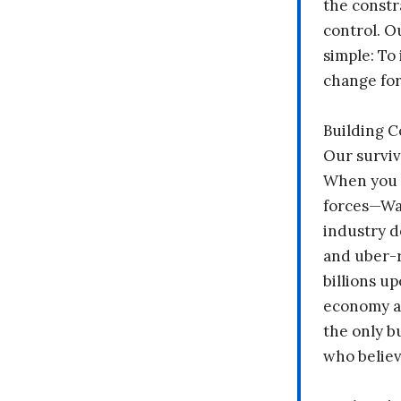
the constr
control. O
simple: To 
change fo
Building 
Our surviv
When you 
forces—Wal
industry d
and uber-r
billions up
economy a
the only b
who believ