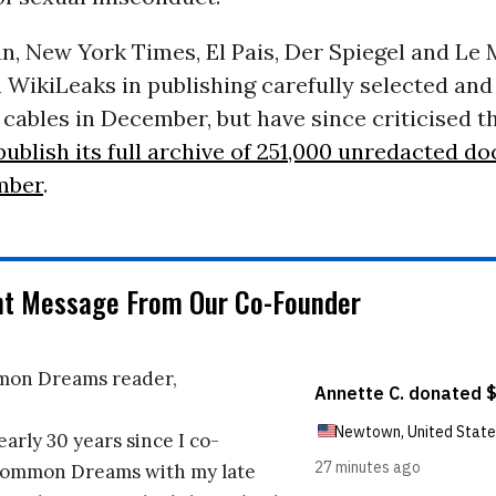
n, New York Times, El Pais, Der Spiegel and Le
 WikiLeaks in publishing carefully selected and
ables in December, but have since criticised t
publish its full archive of 251,000 unredacted d
mber
.
nt Message From Our Co-Founder
on Dreams reader,
early 30 years since I co-
ommon Dreams with my late