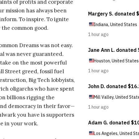
aints of profits and corporate
ur mission has always been
inform. To inspire. To ignite
r the common good.
Common Dreams was not easy.
al was never guaranteed.
take on the most powerful
l Street greed, fossil fuel
estruction, Big Tech lobbyists,
ich oligarchs who have spent
on billions rigging the
nd democracy in their favor—
ulwark you have is supporters
e in your work.