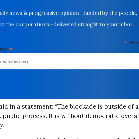
Daily news & progressive opinion—funded by the people,
not the corporations—delivered straight to your inbox.
*
indicates
*
dress
id in a statement: “The blockade is outside of 
 public process. It is without democratic overs
y.