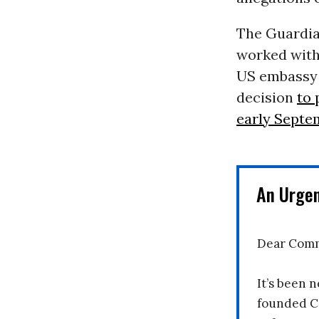
The Guardia
worked with
US embassy c
decision
to 
early Septe
An Urge
Dear Comm
It’s been n
founded C