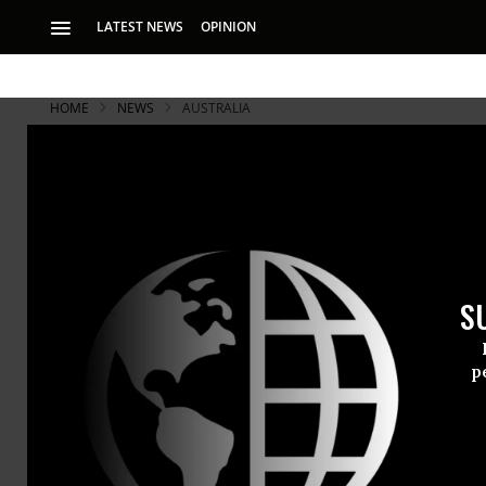
LATEST NEWS
OPINION
HOME
NEWS
AUSTRALIA
WikiLeaks S
Financial B
S
Julian Assange sa
site’s revenues
p
Julian Assa
whistleblowi
focus on fig