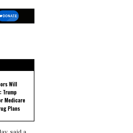
ors Will
: Trump
or Medicare
rug Plans
ay, said a