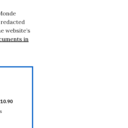
 Monde
 redacted
he website’s
ocuments in