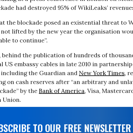
ckade had destroyed 95% of WikiLeaks’ revenue
t the blockade posed an existential threat to 
s not lifted by the new year the organisation wo
able to continue”.
 behind the publication of hundreds of thousan
l US embassy cables in late 2010 in partnership
including the Guardian and
New York Times
, r
ng on cash reserves after “an arbitrary and unl
ockade” by the
Bank of America
, Visa, Mastercar
 Union.
UBSCRIBE TO OUR FREE NEWSLETTER