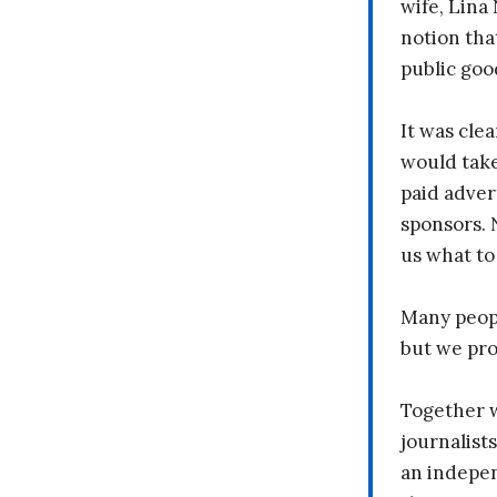
wife, Lina
notion tha
public goo
It was clea
would take
paid adver
sponsors. 
us what to
Many peopl
but we pr
Together 
journalists
an indepen