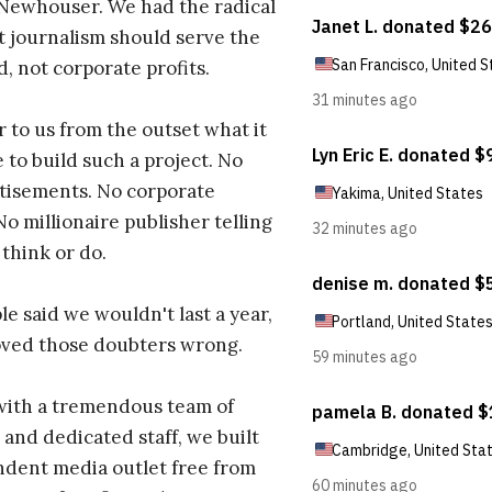
 Newhouser. We had the radical
t journalism should serve the
d, not corporate profits.
r to us from the outset what it
 to build such a project. No
tisements. No corporate
No millionaire publisher telling
 think or do.
e said we wouldn't last a year,
oved those doubters wrong.
with a tremendous team of
 and dedicated staff, we built
dent media outlet free from