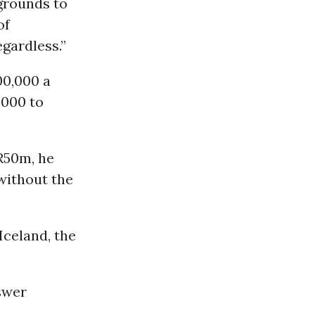
grounds to
of
gardless.”
00,000 a
,000 to
R50m, he
without the
 Iceland, the
swer