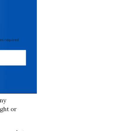
 required
any
ight or