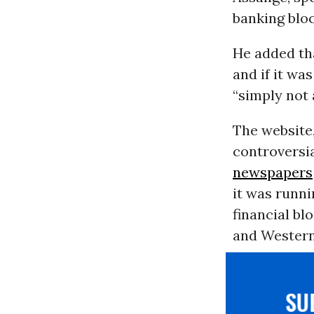
banking blo
He added tha
and if it wa
“simply not 
The website,
controversia
newspapers
it was runni
financial bl
and Western
S