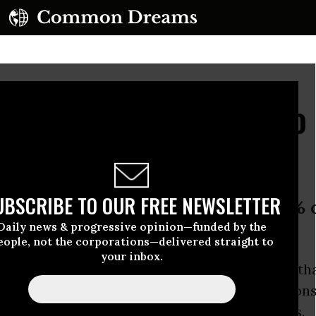
uspends Publishing to 
lockade
UBSCRIBE TO OUR FREE NEWSLETTER
ys banking bans have destroyed 95% 
Daily news & progressive opinion—funded by the
eople, not the corporations—delivered straight to
your inbox.
nge
, co-founder of
WikiLeaks
, has announced th
ng website is suspending publishing operations
hting a financial blockade and raise new funds.