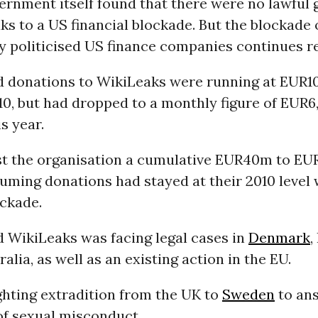
ernment itself found that there were no lawful 
s to a US financial blockade. But the blockade 
y politicised US finance companies continues re
d donations to WikiLeaks were running at EUR1
0, but had dropped to a monthly figure of EUR6
s year.
st the organisation a cumulative EUR40m to EU
uming donations had stayed at their 2010 level 
ockade.
d WikiLeaks was facing legal cases in
Denmark
,
alia, as well as an existing action in the EU.
ighting extradition from the UK to
Sweden
to an
of sexual misconduct.