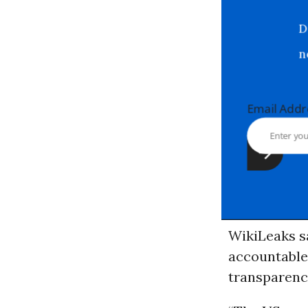
Email Ad
WikiLeaks sa
accountable,
transparenc