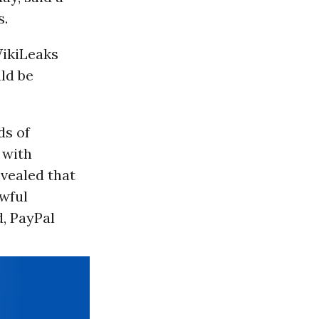
s.
WikiLeaks
uld be
ds of
 with
evealed that
awful
d, PayPal