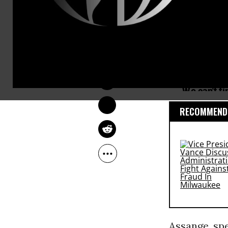
OWNER ACCOUNT
Oct 24, 2011
RECOMMENDE
Assange, sp