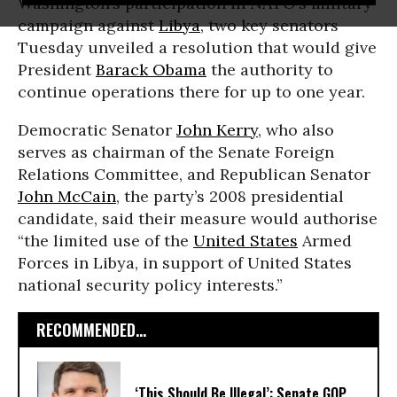
Washington’s participation in NATO’s military
campaign against
Libya
, two key senators
Tuesday unveiled a resolution that would give
President
Barack Obama
the authority to
continue operations there for up to one year.
Democratic Senator
John Kerry
, who also
serves as chairman of the Senate Foreign
Relations Committee, and Republican Senator
John McCain
, the party’s 2008 presidential
candidate, said their measure would authorise
“the limited use of the
United States
Armed
Forces in Libya, in support of United States
national security policy interests.”
RECOMMENDED...
‘This Should Be Illegal’: Senate GOP