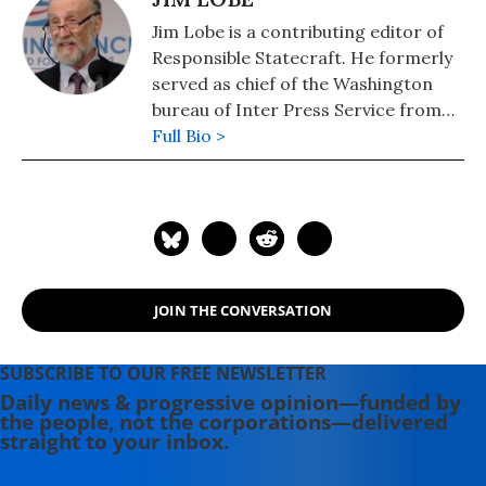
Jim Lobe is a contributing editor of
Responsible Statecraft. He formerly
served as chief of the Washington
bureau of Inter Press Service from
1980 to 1985 and again from 1989 to
Full Bio >
2015.
JOIN THE CONVERSATION
SUBSCRIBE TO OUR FREE NEWSLETTER
Daily news & progressive opinion—funded by
the people, not the corporations—delivered
straight to your inbox.