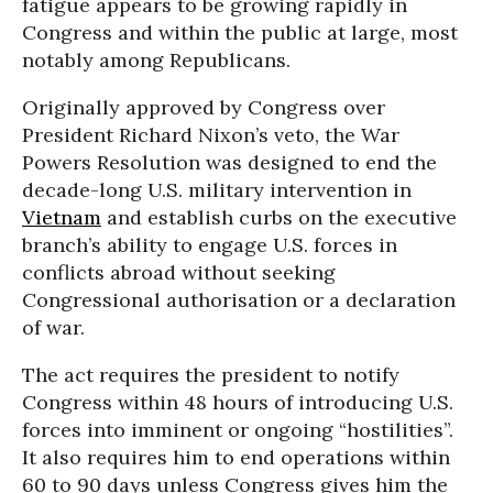
fatigue appears to be growing rapidly in
Congress and within the public at large, most
notably among Republicans.
Originally approved by Congress over
President Richard Nixon’s veto, the War
Powers Resolution was designed to end the
decade-long U.S. military intervention in
Vietnam
and establish curbs on the executive
branch’s ability to engage U.S. forces in
conflicts abroad without seeking
Congressional authorisation or a declaration
of war.
The act requires the president to notify
Congress within 48 hours of introducing U.S.
forces into imminent or ongoing “hostilities”.
It also requires him to end operations within
60 to 90 days unless Congress gives him the