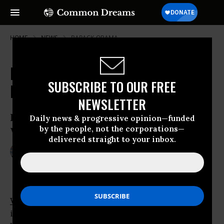
HOME
NEWS
BARACK-OBAMA
Kerry, McCain Come to Obama's
SUBSCRIBE TO OUR FREE
Rescue Over Libya
NEWSLETTER
Kerry-McCain Resolution Pushes Libyan
Daily news & progressive opinion—funded
by the people, not the corporations—
War Powers
delivered straight to your inbox.
Jun 22, 2011
JIM LOBE
WASHINGTON
- Hoping to head off growing
insurgencies in both major parties over