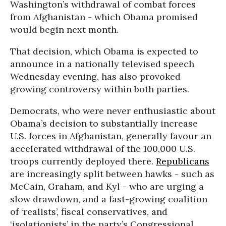
Washington’s withdrawal of combat forces
from Afghanistan - which Obama promised
would begin next month.
That decision, which Obama is expected to
announce in a nationally televised speech
Wednesday evening, has also provoked
growing controversy within both parties.
Democrats, who were never enthusiastic about
Obama’s decision to substantially increase
U.S. forces in Afghanistan, generally favour an
accelerated withdrawal of the 100,000 U.S.
troops currently deployed there.
Republicans
are increasingly split between hawks - such as
McCain, Graham, and Kyl - who are urging a
slow drawdown, and a fast-growing coalition
of ‘realists’, fiscal conservatives, and
‘isolationists’ in the party’s Congressional