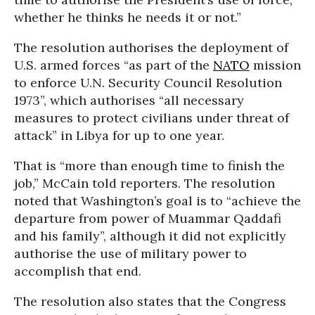
whether he thinks he needs it or not.”
The resolution authorises the deployment of
U.S. armed forces “as part of the
NATO
mission
to enforce U.N. Security Council Resolution
1973”, which authorises “all necessary
measures to protect civilians under threat of
attack” in Libya for up to one year.
That is “more than enough time to finish the
job,” McCain told reporters. The resolution
noted that Washington’s goal is to “achieve the
departure from power of Muammar Qaddafi
and his family”, although it did not explicitly
authorise the use of military power to
accomplish that end.
The resolution also states that the Congress