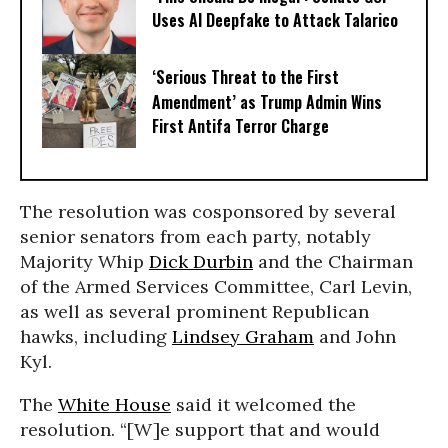
Uses AI Deepfake to Attack Talarico
‘Serious Threat to the First
Amendment’ as Trump Admin Wins
First Antifa Terror Charge
The resolution was cosponsored by several
senior senators from each party, notably
Majority Whip
Dick Durbin
and the Chairman
of the Armed Services Committee, Carl Levin,
as well as several prominent Republican
hawks, including
Lindsey Graham
and John
Kyl.
The
White House
said it welcomed the
resolution. “[W]e support that and would