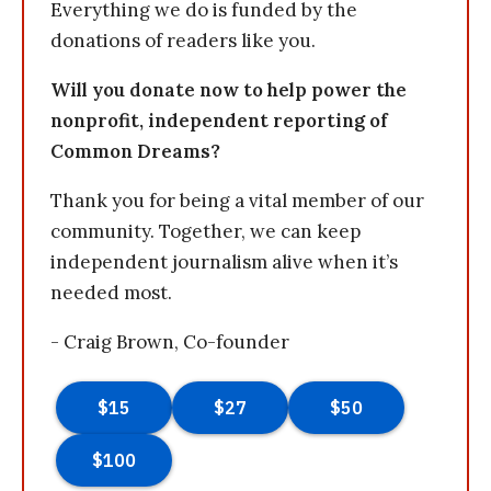
Everything we do is funded by the
donations of readers like you.
Will you donate now to help power the
nonprofit, independent reporting of
Common Dreams?
Thank you for being a vital member of our
community. Together, we can keep
independent journalism alive when it’s
needed most.
- Craig Brown, Co-founder