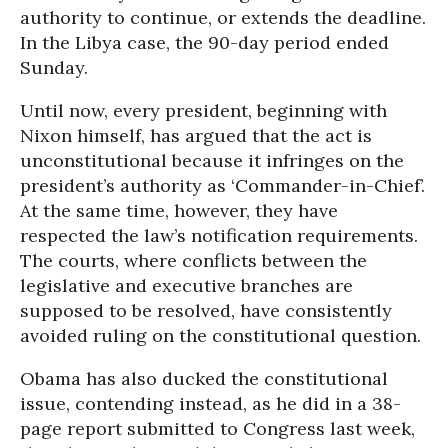
authority to continue, or extends the deadline.
In the Libya case, the 90-day period ended
Sunday.
Until now, every president, beginning with
Nixon himself, has argued that the act is
unconstitutional because it infringes on the
president’s authority as ‘Commander-in-Chief’.
At the same time, however, they have
respected the law’s notification requirements.
The courts, where conflicts between the
legislative and executive branches are
supposed to be resolved, have consistently
avoided ruling on the constitutional question.
Obama has also ducked the constitutional
issue, contending instead, as he did in a 38-
page report submitted to Congress last week,