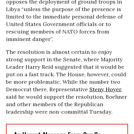
opposes the deployment of ground troops in
Libya “unless the purpose of the presence is
limited to the immediate personal defense of
United States Government officials or to
rescuing members of NATO forces from
imminent danger”.
The resolution is almost certain to enjoy
strong support in the Senate, where Majority
Leader Harry Reid suggested that it would be
put on a fast track. The House, however, could
be more problematic. While the number two
Democrat there, Representative
Steny Hoyer
,
said he would support the resolution, Boehner
and other members of the Republican
leadership were non-committal Tuesday.