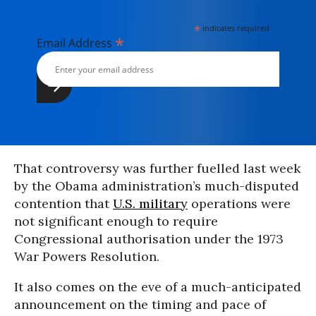
*
indicates required
*
Email Address
That controversy was further fuelled last week
by the Obama administration’s much-disputed
contention that
U.S. military
operations were
not significant enough to require
Congressional authorisation under the 1973
War Powers Resolution.
It also comes on the eve of a much-anticipated
announcement on the timing and pace of