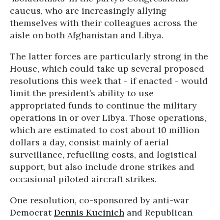
caucus, who are increasingly allying
themselves with their colleagues across the
aisle on both Afghanistan and Libya.
The latter forces are particularly strong in the
House, which could take up several proposed
resolutions this week that - if enacted - would
limit the president’s ability to use
appropriated funds to continue the military
operations in or over Libya. Those operations,
which are estimated to cost about 10 million
dollars a day, consist mainly of aerial
surveillance, refuelling costs, and logistical
support, but also include drone strikes and
occasional piloted aircraft strikes.
One resolution, co-sponsored by anti-war
Democrat
Dennis Kucinich
and Republican