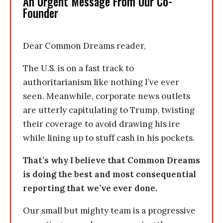
An Urgent Message From Our Co-
Founder
Dear Common Dreams reader,
The U.S. is on a fast track to
authoritarianism like nothing I’ve ever
seen. Meanwhile, corporate news outlets
are utterly capitulating to Trump, twisting
their coverage to avoid drawing his ire
while lining up to stuff cash in his pockets.
That’s why I believe that Common Dreams
is doing the best and most consequential
reporting that we’ve ever done.
Our small but mighty team is a progressive