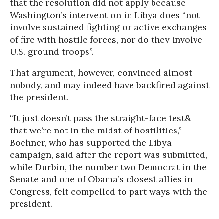
that the resolution did not apply because
Washington’s intervention in Libya does “not
involve sustained fighting or active exchanges
of fire with hostile forces, nor do they involve
U.S. ground troops”.
That argument, however, convinced almost
nobody, and may indeed have backfired against
the president.
“It just doesn’t pass the straight-face test&
that we’re not in the midst of hostilities,”
Boehner, who has supported the Libya
campaign, said after the report was submitted,
while Durbin, the number two Democrat in the
Senate and one of Obama’s closest allies in
Congress, felt compelled to part ways with the
president.