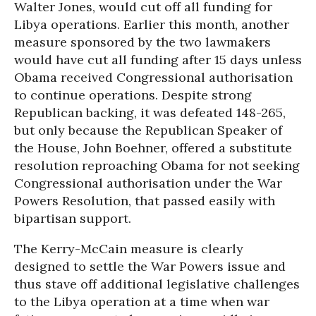
Walter Jones, would cut off all funding for
Libya operations. Earlier this month, another
measure sponsored by the two lawmakers
would have cut all funding after 15 days unless
Obama received Congressional authorisation
to continue operations. Despite strong
Republican backing, it was defeated 148-265,
but only because the Republican Speaker of
the House, John Boehner, offered a substitute
resolution reproaching Obama for not seeking
Congressional authorisation under the War
Powers Resolution, that passed easily with
bipartisan support.
The Kerry-McCain measure is clearly
designed to settle the War Powers issue and
thus stave off additional legislative challenges
to the Libya operation at a time when war