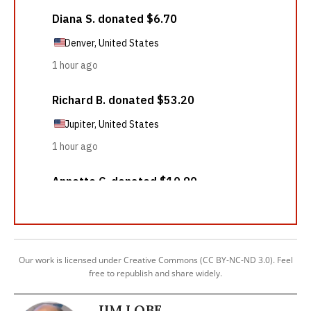
Our work is licensed under Creative Commons (CC BY-NC-ND 3.0). Feel
free to republish and share widely.
JIM LOBE