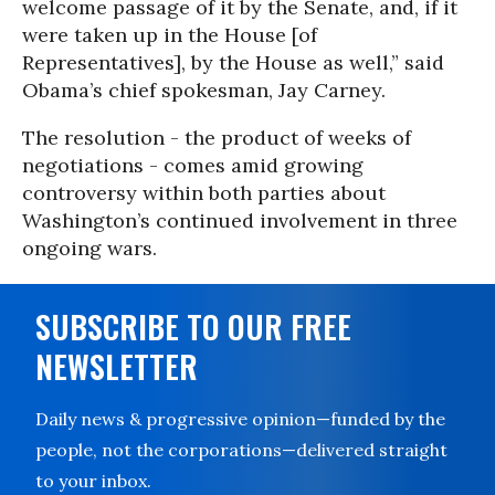
welcome passage of it by the Senate, and, if it
were taken up in the House [of
Representatives], by the House as well,” said
Obama’s chief spokesman, Jay Carney.
The resolution - the product of weeks of
negotiations - comes amid growing
controversy within both parties about
Washington’s continued involvement in three
ongoing wars.
SUBSCRIBE TO OUR FREE
NEWSLETTER
Daily news & progressive opinion—funded by the
people, not the corporations—delivered straight
to your inbox.