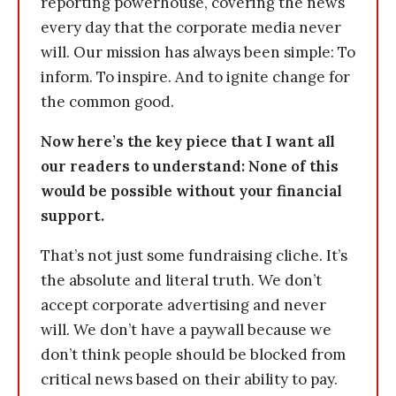
reporting powerhouse, covering the news
every day that the corporate media never
will. Our mission has always been simple: To
inform. To inspire. And to ignite change for
the common good.
Now here’s the key piece that I want all
our readers to understand: None of this
would be possible without your financial
support.
That’s not just some fundraising cliche. It’s
the absolute and literal truth. We don’t
accept corporate advertising and never
will. We don’t have a paywall because we
don’t think people should be blocked from
critical news based on their ability to pay.