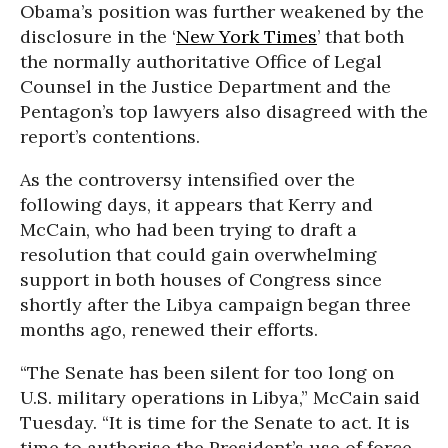
Obama’s position was further weakened by the
disclosure in the ‘
New York Times
’ that both
the normally authoritative Office of Legal
Counsel in the Justice Department and the
Pentagon’s top lawyers also disagreed with the
report’s contentions.
As the controversy intensified over the
following days, it appears that Kerry and
McCain, who had been trying to draft a
resolution that could gain overwhelming
support in both houses of Congress since
shortly after the Libya campaign began three
months ago, renewed their efforts.
“The Senate has been silent for too long on
U.S. military operations in Libya,” McCain said
Tuesday. “It is time for the Senate to act. It is
time to authorise the President’s use of force,