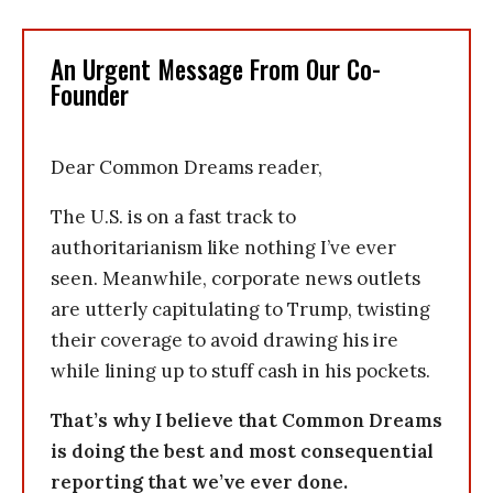
An Urgent Message From Our Co-
Founder
Dear Common Dreams reader,
The U.S. is on a fast track to
authoritarianism like nothing I’ve ever
seen. Meanwhile, corporate news outlets
are utterly capitulating to Trump, twisting
their coverage to avoid drawing his ire
while lining up to stuff cash in his pockets.
That’s why I believe that Common Dreams
is doing the best and most consequential
reporting that we’ve ever done.