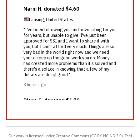
Our work is licensed under Creative Commons (CC BY-NC-ND 3.0). Feel