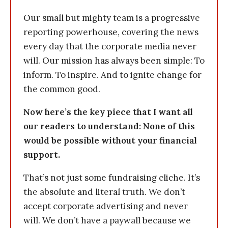
Our small but mighty team is a progressive
reporting powerhouse, covering the news
every day that the corporate media never
will. Our mission has always been simple: To
inform. To inspire. And to ignite change for
the common good.
Now here’s the key piece that I want all
our readers to understand: None of this
would be possible without your financial
support.
That’s not just some fundraising cliche. It’s
the absolute and literal truth. We don’t
accept corporate advertising and never
will. We don’t have a paywall because we