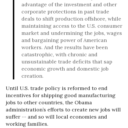
advantage of the investment and other
corporate protections in past trade
deals to shift production offshore, while
maintaining access to the U.S. consumer
market and undermining the jobs, wages
and bargaining power of American
workers. And the results have been
catastrophic, with chronic and
unsustainable trade deficits that sap
economic growth and domestic job
creation.
Until U.S. trade policy is reformed to end
incentives for shipping good manufacturing
jobs to other countries, the Obama
administration’s efforts to create new jobs will
suffer -- and so will local economies and
working families.