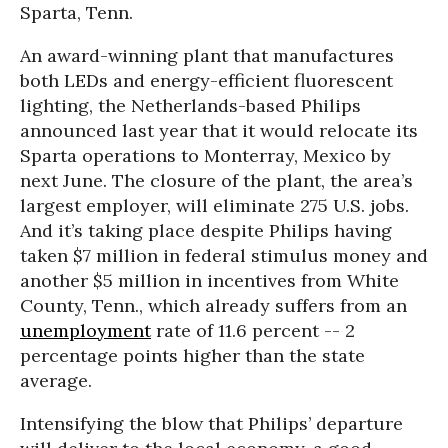
Sparta, Tenn.
An award-winning plant that manufactures
both LEDs and energy-efficient fluorescent
lighting, the Netherlands-based Philips
announced last year that it would relocate its
Sparta operations to Monterray, Mexico by
next June. The closure of the plant, the area’s
largest employer, will eliminate 275 U.S. jobs.
And it’s taking place despite Philips having
taken $7 million in federal stimulus money and
another $5 million in incentives from White
County, Tenn., which already suffers from an
unemployment
rate of 11.6 percent -- 2
percentage points higher than the state
average.
Intensifying the blow that Philips’ departure