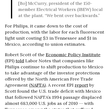
[Bo] McCurry, president of the 150-
member Electrical Workers (IBEW) local
at the plant. “We bent over backwards.”
For Philips, it came down to the cost of
production, with the labor for each fluorescent
light unit costing $3 in Tennessee and $1 in
Mexico, according to union estimates.
Robert Scott of the
Economic Policy Institute
(EPI)
told
Labor Notes that companies like
Philips continue to shift production to Mexico
to take advantage of the investor protections
offered by the North American Free Trade
Agreement (
NAFTA
). A recent EPI
report
by
Scott found the U.S. trade deficit with Mexico
that followed NAFTA’s 1994 passage displaced
almost 683,000 U.S. jobs as of 2010 -- with