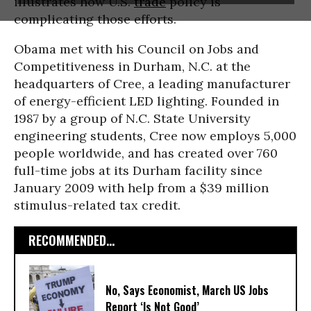
illustrates how U.S.
trade
policy is
complicating those efforts.
Obama met with his Council on Jobs and
Competitiveness in Durham, N.C. at the
headquarters of Cree, a leading manufacturer
of energy-efficient LED lighting. Founded in
1987 by a group of N.C. State University
engineering students, Cree now employs 5,000
people worldwide, and has created over 760
full-time jobs at its Durham facility since
January 2009 with help from a $39 million
stimulus-related tax credit.
RECOMMENDED...
No, Says Economist, March US Jobs
Report ‘Is Not Good’