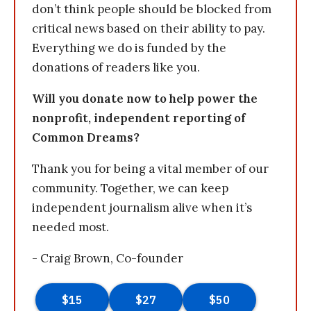
don’t think people should be blocked from
critical news based on their ability to pay.
Everything we do is funded by the
donations of readers like you.
Will you donate now to help power the
nonprofit, independent reporting of
Common Dreams?
Thank you for being a vital member of our
community. Together, we can keep
independent journalism alive when it’s
needed most.
- Craig Brown, Co-founder