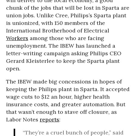
will deliver to the local economy, a good
chunk of the jobs that will be lost in Sparta are
union jobs. Unlike Cree, Philips’s Sparta plant
is unionized, with 150 members of the
International Brotherhood of Electrical
Workers
among those who are facing
unemployment. The IBEW has launched a
letter-writing campaign asking Philips CEO
Gerard Kleisterlee to keep the Sparta plant
open.
The IBEW made big concessions in hopes of
keeping the Philips plant in Sparta. It accepted
wage cuts to $12 an hour, higher health
insurance costs, and greater automation. But
that wasn’t enough to stave off closure, as
Labor Notes
reports
:
“They’re a cruel bunch of people,” said