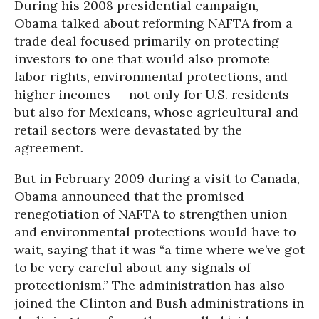
During his 2008 presidential campaign,
Obama talked about reforming NAFTA from a
trade deal focused primarily on protecting
investors to one that would also promote
labor rights, environmental protections, and
higher incomes -- not only for U.S. residents
but also for Mexicans, whose agricultural and
retail sectors were devastated by the
agreement.
But in February 2009 during a visit to Canada,
Obama announced that the promised
renegotiation of NAFTA to strengthen union
and environmental protections would have to
wait, saying that it was “a time where we’ve got
to be very careful about any signals of
protectionism.” The administration has also
joined the Clinton and Bush administrations in