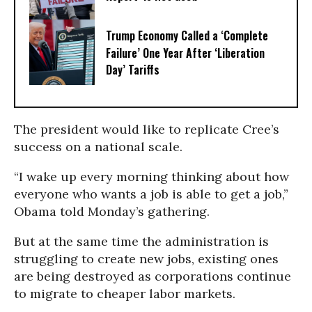
Trump Economy Called a ‘Complete
Failure’ One Year After ‘Liberation
Day’ Tariffs
The president would like to replicate Cree’s
success on a national scale.
“I wake up every morning thinking about how
everyone who wants a job is able to get a job,”
Obama told Monday’s gathering.
But at the same time the administration is
struggling to create new jobs, existing ones
are being destroyed as corporations continue
to migrate to cheaper labor markets.