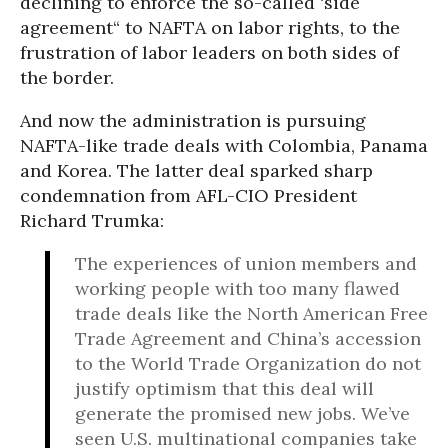
declining to enforce the so-called ‘side
agreement“ to NAFTA on labor rights, to the
frustration of labor leaders on both sides of
the border.
And now the administration is pursuing
NAFTA-like trade deals with Colombia, Panama
and Korea. The latter deal sparked sharp
condemnation from AFL-CIO President
Richard Trumka:
The experiences of union members and
working people with too many flawed
trade deals like the North American Free
Trade Agreement and China’s accession
to the World Trade Organization do not
justify optimism that this deal will
generate the promised new jobs. We’ve
seen U.S. multinational companies take