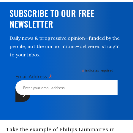
SUBSCRIBE TO OUR FREE
NEWSLETTER
Daily news & progressive opinion—funded by the
people, not the corporations—delivered straight
to your inbox.
*
indicates required
*
Email Address
Take the example of Philips Luminaires in