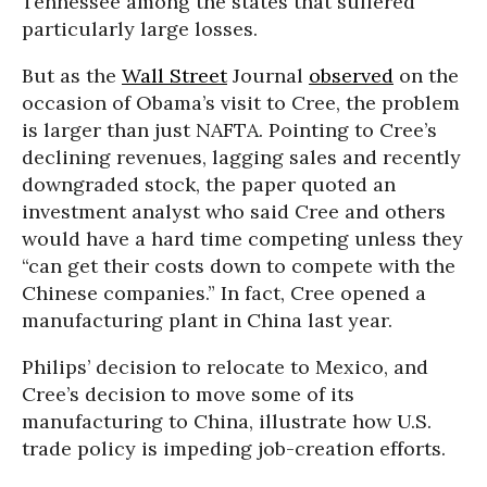
Tennessee among the states that suffered
particularly large losses.
But as the
Wall Street
Journal
observed
on the
occasion of Obama’s visit to Cree, the problem
is larger than just NAFTA. Pointing to Cree’s
declining revenues, lagging sales and recently
downgraded stock, the paper quoted an
investment analyst who said Cree and others
would have a hard time competing unless they
“can get their costs down to compete with the
Chinese companies.” In fact, Cree opened a
manufacturing plant in China last year.
Philips’ decision to relocate to Mexico, and
Cree’s decision to move some of its
manufacturing to China, illustrate how U.S.
trade policy is impeding job-creation efforts.