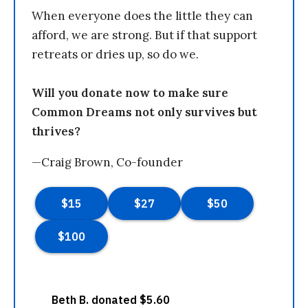
When everyone does the little they can
afford, we are strong. But if that support
retreats or dries up, so do we.
Will you donate now to make sure
Common Dreams not only survives but
thrives?
—Craig Brown, Co-founder