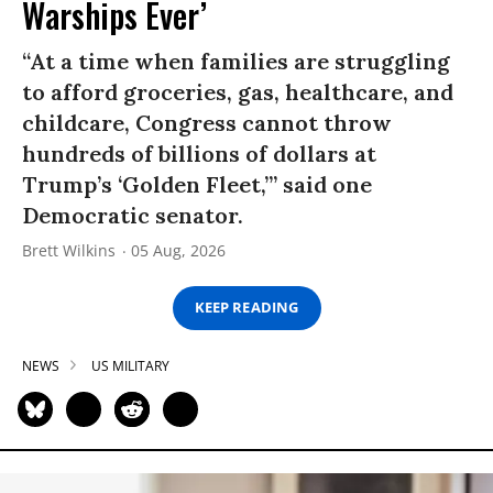
Warships Ever’
“At a time when families are struggling
to afford groceries, gas, healthcare, and
childcare, Congress cannot throw
hundreds of billions of dollars at
Trump’s ‘Golden Fleet,’” said one
Democratic senator.
Brett Wilkins
05 Aug, 2026
KEEP READING
NEWS
US MILITARY