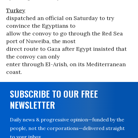
Turkey
dispatched an official on Saturday to try
convince the Egyptians to
allow the convoy to go through the Red Sea
port of Nuweiba, the most
direct route to Gaza after Egypt insisted that
the convoy can only
enter through El-Arish, on its Mediterranean
coast.
SUBSCRIBE TO OUR FREE
NEWSLETTER
Daily news & progressive opinion—funded by the
people, not the corporations—delivered straight
to your inbox.