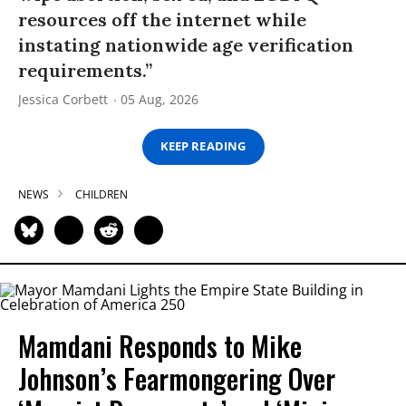
resources off the internet while
instating nationwide age verification
requirements.”
Jessica Corbett
05 Aug, 2026
KEEP READING
NEWS
CHILDREN
Mamdani Responds to Mike
Johnson’s Fearmongering Over