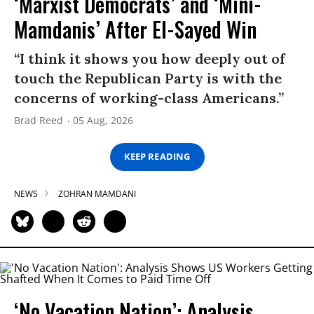
‘Marxist Democrats’ and ‘Mini-
Mamdanis’ After El-Sayed Win
“I think it shows you how deeply out of
touch the Republican Party is with the
concerns of working-class Americans.”
Brad Reed
05 Aug, 2026
KEEP READING
NEWS
ZOHRAN MAMDANI
‘No Vacation Nation’: Analysis