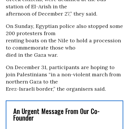
station of El-Arish in the
afternoon of December 27,” they said.
On Sunday, Egyptian police also stopped some
200 protesters from
renting boats on the Nile to hold a procession
to commemorate those who
died in the Gaza war.
On December 31, participants are hoping to
join Palestinians “in a non-violent march from
northern Gaza to the
Erez-Israeli border,” the organisers said.
An Urgent Message From Our Co-
Founder