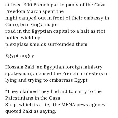
at least 300 French participants of the Gaza
Freedom March spent the
night camped out in front of their embassy in
Cairo, bringing a major
road in the Egyptian capital to a halt as riot
police wielding
plexiglass shields surrounded them.
Egypt angry
Hossam Zaki, an Egyptian foreign ministry
spokesman, accused the French protesters of
lying and trying to embarrass Egypt.
“They claimed they had aid to carry to the
Palestinians in the Gaza
Strip, which is a lie,” the MENA news agency
quoted Zaki as saying.