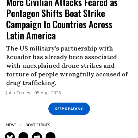
More Civilian Attacks Feared as
Pentagon Shifts Boat Strike
Campaign to Countries Across
Latin America
The US military’s partnership with
Ecuador has already been associated
with unexplained drone strikes and
torture of people wrongfully accused of
drug trafficking.
Julia Conley
05 Aug, 2026
KEEP READING
NEWS
BOAT STRIKES