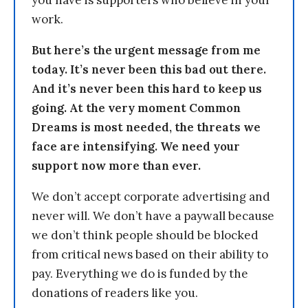
work.
But here’s the urgent message from me
today. It’s never been this bad out there.
And it’s never been this hard to keep us
going. At the very moment Common
Dreams is most needed, the threats we
face are intensifying. We need your
support now more than ever.
We don’t accept corporate advertising and
never will. We don’t have a paywall because
we don’t think people should be blocked
from critical news based on their ability to
pay. Everything we do is funded by the
donations of readers like you.