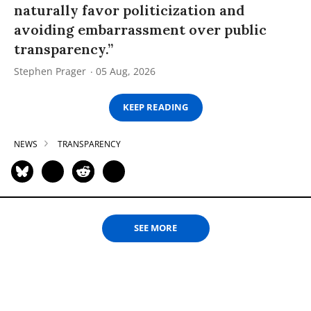
naturally favor politicization and
avoiding embarrassment over public
transparency.”
Stephen Prager
05 Aug, 2026
KEEP READING
NEWS
TRANSPARENCY
SEE MORE