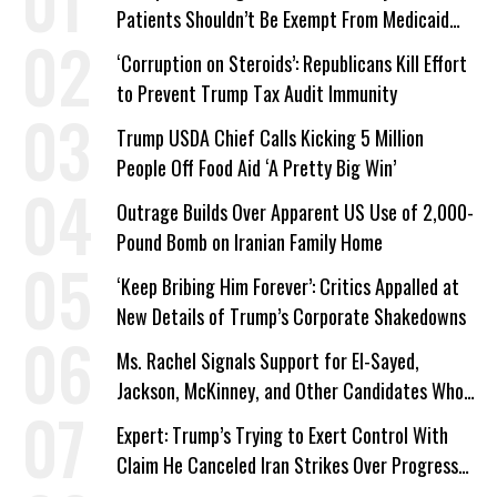
Patients Shouldn’t Be Exempt From Medicaid
Work Requirements
‘Corruption on Steroids’: Republicans Kill Effort
to Prevent Trump Tax Audit Immunity
Trump USDA Chief Calls Kicking 5 Million
People Off Food Aid ‘A Pretty Big Win’
Outrage Builds Over Apparent US Use of 2,000-
Pound Bomb on Iranian Family Home
‘Keep Bribing Him Forever’: Critics Appalled at
New Details of Trump’s Corporate Shakedowns
Ms. Rachel Signals Support for El-Sayed,
Jackson, McKinney, and Other Candidates Who
‘Care About All Kids’
Expert: Trump’s Trying to Exert Control With
Claim He Canceled Iran Strikes Over Progress
on Deal