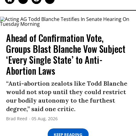
Ahead of Confirmation Vote,
Groups Blast Blanche Vow Subject
‘Every Single State’ to Anti-
Abortion Laws
“Anti-abortion zealots like Todd Blanche
would not stop until they could restrict
our bodily autonomy to the furthest
degree,” said one critic.
Brad Reed
05 Aug, 2026
KEEP READING