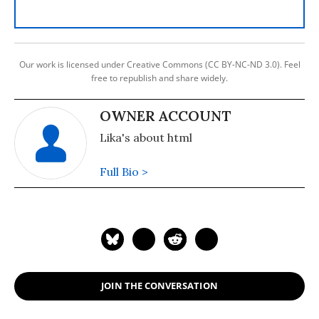
Our work is licensed under Creative Commons (CC BY-NC-ND 3.0). Feel
free to republish and share widely.
OWNER ACCOUNT
Lika's about html
Full Bio >
JOIN THE CONVERSATION