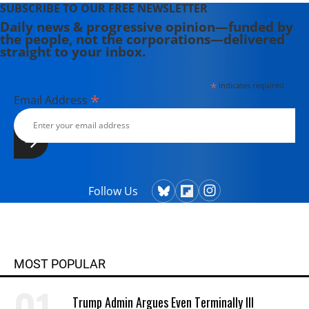
SUBSCRIBE TO OUR FREE NEWSLETTER
Daily news & progressive opinion—funded by
the people, not the corporations—delivered
straight to your inbox.
*
indicates required
*
Email Address
Follow Us
MOST POPULAR
Trump Admin Argues Even Terminally Ill