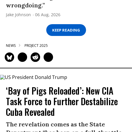
wrongdoing.”
Jake Johnson
06 Aug, 2026
KEEP READING
NEWS
PROJECT 2025
‘Bay of Pigs Reloaded’: New CIA
Task Force to Further Destabilize
Cuba Revealed
The revelation comes as the State