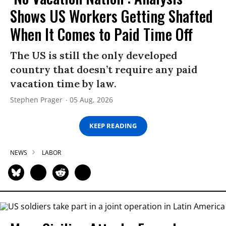
Shows US Workers Getting Shafted
When It Comes to Paid Time Off
The US is still the only developed
country that doesn’t require any paid
vacation time by law.
Stephen Prager
05 Aug, 2026
KEEP READING
NEWS
LABOR