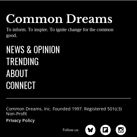
To inform. To inspire. To ignite change for the common
good.
NEWS & OPINION
TRENDING
ABOUT
CONNECT
Common Dreams, Inc. Founded 1997. Registered 501(c3)
Non-Profit
Privacy Policy
Follow us: