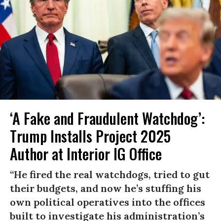
‘A Fake and Fraudulent Watchdog’:
Trump Installs Project 2025
Author at Interior IG Office
“He fired the real watchdogs, tried to gut
their budgets, and now he’s stuffing his
own political operatives into the offices
built to investigate his administration’s