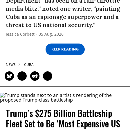
Department “has been on a full-throttle
media blitz,” noted one writer, “painting
Cuba as an espionage superpower and a
threat to US national security.”
Jessica Corbett
05 Aug, 2026
KEEP READING
NEWS
CUBA
Trump’s $275 Billion Battleship
Fleet Set to Be ‘Most Expensive US