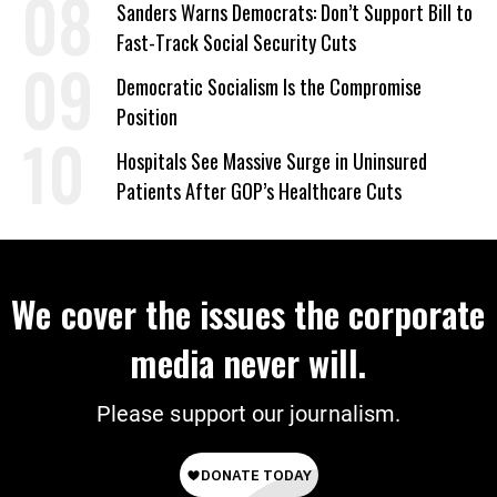
Sanders Warns Democrats: Don’t Support Bill to
Fast-Track Social Security Cuts
Democratic Socialism Is the Compromise
Position
Hospitals See Massive Surge in Uninsured
Patients After GOP’s Healthcare Cuts
We cover the issues the corporate
media never will.
Please support our journalism.