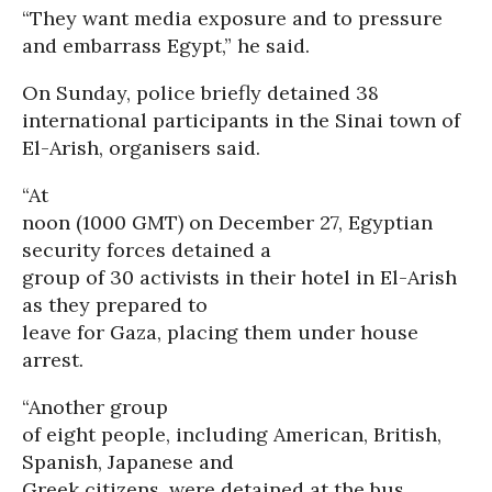
“They want media exposure and to pressure
and embarrass Egypt,” he said.
On Sunday, police briefly detained 38
international participants in the Sinai town of
El-Arish, organisers said.
“At
noon (1000 GMT) on December 27, Egyptian
security forces detained a
group of 30 activists in their hotel in El-Arish
as they prepared to
leave for Gaza, placing them under house
arrest.
“Another group
of eight people, including American, British,
Spanish, Japanese and
Greek citizens, were detained at the bus