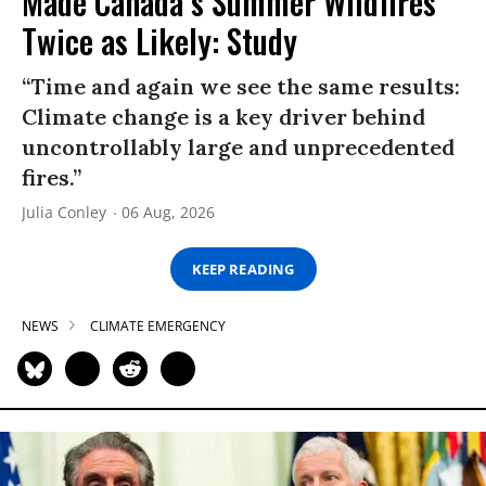
Made Canada’s Summer Wildfires
Twice as Likely: Study
“Time and again we see the same results:
Climate change is a key driver behind
uncontrollably large and unprecedented
fires.”
Julia Conley
06 Aug, 2026
KEEP READING
NEWS
CLIMATE EMERGENCY