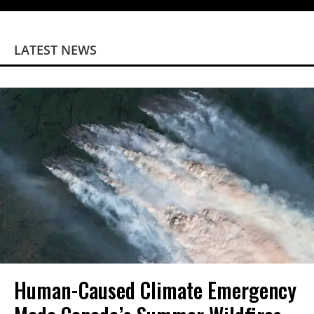
LATEST NEWS
Human-Caused Climate Emergency