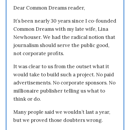
Dear Common Dreams reader,
It’s been nearly 30 years since I co-founded
Common Dreams with my late wife, Lina
Newhouser. We had the radical notion that
journalism should serve the public good,
not corporate profits.
It was clear to us from the outset what it
would take to build such a project. No paid
advertisements. No corporate sponsors. No
millionaire publisher telling us what to
think or do.
Many people said we wouldn’t last a year,
but we proved those doubters wrong.