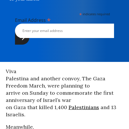
*
indicates required
*
Email Address
Viva
Palestina and another convoy, The Gaza
Freedom March, were planning to
arrive on Sunday to commemorate the first
anniversary of Israel’s war
on Gaza that killed 1,400
Palestinians
and 13
Israelis.
Meanwhile,