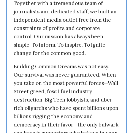
Together with a tremendous team of
journalists and dedicated staff, we built an
independent media outlet free from the
constraints of profits and corporate
control. Our mission has always been
simple: To inform. To inspire. To ignite
change for the common good.
Building Common Dreams was not easy.
Our survival was never guaranteed. When
you take on the most powerful forces—Wall
Street greed, fossil fuel industry
destruction, Big Tech lobbyists, and uber-
rich oligarchs who have spent billions upon
billions rigging the economy and
democracy in their favor—the only bulwark
you have is supporters who believe in your