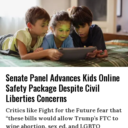
Senate Panel Advances Kids Online
Safety Package Despite Civil
Liberties Concerns
Critics like Fight for the Future fear that
“these bills would allow Trump’s FTC to
wipe abortion, sex ed, and LGBTQ