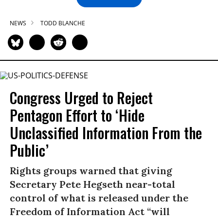
NEWS
TODD BLANCHE
Congress Urged to Reject
Pentagon Effort to ‘Hide
Unclassified Information From the
Public’
Rights groups warned that giving
Secretary Pete Hegseth near-total
control of what is released under the
Freedom of Information Act “will