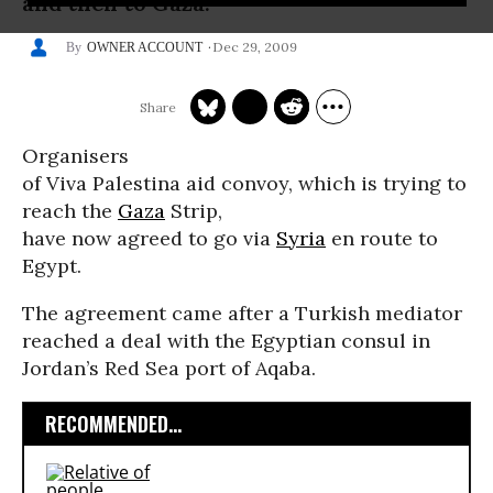
and then to Gaza.
Dec 29, 2009
OWNER ACCOUNT
Organisers
of Viva Palestina aid convoy, which is trying to
reach the
Gaza
Strip,
have now agreed to go via
Syria
en route to
Egypt.
The agreement came after a Turkish mediator
reached a deal with the Egyptian consul in
Jordan’s Red Sea port of Aqaba.
RECOMMENDED...