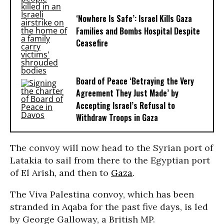
‘Nowhere Is Safe’: Israel Kills Gaza
Families and Bombs Hospital Despite
Ceasefire
Board of Peace ‘Betraying the Very
Agreement They Just Made’ by
Accepting Israel’s Refusal to
Withdraw Troops in Gaza
The convoy will now head to the Syrian port of
Latakia to sail from there to the Egyptian port
of El Arish, and then to
Gaza
.
The Viva Palestina convoy, which has been
stranded in Aqaba for the past five days, is led
by George Galloway, a British MP.