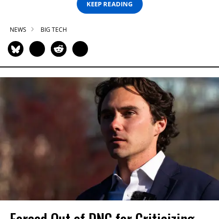
KEEP READING
NEWS
BIG TECH
Forced Out of DNC for Criticizing