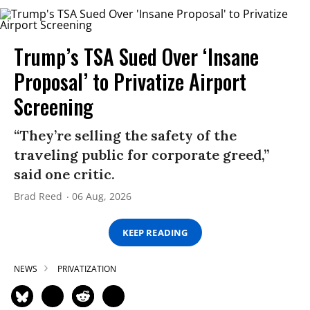
Trump’s TSA Sued Over ‘Insane
Proposal’ to Privatize Airport
Screening
“They’re selling the safety of the
traveling public for corporate greed,”
said one critic.
Brad Reed
06 Aug, 2026
KEEP READING
NEWS
PRIVATIZATION