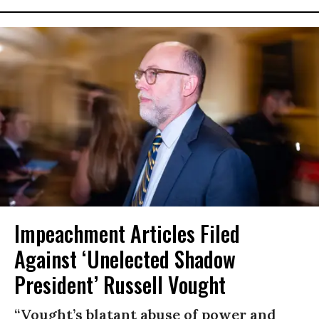
Impeachment Articles Filed
Against ‘Unelected Shadow
President’ Russell Vought
“Vought’s blatant abuse of power and