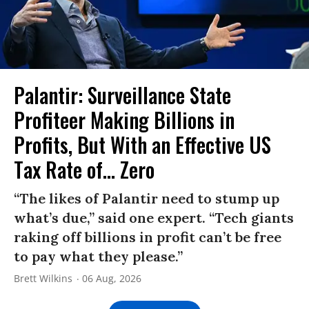
Palantir: Surveillance State
Profiteer Making Billions in
Profits, But With an Effective US
Tax Rate of... Zero
“The likes of Palantir need to stump up
what’s due,” said one expert. “Tech giants
raking off billions in profit can’t be free
to pay what they please.”
Brett Wilkins
06 Aug, 2026