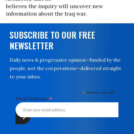
believes the inquiry will uncover new
information about the Iraq war.
SUBSCRIBE TO OUR FREE
NEWSLETTER
Daily news & progressive opinion—funded by the
people, not the corporations—delivered straight
to your inbox.
*
indicates required
*
Email Address