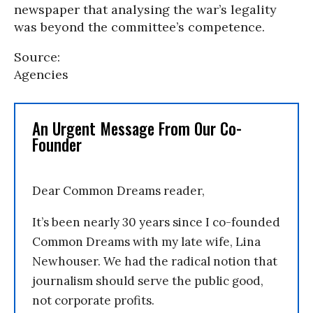
newspaper that analysing the war’s legality
was beyond the committee’s competence.
Source:
Agencies
An Urgent Message From Our Co-
Founder
Dear Common Dreams reader,
It’s been nearly 30 years since I co-founded
Common Dreams with my late wife, Lina
Newhouser. We had the radical notion that
journalism should serve the public good,
not corporate profits.