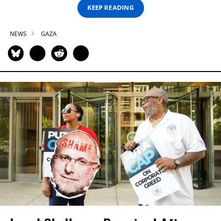
KEEP READING
NEWS
GAZA