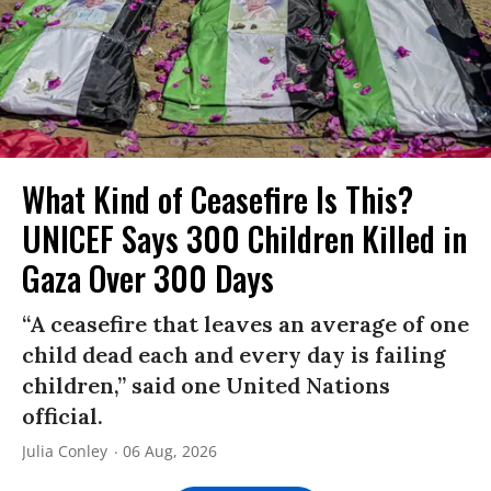
What Kind of Ceasefire Is This?
UNICEF Says 300 Children Killed in
Gaza Over 300 Days
“A ceasefire that leaves an average of one
child dead each and every day is failing
children,” said one United Nations
official.
Julia Conley
06 Aug, 2026