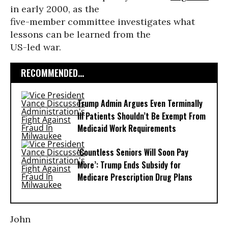
in early 2000, as the
five-member committee investigates what
lessons can be learned from the
US-led war.
RECOMMENDED...
Trump Admin Argues Even Terminally
Ill Patients Shouldn’t Be Exempt From
Medicaid Work Requirements
‘Countless Seniors Will Soon Pay
More’: Trump Ends Subsidy for
Medicare Prescription Drug Plans
John