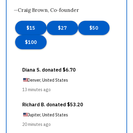
—Craig Brown, Co-founder