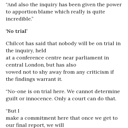
“And also the inquiry has been given the power
to apportion blame which really is quite
incredible.”
‘No trial’
Chilcot has said that nobody will be on trial in
the inquiry, held
at a conference centre near parliament in
central London, but has also
vowed not to shy away from any criticism if
the findings warrant it.
“No-one is on trial here. We cannot determine
guilt or innocence. Only a court can do that.
“But I
make a commitment here that once we get to
our final report, we will