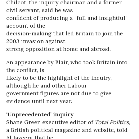
Chilcot, the inquiry chairman and a former
civil servant, said he was
confident of producing a “full and insightful”
account of the
decision-making that led Britain to join the
2003 invasion against
strong opposition at home and abroad.
An appearance by Blair, who took Britain into
the conflict, is
likely to be the highlight of the inquiry,
although he and other Labour
government figures are not due to give
evidence until next year.
‘Unprecedented’ inquiry
Shane Greer, executive editor of
Total Politics
,
a British political magazine and website, told
Al Jazeera that he