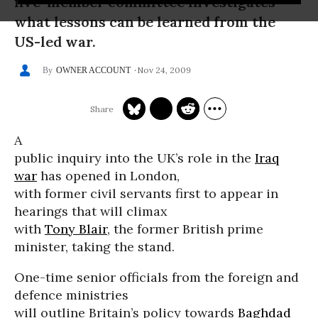
five-member committee investigates
what lessons can be learned from the
US-led war.
Nov 24, 2009
OWNER ACCOUNT
A
public inquiry into the UK’s role in the
Iraq
war
has opened in London,
with former civil servants first to appear in
hearings that will climax
with
Tony Blair
, the former British prime
minister, taking the stand.
One-time senior officials from the foreign and
defence ministries
will outline Britain’s policy towards
Baghdad