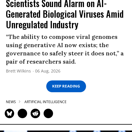
Scientists Sound Alarm on AI-
Generated Biological Viruses Amid
Unregulated Industry
“The ability to compose viral genomes
using generative AI now exists; the
governance to safely steer it does not,” a
pair of researchers said.
Brett Wilkins
06 Aug, 2026
KEEP READING
NEWS
ARTIFICIAL INTELLIGENCE