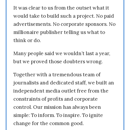
It was clear to us from the outset what it
would take to build such a project. No paid
advertisements. No corporate sponsors. No
millionaire publisher telling us what to
think or do.
Many people said we wouldn’t last a year,
but we proved those doubters wrong.
Together with a tremendous team of
journalists and dedicated staff, we built an
independent media outlet free from the
constraints of profits and corporate
control. Our mission has always been
simple: To inform. To inspire. To ignite
change for the common good.