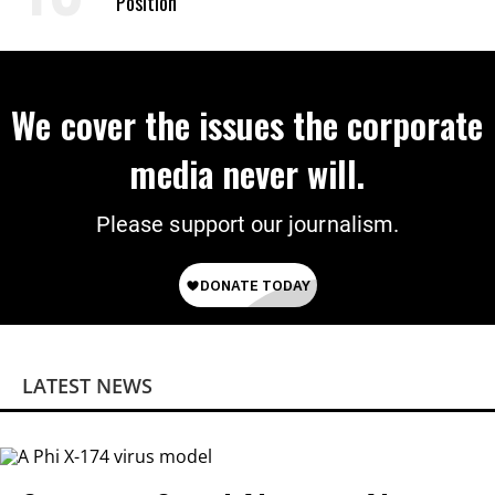
Position
We cover the issues the corporate
media never will.
Please support our journalism.
LATEST NEWS