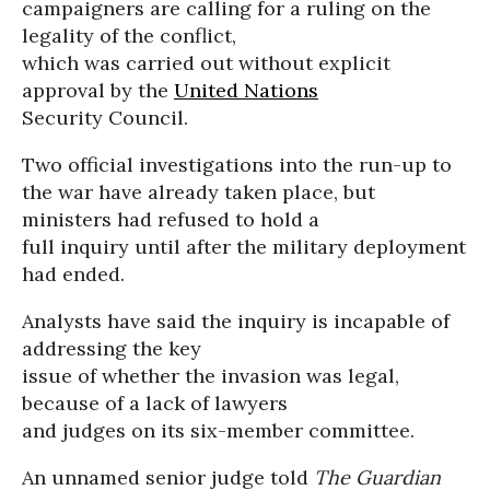
campaigners are calling for a ruling on the
legality of the conflict,
which was carried out without explicit
approval by the
United Nations
Security Council.
Two official investigations into the run-up to
the war have already taken place, but
ministers had refused to hold a
full inquiry until after the military deployment
had ended.
Analysts have said the inquiry is incapable of
addressing the key
issue of whether the invasion was legal,
because of a lack of lawyers
and judges on its six-member committee.
An unnamed senior judge told
The Guardian