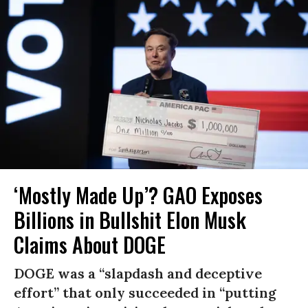
‘Mostly Made Up’? GAO Exposes
Billions in Bullshit Elon Musk
Claims About DOGE
DOGE was a “slapdash and deceptive
effort” that only succeeded in “putting