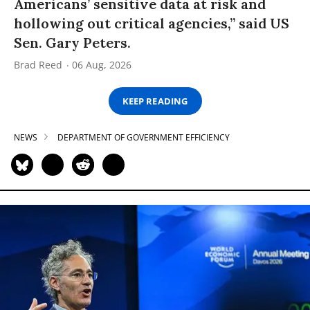
Americans’ sensitive data at risk and
hollowing out critical agencies,” said US
Sen. Gary Peters.
Brad Reed
06 Aug, 2026
KEEP READING
NEWS
DEPARTMENT OF GOVERNMENT EFFICIENCY