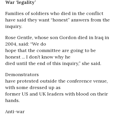
War ‘legality’
Families of soldiers who died in the conflict
have said they want “honest” answers from the
inquiry.
Rose Gentle, whose son Gordon died in Iraq in
2004, said: “We do
hope that the committee are going to be
honest ... I don’t know why he
died until the end of this inquiry,” she said.
Demonstrators
have protested outside the conference venue,
with some dressed up as
former US and UK leaders with blood on their
hands.
Anti-war