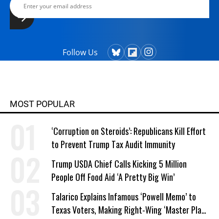
Follow Us
MOST POPULAR
‘Corruption on Steroids’: Republicans Kill Effort
to Prevent Trump Tax Audit Immunity
Trump USDA Chief Calls Kicking 5 Million
People Off Food Aid ‘A Pretty Big Win’
Talarico Explains Infamous ‘Powell Memo’ to
Texas Voters, Making Right-Wing ‘Master Plan’