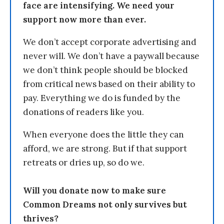
face are intensifying. We need your
support now more than ever.
We don’t accept corporate advertising and
never will. We don’t have a paywall because
we don’t think people should be blocked
from critical news based on their ability to
pay. Everything we do is funded by the
donations of readers like you.
When everyone does the little they can
afford, we are strong. But if that support
retreats or dries up, so do we.
Will you donate now to make sure
Common Dreams not only survives but
thrives?