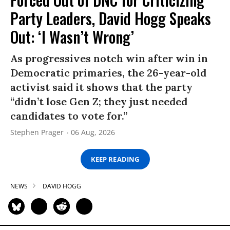
Party Leaders, David Hogg Speaks
Out: ‘I Wasn’t Wrong’
As progressives notch win after win in
Democratic primaries, the 26-year-old
activist said it shows that the party
“didn’t lose Gen Z; they just needed
candidates to vote for.”
Stephen Prager
06 Aug, 2026
KEEP READING
NEWS
DAVID HOGG