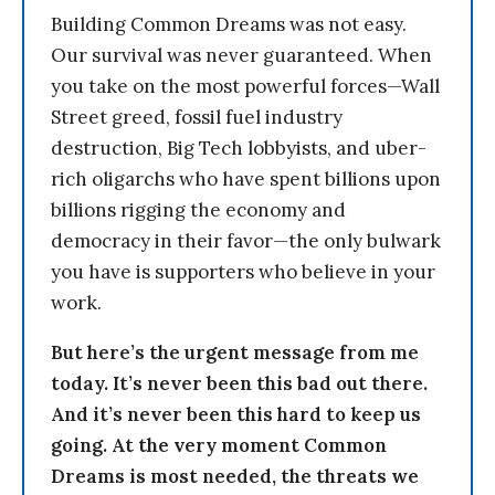
Building Common Dreams was not easy.
Our survival was never guaranteed. When
you take on the most powerful forces—Wall
Street greed, fossil fuel industry
destruction, Big Tech lobbyists, and uber-
rich oligarchs who have spent billions upon
billions rigging the economy and
democracy in their favor—the only bulwark
you have is supporters who believe in your
work.
But here’s the urgent message from me
today. It’s never been this bad out there.
And it’s never been this hard to keep us
going. At the very moment Common
Dreams is most needed, the threats we