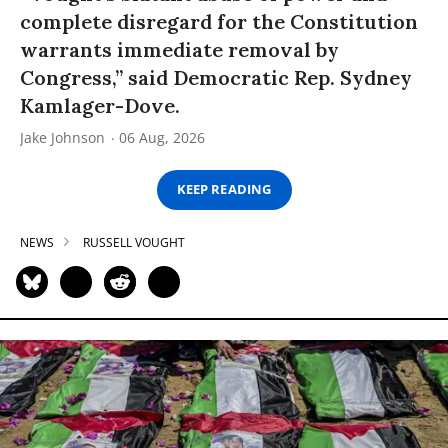
complete disregard for the Constitution
warrants immediate removal by
Congress,” said Democratic Rep. Sydney
Kamlager-Dove.
Jake Johnson
06 Aug, 2026
KEEP READING
NEWS
RUSSELL VOUGHT