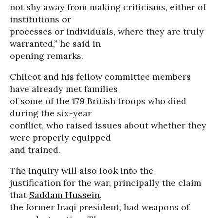
not shy away from making criticisms, either of
institutions or
processes or individuals, where they are truly
warranted,” he said in
opening remarks.
Chilcot and his fellow committee members
have already met families
of some of the 179 British troops who died
during the six-year
conflict, who raised issues about whether they
were properly equipped
and trained.
The inquiry will also look into the
justification for the war, principally the claim
that
Saddam Hussein
,
the former Iraqi president, had weapons of