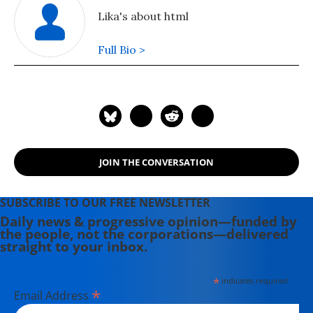
Lika's about html
Full Bio >
JOIN THE CONVERSATION
SUBSCRIBE TO OUR FREE NEWSLETTER
Daily news & progressive opinion—funded by
the people, not the corporations—delivered
straight to your inbox.
*
indicates required
*
Email Address