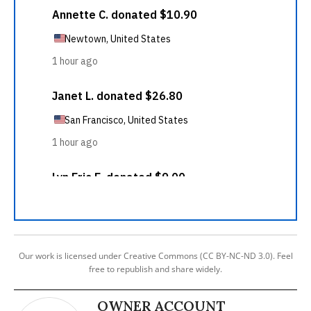
Our work is licensed under Creative Commons (CC BY-NC-ND 3.0). Feel
free to republish and share widely.
OWNER ACCOUNT