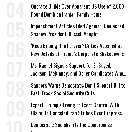
a Campaign Issue
Outrage Builds Over Apparent US Use of 2,000-
Pound Bomb on Iranian Family Home
Impeachment Articles Filed Against ‘Unelected
Shadow President’ Russell Vought
‘Keep Bribing Him Forever’: Critics Appalled at
New Details of Trump’s Corporate Shakedowns
Ms. Rachel Signals Support for El-Sayed,
Jackson, McKinney, and Other Candidates Who
‘Care About All Kids’
Sanders Warns Democrats: Don’t Support Bill to
Fast-Track Social Security Cuts
Expert: Trump’s Trying to Exert Control With
Claim He Canceled Iran Strikes Over Progress
on Deal
Democratic Socialism Is the Compromise