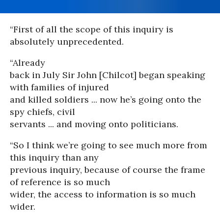
“First of all the scope of this inquiry is
absolutely unprecedented.
“Already
back in July Sir John [Chilcot] began speaking
with families of injured
and killed soldiers ... now he’s going onto the
spy chiefs, civil
servants ... and moving onto politicians.
“So I think we’re going to see much more from
this inquiry than any
previous inquiry, because of course the frame
of reference is so much
wider, the access to information is so much
wider.