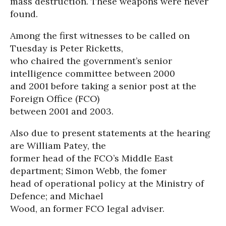
mass destruction. These weapons were never
found.
Among the first witnesses to be called on
Tuesday is Peter Ricketts,
who chaired the government’s senior
intelligence committee between 2000
and 2001 before taking a senior post at the
Foreign Office (FCO)
between 2001 and 2003.
Also due to present statements at the hearing
are William Patey, the
former head of the FCO’s Middle East
department; Simon Webb, the fomer
head of operational policy at the Ministry of
Defence; and Michael
Wood, an former FCO legal adviser.