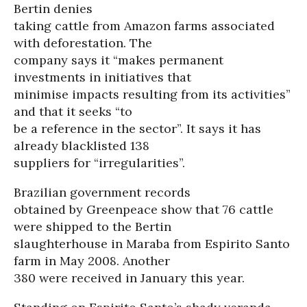
Bertin denies
taking cattle from Amazon farms associated
with deforestation. The
company says it “makes permanent
investments in initiatives that
minimise impacts resulting from its activities”
and that it seeks “to
be a reference in the sector”. It says it has
already blacklisted 138
suppliers for “irregularities”.
Brazilian government records
obtained by Greenpeace show that 76 cattle
were shipped to the Bertin
slaughterhouse in Maraba from Espirito Santo
farm in May 2008. Another
380 were received in January this year.