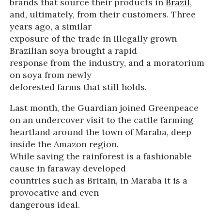
brands that source their products in
Brazil
,
and, ultimately, from their customers. Three
years ago, a similar
exposure of the trade in illegally grown
Brazilian soya brought a rapid
response from the industry, and a moratorium
on soya from newly
deforested farms that still holds.
Last month, the Guardian joined Greenpeace
on an undercover visit to the cattle farming
heartland around the town of Maraba, deep
inside the Amazon region.
While saving the rainforest is a fashionable
cause in faraway developed
countries such as Britain, in Maraba it is a
provocative and even
dangerous ideal.