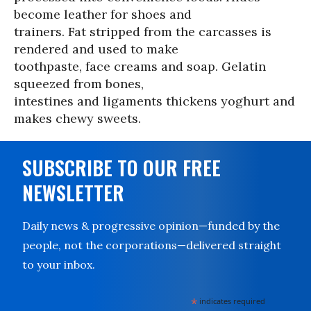
become leather for shoes and
trainers. Fat stripped from the carcasses is
rendered and used to make
toothpaste, face creams and soap. Gelatin
squeezed from bones,
intestines and ligaments thickens yoghurt and
makes chewy sweets.
SUBSCRIBE TO OUR FREE
NEWSLETTER
Daily news & progressive opinion—funded by the
people, not the corporations—delivered straight
to your inbox.
*
indicates required