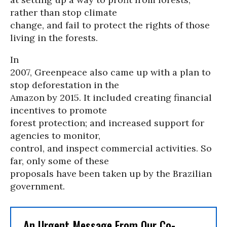
rather than stop climate
change, and fail to protect the rights of those
living in the forests.
In
2007, Greenpeace also came up with a plan to
stop deforestation in the
Amazon by 2015. It included creating financial
incentives to promote
forest protection; and increased support for
agencies to monitor,
control, and inspect commercial activities. So
far, only some of these
proposals have been taken up by the Brazilian
government.
An Urgent Message From Our Co-