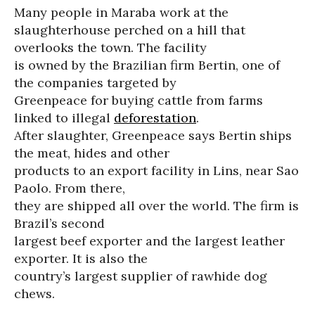
Many people in Maraba work at the
slaughterhouse perched on a hill that
overlooks the town. The facility
is owned by the Brazilian firm Bertin, one of
the companies targeted by
Greenpeace for buying cattle from farms
linked to illegal
deforestation
.
After slaughter, Greenpeace says Bertin ships
the meat, hides and other
products to an export facility in Lins, near Sao
Paolo. From there,
they are shipped all over the world. The firm is
Brazil’s second
largest beef exporter and the largest leather
exporter. It is also the
country’s largest supplier of rawhide dog
chews.