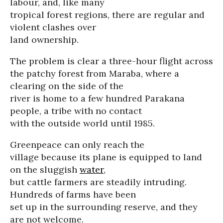
labour, and, like many
tropical forest regions, there are regular and
violent clashes over
land ownership.
The problem is clear a three-hour flight across
the patchy forest from Maraba, where a
clearing on the side of the
river is home to a few hundred Parakana
people, a tribe with no contact
with the outside world until 1985.
Greenpeace can only reach the
village because its plane is equipped to land
on the sluggish
water
,
but cattle farmers are steadily intruding.
Hundreds of farms have been
set up in the surrounding reserve, and they
are not welcome.