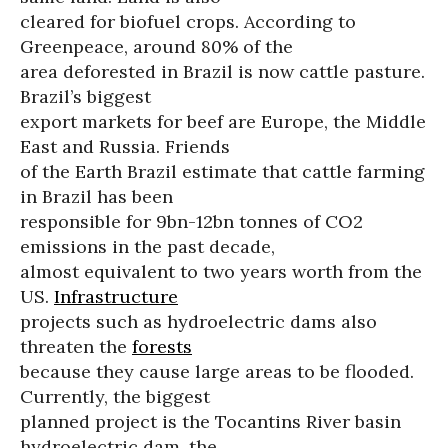
cleared for biofuel crops. According to
Greenpeace, around 80% of the
area deforested in Brazil is now cattle pasture.
Brazil’s biggest
export markets for beef are Europe, the Middle
East and Russia. Friends
of the Earth Brazil estimate that cattle farming
in Brazil has been
responsible for 9bn-12bn tonnes of CO2
emissions in the past decade,
almost equivalent to two years worth from the
US.
Infrastructure
projects such as hydroelectric dams also
threaten the
forests
because they cause large areas to be flooded.
Currently, the biggest
planned project is the Tocantins River basin
hydroelectric dam, the