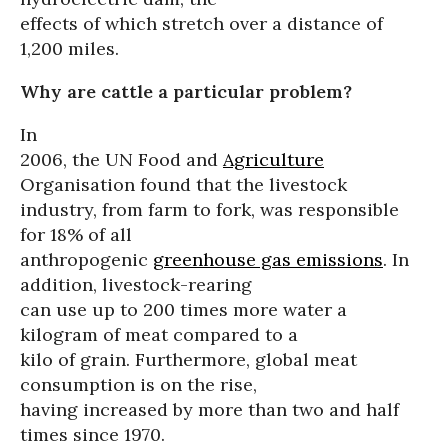
effects of which stretch over a distance of
1,200 miles.
Why are cattle a particular problem?
In
2006, the UN Food and
Agriculture
Organisation found that the livestock
industry, from farm to fork, was responsible
for 18% of all
anthropogenic
greenhouse gas emissions
. In
addition, livestock-rearing
can use up to 200 times more water a
kilogram of meat compared to a
kilo of grain. Furthermore, global meat
consumption is on the rise,
having increased by more than two and half
times since 1970.