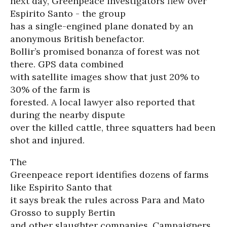
next day, Greenpeace investigators flew over
Espirito Santo - the group
has a single-engined plane donated by an
anonymous British benefactor.
Bollir’s promised bonanza of forest was not
there. GPS data combined
with satellite images show that just 20% to
30% of the farm is
forested. A local lawyer also reported that
during the nearby dispute
over the killed cattle, three squatters had been
shot and injured.
The
Greenpeace report identifies dozens of farms
like Espirito Santo that
it says break the rules across Para and Mato
Grosso to supply Bertin
and other slaughter companies. Campaigners