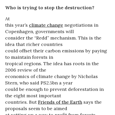
Who is trying to stop the destruction?
At
this year’s
climate change
negotiations in
Copenhagen, governments will
consider the “Redd” mechanism. This is the
idea that richer countries
could offset their carbon emissions by paying
to maintain forests in
tropical regions. The idea has roots in the
2006 review of the
economics of climate change by Nicholas
Stern, who said PS2.5bn a year
could be enough to prevent deforestation in
the eight most important
countries. But
Friends of the Earth
says the
proposals seem to be aimed
at setting up a way to profit from forests,