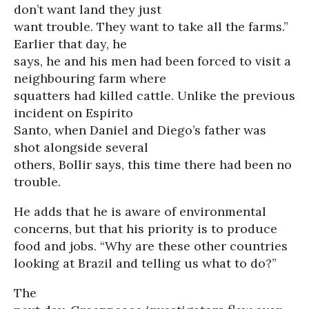
don’t want land they just
want trouble. They want to take all the farms.”
Earlier that day, he
says, he and his men had been forced to visit a
neighbouring farm where
squatters had killed cattle. Unlike the previous
incident on Espirito
Santo, when Daniel and Diego’s father was
shot alongside several
others, Bollir says, this time there had been no
trouble.
He adds that he is aware of environmental
concerns, but that his priority is to produce
food and jobs. “Why are these other countries
looking at Brazil and telling us what to do?”
The