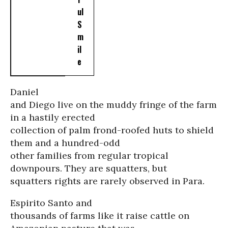
ul
S
m
il
e
Daniel
and Diego live on the muddy fringe of the farm
in a hastily erected
collection of palm frond-roofed huts to shield
them and a hundred-odd
other families from regular tropical
downpours. They are squatters, but
squatters rights are rarely observed in Para.
Espirito Santo and
thousands of farms like it raise cattle on