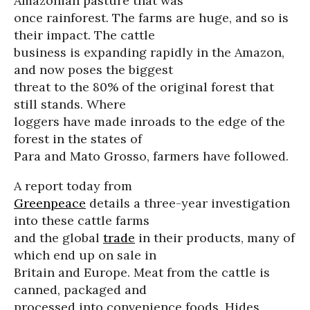
Amazonian pasture that was
once rainforest. The farms are huge, and so is
their impact. The cattle
business is expanding rapidly in the Amazon,
and now poses the biggest
threat to the 80% of the original forest that
still stands. Where
loggers have made inroads to the edge of the
forest in the states of
Para and Mato Grosso, farmers have followed.
A report today from
Greenpeace
details a three-year investigation
into these cattle farms
and the global
trade
in their products, many of
which end up on sale in
Britain and Europe. Meat from the cattle is
canned, packaged and
processed into convenience foods. Hides