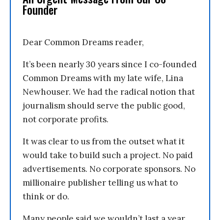
Founder
Dear Common Dreams reader,
It’s been nearly 30 years since I co-founded
Common Dreams with my late wife, Lina
Newhouser. We had the radical notion that
journalism should serve the public good,
not corporate profits.
It was clear to us from the outset what it
would take to build such a project. No paid
advertisements. No corporate sponsors. No
millionaire publisher telling us what to
think or do.
Many people said we wouldn’t last a year,