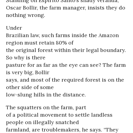
Standing on Espirito Santo’s shady veranda,
Oscar Bollir, the farm manager, insists they do
nothing wrong.
Under
Brazilian law, such farms inside the Amazon
region must retain 80% of
the original forest within their legal boundary.
So why is there
pasture for as far as the eye can see? The farm
is very big, Bollir
says, and most of the required forest is on the
other side of some
low-slung hills in the distance.
The squatters on the farm, part
of a political movement to settle landless
people on illegally snatched
farmland, are troublemakers, he says. “They