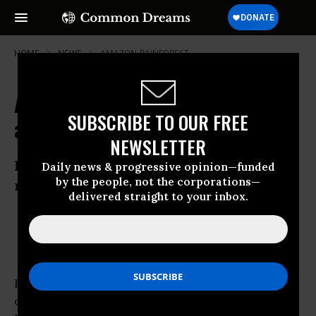
HOME
NEWS
AMAZON-RAINFOREST
Amazon Rainforests Pay the Price
SUBSCRIBE TO OUR FREE
as Demand for Beef Soars
NEWSLETTER
Inquiry highlights concerns over
Daily news & progressive opinion—funded
by the people, not the corporations—
ranching in heartland of Brazil
delivered straight to your inbox.
Jun 01, 2009
OWNER ACCOUNT
Four-year old Daniel Santos da Silva and his
older brother Diego