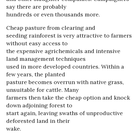
say there are probably
hundreds or even thousands more.
Cheap pasture from clearing and
seeding rainforest is very attractive to farmers
without easy access to
the expensive agrichemicals and intensive
land management techniques
used in more developed countries. Within a
few years, the planted
pasture becomes overrun with native grass,
unsuitable for cattle. Many
farmers then take the cheap option and knock
down adjoining forest to
start again, leaving swaths of unproductive
deforested land in their
wake.