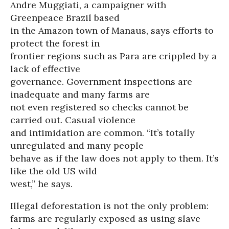
Andre Muggiati, a campaigner with
Greenpeace Brazil based
in the Amazon town of Manaus, says efforts to
protect the forest in
frontier regions such as Para are crippled by a
lack of effective
governance. Government inspections are
inadequate and many farms are
not even registered so checks cannot be
carried out. Casual violence
and intimidation are common. “It’s totally
unregulated and many people
behave as if the law does not apply to them. It’s
like the old US wild
west,” he says.
Illegal deforestation is not the only problem:
farms are regularly exposed as using slave