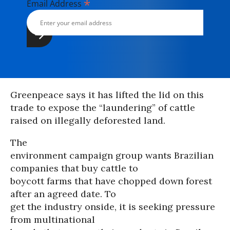
*
Email Address
Greenpeace says it has lifted the lid on this
trade to expose the “laundering” of cattle
raised on illegally deforested land.
The
environment campaign group wants Brazilian
companies that buy cattle to
boycott farms that have chopped down forest
after an agreed date. To
get the industry onside, it is seeking pressure
from multinational