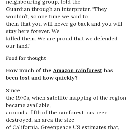
neighbouring group, told the
Guardian through an interpreter. “They
wouldn’t, so one time we said to
them that you will never go back and you will
stay here forever. We
killed them. We are proud that we defended
our land.”
Food for thought
How much of the
Amazon rainforest
has
been lost and how quickly?
Since
the 1970s, when satellite mapping of the region
became available,
around a fifth of the rainforest has been
destroyed, an area the size
of California. Greenpeace US estimates that,