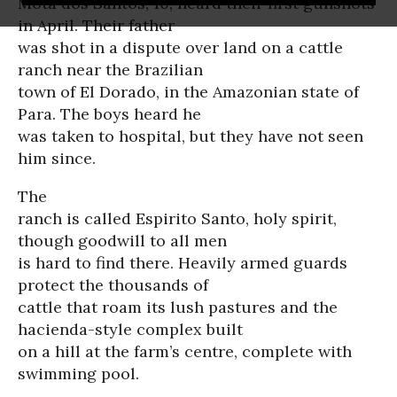
Mota dos Santos, 10, heard their first gunshots
in April. Their father
was shot in a dispute over land on a cattle
ranch near the Brazilian
town of El Dorado, in the Amazonian state of
Para. The boys heard he
was taken to hospital, but they have not seen
him since.
The
ranch is called Espirito Santo, holy spirit,
though goodwill to all men
is hard to find there. Heavily armed guards
protect the thousands of
cattle that roam its lush pastures and the
hacienda-style complex built
on a hill at the farm’s centre, complete with
swimming pool.