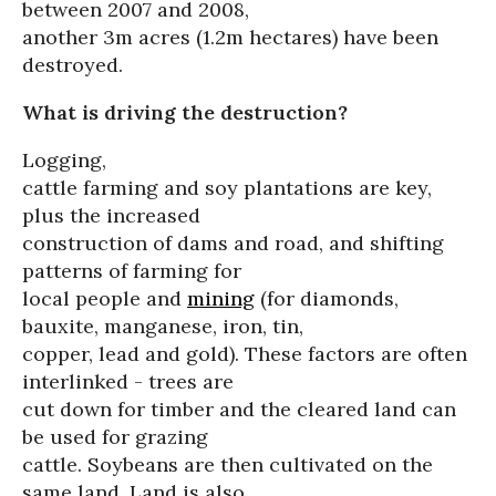
between 2007 and 2008,
another 3m acres (1.2m hectares) have been
destroyed.
What is driving the destruction?
Logging,
cattle farming and soy plantations are key,
plus the increased
construction of dams and road, and shifting
patterns of farming for
local people and
mining
(for diamonds,
bauxite, manganese, iron, tin,
copper, lead and gold). These factors are often
interlinked - trees are
cut down for timber and the cleared land can
be used for grazing
cattle. Soybeans are then cultivated on the
same land. Land is also