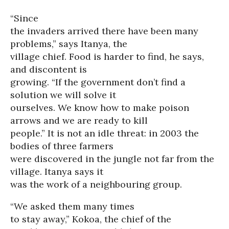
“Since
the invaders arrived there have been many
problems,” says Itanya, the
village chief. Food is harder to find, he says,
and discontent is
growing. “If the government don’t find a
solution we will solve it
ourselves. We know how to make poison
arrows and we are ready to kill
people.” It is not an idle threat: in 2003 the
bodies of three farmers
were discovered in the jungle not far from the
village. Itanya says it
was the work of a neighbouring group.
“We asked them many times
to stay away,” Kokoa, the chief of the