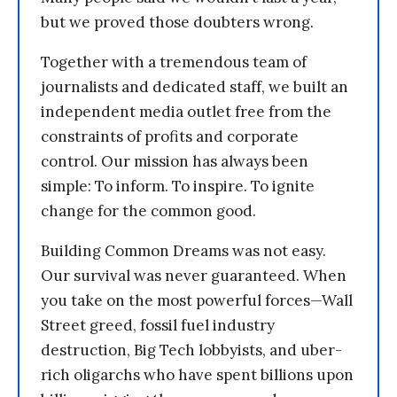
but we proved those doubters wrong.
Together with a tremendous team of
journalists and dedicated staff, we built an
independent media outlet free from the
constraints of profits and corporate
control. Our mission has always been
simple: To inform. To inspire. To ignite
change for the common good.
Building Common Dreams was not easy.
Our survival was never guaranteed. When
you take on the most powerful forces—Wall
Street greed, fossil fuel industry
destruction, Big Tech lobbyists, and uber-
rich oligarchs who have spent billions upon