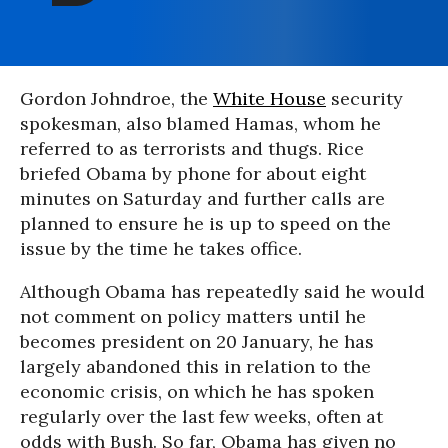
Gordon Johndroe, the
White House
security
spokesman, also blamed Hamas, whom he
referred to as terrorists and thugs. Rice
briefed Obama by phone for about eight
minutes on Saturday and further calls are
planned to ensure he is up to speed on the
issue by the time he takes office.
Although Obama has repeatedly said he would
not comment on policy matters until he
becomes president on 20 January, he has
largely abandoned this in relation to the
economic crisis, on which he has spoken
regularly over the last few weeks, often at
odds with Bush. So far, Obama has given no