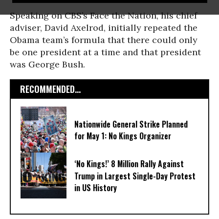
Speaking on CBS’s Face the Nation, his chief
adviser, David Axelrod, initially repeated the
Obama team’s formula that there could only
be one president at a time and that president
was George Bush.
RECOMMENDED...
Nationwide General Strike Planned
for May 1: No Kings Organizer
‘No Kings!’ 8 Million Rally Against
Trump in Largest Single-Day Protest
in US History