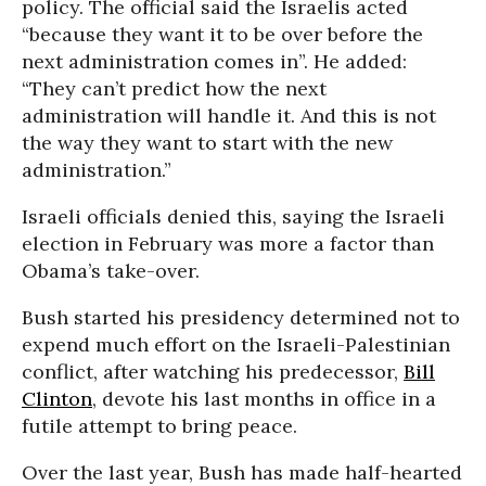
policy. The official said the Israelis acted
“because they want it to be over before the
next administration comes in”. He added:
“They can’t predict how the next
administration will handle it. And this is not
the way they want to start with the new
administration.”
Israeli officials denied this, saying the Israeli
election in February was more a factor than
Obama’s take-over.
Bush started his presidency determined not to
expend much effort on the Israeli-Palestinian
conflict, after watching his predecessor,
Bill
Clinton
, devote his last months in office in a
futile attempt to bring peace.
Over the last year, Bush has made half-hearted