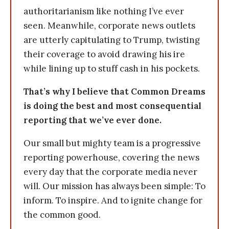
authoritarianism like nothing I’ve ever
seen. Meanwhile, corporate news outlets
are utterly capitulating to Trump, twisting
their coverage to avoid drawing his ire
while lining up to stuff cash in his pockets.
That’s why I believe that Common Dreams
is doing the best and most consequential
reporting that we’ve ever done.
Our small but mighty team is a progressive
reporting powerhouse, covering the news
every day that the corporate media never
will. Our mission has always been simple: To
inform. To inspire. And to ignite change for
the common good.