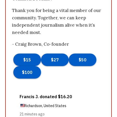
Thank you for being a vital member of our
community. Together, we can keep
independent journalism alive when it’s
needed most.
- Craig Brown, Co-founder