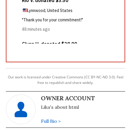
Our work is licensed under Creative Commons (CC BY-NC-ND 3.0). Feel
free to republish and share widely.
OWNER ACCOUNT
Lika's about html
Full Bio >