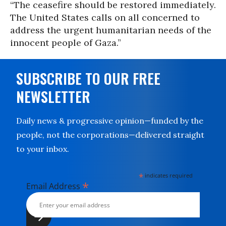
“The ceasefire should be restored immediately.
The United States calls on all concerned to
address the urgent humanitarian needs of the
innocent people of Gaza.”
SUBSCRIBE TO OUR FREE
NEWSLETTER
Daily news & progressive opinion—funded by the
people, not the corporations—delivered straight
to your inbox.
*
indicates required
*
Email Address