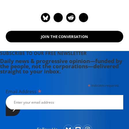
JOIN THE CONVERSATION
SUBSCRIBE TO OUR FREE NEWSLETTER
Daily news & progressive opinion—funded by
the people, not the corporations—delivered
straight to your inbox.
*
indicates required
*
Email Address