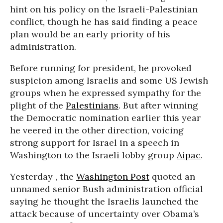
hint on his policy on the Israeli-Palestinian
conflict, though he has said finding a peace
plan would be an early priority of his
administration.
Before running for president, he provoked
suspicion among Israelis and some US Jewish
groups when he expressed sympathy for the
plight of the
Palestinians
. But after winning
the Democratic nomination earlier this year
he veered in the other direction, voicing
strong support for Israel in a speech in
Washington to the Israeli lobby group
Aipac
.
Yesterday , the
Washington Post
quoted an
unnamed senior Bush administration official
saying he thought the Israelis launched the
attack because of uncertainty over Obama’s