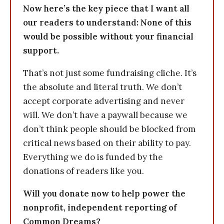
Now here’s the key piece that I want all
our readers to understand: None of this
would be possible without your financial
support.
That’s not just some fundraising cliche. It’s
the absolute and literal truth. We don’t
accept corporate advertising and never
will. We don’t have a paywall because we
don’t think people should be blocked from
critical news based on their ability to pay.
Everything we do is funded by the
donations of readers like you.
Will you donate now to help power the
nonprofit, independent reporting of
Common Dreams?