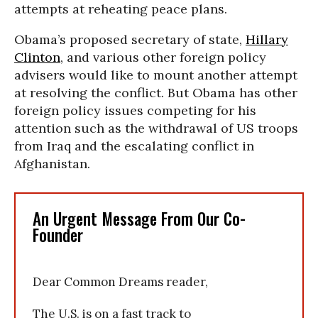
attempts at reheating peace plans.
Obama’s proposed secretary of state,
Hillary
Clinton
, and various other foreign policy
advisers would like to mount another attempt
at resolving the conflict. But Obama has other
foreign policy issues competing for his
attention such as the withdrawal of US troops
from Iraq and the escalating conflict in
Afghanistan.
An Urgent Message From Our Co-
Founder
Dear Common Dreams reader,
The U.S. is on a fast track to