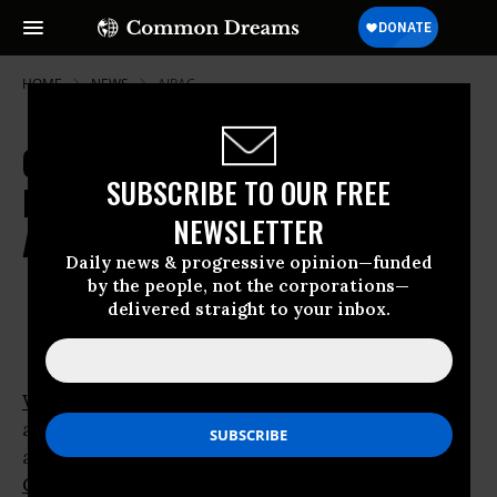
HOME
NEWS
AIPAC
Obama Adviser Aligns with White
SUBSCRIBE TO OUR FREE
House in Criticism of Rocket
NEWSLETTER
Attacks on Israel
Daily news & progressive opinion—funded
by the people, not the corporations—
Dec 29, 2008
OWNER ACCOUNT
delivered straight to your inbox.
WASHINGTON
-
Barack Obama
yesterday
appeared to line up behind the Bush
administration in support of Israel’s attack on
Gaza.