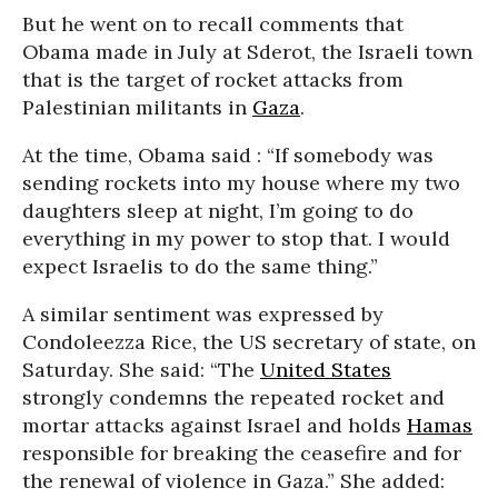
But he went on to recall comments that
Obama made in July at Sderot, the Israeli town
that is the target of rocket attacks from
Palestinian militants in
Gaza
.
At the time, Obama said : “If somebody was
sending rockets into my house where my two
daughters sleep at night, I’m going to do
everything in my power to stop that. I would
expect Israelis to do the same thing.”
A similar sentiment was expressed by
Condoleezza Rice, the US secretary of state, on
Saturday. She said: “The
United States
strongly condemns the repeated rocket and
mortar attacks against Israel and holds
Hamas
responsible for breaking the ceasefire and for
the renewal of violence in Gaza.” She added: