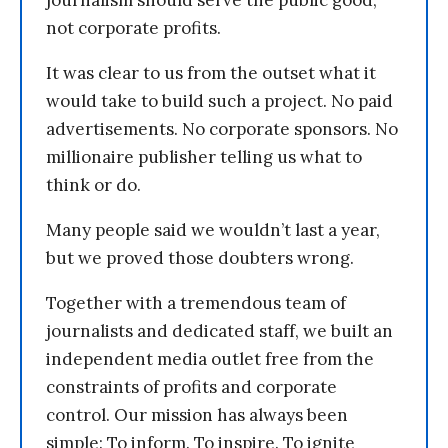
journalism should serve the public good,
not corporate profits.
It was clear to us from the outset what it
would take to build such a project. No paid
advertisements. No corporate sponsors. No
millionaire publisher telling us what to
think or do.
Many people said we wouldn’t last a year,
but we proved those doubters wrong.
Together with a tremendous team of
journalists and dedicated staff, we built an
independent media outlet free from the
constraints of profits and corporate
control. Our mission has always been
simple: To inform. To inspire. To ignite