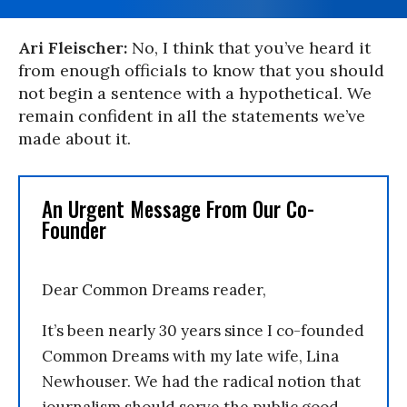
Ari Fleischer:
No, I think that you’ve heard it
from enough officials to know that you should
not begin a sentence with a hypothetical. We
remain confident in all the statements we’ve
made about it.
An Urgent Message From Our Co-
Founder
Dear Common Dreams reader,
It’s been nearly 30 years since I co-founded
Common Dreams with my late wife, Lina
Newhouser. We had the radical notion that