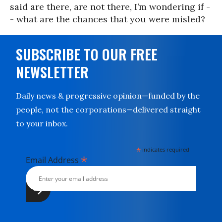
said are there, are not there, I’m wondering if -
- what are the chances that you were misled?
SUBSCRIBE TO OUR FREE
NEWSLETTER
Daily news & progressive opinion—funded by the
people, not the corporations—delivered straight
to your inbox.
*
indicates required
*
Email Address