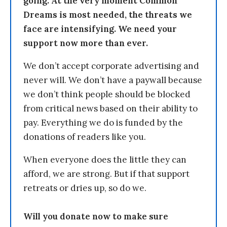
going. At the very moment Common
Dreams is most needed, the threats we
face are intensifying. We need your
support now more than ever.
We don’t accept corporate advertising and
never will. We don’t have a paywall because
we don’t think people should be blocked
from critical news based on their ability to
pay. Everything we do is funded by the
donations of readers like you.
When everyone does the little they can
afford, we are strong. But if that support
retreats or dries up, so do we.
Will you donate now to make sure