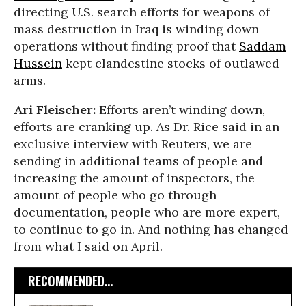
directing U.S. search efforts for weapons of
mass destruction in Iraq is winding down
operations without finding proof that
Saddam
Hussein
kept clandestine stocks of outlawed
arms.
Ari Fleischer:
Efforts aren’t winding down,
efforts are cranking up. As Dr. Rice said in an
exclusive interview with Reuters, we are
sending in additional teams of people and
increasing the amount of inspectors, the
amount of people who go through
documentation, people who are more expert,
to continue to go in. And nothing has changed
from what I said on April.
RECOMMENDED...