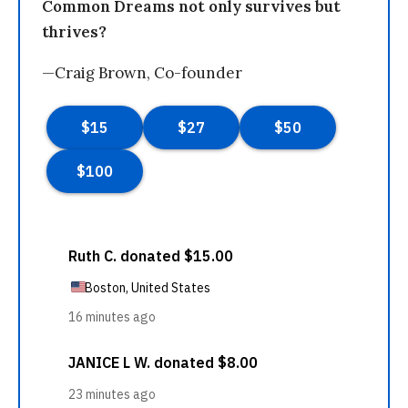
Common Dreams not only survives but
thrives?
—Craig Brown, Co-founder