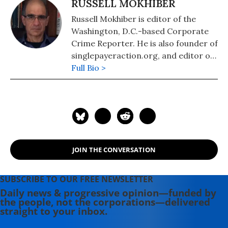
RUSSELL MOKHIBER
Russell Mokhiber is editor of the
Washington, D.C.-based Corporate
Crime Reporter. He is also founder of
singlepayeraction.org, and editor of
the website Morgan County USA.
Full Bio >
JOIN THE CONVERSATION
SUBSCRIBE TO OUR FREE NEWSLETTER
Daily news & progressive opinion—funded by
the people, not the corporations—delivered
straight to your inbox.