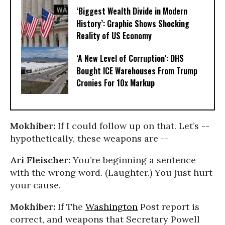
‘Biggest Wealth Divide in Modern
History’: Graphic Shows Shocking
Reality of US Economy
‘A New Level of Corruption’: DHS
Bought ICE Warehouses From Trump
Cronies For 10x Markup
Mokhiber:
If I could follow up on that. Let’s --
hypothetically, these weapons are --
Ari Fleischer:
You’re beginning a sentence
with the wrong word. (Laughter.) You just hurt
your cause.
Mokhiber:
If The
Washington
Post report is
correct, and weapons that Secretary Powell