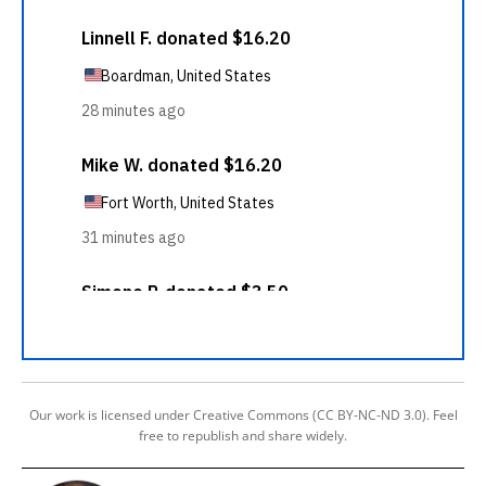
Our work is licensed under Creative Commons (CC BY-NC-ND 3.0). Feel
free to republish and share widely.