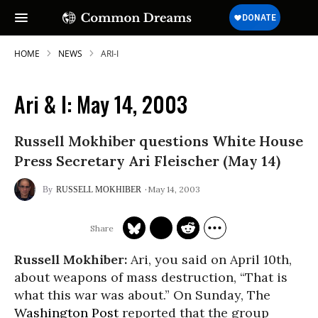
HOME
NEWS
ARI-I
Ari & I: May 14, 2003
SUBSCRIBE TO OUR FREE
Russell Mokhiber questions White House
NEWSLETTER
Press Secretary Ari Fleischer (May 14)
Daily news & progressive opinion—funded
by the people, not the corporations—
May 14, 2003
RUSSELL MOKHIBER
delivered straight to your inbox.
Russell Mokhiber:
Ari, you said on April 10th,
about weapons of mass destruction, “That is
what this war was about.” On Sunday, The
Washington Post
reported that the group