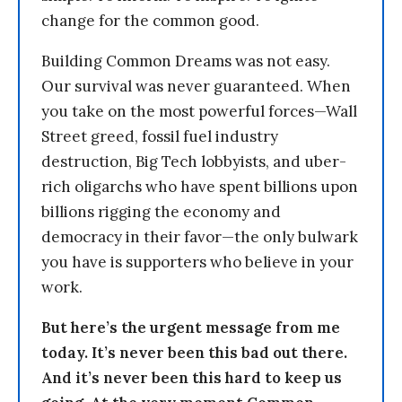
change for the common good.
Building Common Dreams was not easy.
Our survival was never guaranteed. When
you take on the most powerful forces—Wall
Street greed, fossil fuel industry
destruction, Big Tech lobbyists, and uber-
rich oligarchs who have spent billions upon
billions rigging the economy and
democracy in their favor—the only bulwark
you have is supporters who believe in your
work.
But here’s the urgent message from me
today. It’s never been this bad out there.
And it’s never been this hard to keep us