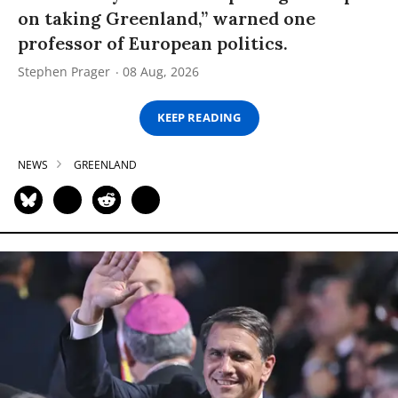
on taking Greenland,” warned one
professor of European politics.
Stephen Prager
08 Aug, 2026
KEEP READING
NEWS
GREENLAND