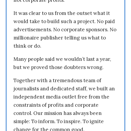
not corporate profits.
It was clear to us from the outset what it
would take to build such a project. No paid
advertisements. No corporate sponsors. No
millionaire publisher telling us what to
think or do.
Many people said we wouldn’t last a year,
but we proved those doubters wrong.
Together with a tremendous team of
journalists and dedicated staff, we built an
independent media outlet free from the
constraints of profits and corporate
control. Our mission has always been
simple: To inform. To inspire. To ignite
change for the common good.