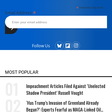
*
indicates required
*
Email Address
Follow Us
MOST POPULAR
Impeachment Articles Filed Against ‘Unelected
Shadow President’ Russell Vought
‘Has Trump’s Invasion of Greenland Already
Begun?’: Experts Fearful as MAGA-Linked Oil