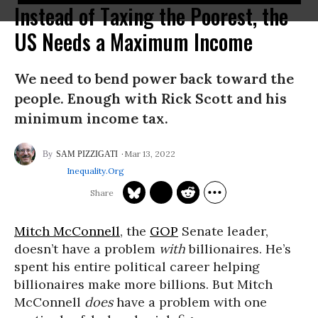
Instead of Taxing the Poorest, the
US Needs a Maximum Income
We need to bend power back toward the
people. Enough with Rick Scott and his
minimum income tax.
Mar 13, 2022
SAM PIZZIGATI
Inequality.org
Mitch McConnell
, the
GOP
Senate leader,
doesn’t have a problem
with
billionaires. He’s
spent his entire political career helping
billionaires make more billions. But Mitch
McConnell
does
have a problem with one