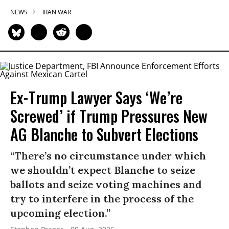
NEWS
IRAN WAR
Ex-Trump Lawyer Says ‘We’re
Screwed’ if Trump Pressures New
AG Blanche to Subvert Elections
“There’s no circumstance under which
we shouldn’t expect Blanche to seize
ballots and seize voting machines and
try to interfere in the process of the
upcoming election.”