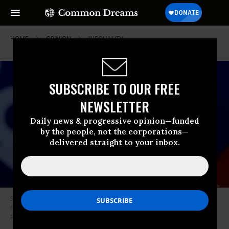
HOME
OPINION
INEQUALITY
SUBSCRIBE TO OUR FREE
NEWSLETTER
Daily news & progressive opinion—funded
by the people, not the corporations—
delivered straight to your inbox.
Sen. Rick Scott (R-Fla.) speaks during the Conservative Political Action
Conference (CPAC) on February 26, 2022 in Orlando, Florida. (Photo: Joe
Raedle/Getty Images)