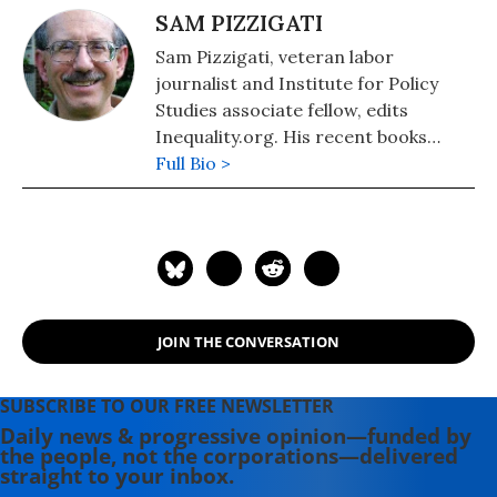
SAM PIZZIGATI
Sam Pizzigati, veteran labor
journalist and Institute for Policy
Studies associate fellow, edits
Inequality.org. His recent books
include: The Case for a Maximum
Full Bio >
Wage (2018) and The Rich Don't
Always Win: The Forgotten Triumph
over Plutocracy that Created the
American Middle Class, 1900-1970
(2012).
JOIN THE CONVERSATION
SUBSCRIBE TO OUR FREE NEWSLETTER
Daily news & progressive opinion—funded by
the people, not the corporations—delivered
straight to your inbox.