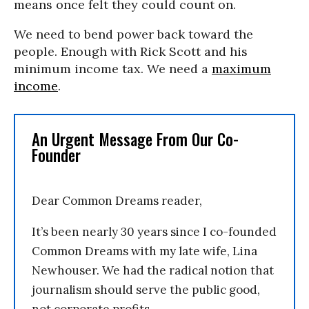
means once felt they could count on.
We need to bend power back toward the
people. Enough with Rick Scott and his
minimum income tax. We need a
maximum
income
.
An Urgent Message From Our Co-
Founder
Dear Common Dreams reader,
It’s been nearly 30 years since I co-founded
Common Dreams with my late wife, Lina
Newhouser. We had the radical notion that
journalism should serve the public good,