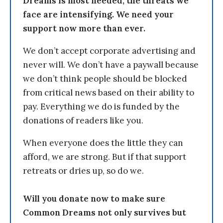
Dreams is most needed, the threats we
face are intensifying. We need your
support now more than ever.
We don’t accept corporate advertising and
never will. We don’t have a paywall because
we don’t think people should be blocked
from critical news based on their ability to
pay. Everything we do is funded by the
donations of readers like you.
When everyone does the little they can
afford, we are strong. But if that support
retreats or dries up, so do we.
Will you donate now to make sure
Common Dreams not only survives but