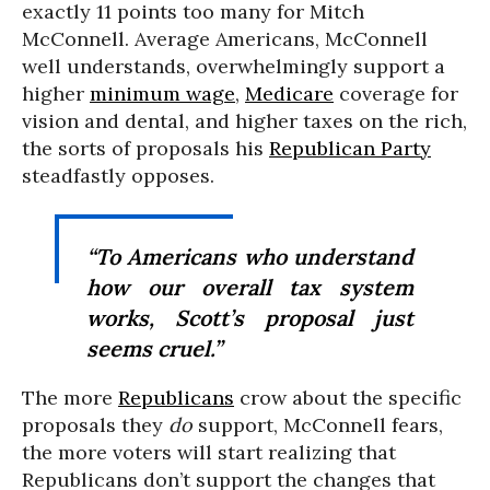
exactly 11 points too many for Mitch
McConnell. Average Americans, McConnell
well understands, overwhelmingly support a
higher
minimum wage
,
Medicare
coverage for
vision and dental, and higher taxes on the rich,
the sorts of proposals his
Republican Party
steadfastly opposes.
“To Americans who understand
how our overall tax system
works, Scott’s proposal just
seems cruel.”
The more
Republicans
crow about the specific
proposals they
do
support, McConnell fears,
the more voters will start realizing that
Republicans don’t support the changes that