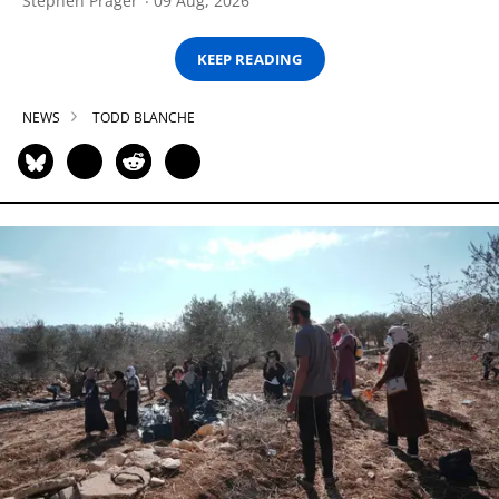
Stephen Prager
09 Aug, 2026
KEEP READING
NEWS
TODD BLANCHE