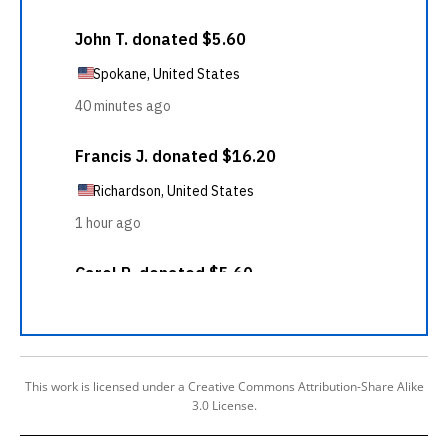
This work is licensed under a Creative Commons Attribution-Share Alike
3.0 License.