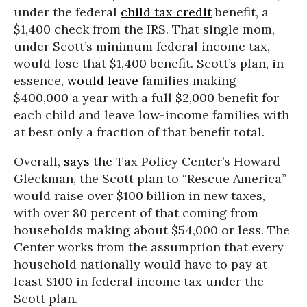
under the federal
child tax credit
benefit, a
$1,400 check from the IRS. That single mom,
under Scott’s minimum federal income tax,
would lose that $1,400 benefit. Scott’s plan, in
essence,
would leave
families making
$400,000 a year with a full $2,000 benefit for
each child and leave low-income families with
at best only a fraction of that benefit total.
Overall,
says
the Tax Policy Center’s Howard
Gleckman, the Scott plan to “Rescue America”
would raise over $100 billion in new taxes,
with over 80 percent of that coming from
households making about $54,000 or less. The
Center works from the assumption that every
household nationally would have to pay at
least $100 in federal income tax under the
Scott plan.