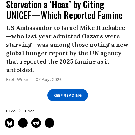
Starvation a ‘Hoax’ by Citing
UNICEF—Which Reported Famine
US Ambassador to Israel Mike Huckabee
—who last year admitted Gazans were
starving—was among those noting a new
global hunger report by the UN agency
that reported the 2025 famine as it
unfolded.
Brett Wilkins
07 Aug, 2026
KEEP READING
NEWS
GAZA