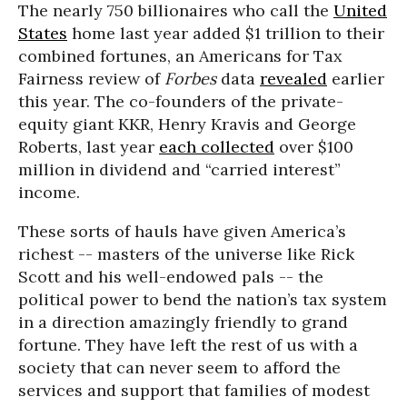
The nearly 750 billionaires who call the
United
States
home last year added $1 trillion to their
combined fortunes, an Americans for Tax
Fairness review of
Forbes
data
revealed
earlier
this year. The co-founders of the private-
equity giant KKR, Henry Kravis and George
Roberts, last year
each collected
over $100
million in dividend and “carried interest”
income.
These sorts of hauls have given America’s
richest -- masters of the universe like Rick
Scott and his well-endowed pals -- the
political power to bend the nation’s tax system
in a direction amazingly friendly to grand
fortune. They have left the rest of us with a
society that can never seem to afford the
services and support that families of modest