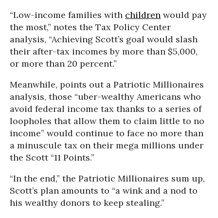
“Low-income families with
children
would pay
the most,” notes the Tax Policy Center
analysis, “Achieving Scott’s goal would slash
their after-tax incomes by more than $5,000,
or more than 20 percent.”
Meanwhile, points out a Patriotic Millionaires
analysis, those “uber-wealthy Americans who
avoid federal income tax thanks to a series of
loopholes that allow them to claim little to no
income” would continue to face no more than
a minuscule tax on their mega millions under
the Scott “11 Points.”
“In the end,” the Patriotic Millionaires sum up,
Scott’s plan amounts to “a wink and a nod to
his wealthy donors to keep stealing.”