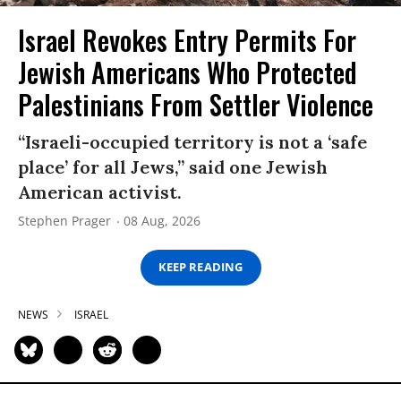
Israel Revokes Entry Permits For
Jewish Americans Who Protected
Palestinians From Settler Violence
“Israeli-occupied territory is not a ‘safe
place’ for all Jews,” said one Jewish
American activist.
Stephen Prager
08 Aug, 2026
KEEP READING
NEWS
ISRAEL