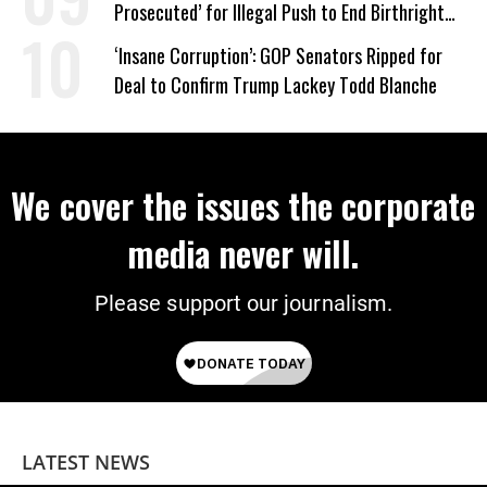
Prosecuted’ for Illegal Push to End Birthright
Citizenship
‘Insane Corruption’: GOP Senators Ripped for
Deal to Confirm Trump Lackey Todd Blanche
We cover the issues the corporate
media never will.
Please support our journalism.
LATEST NEWS