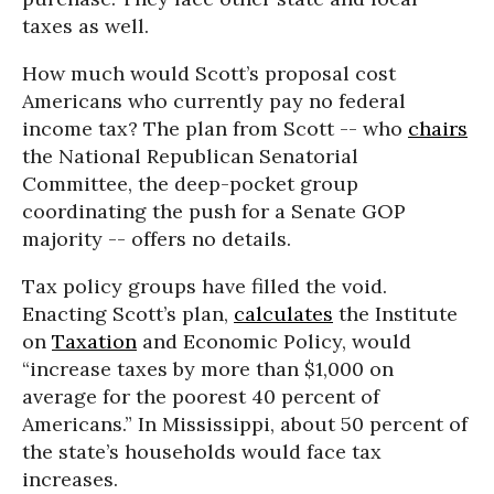
taxes as well.
How much would Scott’s proposal cost
Americans who currently pay no federal
income tax? The plan from Scott -- who
chairs
the National Republican Senatorial
Committee, the deep-pocket group
coordinating the push for a Senate GOP
majority -- offers no details.
Tax policy groups have filled the void.
Enacting Scott’s plan,
calculates
the Institute
on
Taxation
and Economic Policy, would
“increase taxes by more than $1,000 on
average for the poorest 40 percent of
Americans.” In Mississippi, about 50 percent of
the state’s households would face tax
increases.