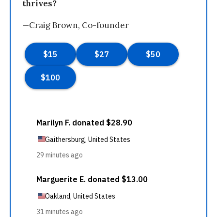
thrives?
—Craig Brown, Co-founder