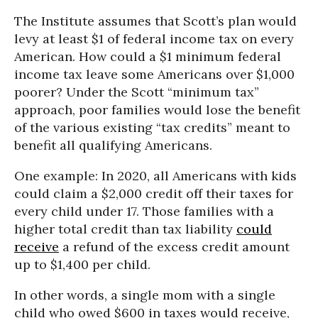
The Institute assumes that Scott’s plan would
levy at least $1 of federal income tax on every
American. How could a $1 minimum federal
income tax leave some Americans over $1,000
poorer? Under the Scott “minimum tax”
approach, poor families would lose the benefit
of the various existing “tax credits” meant to
benefit all qualifying Americans.
One example: In 2020, all Americans with kids
could claim a $2,000 credit off their taxes for
every child under 17. Those families with a
higher total credit than tax liability
could
receive
a refund of the excess credit amount
up to $1,400 per child.
In other words, a single mom with a single
child who owed $600 in taxes would receive,