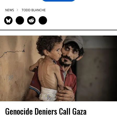
NEWS
TODD BLANCHE
Genocide Deniers Call Gaza