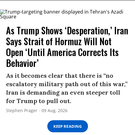
As Trump Shows ‘Desperation,’ Iran
Says Strait of Hormuz Will Not
Open ‘Until America Corrects Its
Behavior’
As it becomes clear that there is “no
escalatory military path out of this war,”
Iran is demanding an even steeper toll
for Trump to pull out.
Stephen Prager
09 Aug, 2026
KEEP READING