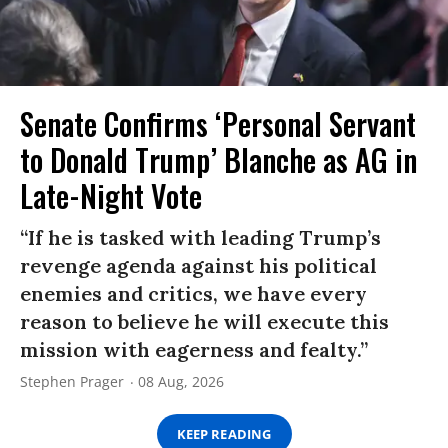
Senate Confirms ‘Personal Servant
to Donald Trump’ Blanche as AG in
Late-Night Vote
“If he is tasked with leading Trump’s
revenge agenda against his political
enemies and critics, we have every
reason to believe he will execute this
mission with eagerness and fealty.”
Stephen Prager
08 Aug, 2026
KEEP READING