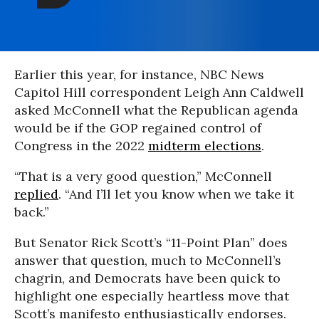
Earlier this year, for instance, NBC News
Capitol Hill correspondent Leigh Ann Caldwell
asked McConnell what the Republican agenda
would be if the GOP regained control of
Congress in the 2022
midterm elections
.
“That is a very good question,” McConnell
replied
. “And I’ll let you know when we take it
back.”
But Senator Rick Scott’s “11-Point Plan” does
answer that question, much to McConnell’s
chagrin, and Democrats have been quick to
highlight one especially heartless move that
Scott’s manifesto enthusiastically endorses.