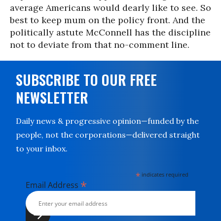
average Americans would dearly like to see. So
best to keep mum on the policy front. And the
politically astute McConnell has the discipline
not to deviate from that no-comment line.
SUBSCRIBE TO OUR FREE
NEWSLETTER
Daily news & progressive opinion—funded by the
people, not the corporations—delivered straight
to your inbox.
*
indicates required
*
Email Address