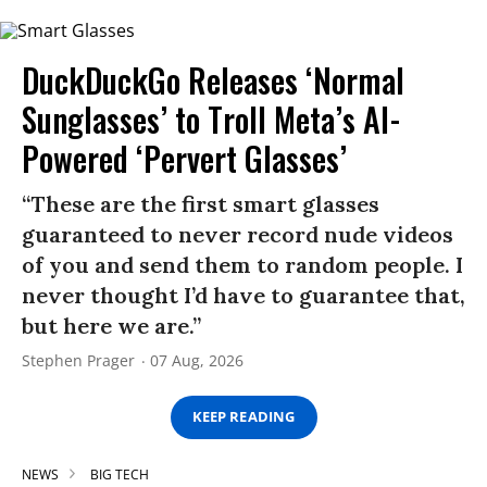
DuckDuckGo Releases ‘Normal
Sunglasses’ to Troll Meta’s AI-
Powered ‘Pervert Glasses’
“These are the first smart glasses
guaranteed to never record nude videos
of you and send them to random people. I
never thought I’d have to guarantee that,
but here we are.”
Stephen Prager
07 Aug, 2026
KEEP READING
NEWS
BIG TECH