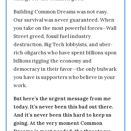
Building Common Dreams was not easy.
Our survival was never guaranteed. When
you take on the most powerful forces—Wall
Street greed, fossil fuel industry
destruction, Big Tech lobbyists, and uber-
rich oligarchs who have spent billions upon
billions rigging the economy and
democracy in their favor—the only bulwark
you have is supporters who believe in your
work.
But here’s the urgent message from me
today. It’s never been this bad out there.
And it’s never been this hard to keep us
going. At the very moment Common