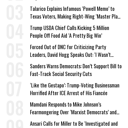
Company Prepares Unauthorized Drilling
Talarico Explains Infamous ‘Powell Memo’ to
Texas Voters, Making Right-Wing ‘Master Plan’
a Campaign Issue
Trump USDA Chief Calls Kicking 5 Million
People Off Food Aid ‘A Pretty Big Win’
Forced Out of DNC for Criticizing Party
Leaders, David Hogg Speaks Out: ‘I Wasn’t
Wrong’
Sanders Warns Democrats: Don’t Support Bill to
Fast-Track Social Security Cuts
‘Like the Gestapo’: Trump-Voting Businessman
Horrified After ICE Arrest of His Fiancée
Mamdani Responds to Mike Johnson’s
Fearmongering Over ‘Marxist Democrats’ and
‘Mini-Mamdanis’ After El-Sayed Win
Ansari Calls for Miller to Be ‘Investigated and