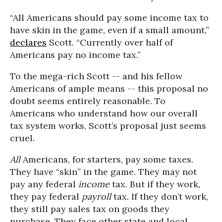
“All Americans should pay some income tax to
have skin in the game, even if a small amount,”
declares
Scott. “Currently over half of
Americans pay no income tax.”
To the mega-rich Scott -- and his fellow
Americans of ample means -- this proposal no
doubt seems entirely reasonable. To
Americans who understand how our overall
tax system works, Scott’s proposal just seems
cruel.
All
Americans, for starters, pay some taxes.
They have “skin” in the game. They may not
pay any federal
income
tax. But if they work,
they pay federal
payroll
tax. If they don’t work,
they still pay sales tax on goods they
purchase. They face other state and local