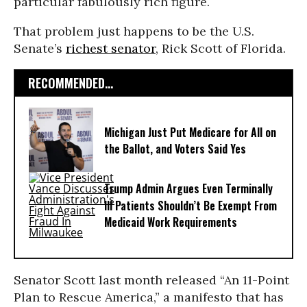
particular fabulously rich figure.
That problem just happens to be the U.S.
Senate’s
richest senator
, Rick Scott of Florida.
RECOMMENDED...
Michigan Just Put Medicare for All on
the Ballot, and Voters Said Yes
Trump Admin Argues Even Terminally
Ill Patients Shouldn’t Be Exempt From
Medicaid Work Requirements
Senator Scott last month released “An 11-Point
Plan to Rescue America,” a manifesto that has