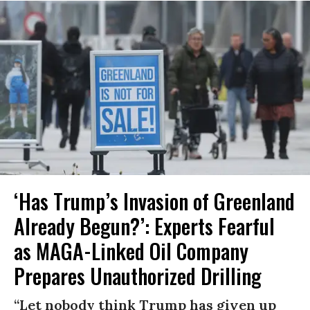
‘Has Trump’s Invasion of Greenland
Already Begun?’: Experts Fearful
as MAGA-Linked Oil Company
Prepares Unauthorized Drilling
“Let nobody think Trump has given up