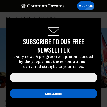
HOME
OPINION
ENVIRONMENT
SUBSCRIBE TO OUR FREE
NEWSLETTER
Daily news & progressive opinion—funded
by the people, not the corporations—
delivered straight to your inbox.
Actress and Climate activist Jane Fonda (R) and Indigenous community
members gather before praying for water during a rally and march in
Solvay, Minnesota on June 7, 2021. Line 3 is an oil sands pipeline which
runs from Hardisty, Alberta, Canada to Superior, Wisconsin in the United