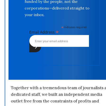
funded by the people, not the
corporations—delivered straight to
your inbox.
*
indicates required
*
Email Address
Together with a tremendous team of journalists 
dedicated staff, we built an independent media
outlet free from the constraints of profits and