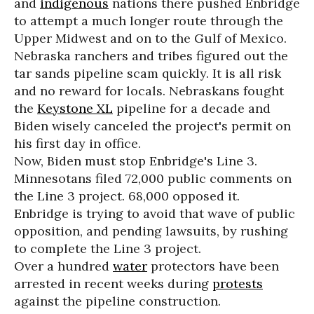
and
indigenous
nations there pushed Enbridge
to attempt a much longer route through the
Upper Midwest and on to the Gulf of Mexico.
Nebraska ranchers and tribes figured out the
tar sands pipeline scam quickly. It is all risk
and no reward for locals. Nebraskans fought
the
Keystone XL
pipeline for a decade and
Biden wisely canceled the project's permit on
his first day in office.
Now, Biden must stop Enbridge's Line 3.
Minnesotans filed 72,000 public comments on
the Line 3 project. 68,000 opposed it.
Enbridge is trying to avoid that wave of public
opposition, and pending lawsuits, by rushing
to complete the Line 3 project.
Over a hundred
water
protectors have been
arrested in recent weeks during
protests
against the pipeline construction.