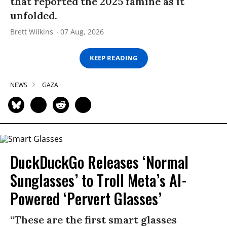
that reported the 2025 famine as it
unfolded.
Brett Wilkins
07 Aug, 2026
KEEP READING
NEWS
GAZA
DuckDuckGo Releases ‘Normal
Sunglasses’ to Troll Meta’s AI-
Powered ‘Pervert Glasses’
“These are the first smart glasses