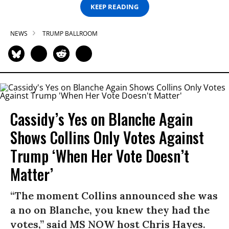
KEEP READING
NEWS
TRUMP BALLROOM
Cassidy’s Yes on Blanche Again
Shows Collins Only Votes Against
Trump ‘When Her Vote Doesn’t
Matter’
“The moment Collins announced she was
a no on Blanche, you knew they had the
votes,” said MS NOW host Chris Hayes.