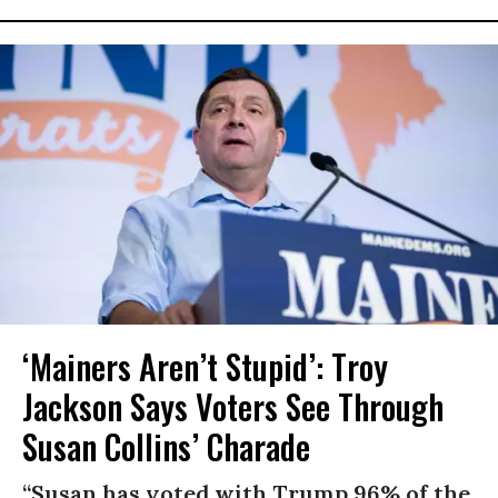
‘Mainers Aren’t Stupid’: Troy
Jackson Says Voters See Through
Susan Collins’ Charade
“Susan has voted with Trump 96% of the