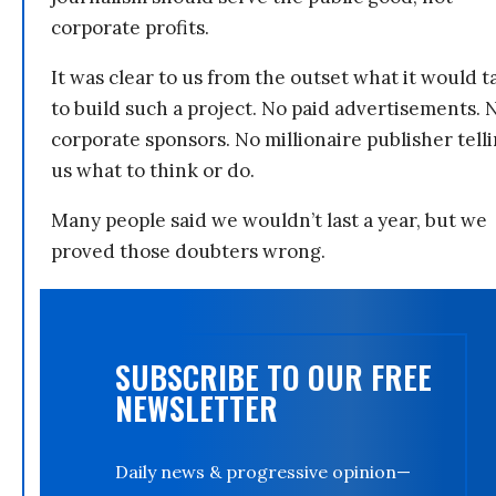
corporate profits.
It was clear to us from the outset what it would t
to build such a project. No paid advertisements. 
corporate sponsors. No millionaire publisher tell
us what to think or do.
Many people said we wouldn’t last a year, but we
proved those doubters wrong.
SUBSCRIBE TO OUR FREE
NEWSLETTER
Daily news & progressive opinion—