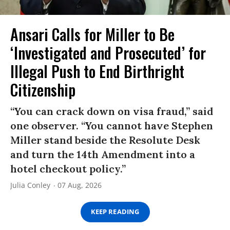
Ansari Calls for Miller to Be
‘Investigated and Prosecuted’ for
Illegal Push to End Birthright
Citizenship
“You can crack down on visa fraud,” said
one observer. “You cannot have Stephen
Miller stand beside the Resolute Desk
and turn the 14th Amendment into a
hotel checkout policy.”
Julia Conley
07 Aug, 2026
KEEP READING