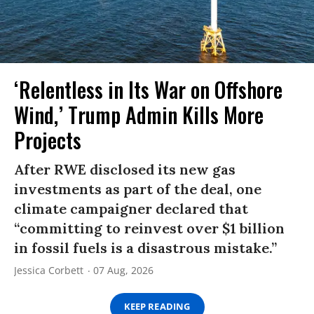
‘Relentless in Its War on Offshore
Wind,’ Trump Admin Kills More
Projects
After RWE disclosed its new gas
investments as part of the deal, one
climate campaigner declared that
“committing to reinvest over $1 billion
in fossil fuels is a disastrous mistake.”
Jessica Corbett
07 Aug, 2026
KEEP READING