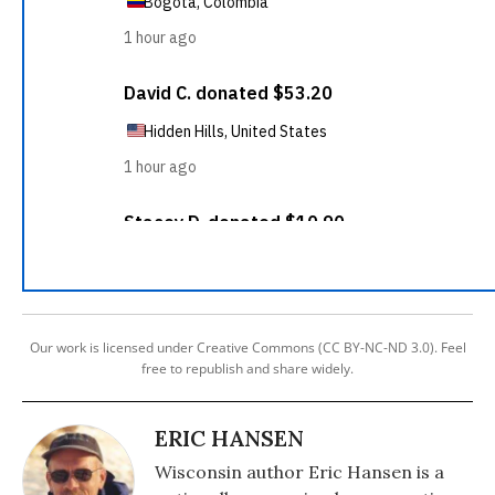
Our work is licensed under Creative Commons (CC BY-NC-ND 3.0). Feel
free to republish and share widely.
ERIC HANSEN
Wisconsin author Eric Hansen is a