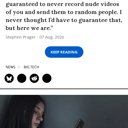
guaranteed to never record nude videos
of you and send them to random people. I
never thought I’d have to guarantee that,
but here we are.”
Stephen Prager
07 Aug, 2026
KEEP READING
NEWS
BIG TECH