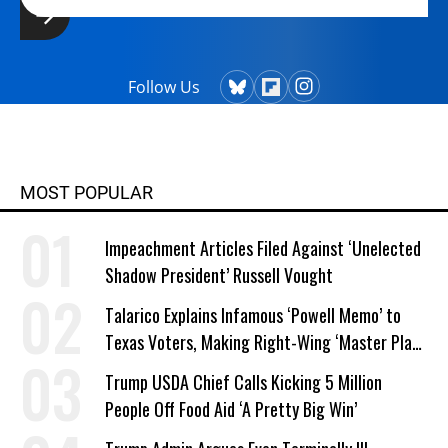
Follow Us
MOST POPULAR
Impeachment Articles Filed Against ‘Unelected
Shadow President’ Russell Vought
Talarico Explains Infamous ‘Powell Memo’ to
Texas Voters, Making Right-Wing ‘Master Plan’
a Campaign Issue
Trump USDA Chief Calls Kicking 5 Million
People Off Food Aid ‘A Pretty Big Win’