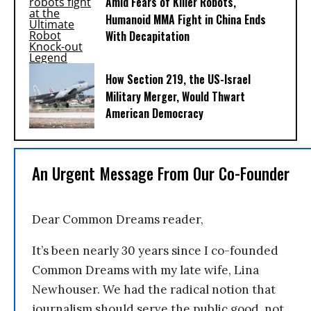
Amid Fears of Killer Robots,
Humanoid MMA Fight in China Ends
With Decapitation
How Section 219, the US-Israel
Military Merger, Would Thwart
American Democracy
An Urgent Message From Our Co-Founder
Dear Common Dreams reader,
It’s been nearly 30 years since I co-founded
Common Dreams with my late wife, Lina
Newhouser. We had the radical notion that
journalism should serve the public good, not