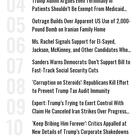
Trump Admin Argues Even Terminally Ill
Patients Shouldn’t Be Exempt From Medicaid
Work Requirements
Outrage Builds Over Apparent US Use of 2,000-
Pound Bomb on Iranian Family Home
Ms. Rachel Signals Support for El-Sayed,
Jackson, McKinney, and Other Candidates Who
‘Care About All Kids’
Sanders Warns Democrats: Don’t Support Bill to
Fast-Track Social Security Cuts
‘Corruption on Steroids’: Republicans Kill Effort
to Prevent Trump Tax Audit Immunity
Expert: Trump’s Trying to Exert Control With
Claim He Canceled Iran Strikes Over Progress
on Deal
‘Keep Bribing Him Forever’: Critics Appalled at
New Details of Trump’s Corporate Shakedowns