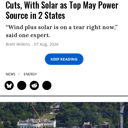
Cuts, With Solar as Top May Power
Source in 2 States
“Wind plus solar is on a tear right now,”
said one expert.
Brett Wilkins
07 Aug, 2026
KEEP READING
NEWS
ENERGY