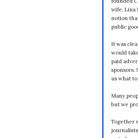
founded C
wife, Lina
notion tha
public goo
It was clea
would take
paid adver
sponsors. 
us what to
Many peopl
but we pr
Together 
journalists