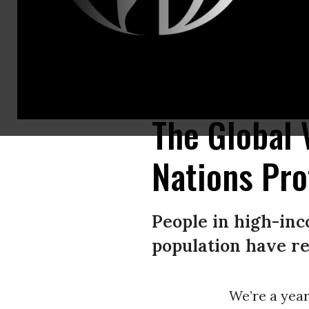
A coalition of health justice advocates gathered outside Pfizer’s headq
distribution and help end the pandemic everywhere by supporting the wa
The Global 
Nations Pro
People in high-inc
population have re
We’re a year