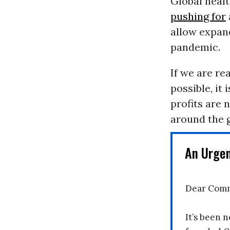
Global heal
pushing for
allow expan
pandemic.
If we are re
possible, it
profits are 
around the g
An Urge
Dear Comm
It’s been n