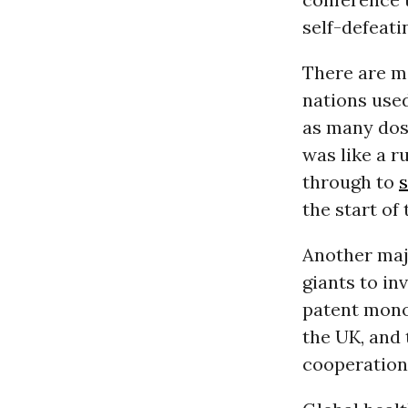
self-defeatin
There are ma
nations used
as many dos
was like a r
through to
the start of
Another maj
giants to in
patent mono
the UK, and
cooperation