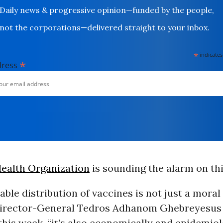
Daily news & progressive opinion—funded by the people,
not the corporations—delivered straight to your inbox.
*
indicates
*
dress
ealth Organization
is sounding the alarm on th
able distribution of vaccines is not just a moral
rector-General Tedros Adhanom Ghebreyesus i
his week, “it’s also economically and epidemiol