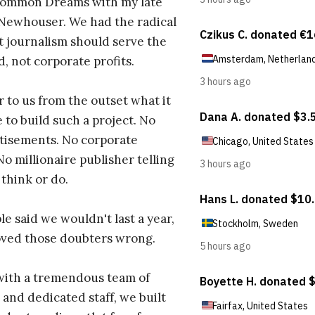
ommon Dreams with my late
 Newhouser. We had the radical
t journalism should serve the
d, not corporate profits.
r to us from the outset what it
 to build such a project. No
tisements. No corporate
No millionaire publisher telling
 think or do.
e said we wouldn't last a year,
oved those doubters wrong.
with a tremendous team of
 and dedicated staff, we built