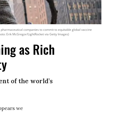
sh pharmaceutical companies to commit to equitable global vaccine
hoto: Erik McGregor/LightRocket via Getty Images)
ing as Rich
ty
ent of the world’s
 appears we