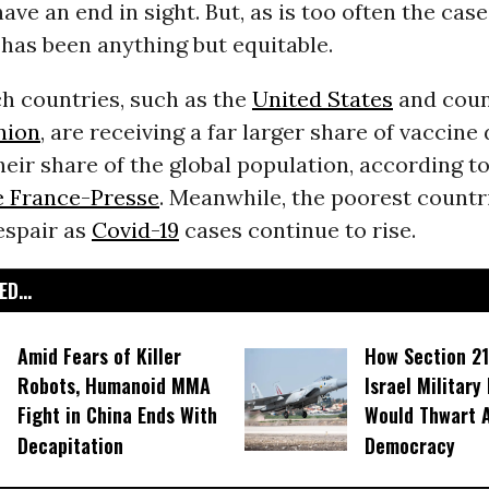
have an end in sight. But, as is too often the case
 has been anything but equitable.
ch countries, such as the
United States
and count
nion
, are receiving a far larger share of vaccine
their share of the global population, according t
 France-Presse
. Meanwhile, the poorest countri
espair as
Covid-19
cases continue to rise.
D...
Amid Fears of Killer
How Section 21
Robots, Humanoid MMA
Israel Military
Fight in China Ends With
Would Thwart 
Decapitation
Democracy