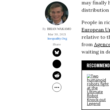
may finally 
distribution
People in ri
European U
BRIAN WAKAMO
Mar 30, 2021
relative to 
Inequality.org
from
Agence
waiting in d
RECOMMENDE