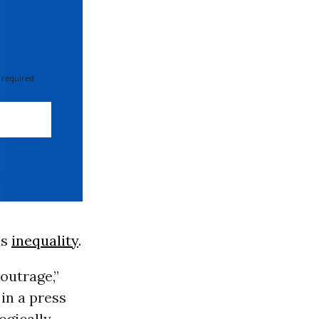
 required
is
inequality
.
 outrage,”
n a press
ogically