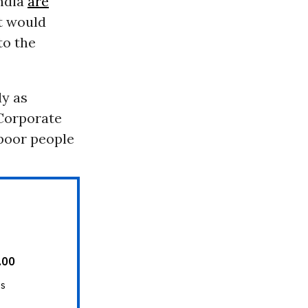
ndia
are
at would
to the
ly as
 Corporate
 poor people