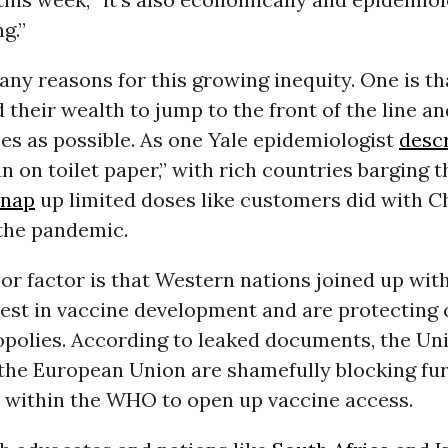
g.”
ny reasons for this growing inequity. One is th
 their wealth to jump to the front of the line a
es as possible. As one Yale epidemiologist
descr
un on toilet paper,” with rich countries barging 
snap
up limited doses like customers did with C
 the pandemic.
or factor is that Western nations joined up wi
vest in vaccine development and are protecting
polies. According to leaked documents, the Uni
 the European Union are shamefully blocking fu
 within the WHO to open up vaccine access.