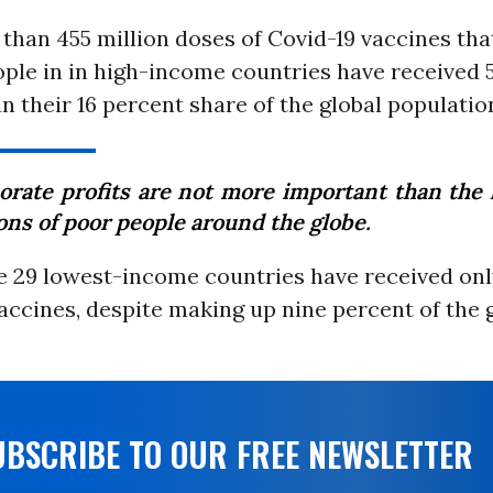
than 455 million doses of Covid-19 vaccines tha
ople in in high-income countries have received 
n their 16 percent share of the global populatio
orate profits are not more important than the l
ons of poor people around the globe.
e 29 lowest-income countries have received only
accines, despite making up nine percent of the 
UBSCRIBE TO OUR FREE NEWSLETTER