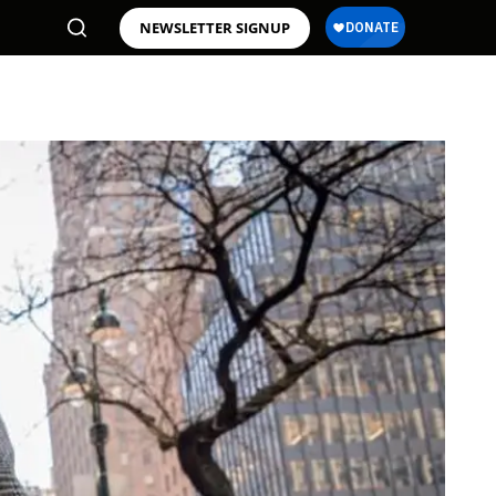
NEWSLETTER SIGNUP