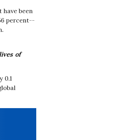
t have been
56 percent--
n.
ives of
 0.1
global