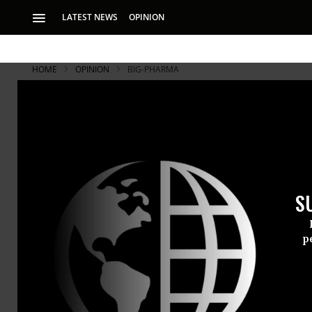
LATEST NEWS
OPINION
HOME
OPINION
BIG-PHARMA
S
p