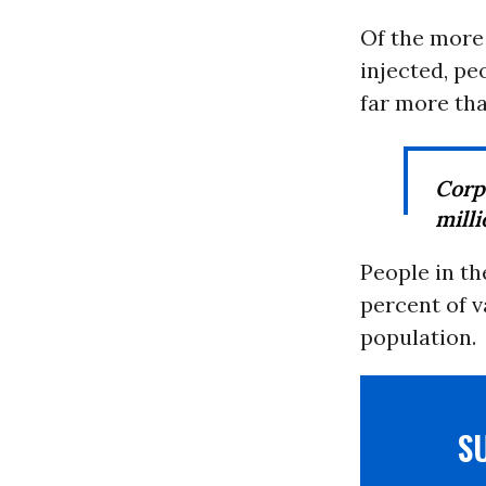
Of the more 
injected, pe
far more tha
Corp
milli
People in th
percent of v
population.
S