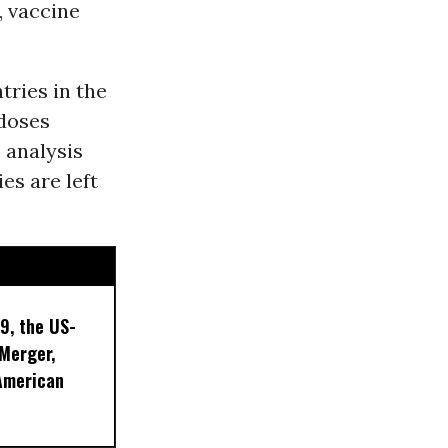
, vaccine
ries in the
 doses
o analysis
es are left
9, the US-
 Merger,
American