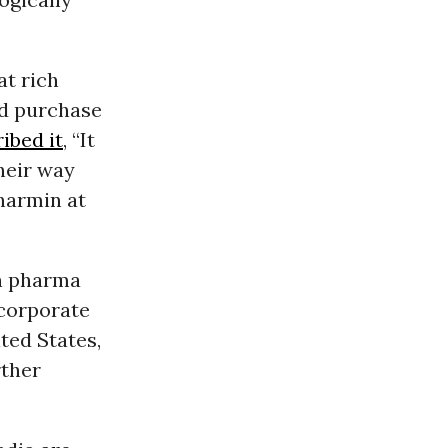
at rich
nd purchase
ibed it
, “It
their way
harmin at
th pharma
 corporate
ted States,
rther