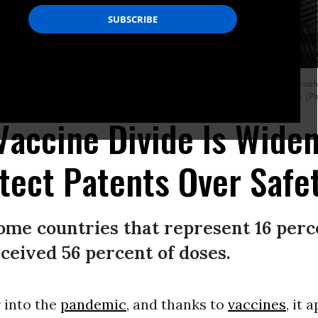
uarters in Manhattan on March 11, 2021 to call on the Biden administration to pu
iver of the World Trade Organization’s monopoly protections for Big Pharma. (P
Vaccine Divide Is Widen
tect Patents Over Safe
ome countries that represent 16 perc
ceived 56 percent of doses.
 into the
pandemic
, and thanks to
vaccines
, it