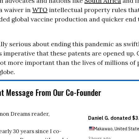
th advocates and nations like
South Africa
and I
a waiver in
WTO
intellectual property rules th
ded global vaccine production and quicker end 
ally serious about ending this pandemic as swift
 is imperative that these patents are opened up.
not more important than the lives of millions of
lobe.
nt Message From Our Co-Founder
on Dreams reader,
early 30 years since I co-