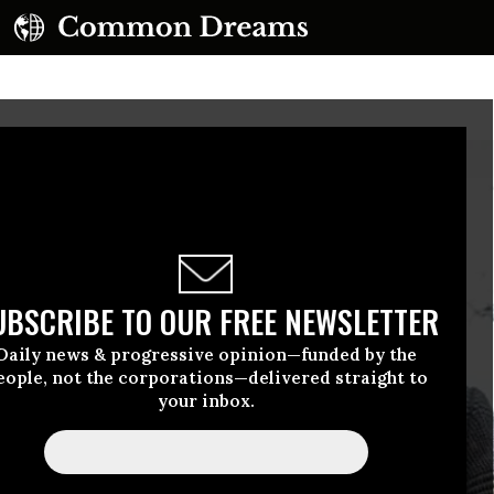
UBSCRIBE TO OUR FREE NEWSLETTER
Daily news & progressive opinion—funded by the
eople, not the corporations—delivered straight to
your inbox.