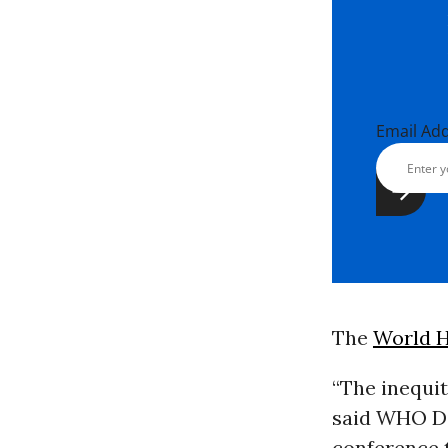
Email Ad
The
World H
“The inequit
said WHO Di
conference t