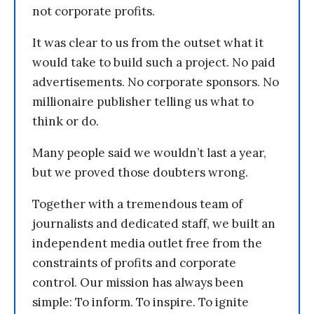
not corporate profits.
It was clear to us from the outset what it
would take to build such a project. No paid
advertisements. No corporate sponsors. No
millionaire publisher telling us what to
think or do.
Many people said we wouldn’t last a year,
but we proved those doubters wrong.
Together with a tremendous team of
journalists and dedicated staff, we built an
independent media outlet free from the
constraints of profits and corporate
control. Our mission has always been
simple: To inform. To inspire. To ignite