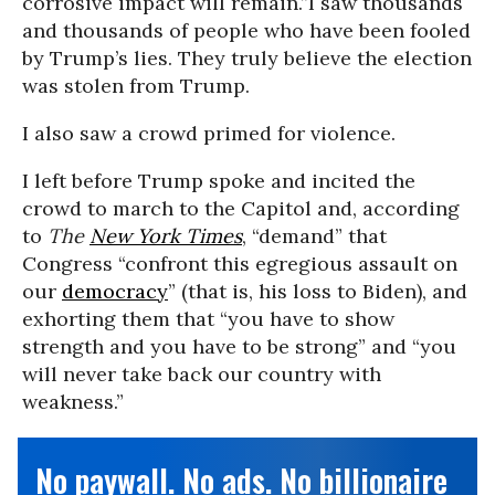
corrosive impact will remain.”
I saw thousands
and thousands of people who have been fooled
by Trump’s lies. They truly believe the election
was stolen from Trump.
I also saw a crowd primed for violence.
I left before Trump spoke and incited the
crowd to march to the Capitol and, according
to
The
New York Times
, “demand” that
Congress “confront this egregious assault on
our
democracy
” (that is, his loss to Biden), and
exhorting them that “you have to show
strength and you have to be strong” and “you
will never take back our country with
weakness.”
No paywall. No ads. No billionaire