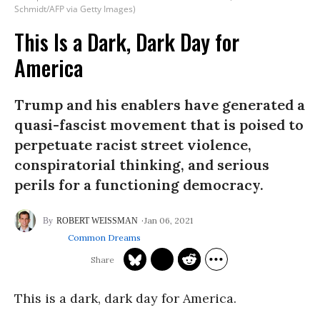
Schmidt/AFP via Getty Images)
This Is a Dark, Dark Day for
America
Trump and his enablers have generated a
quasi-fascist movement that is poised to
perpetuate racist street violence,
conspiratorial thinking, and serious
perils for a functioning democracy.
Jan 06, 2021
ROBERT WEISSMAN
Common Dreams
This is a dark, dark day for America.