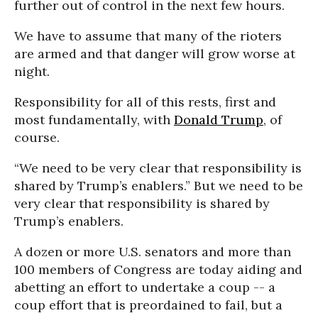
further out of control in the next few hours.
We have to assume that many of the rioters
are armed and that danger will grow worse at
night.
Responsibility for all of this rests, first and
most fundamentally, with
Donald Trump
, of
course.
“We need to be very clear that responsibility is
shared by Trump’s enablers.”
But we need to be
very clear that responsibility is shared by
Trump’s enablers.
A dozen or more U.S. senators and more than
100 members of Congress are today aiding and
abetting an effort to undertake a coup -- a
coup effort that is preordained to fail, but a