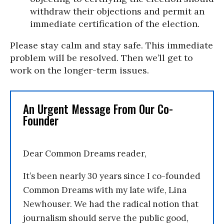
withdraw their objections and permit an
immediate certification of the election.
Please stay calm and stay safe. This immediate
problem will be resolved. Then we’ll get to
work on the longer-term issues.
An Urgent Message From Our Co-
Founder
Dear Common Dreams reader,
It’s been nearly 30 years since I co-founded
Common Dreams with my late wife, Lina
Newhouser. We had the radical notion that
journalism should serve the public good,