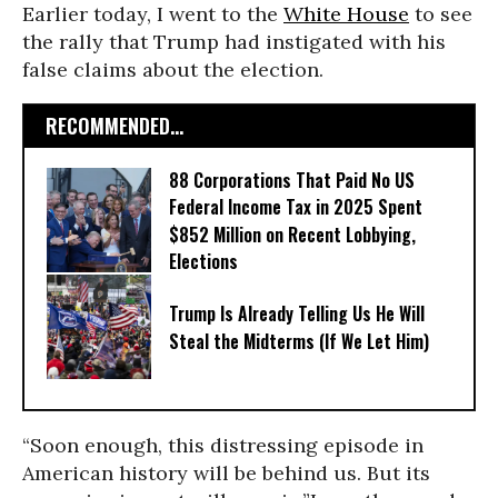
Earlier today, I went to the
White House
to see
the rally that Trump had instigated with his
false claims about the election.
RECOMMENDED...
88 Corporations That Paid No US
Federal Income Tax in 2025 Spent
$852 Million on Recent Lobbying,
Elections
Trump Is Already Telling Us He Will
Steal the Midterms (If We Let Him)
“Soon enough, this distressing episode in
American history will be behind us. But its