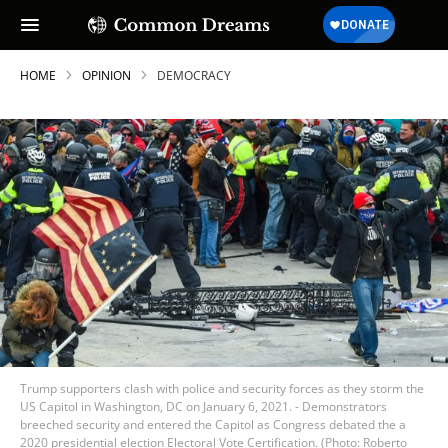
HOME
OPINION
DEMOCRACY
Trump supporters clash with police and security forces as they storm the
US Capitol in Washington, DC on January 6, 2021. - Demonstrators
breeched security and entered the Capitol as Congress debated the a
2020 presidential election Electoral Vote Certification. (Photo: Roberto