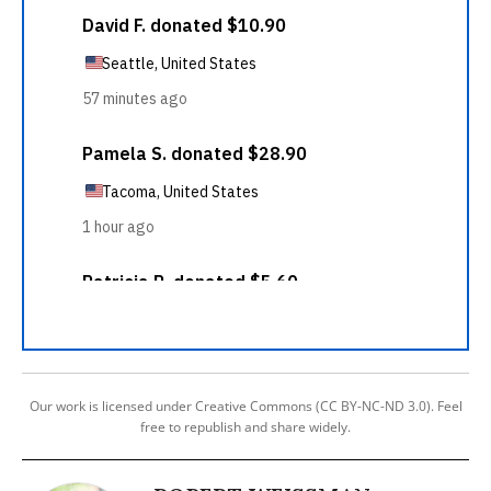
Our work is licensed under Creative Commons (CC BY-NC-ND 3.0). Feel
free to republish and share widely.