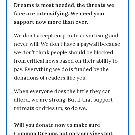
Dreams is most needed, the threats we
face are intensifying. We need your
support now more than ever.
We don’t accept corporate advertising and
never will. We don’t have a paywall because
we don’t think people should be blocked
from critical news based on their ability to
pay. Everything we do is funded by the
donations of readers like you.
When everyone does the little they can
afford, we are strong. But if that support
retreats or dries up, so do we.
Will you donate now to make sure
Common Dreams not only survives but