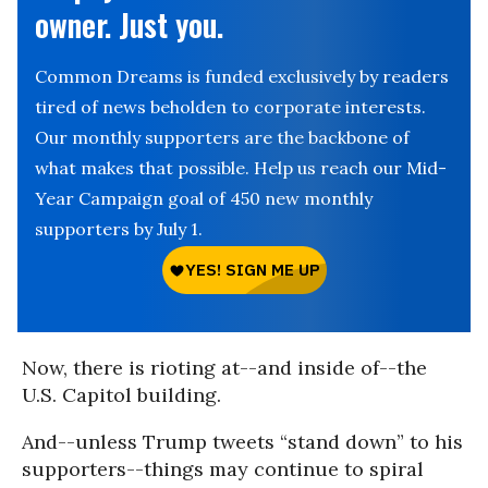
owner. Just you.
Common Dreams is funded exclusively by readers
tired of news beholden to corporate interests.
Our monthly supporters are the backbone of
what makes that possible. Help us reach our Mid-
Year Campaign goal of 450 new monthly
supporters by July 1.
Now, there is rioting at--and inside of--the
U.S. Capitol building.
And--unless Trump tweets “stand down” to his
supporters--things may continue to spiral