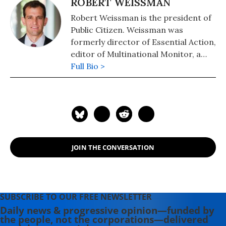
ROBERT WEISSMAN
Robert Weissman is the president of
Public Citizen. Weissman was
formerly director of Essential Action,
editor of Multinational Monitor, a
magazine that tracks corporate
Full Bio >
actions worldwide, and a public
interest attorney at the Center for
Study of Responsive Law. He was a
leader in organizing the 2000 IMF
and World Bank protests in D.C. and
helped make HIV drugs available to
JOIN THE CONVERSATION
the developing world.
SUBSCRIBE TO OUR FREE NEWSLETTER
Daily news & progressive opinion—funded by
the people, not the corporations—delivered