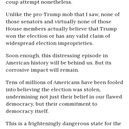
coup attempt nonetheless.
Unlike the pro-Trump mob that I saw, none of
those senators and virtually none of those
House members actually believe that Trump
won the election or has any valid claim of
widespread election improprieties.
Soon enough, this distressing episode in
American history will be behind us. But its
corrosive impact will remain.
Tens of millions of Americans have been fooled
into believing the election was stolen,
undermining not just their belief in our flawed
democracy, but their commitment to
democracy itself.
This is a frighteningly dangerous state for the