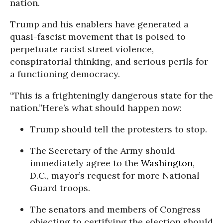
nation.
Trump and his enablers have generated a
quasi-fascist movement that is poised to
perpetuate racist street violence,
conspiratorial thinking, and serious perils for
a functioning democracy.
“This is a frighteningly dangerous state for the
nation.”
Here’s what should happen now:
Trump should tell the protesters to stop.
The Secretary of the Army should
immediately agree to the
Washington
,
D.C., mayor’s request for more National
Guard troops.
The senators and members of Congress
objecting to certifying the election should