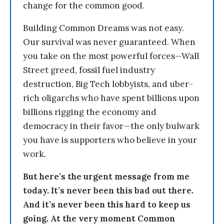
change for the common good.
Building Common Dreams was not easy.
Our survival was never guaranteed. When
you take on the most powerful forces—Wall
Street greed, fossil fuel industry
destruction, Big Tech lobbyists, and uber-
rich oligarchs who have spent billions upon
billions rigging the economy and
democracy in their favor—the only bulwark
you have is supporters who believe in your
work.
But here’s the urgent message from me
today. It’s never been this bad out there.
And it’s never been this hard to keep us
going. At the very moment Common