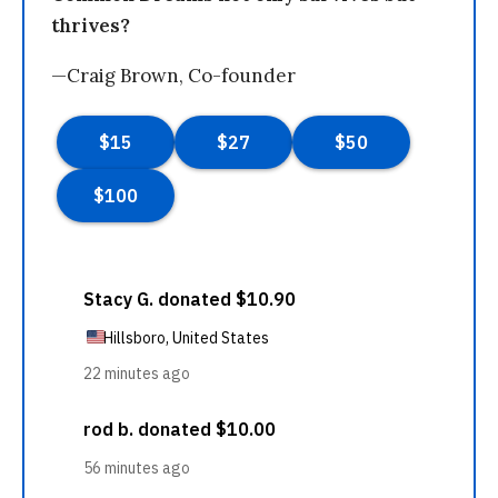
thrives?
—Craig Brown, Co-founder