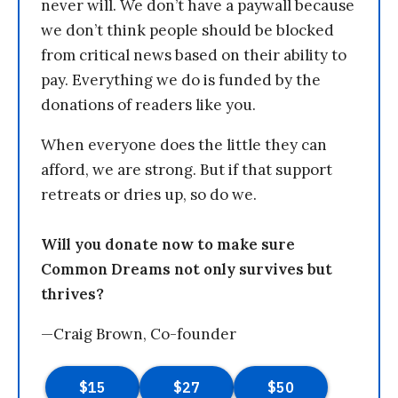
never will. We don’t have a paywall because
we don’t think people should be blocked
from critical news based on their ability to
pay. Everything we do is funded by the
donations of readers like you.
When everyone does the little they can
afford, we are strong. But if that support
retreats or dries up, so do we.
Will you donate now to make sure
Common Dreams not only survives but
thrives?
—Craig Brown, Co-founder