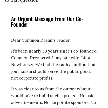
to that question.
An Urgent Message From Our Co-
Founder
Dear Common Dreams reader,
It’s been nearly 30 years since I co-founded
Common Dreams with my late wife, Lina
Newhouser. We had the radical notion that
journalism should serve the public good,
not corporate profits.
It was clear to us from the outset what it
would take to build such a project. No paid
advertisements. No corporate sponsors. No