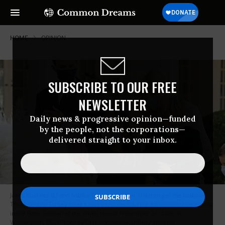
HOME
OPINION
SUBSCRIBE TO OUR FREE
NEWSLETTER
Daily news & progressive opinion—funded
by the people, not the corporations—
delivered straight to your inbox.
Jared Kushner (L) and Ivanka Trump and their children pet the national
Thanksgiving Turkey after it was pardoned during a traditional ceremony
in the Rose Garden of the White House November 24, 2020 in
Washington, DC. (Photo by Chip Somodevilla/Getty Images)