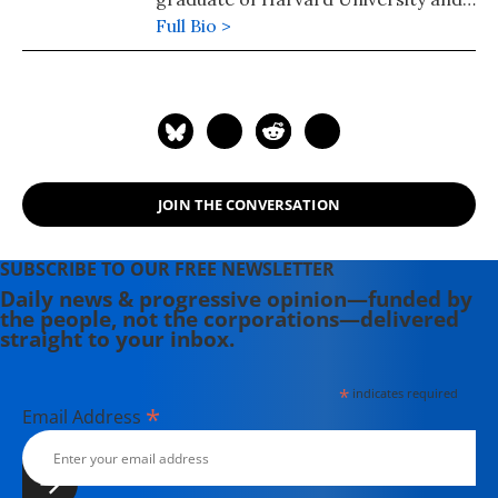
the University of Colorado School of
Full Bio >
Law where he served on the Board of
Editors of the Rocky Mountain Law
Review. For political commentary see
his web page at
humanraceandothersports.com.
JOIN THE CONVERSATION
SUBSCRIBE TO OUR FREE NEWSLETTER
Daily news & progressive opinion—funded by
the people, not the corporations—delivered
straight to your inbox.
*
indicates required
*
Email Address