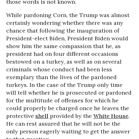
those words is not known.
While pardoning Corn, the Trump was almost
certainly wondering whether there was any
chance that following the inauguration of
President-elect Biden, President Biden would
show him the same compassion that he, as
president had on four different occasions
bestowed on a turkey, as well as on several
criminals whose conduct had been less
exemplary than the lives of the pardoned
turkeys. In the case of the Trump only time
will tell whether he is prosecuted or pardoned
for the multitude of offenses for which he
could properly be charged once he leaves the
protective
shell
provided by the
White House
.
He can rest assured that he will not be the
only person eagerly waiting to get the answer