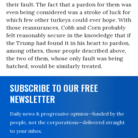
their fault. The fact that a pardon for them was
even being considered was a stroke of luck for
which few other turkeys could ever hope. With
those reassurances, Cobb and Corn probably
felt reasonably secure in the knowledge that if
the Trump had found it in his heart to pardon,
among others, those people described above,
the two of them, whose only fault was being
hatched, would be similarly treated.
SUBSCRIBE TO OUR FREE
NEWSLETTER
Daily news & progressive opinion—funded by the
people, not the corporations—delivered straight
to your inbox.