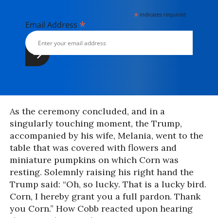
*
indicates required
*
Email Address
As the ceremony concluded, and in a
singularly touching moment, the Trump,
accompanied by his wife, Melania, went to the
table that was covered with flowers and
miniature pumpkins on which Corn was
resting. Solemnly raising his right hand the
Trump said: “Oh, so lucky. That is a lucky bird.
Corn, I hereby grant you a full pardon. Thank
you Corn.” How Cobb reacted upon hearing