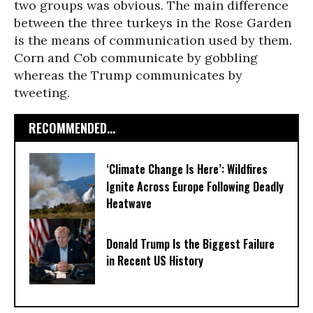
two groups was obvious. The main difference
between the three turkeys in the Rose Garden
is the means of communication used by them.
Corn and Cob communicate by gobbling
whereas the Trump communicates by
tweeting.
RECOMMENDED...
‘Climate Change Is Here’: Wildfires
Ignite Across Europe Following Deadly
Heatwave
Donald Trump Is the Biggest Failure
in Recent US History