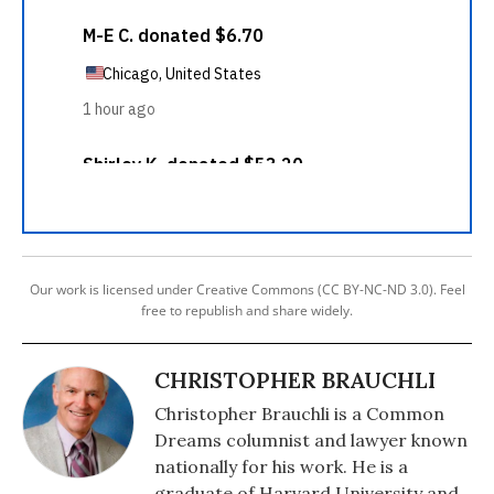
Our work is licensed under Creative Commons (CC BY-NC-ND 3.0). Feel
free to republish and share widely.
CHRISTOPHER BRAUCHLI
Christopher Brauchli is a Common
Dreams columnist and lawyer known
nationally for his work. He is a
graduate of Harvard University and