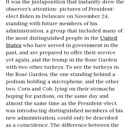
It was the juxtaposition that instantly drew the
observer’s attention- pictures of President-
elect Biden in Delaware on November 24,
standing with future members of his
administration, a group that included many of
the most distinguished people in the
United
States
who have served in government in the
past, and are prepared to offer their service
yet again, and the trump in the Rose Garden
with two other turkeys. To see the turkeys in
the Rose Garden, the one standing behind a
podium holding a microphone, and the other
two, Corn and Cob, lying on their stomachs
hoping for pardons, on the same day and
almost the same time as the President-elect
was introducing distinguished members of his
new administration, could only be described
as a coincidence. The difference between the