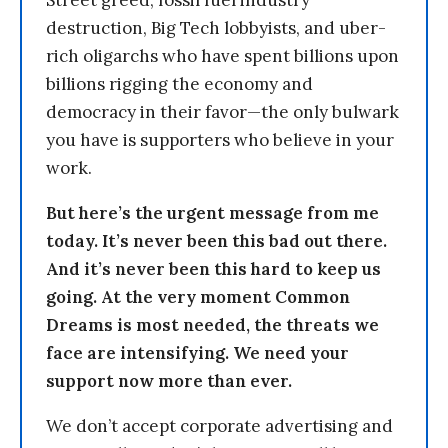
Street greed, fossil fuel industry
destruction, Big Tech lobbyists, and uber-
rich oligarchs who have spent billions upon
billions rigging the economy and
democracy in their favor—the only bulwark
you have is supporters who believe in your
work.
But here’s the urgent message from me
today. It’s never been this bad out there.
And it’s never been this hard to keep us
going. At the very moment Common
Dreams is most needed, the threats we
face are intensifying. We need your
support now more than ever.
We don’t accept corporate advertising and