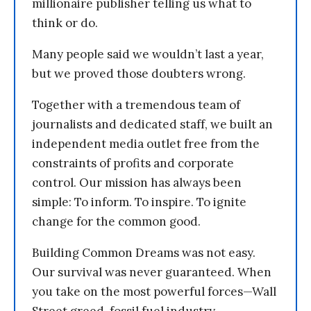
millionaire publisher telling us what to
think or do.
Many people said we wouldn’t last a year,
but we proved those doubters wrong.
Together with a tremendous team of
journalists and dedicated staff, we built an
independent media outlet free from the
constraints of profits and corporate
control. Our mission has always been
simple: To inform. To inspire. To ignite
change for the common good.
Building Common Dreams was not easy.
Our survival was never guaranteed. When
you take on the most powerful forces—Wall