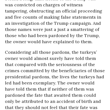
was convicted on charges of witness
tampering, obstructing an official proceeding
and five counts of making false statements in
an investigation of the Trump campaign. And
those names were just a just a smattering of
those who had been pardoned by the Trump,
the owner would have explained to them.
Considering all those pardons, the turkeys’
owner would almost surely have told them
that compared with the seriousness of the
crimes committed by the beneficiaries of those
presidential pardons, the lives the turkeys had
led had been exemplary. The owner would
have told them that if neither of them was
pardoned the fate that awaited them could
only be attributed to an accident of birth and
that they should not feel that their fate was