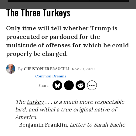
The Three Turkeys
Only time will tell whether Trump is
prosecuted or pardoned for the
multitude of offenses for which he could
properly be charged.
Nov 29, 2020
CHRISTOPHER BRAUCHLI
Common Dreams
The
turkey
. . . is a much more respectable
bird, and withal a true original native of
America.
- Benjamin Franklin,
Letter to Sarah Bache