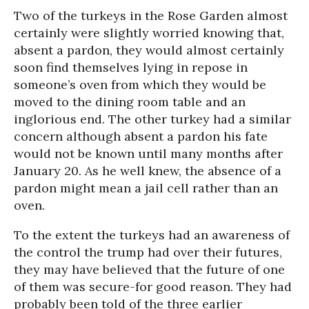
Two of the turkeys in the Rose Garden almost
certainly were slightly worried knowing that,
absent a pardon, they would almost certainly
soon find themselves lying in repose in
someone’s oven from which they would be
moved to the dining room table and an
inglorious end. The other turkey had a similar
concern although absent a pardon his fate
would not be known until many months after
January 20. As he well knew, the absence of a
pardon might mean a jail cell rather than an
oven.
To the extent the turkeys had an awareness of
the control the trump had over their futures,
they may have believed that the future of one
of them was secure-for good reason. They had
probably been told of the three earlier