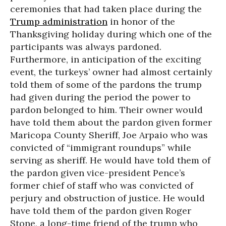
ceremonies that had taken place during the
Trump administration
in honor of the
Thanksgiving holiday during which one of the
participants was always pardoned.
Furthermore, in anticipation of the exciting
event, the turkeys’ owner had almost certainly
told them of some of the pardons the trump
had given during the period the power to
pardon belonged to him. Their owner would
have told them about the pardon given former
Maricopa County Sheriff, Joe Arpaio who was
convicted of “immigrant roundups” while
serving as sheriff. He would have told them of
the pardon given vice-president Pence’s
former chief of staff who was convicted of
perjury and obstruction of justice. He would
have told them of the pardon given Roger
Stone, a long-time friend of the trump who