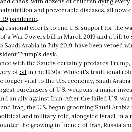
and chaos, with dozens of children dying every
 malnutrition and preventable diseases, all no
-19
pandemic
.
ressional efforts to end U.S. support for the wa
of a War Powers bill in March 2019 and a bill to
o Saudi Arabia in July 2019, have been
vetoe
d wh
sident Trump's desk.
iance with the Saudis certainly predates Trump,
very of
oil
in the 1930s. While it's traditional role
no longer vital to the U.S. economy, Saudi Arabi
argest purchasers of U.S. weapons, a major invest
nd an ally against Iran. After the failed U.S. war
and Iraq, the U.S. began grooming Saudi Arabia 
olitical and military role, alongside Israel, in a
counter the growing influence of Iran, Russia an