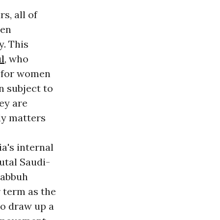
s, all of
een
y. This
l
, who
s for women
n subject to
ey are
ily matters
a's internal
rutal Saudi-
rabbuh
r term as the
to draw up a