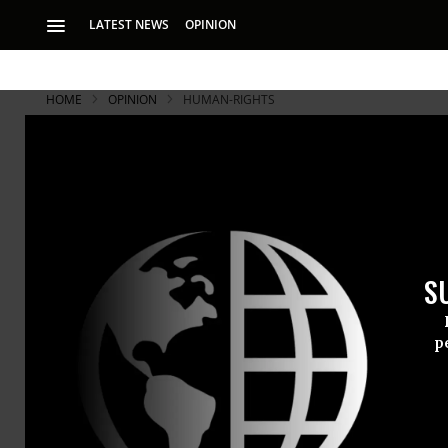
LATEST NEWS
OPINION
HOME
OPINION
HUMAN-RIGHTS
S
p