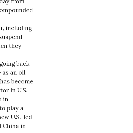
 day from
w compounded
r, including
 suspend
en they
 going back
 as an oil
a has become
or in U.S.
s in
to play a
 new U.S.-led
d China in