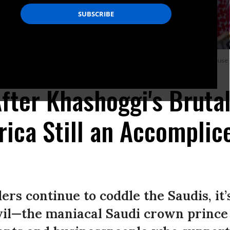
ther dressed as U.S. President Donald Trump stand outside the White House in
fter Khashoggi's Bruta
ica Still an Accomplic
ers continue to coddle the Saudis, it’s
vil—the maniacal Saudi crown prince