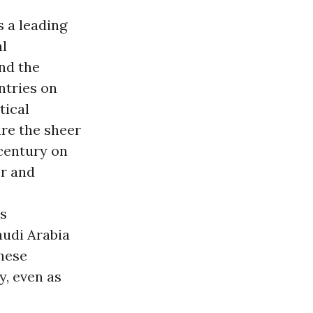
s a leading
al
nd the
ntries on
tical
are the sheer
 century on
er and
is
audi Arabia
these
y, even as