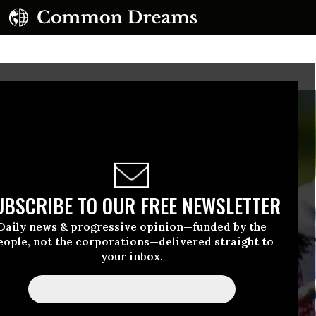
UBSCRIBE TO OUR FREE NEWSLETTER
Daily news & progressive opinion—funded by the
eople, not the corporations—delivered straight to
your inbox.