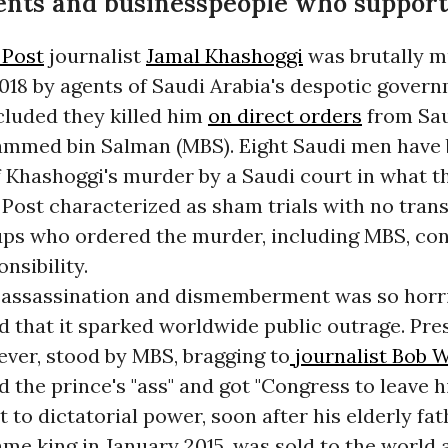
nts and businesspeople who support
 Post
journalist
Jamal Khashoggi
was brutally 
018 by agents of Saudi Arabia's despotic gover
luded they killed him
on direct orders
from Sa
mmed bin Salman (MBS). Eight Saudi men have
 Khashoggi's murder by a Saudi court in what t
Post characterized as sham trials with no tran
ups who ordered the murder, including MBS, con
nsibility.
 assassination and dismemberment was so horri
 that it sparked worldwide public outrage. Pre
ver, stood by MBS, bragging to
journalist Bob
d the prince's "ass" and got "Congress to leave h
 to dictatorial power, soon after his elderly fa
e king in January 2015, was sold to the world 