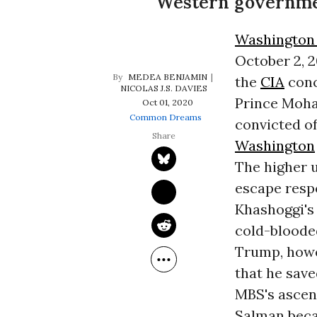
Western governme
Washington
October 2, 2
MEDEA BENJAMIN
the
CIA
conc
NICOLAS J.S. DAVIES
Prince Moha
Oct 01, 2020
Common Dreams
convicted of
Washington
The higher 
escape respo
Khashoggi's
cold-blooded
Trump, howe
that he save
MBS's ascent
Salman becam