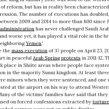
 of reform, but has in reality been characterized
pression. The number of executions has doubled
between 2009 and 2014 to more than 800 since J
administration
has never challenged Saudi Arabi
and worse yet, it has played a vital role in the b
neighboring
Yemen
."
e the
mass execution
of 37 people on April 23, 2
art in peaceful
Arab Spring
protests
in 2011-12. 
k place in Shiite areas where people face syste
on in the majority Sunni kingdom. At least thre
re minors when they were sentenced, and one 
sted at the airport on his way to attend Weste
Many of the victims' families have said that the
ased on forced confessions extracted by
tortur
eaded corpses were put on public display.