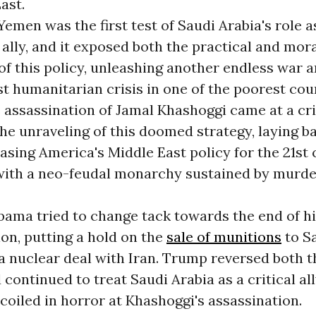
ast.
emen was the first test of Saudi Arabia's role a
ally, and it exposed both the practical and mor
f this policy, unleashing another endless war a
t humanitarian crisis in one of the poorest cou
 assassination of Jamal Khashoggi came at a cri
e unraveling of this doomed strategy, laying b
basing America's Middle East policy for the 21st
 with a neo-feudal monarchy sustained by murd
bama tried to change tack towards the end of h
on, putting a hold on the
sale of munitions
to S
a nuclear deal with Iran. Trump reversed both 
d continued to treat Saudi Arabia as a critical all
coiled in horror at Khashoggi's assassination.