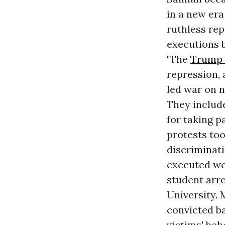
in a new era
ruthless re
executions 
"The
Trump 
repression, 
led war on 
They includ
for taking p
protests too
discriminati
executed we
student arre
University. 
convicted b
victims' beh