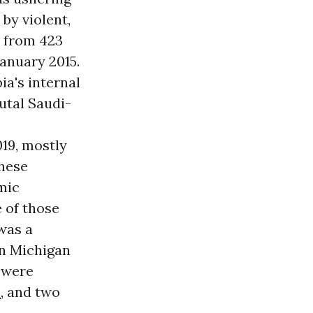
 by violent,
, from 423
anuary 2015.
a's internal
rutal Saudi-
019, mostly
These
mic
e of those
was a
rn Michigan
y were
e
, and two