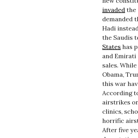
new constit
invaded
the 
demanded th
Hadi instead
the Saudis t
States
has pr
and Emirati 
sales. While
Obama, Trum
this war hav
According t
airstrikes o
clinics, sch
horrific air
After five y