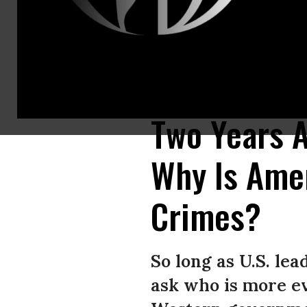
A protester dressed as Saudi Crown Prince Mohammad bin Salman and ano
on Oct. 19. (Photo: Win McNamee/Getty Images)
Two Years A
Why Is Amer
Crimes?
So long as U.S. lead
ask who is more e