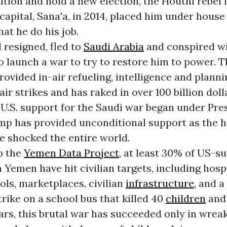
ution and hold a new election, the Houthi rebe
capital, Sana'a, in 2014, placed him under house
at he do his job.
 resigned, fled to
Saudi Arabia
and conspired w
o launch a war to try to restore him to power. 
ovided in-air refueling, intelligence and planni
air strikes and has raked in over 100 billion dol
 U.S. support for the Saudi war began under Pre
p has provided unconditional support as the h
e shocked the entire world.
o the
Yemen Data Project
, at least 30% of US-s
n Yemen have hit civilian targets, including hospi
ools, marketplaces, civilian
infrastructure
, and a
strike on a school bus that killed 40
children
and 
ears, this brutal war has succeeded only in wre