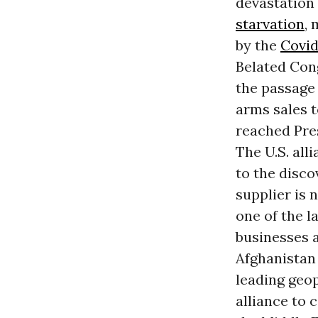
devastation 
starvation
,
by the
Covid
Belated Cong
the passage 
arms sales t
reached Pre
The U.S. all
to the disco
supplier is 
one of the l
businesses a
Afghanistan 
leading geop
alliance to 