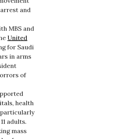
l movement
 arrest and
ith MBS and
The
United
ng for Saudi
lars in arms
sident
orrors of
upported
tals, health
 particularly
11 adults.
aking mass