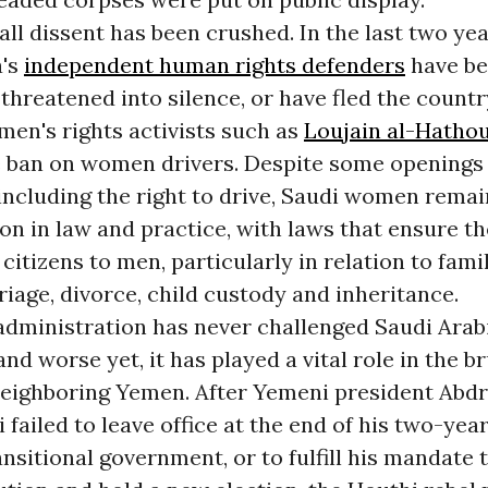
ll dissent has been crushed. In the last two year
a's
independent human rights defenders
have b
threatened into silence, or have fled the countr
en's rights activists such as
Loujain al-Hathou
 ban on women drivers. Despite some opening
ncluding the right to drive, Saudi women remai
on in law and practice, with laws that ensure th
citizens to men, particularly in relation to fam
iage, divorce, child custody and inheritance.
dministration has never challenged Saudi Arabi
and worse yet, it has played a vital role in the b
neighboring Yemen. After Yemeni president Abd
failed to leave office at the end of his two-yea
ansitional government, or to fulfill his mandate 