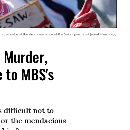
 the wake of the disappearance of the Saudi journalist Jamal Khashoggi
l Murder,
e to MBS's
 difficult not to
 or the mendacious