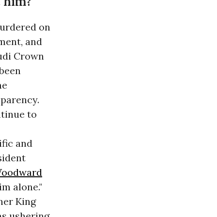
 him?
murdered on
nment, and
udi Crown
 been
he
sparency.
tinue to
fic and
sident
 Woodward
im alone."
ther King
as ushering