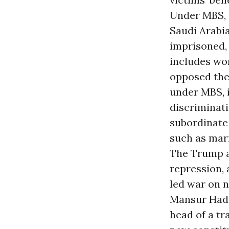
Under MBS, a
Saudi Arabi
imprisoned, 
includes wom
opposed the
under MBS, i
discriminati
subordinate 
such as marr
The Trump a
repression, 
led war on 
Mansur Hadi 
head of a tr