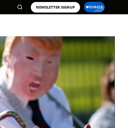
NEWSLETTER SIGNUP