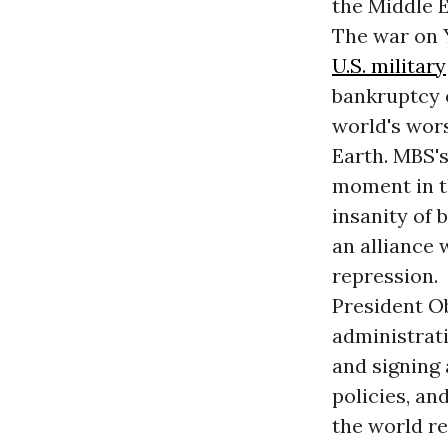
the Middle E
The war on Y
U.S. military
bankruptcy o
world's wors
Earth. MBS's
moment in th
insanity of 
an alliance
repression.
President O
administrati
and signing 
policies, an
the world re