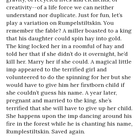
creativity--of a life force we can neither
understand nor duplicate. Just for fun, let’s
play a variation on Rumpelstiltskin. You
remember the fable? A miller boasted to a king
that his daughter could spin hay into gold.
The king locked her in a roomful of hay and
told her that if she didn’t do it overnight, he’d
kill her. Marry her if she could. A magical little
imp appeared to the terrified girl and
volunteered to do the spinning for her but she
would have to give him her firstborn child if
she couldn’t guess his name. A year later,
pregnant and married to the king, she’s
terrified that she will have to give up her child.
She happens upon the imp dancing around his
fire in the forest while he is chanting his name,
Rumplestiltskin. Saved again.