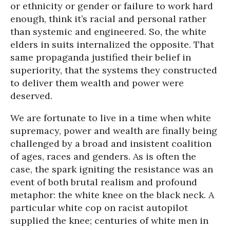
or ethnicity or gender or failure to work hard
enough, think it’s racial and personal rather
than systemic and engineered. So, the white
elders in suits internalized the opposite. That
same propaganda justified their belief in
superiority, that the systems they constructed
to deliver them wealth and power were
deserved.
We are fortunate to live in a time when white
supremacy, power and wealth are finally being
challenged by a broad and insistent coalition
of ages, races and genders. As is often the
case, the spark igniting the resistance was an
event of both brutal realism and profound
metaphor: the white knee on the black neck. A
particular white cop on racist autopilot
supplied the knee; centuries of white men in