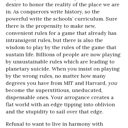
desire to honor the reality of the place we are
in. As conquerors write history, so the
powerful write the schools’ curriculum. Sure
there is the propensity to make new,
convenient rules for a game that already has
intransigent rules, but there is also the
wisdom to play by the rules of the game that
sustain life. Billions of people are now playing
by unsustainable rules which are leading to
planetary suicide. When you insist on playing
by the wrong rules, no matter how many
degrees you have from MIT and Harvard,
you
become the superstitious, uneducated,
dispensable ones. Your arrogance creates a
flat world with an edge tipping into oblivion
and the stupidity to sail over that edge.
Refusal to want to live in harmony with