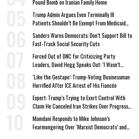
Pound Bomb on Iranian Family Home
Trump Admin Argues Even Terminally Ill
Patients Shouldn’t Be Exempt From Medicaid
Work Requirements
Sanders Warns Democrats: Don’t Support Bill to
Fast-Track Social Security Cuts
Forced Out of DNC for Criticizing Party
Leaders, David Hogg Speaks Out: ‘I Wasn’t
Wrong’
‘Like the Gestapo’: Trump-Voting Businessman
Horrified After ICE Arrest of His Fiancée
Expert: Trump’s Trying to Exert Control With
Claim He Canceled Iran Strikes Over Progress
on Deal
Mamdani Responds to Mike Johnson’s
Fearmongering Over ‘Marxist Democrats’ and
‘Mini-Mamdanis’ After El-Sayed Win