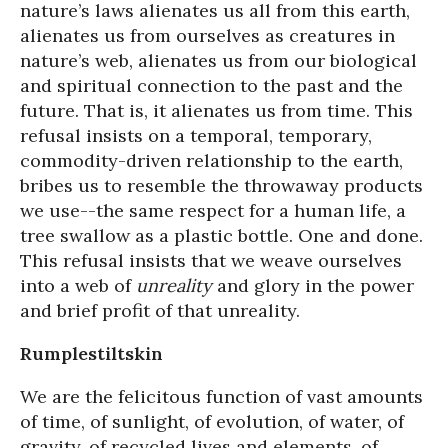
nature’s laws alienates us all from this earth,
alienates us from ourselves as creatures in
nature’s web, alienates us from our biological
and spiritual connection to the past and the
future. That is, it alienates us from time. This
refusal insists on a temporal, temporary,
commodity-driven relationship to the earth,
bribes us to resemble the throwaway products
we use--the same respect for a human life, a
tree swallow as a plastic bottle. One and done.
This refusal insists that we weave ourselves
into a web of
unreality
and glory in the power
and brief profit of that unreality.
Rumplestiltskin
We are the felicitous function of vast amounts
of time, of sunlight, of evolution, of water, of
gravity, of recycled lives and elements, of