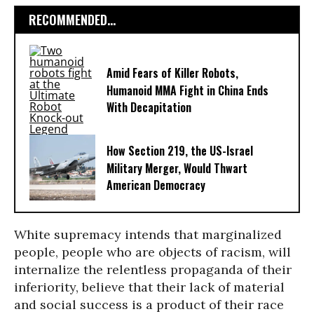
RECOMMENDED...
Amid Fears of Killer Robots,
Humanoid MMA Fight in China Ends
With Decapitation
How Section 219, the US-Israel
Military Merger, Would Thwart
American Democracy
White supremacy intends that marginalized
people, people who are objects of racism, will
internalize the relentless propaganda of their
inferiority, believe that their lack of material
and social success is a product of their race