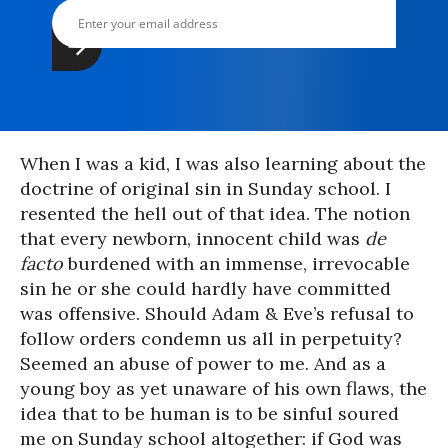
When I was a kid, I was also learning about the
doctrine of original sin in Sunday school. I
resented the hell out of that idea. The notion
that every newborn, innocent child was
de
facto
burdened with an immense, irrevocable
sin he or she could hardly have committed
was offensive. Should Adam & Eve’s refusal to
follow orders condemn us all in perpetuity?
Seemed an abuse of power to me. And as a
young boy as yet unaware of his own flaws, the
idea that to be human is to be sinful soured
me on Sunday school altogether: if God was