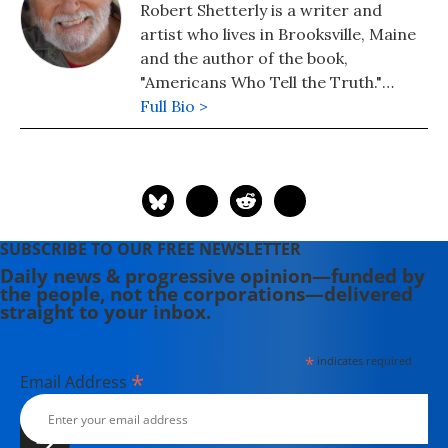
Robert Shetterly is a writer and
artist who lives in Brooksville, Maine
and the author of the book,
"Americans Who Tell the Truth."
Please visit the Americans Who Tell
Full Bio >
the Truth project's website, where
posters of Howard Zinn, Rachel
Carson, Edward Snowden, and
scores of others are now available.
SUBSCRIBE TO OUR FREE NEWSLETTER
Daily news & progressive opinion—funded by
the people, not the corporations—delivered
straight to your inbox.
*
indicates required
*
Email Address