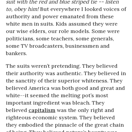
suit with the red and blue striped tie -- listen
to, obey him!
But everywhere I looked voices of
authority and power emanated from these
white men in suits. Kids assumed they were
our wise elders, our role models. Some were
politicians, some teachers, some generals,
some TV broadcasters, businessmen and
bankers.
The suits weren’t pretending. They believed
their authority was authentic. They believed in
the sanctity of their superior whiteness. They
believed America was both good and great and
white--it seemed the melting pot’s most
important ingredient was bleach. They
believed
capitalism
was the only right and
righteous economic system. They believed
they embodied the pinnacle of the great chain