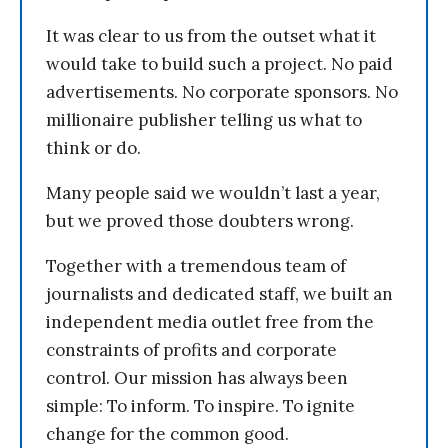
It was clear to us from the outset what it
would take to build such a project. No paid
advertisements. No corporate sponsors. No
millionaire publisher telling us what to
think or do.
Many people said we wouldn’t last a year,
but we proved those doubters wrong.
Together with a tremendous team of
journalists and dedicated staff, we built an
independent media outlet free from the
constraints of profits and corporate
control. Our mission has always been
simple: To inform. To inspire. To ignite
change for the common good.