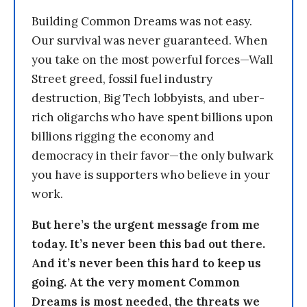
Building Common Dreams was not easy.
Our survival was never guaranteed. When
you take on the most powerful forces—Wall
Street greed, fossil fuel industry
destruction, Big Tech lobbyists, and uber-
rich oligarchs who have spent billions upon
billions rigging the economy and
democracy in their favor—the only bulwark
you have is supporters who believe in your
work.
But here’s the urgent message from me
today. It’s never been this bad out there.
And it’s never been this hard to keep us
going. At the very moment Common
Dreams is most needed, the threats we