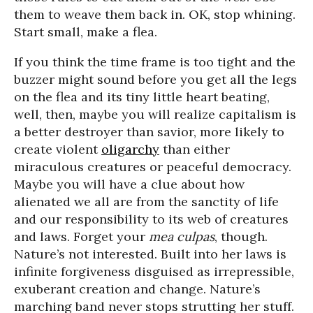
them to weave them back in. OK, stop whining.
Start small, make a flea.
If you think the time frame is too tight and the
buzzer might sound before you get all the legs
on the flea and its tiny little heart beating,
well, then, maybe you will realize capitalism is
a better destroyer than savior, more likely to
create violent
oligarchy
than either
miraculous creatures or peaceful democracy.
Maybe you will have a clue about how
alienated we all are from the sanctity of life
and our responsibility to its web of creatures
and laws. Forget your
mea culpas
, though.
Nature’s not interested. Built into her laws is
infinite forgiveness disguised as irrepressible,
exuberant creation and change. Nature’s
marching band never stops strutting her stuff.