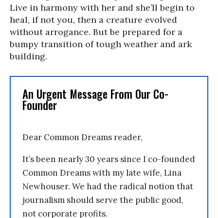
Live in harmony with her and she’ll begin to
heal, if not you, then a creature evolved
without arrogance. But be prepared for a
bumpy transition of tough weather and ark
building.
An Urgent Message From Our Co-
Founder
Dear Common Dreams reader,
It’s been nearly 30 years since I co-founded
Common Dreams with my late wife, Lina
Newhouser. We had the radical notion that
journalism should serve the public good,
not corporate profits.