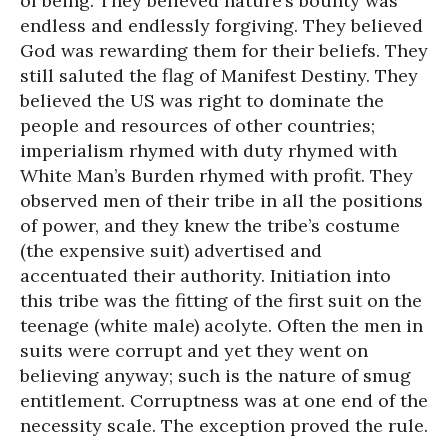
of being. They believed nature’s bounty was
endless and endlessly forgiving. They believed
God was rewarding them for their beliefs. They
still saluted the flag of Manifest Destiny. They
believed the US was right to dominate the
people and resources of other countries;
imperialism rhymed with duty rhymed with
White Man’s Burden rhymed with profit. They
observed men of their tribe in all the positions
of power, and they knew the tribe’s costume
(the expensive suit) advertised and
accentuated their authority. Initiation into
this tribe was the fitting of the first suit on the
teenage (white male) acolyte. Often the men in
suits were corrupt and yet they went on
believing anyway; such is the nature of smug
entitlement. Corruptness was at one end of the
necessity scale. The exception proved the rule.