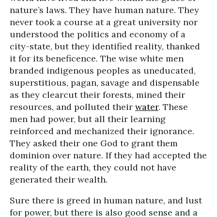
nature’s laws. They have human nature. They
never took a course at a great university nor
understood the politics and economy of a
city-state, but they identified reality, thanked
it for its beneficence. The wise white men
branded indigenous peoples as uneducated,
superstitious, pagan, savage and dispensable
as they clearcut their forests, mined their
resources, and polluted their
water
. These
men had power, but all their learning
reinforced and mechanized their ignorance.
They asked their one God to grant them
dominion over nature. If they had accepted the
reality of the earth, they could not have
generated their wealth.
Sure there is greed in human nature, and lust
for power, but there is also good sense and a