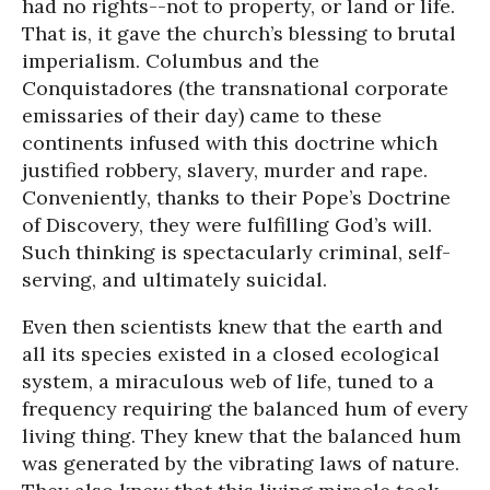
had no rights--not to property, or land or life.
That is, it gave the church’s blessing to brutal
imperialism. Columbus and the
Conquistadores (the transnational corporate
emissaries of their day) came to these
continents infused with this doctrine which
justified robbery, slavery, murder and rape.
Conveniently, thanks to their Pope’s Doctrine
of Discovery, they were fulfilling God’s will.
Such thinking is spectacularly criminal, self-
serving, and ultimately suicidal.
Even then scientists knew that the earth and
all its species existed in a closed ecological
system, a miraculous web of life, tuned to a
frequency requiring the balanced hum of every
living thing. They knew that the balanced hum
was generated by the vibrating laws of nature.