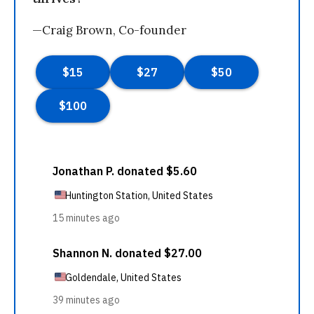
—Craig Brown, Co-founder