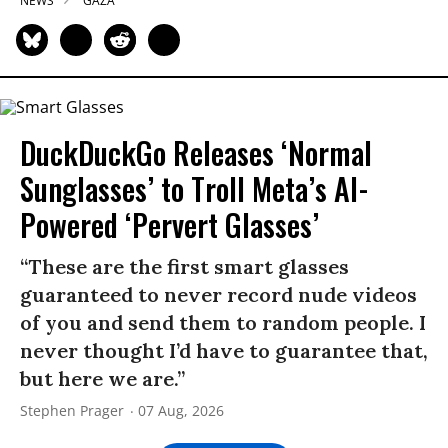
NEWS
GAZA
DuckDuckGo Releases ‘Normal
Sunglasses’ to Troll Meta’s AI-
Powered ‘Pervert Glasses’
“These are the first smart glasses
guaranteed to never record nude videos
of you and send them to random people. I
never thought I’d have to guarantee that,
but here we are.”
Stephen Prager
07 Aug, 2026