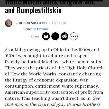
White Men in Suits, Original Sin,
and Rumplestiltskin
Jul 05, 2020
ROBERT SHETTERLY
Common Dreams
As a kid growing up in Ohio in the 1950s and
‘60’s I was taught to admire and respect--
frankly, be intimidated by--white men in suits.
They were the priests of the High Holy Church
of How the World Works, constantly chanting
the liturgy of economic expansion, war,
consumption, entitlement, white supremacy,
American superiority, extraction of profit from
nature. This teaching wasn’t direct, as in,
See
that man in the charcoal gray Brooks Brothers