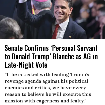
Senate Confirms ‘Personal Servant
to Donald Trump’ Blanche as AG in
Late-Night Vote
“If he is tasked with leading Trump’s
revenge agenda against his political
enemies and critics, we have every
reason to believe he will execute this
mission with eagerness and fealty.”