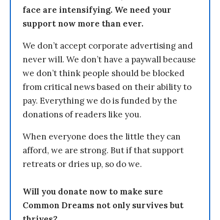
face are intensifying. We need your
support now more than ever.
We don’t accept corporate advertising and
never will. We don’t have a paywall because
we don’t think people should be blocked
from critical news based on their ability to
pay. Everything we do is funded by the
donations of readers like you.
When everyone does the little they can
afford, we are strong. But if that support
retreats or dries up, so do we.
Will you donate now to make sure
Common Dreams not only survives but
thrives?