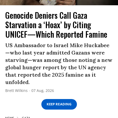
Genocide Deniers Call Gaza
Starvation a ‘Hoax’ by Citing
UNICEF—Which Reported Famine
US Ambassador to Israel Mike Huckabee
—who last year admitted Gazans were
starving—was among those noting a new
global hunger report by the UN agency
that reported the 2025 famine as it
unfolded.
Brett Wilkins
07 Aug, 2026
KEEP READING