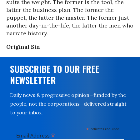
suits the weight. The former is the tool, the
latter the business plan. The former the
puppet, the latter the master. The former just
another day-in-the-life, the latter the men who
narrate history.
Original Sin
SUBSCRIBE TO OUR FREE
NEWSLETTER
Daily news & progressive opinion—funded by the
people, not the corporations—delivered straight
to your inbox.
*
indicates required
*
Email Address