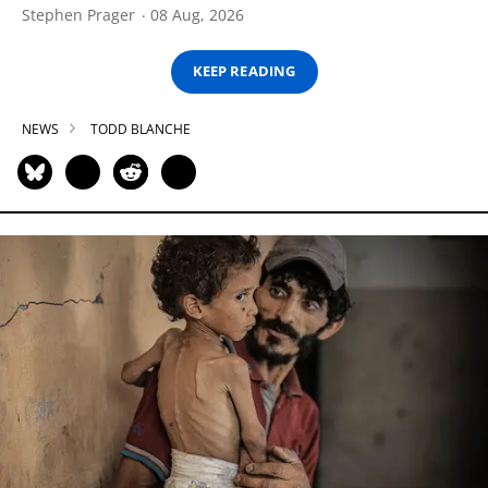
Stephen Prager
08 Aug, 2026
KEEP READING
NEWS
TODD BLANCHE