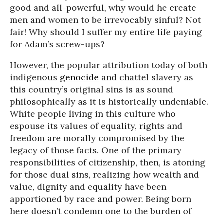
good and all-powerful, why would he create
men and women to be irrevocably sinful? Not
fair! Why should I suffer my entire life paying
for Adam’s screw-ups?
However, the popular attribution today of both
indigenous
genocide
and chattel slavery as
this country’s original sins is as sound
philosophically as it is historically undeniable.
White people living in this culture who
espouse its values of equality, rights and
freedom are morally compromised by the
legacy of those facts. One of the primary
responsibilities of citizenship, then, is atoning
for those dual sins, realizing how wealth and
value, dignity and equality have been
apportioned by race and power. Being born
here doesn’t condemn one to the burden of