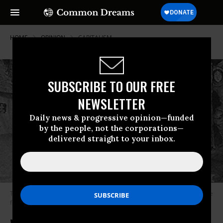
HOME
OPINION
CAPITALISM
SUBSCRIBE TO OUR FREE
NEWSLETTER
Daily news & progressive opinion—funded
by the people, not the corporations—
delivered straight to your inbox.
The millers daughter happens upon the imp dancing around his fire in the
forest while he is chanting his name, Rumplestiltskin.