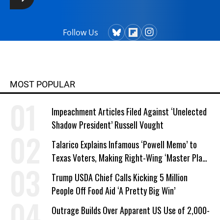
Follow Us
MOST POPULAR
Impeachment Articles Filed Against ‘Unelected
Shadow President’ Russell Vought
Talarico Explains Infamous ‘Powell Memo’ to
Texas Voters, Making Right-Wing ‘Master Plan’
a Campaign Issue
Trump USDA Chief Calls Kicking 5 Million
People Off Food Aid ‘A Pretty Big Win’
Outrage Builds Over Apparent US Use of 2,000-