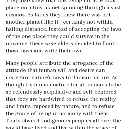
They also knew that this living miracle took
place on a tiny planet spinning through a vast
cosmos. As far as they knew there was not
another planet like it--certainly not within
hailing distance. Instead of accepting the laws
of the one place they could survive in the
universe, these wise elders decided to flout
those laws and write their own.
Many people attribute the arrogance of the
attitude that human will and desire can
disregard nature’s laws to ‘human nature.’ As
though it’s human nature for all humans to be
so relentlessly acquisitive and self-centered
that they are hardwired to refuse the reality
and limits imposed by nature, and to refuse
the grace of living in harmony with them.
That’s absurd. Indigenous peoples all over the
world have lived and live within the grace of