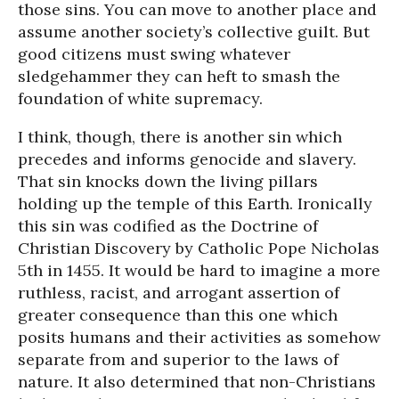
those sins. You can move to another place and
assume another society’s collective guilt. But
good citizens must swing whatever
sledgehammer they can heft to smash the
foundation of white supremacy.
I think, though, there is another sin which
precedes and informs genocide and slavery.
That sin knocks down the living pillars
holding up the temple of this Earth. Ironically
this sin was codified as the Doctrine of
Christian Discovery by Catholic Pope Nicholas
5th in 1455. It would be hard to imagine a more
ruthless, racist, and arrogant assertion of
greater consequence than this one which
posits humans and their activities as somehow
separate from and superior to the laws of
nature. It also determined that non-Christians