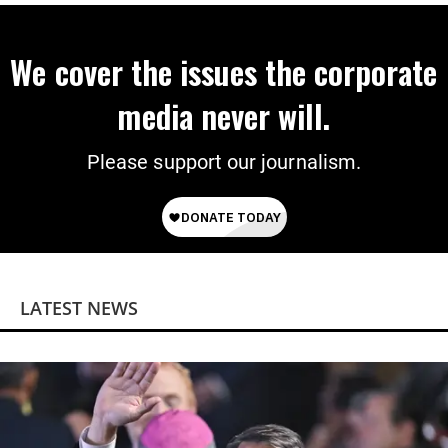
We cover the issues the corporate
media never will.
Please support our journalism.
LATEST NEWS