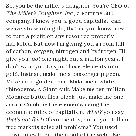
So, you be the miller’s daughter. You’re CEO of
The Miller’s Daughter, Inc.,
a Fortune 500
company. I know you, a good capitalist, can
weave straw into gold, that is, you know how
to turn a profit on any resource properly
marketed. But now I’m giving you a room full
of carbon, oxygen, nitrogen and hydrogen. I’ll
give you,
not
one night, but a million years. I
don’t want you to spin those elements into
gold. Instead, make me a passenger pigeon.
Make me a golden toad. Make me a white
rhinoceros. A Giant Auk. Make me ten million
Monarch butterflies. Heck, just make me one
acorn
. Combine the elements using the
economic rules of capitalism.
What?
you say,
that’s not fair!
Of course it is; didn’t you tell me
free markets solve all problems? You used
those rules to cut them out of the web. Use