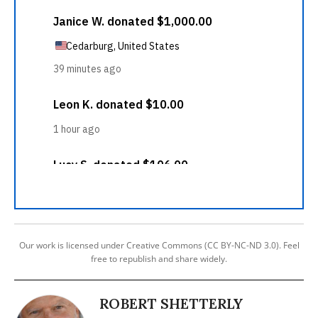
Our work is licensed under Creative Commons (CC BY-NC-ND 3.0). Feel
free to republish and share widely.
ROBERT SHETTERLY