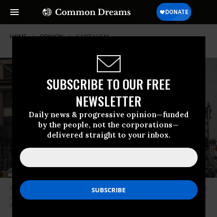
HOME
OPINION
CAPITALISM
SUBSCRIBE TO OUR FREE
NEWSLETTER
Daily news & progressive opinion—funded
by the people, not the corporations—
delivered straight to your inbox.
A sign warns residents to take steps to contol the coronavirus outbreak at
the entrance to the Manhattan Bridge in Brooklyn on March 19, 2020 in
New York City. (Photo: Victor J. Blue/Getty Images)