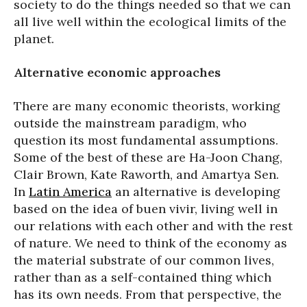
society to do the things needed so that we can
all live well within the ecological limits of the
planet.
Alternative economic approaches
There are many economic theorists, working
outside the mainstream paradigm, who
question its most fundamental assumptions.
Some of the best of these are Ha-Joon Chang,
Clair Brown, Kate Raworth, and Amartya Sen.
In
Latin America
an alternative is developing
based on the idea of buen vivir, living well in
our relations with each other and with the rest
of nature. We need to think of the economy as
the material substrate of our common lives,
rather than as a self-contained thing which
has its own needs. From that perspective, the