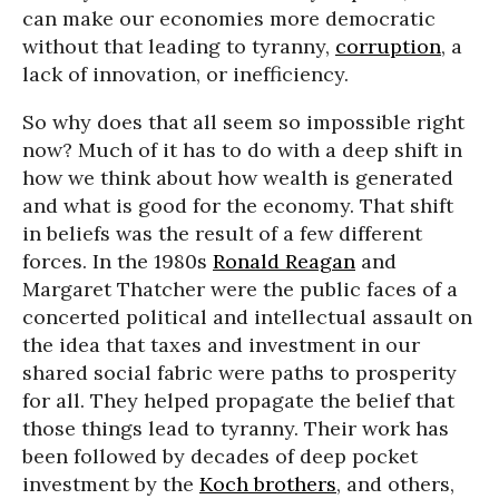
can make our economies more democratic
without that leading to tyranny,
corruption
, a
lack of innovation, or inefficiency.
So why does that all seem so impossible right
now? Much of it has to do with a deep shift in
how we think about how wealth is generated
and what is good for the economy. That shift
in beliefs was the result of a few different
forces. In the 1980s
Ronald Reagan
and
Margaret Thatcher were the public faces of a
concerted political and intellectual assault on
the idea that taxes and investment in our
shared social fabric were paths to prosperity
for all. They helped propagate the belief that
those things lead to tyranny. Their work has
been followed by decades of deep pocket
investment by the
Koch brothers
, and others,