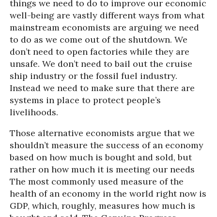
things we need to do to improve our economic
well-being are vastly different ways from what
mainstream economists are arguing we need
to do as we come out of the shutdown. We
don’t need to open factories while they are
unsafe. We don’t need to bail out the cruise
ship industry or the fossil fuel industry.
Instead we need to make sure that there are
systems in place to protect people’s
livelihoods.
Those alternative economists argue that we
shouldn’t measure the success of an economy
based on how much is bought and sold, but
rather on how much it is meeting our needs
The most commonly used measure of the
health of an economy in the world right now is
GDP, which, roughly, measures how much is