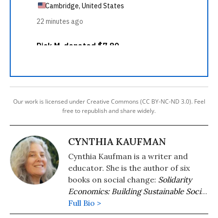
Our work is licensed under Creative Commons (CC BY-NC-ND 3.0). Feel
free to republish and share widely.
CYNTHIA KAUFMAN
Cynthia Kaufman is a writer and
educator. She is the author of six
books on social change:
Solidarity
Economics: Building Sustainable Social
Relations
Full Bio >
(Routledge
2026),
Consumerism, Sustainability, and