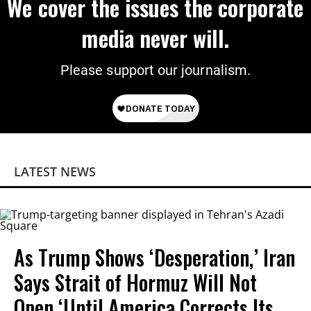
We cover the issues the corporate
media never will.
Please support our journalism.
LATEST NEWS
As Trump Shows ‘Desperation,’ Iran
Says Strait of Hormuz Will Not
Open ‘Until America Corrects Its