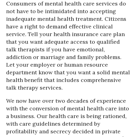
Consumers of mental health care services do
not have to be intimidated into accepting
inadequate mental health treatment. Citizens
have a right to demand effective clinical
service. Tell your health insurance care plan
that you want adequate access to qualified
talk therapists if you have emotional,
addiction or marriage and family problems.
Let your employer or human resource
department know that you want a solid mental
health benefit that includes comprehensive
talk therapy services.
We now have over two decades of experience
with the conversion of mental health care into
a business. Our health care is being rationed,
with care guidelines determined by
profitability and secrecy decided in private