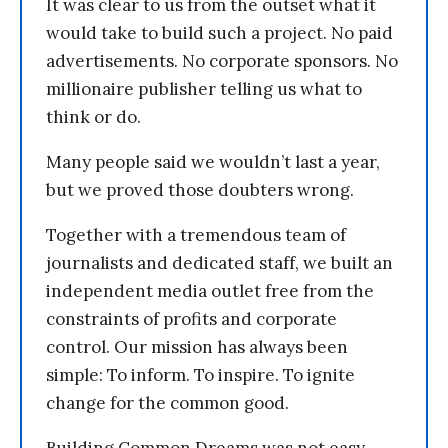
It was clear to us from the outset what it
would take to build such a project. No paid
advertisements. No corporate sponsors. No
millionaire publisher telling us what to
think or do.
Many people said we wouldn’t last a year,
but we proved those doubters wrong.
Together with a tremendous team of
journalists and dedicated staff, we built an
independent media outlet free from the
constraints of profits and corporate
control. Our mission has always been
simple: To inform. To inspire. To ignite
change for the common good.