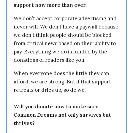
support now more than ever.
We don’t accept corporate advertising and
never will. We don’t have a paywall because
we don’t think people should be blocked
from critical news based on their ability to
pay. Everything we do is funded by the
donations of readers like you.
When everyone does the little they can
afford, we are strong. But if that support
retreats or dries up, so do we.
Will you donate now to make sure
Common Dreams not only survives but
thrives?