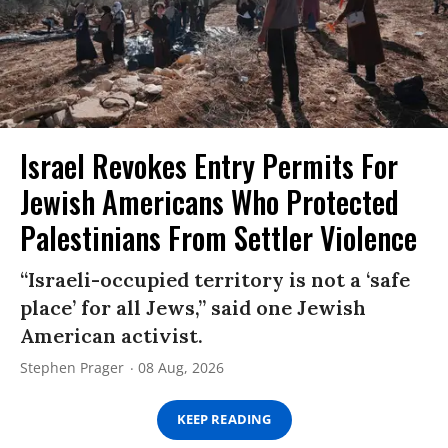
Israel Revokes Entry Permits For
Jewish Americans Who Protected
Palestinians From Settler Violence
“Israeli-occupied territory is not a ‘safe
place’ for all Jews,” said one Jewish
American activist.
Stephen Prager
08 Aug, 2026
KEEP READING