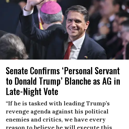
Senate Confirms ‘Personal Servant
to Donald Trump’ Blanche as AG in
Late-Night Vote
“If he is tasked with leading Trump’s
revenge agenda against his political
enemies and critics, we have every
reason to believe he will execute this