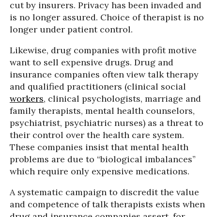
cut by insurers. Privacy has been invaded and
is no longer assured. Choice of therapist is no
longer under patient control.
Likewise, drug companies with profit motive
want to sell expensive drugs. Drug and
insurance companies often view talk therapy
and qualified practitioners (clinical social
workers
, clinical psychologists, marriage and
family therapists, mental health counselors,
psychiatrist, psychiatric nurses) as a threat to
their control over the health care system.
These companies insist that mental health
problems are due to “biological imbalances”
which require only expensive medications.
A systematic campaign to discredit the value
and competence of talk therapists exists when
drug and insurance companies assert, for