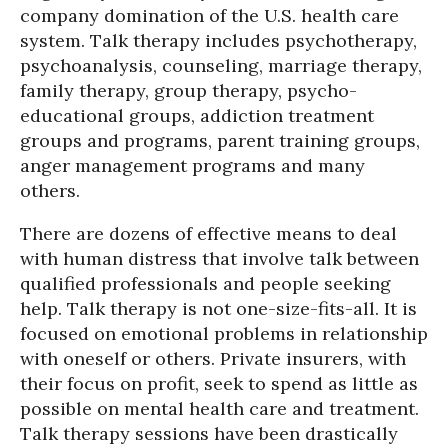
company domination of the U.S. health care
system. Talk therapy includes psychotherapy,
psychoanalysis, counseling, marriage therapy,
family therapy, group therapy, psycho-
educational groups, addiction treatment
groups and programs, parent training groups,
anger management programs and many
others.
There are dozens of effective means to deal
with human distress that involve talk between
qualified professionals and people seeking
help. Talk therapy is not one-size-fits-all. It is
focused on emotional problems in relationship
with oneself or others. Private insurers, with
their focus on profit, seek to spend as little as
possible on mental health care and treatment.
Talk therapy sessions have been drastically