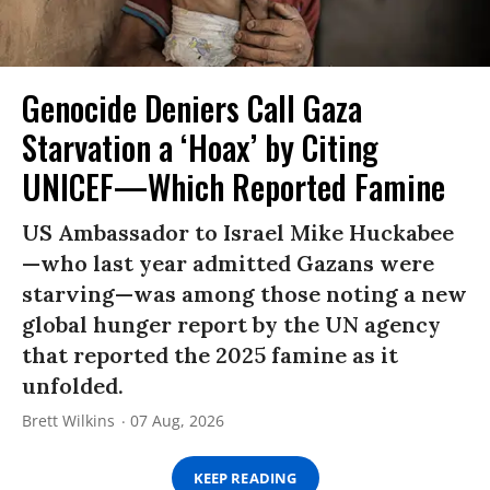
Genocide Deniers Call Gaza
Starvation a ‘Hoax’ by Citing
UNICEF—Which Reported Famine
US Ambassador to Israel Mike Huckabee
—who last year admitted Gazans were
starving—was among those noting a new
global hunger report by the UN agency
that reported the 2025 famine as it
unfolded.
Brett Wilkins
07 Aug, 2026
KEEP READING