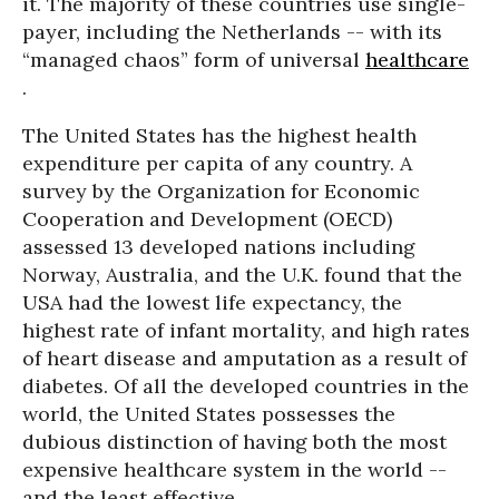
it. The majority of these countries use single-
payer, including the Netherlands -- with its
“managed chaos” form of universal
healthcare
.
The United States has the highest health
expenditure per capita of any country. A
survey by the Organization for Economic
Cooperation and Development (OECD)
assessed 13 developed nations including
Norway, Australia, and the U.K. found that the
USA had the lowest life expectancy, the
highest rate of infant mortality, and high rates
of heart disease and amputation as a result of
diabetes. Of all the developed countries in the
world, the United States possesses the
dubious distinction of having both the most
expensive healthcare system in the world --
and the least effective.