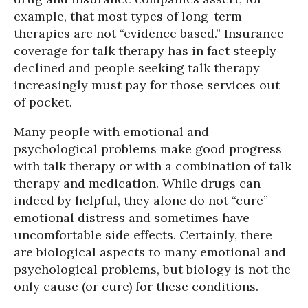
example, that most types of long-term
therapies are not “evidence based.” Insurance
coverage for talk therapy has in fact steeply
declined and people seeking talk therapy
increasingly must pay for those services out
of pocket.
Many people with emotional and
psychological problems make good progress
with talk therapy or with a combination of talk
therapy and medication. While drugs can
indeed by helpful, they alone do not “cure”
emotional distress and sometimes have
uncomfortable side effects. Certainly, there
are biological aspects to many emotional and
psychological problems, but biology is not the
only cause (or cure) for these conditions.