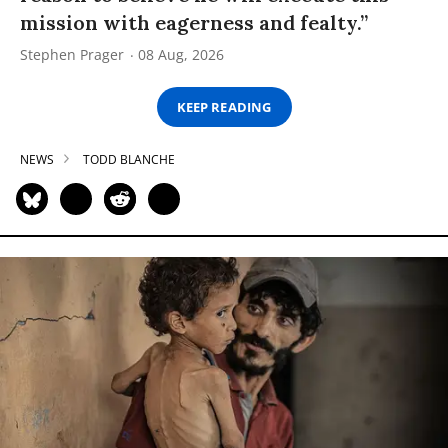
mission with eagerness and fealty.”
Stephen Prager
08 Aug, 2026
KEEP READING
NEWS
TODD BLANCHE