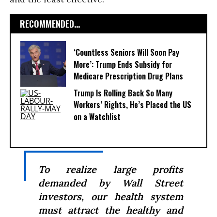
RECOMMENDED...
‘Countless Seniors Will Soon Pay
More’: Trump Ends Subsidy for
Medicare Prescription Drug Plans
Trump Is Rolling Back So Many
Workers’ Rights, He’s Placed the US
on a Watchlist
To realize large profits
demanded by Wall Street
investors, our health system
must attract the healthy and