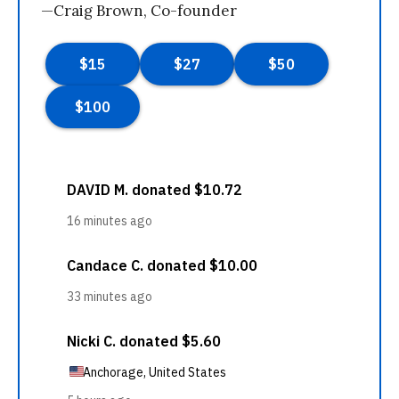
—Craig Brown, Co-founder