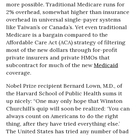
more possible. Traditional Medicare runs for
2% overhead, somewhat higher than insurance
overhead in universal single-payer systems
like Taiwan’s or Canada’s. Yet even traditional
Medicare is a bargain compared to the
Affordable Care Act (ACA) strategy of filtering
most of the new dollars through for-profit
private insurers and private HMOs that
subcontract for much of the new
Medicaid
coverage.
Nobel Prize recipient Bernard Lown, M.D., of
the Harvard School of Public Health sums it
up nicely: “One may only hope that Winston
Churchill’s quip will soon be realized: ‘You can
always count on Americans to do the right
thing, after they have tried everything else.’
The United States has tried any number of bad