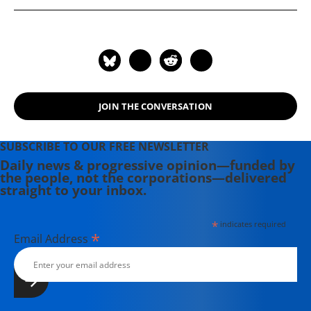
Physicians for a National Health
Program.
JOIN THE CONVERSATION
SUBSCRIBE TO OUR FREE NEWSLETTER
Daily news & progressive opinion—funded by
the people, not the corporations—delivered
straight to your inbox.
*
indicates required
*
Email Address