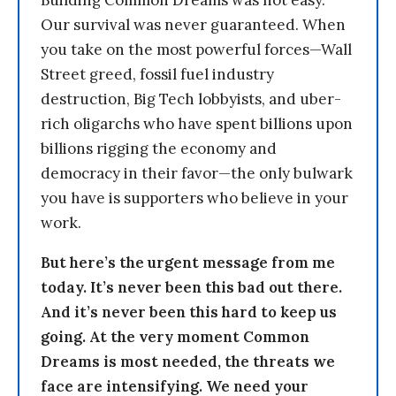
Building Common Dreams was not easy.
Our survival was never guaranteed. When
you take on the most powerful forces—Wall
Street greed, fossil fuel industry
destruction, Big Tech lobbyists, and uber-
rich oligarchs who have spent billions upon
billions rigging the economy and
democracy in their favor—the only bulwark
you have is supporters who believe in your
work.
But here’s the urgent message from me
today. It’s never been this bad out there.
And it’s never been this hard to keep us
going. At the very moment Common
Dreams is most needed, the threats we
face are intensifying. We need your