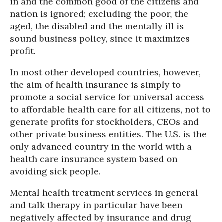
in and the common good of the citizens and
nation is ignored; excluding the poor, the
aged, the disabled and the mentally ill is
sound business policy, since it maximizes
profit.
In most other developed countries, however,
the aim of health insurance is simply to
promote a social service for universal access
to affordable health care for all citizens, not to
generate profits for stockholders, CEOs and
other private business entities. The U.S. is the
only advanced country in the world with a
health care insurance system based on
avoiding sick people.
Mental health treatment services in general
and talk therapy in particular have been
negatively affected by insurance and drug