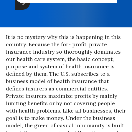
It is no mystery why this is happening in this
country. Because the for- profit, private
insurance industry so thoroughly dominates
our health care system, the basic concept,
purpose and system of health insurance is
defined by them. The U.S. subscribes to a
business model of health insurance that
defines insurers as commercial entities.
Private insurers maximize profits by mainly
limiting benefits or by not covering people
with health problems. Like all businesses, their
goal is to make money. Under the business
model, the greed of casual inhumanity is built