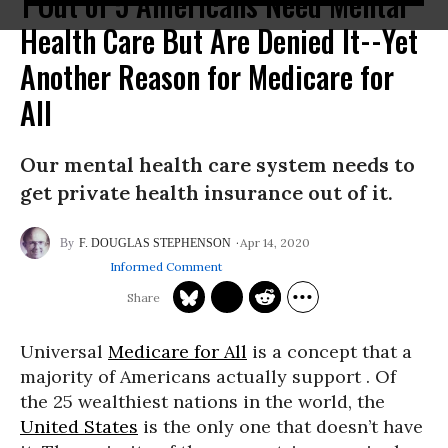
1 Out of 5 Americans Need Mental
Health Care But Are Denied It--Yet
Another Reason for Medicare for
All
Our mental health care system needs to
get private health insurance out of it.
Apr 14, 2020
F. DOUGLAS STEPHENSON
Informed Comment
Universal
Medicare for All
is a concept that a
majority of Americans actually support . Of
the 25 wealthiest nations in the world, the
United States
is the only one that doesn’t have