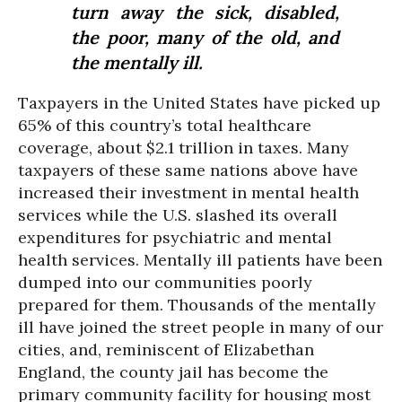
turn away the sick, disabled,
the poor, many of the old, and
the mentally ill.
Taxpayers in the United States have picked up
65% of this country’s total healthcare
coverage, about $2.1 trillion in taxes. Many
taxpayers of these same nations above have
increased their investment in mental health
services while the U.S. slashed its overall
expenditures for psychiatric and mental
health services. Mentally ill patients have been
dumped into our communities poorly
prepared for them. Thousands of the mentally
ill have joined the street people in many of our
cities, and, reminiscent of Elizabethan
England, the county jail has become the
primary community facility for housing most