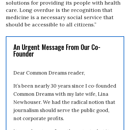
solutions for providing its people with health
care. Long overdue is the recognition that
medicine is a necessary social service that
should be accessible to all citizens.”
An Urgent Message From Our Co-
Founder
Dear Common Dreams reader,
It’s been nearly 30 years since I co-founded
Common Dreams with my late wife, Lina
Newhouser. We had the radical notion that
journalism should serve the public good,
not corporate profits.