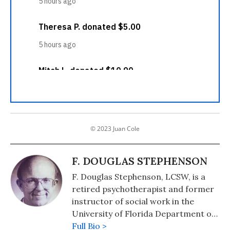
© 2023 Juan Cole
F. DOUGLAS STEPHENSON
F. Douglas Stephenson, LCSW, is a
retired psychotherapist and former
instructor of social work in the
University of Florida Department of
Psychiatry. He is a member of
Full Bio >