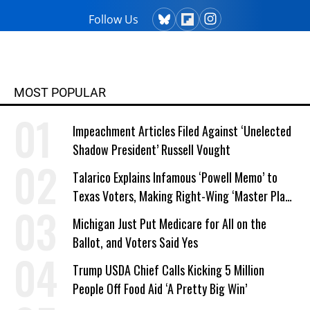
Follow Us
MOST POPULAR
Impeachment Articles Filed Against ‘Unelected
Shadow President’ Russell Vought
Talarico Explains Infamous ‘Powell Memo’ to
Texas Voters, Making Right-Wing ‘Master Plan’
a Campaign Issue
Michigan Just Put Medicare for All on the
Ballot, and Voters Said Yes
Trump USDA Chief Calls Kicking 5 Million
People Off Food Aid ‘A Pretty Big Win’