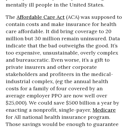
mentally ill people in the United States.
The
Affordable Care Act
(ACA) was supposed to
contain costs and make insurance for health
care affordable. It did bring coverage to 20
million but 30 million remain uninsured. Data
indicate that the bad outweighs the good. It’s
too expensive, unsustainable, overly complex
and bureaucratic. Even worse, it’s a gift to
private insurers and other corporate
stakeholders and profiteers in the medical-
industrial complex, (eg the annual health
costs for a family of four covered by an
average employer PPO are now well over
$25,000). We could save $500 billion a year by
enacting a nonprofit, single-payer,
Medicare
for All national health insurance program.
Those savings would be enough to guarantee