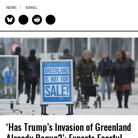
NEWS
ISRAEL
‘Has Trump’s Invasion of Greenland
Already Begun?’: Experts Fearful