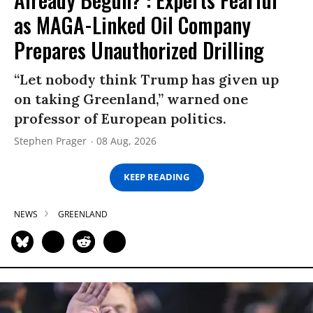
as MAGA-Linked Oil Company
Prepares Unauthorized Drilling
“Let nobody think Trump has given up
on taking Greenland,” warned one
professor of European politics.
Stephen Prager
08 Aug, 2026
KEEP READING
NEWS
GREENLAND