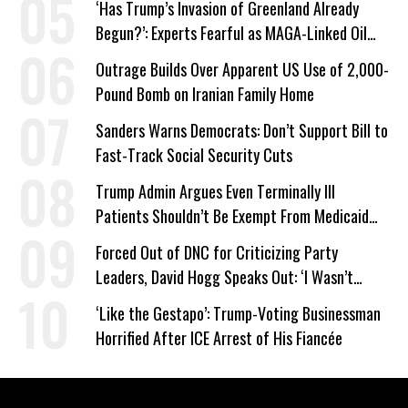
‘Has Trump’s Invasion of Greenland Already
Begun?’: Experts Fearful as MAGA-Linked Oil
Company Prepares Unauthorized Drilling
Outrage Builds Over Apparent US Use of 2,000-
Pound Bomb on Iranian Family Home
Sanders Warns Democrats: Don’t Support Bill to
Fast-Track Social Security Cuts
Trump Admin Argues Even Terminally Ill
Patients Shouldn’t Be Exempt From Medicaid
Work Requirements
Forced Out of DNC for Criticizing Party
Leaders, David Hogg Speaks Out: ‘I Wasn’t
Wrong’
‘Like the Gestapo’: Trump-Voting Businessman
Horrified After ICE Arrest of His Fiancée