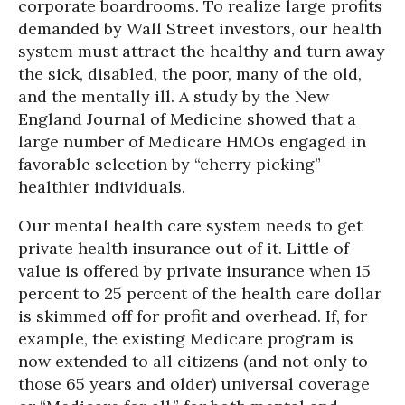
corporate boardrooms. To realize large profits
demanded by Wall Street investors, our health
system must attract the healthy and turn away
the sick, disabled, the poor, many of the old,
and the mentally ill. A study by the New
England Journal of Medicine showed that a
large number of Medicare HMOs engaged in
favorable selection by “cherry picking”
healthier individuals.
Our mental health care system needs to get
private health insurance out of it. Little of
value is offered by private insurance when 15
percent to 25 percent of the health care dollar
is skimmed off for profit and overhead. If, for
example, the existing Medicare program is
now extended to all citizens (and not only to
those 65 years and older) universal coverage