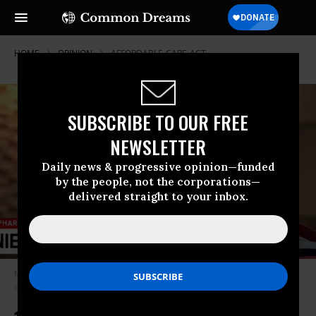
HOME
OPINION
AFFORDABLE-CARE-ACT
SUBSCRIBE TO OUR FREE
NEWSLETTER
Daily news & progressive opinion—funded
by the people, not the corporations—
delivered straight to your inbox.
Medicare is much more efficient than private insurance and cannot deny
care to those who need it the most. (Photo: Screenshot)