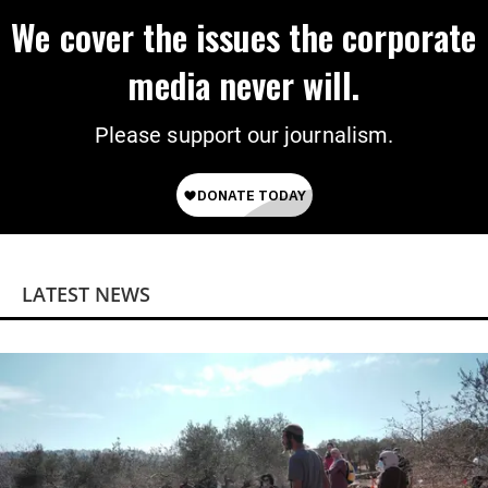
We cover the issues the corporate
media never will.
Please support our journalism.
LATEST NEWS