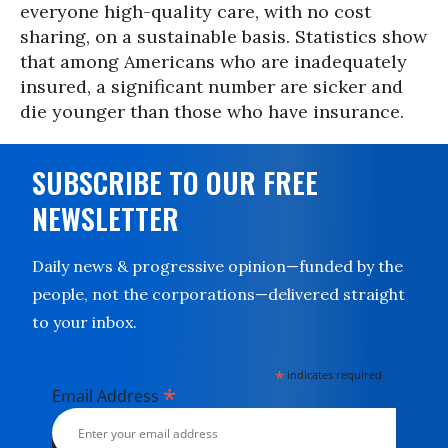
everyone high-quality care, with no cost
sharing, on a sustainable basis. Statistics show
that among Americans who are inadequately
insured, a significant number are sicker and
die younger than those who have insurance.
SUBSCRIBE TO OUR FREE
NEWSLETTER
Daily news & progressive opinion—funded by the
people, not the corporations—delivered straight
to your inbox.
*
indicates required
*
Email Address