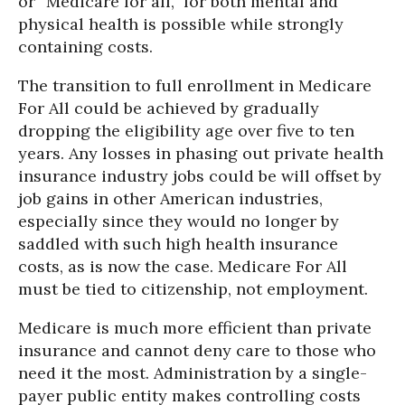
or “Medicare for all,” for both mental and
physical health is possible while strongly
containing costs.
The transition to full enrollment in Medicare
For All could be achieved by gradually
dropping the eligibility age over five to ten
years. Any losses in phasing out private health
insurance industry jobs could be will offset by
job gains in other American industries,
especially since they would no longer by
saddled with such high health insurance
costs, as is now the case. Medicare For All
must be tied to citizenship, not employment.
Medicare is much more efficient than private
insurance and cannot deny care to those who
need it the most. Administration by a single-
payer public entity makes controlling costs