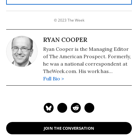
© 2023 The Week
RYAN COOPER
Ryan Cooper is the Managing Editor
of The American Prospect. Formerly,
he was a national correspondent at
TheWeek.com. His work has
appeared in the Washington Monthly,
Full Bio >
The New Republic, and the
Washington Post.
JOIN THE CONVERSATION