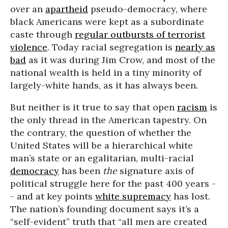
over an
apartheid
pseudo-democracy, where
black Americans were kept as a subordinate
caste through
regular outbursts of terrorist
violence
. Today racial segregation is
nearly as
bad
as it was during Jim Crow, and most of the
national wealth is held in a tiny minority of
largely-white hands, as it has always been.
But neither is it true to say that open
racism
is
the only thread in the American tapestry. On
the contrary, the question of whether the
United States will be a hierarchical white
man’s state or an egalitarian, multi-racial
democracy
has been
the
signature axis of
political struggle here for the past 400 years -
- and at key points
white supremacy
has lost.
The nation’s founding document says it’s a
“self-evident” truth that “all men are created