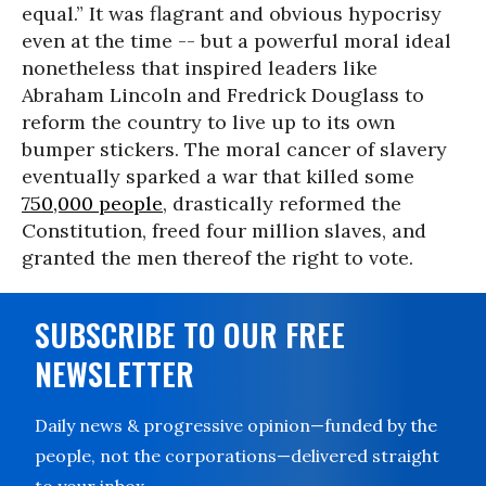
equal.” It was flagrant and obvious hypocrisy
even at the time -- but a powerful moral ideal
nonetheless that inspired leaders like
Abraham Lincoln and Fredrick Douglass to
reform the country to live up to its own
bumper stickers. The moral cancer of slavery
eventually sparked a war that killed some
750,000 people
, drastically reformed the
Constitution, freed four million slaves, and
granted the men thereof the right to vote.
SUBSCRIBE TO OUR FREE
NEWSLETTER
Daily news & progressive opinion—funded by the
people, not the corporations—delivered straight