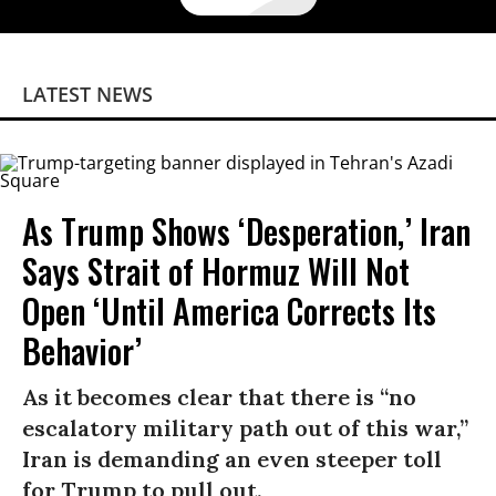
LATEST NEWS
As Trump Shows ‘Desperation,’ Iran
Says Strait of Hormuz Will Not
Open ‘Until America Corrects Its
Behavior’
As it becomes clear that there is “no
escalatory military path out of this war,”
Iran is demanding an even steeper toll
for Trump to pull out.