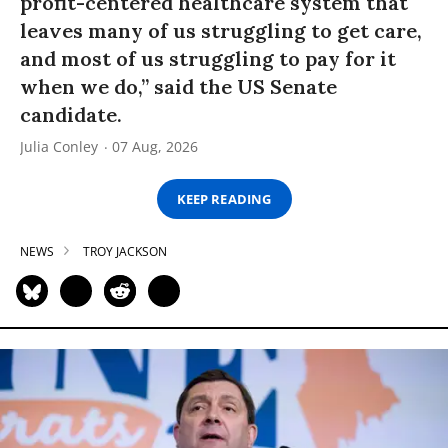
profit-centered healthcare system that
leaves many of us struggling to get care,
and most of us struggling to pay for it
when we do,” said the US Senate
candidate.
Julia Conley
07 Aug, 2026
KEEP READING
NEWS
TROY JACKSON