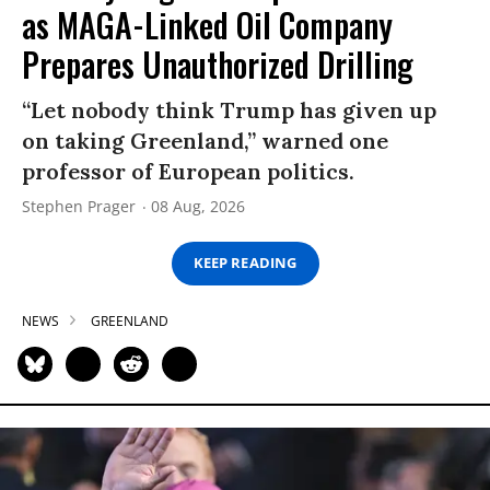
as MAGA-Linked Oil Company
Prepares Unauthorized Drilling
“Let nobody think Trump has given up
on taking Greenland,” warned one
professor of European politics.
Stephen Prager
08 Aug, 2026
KEEP READING
NEWS
GREENLAND