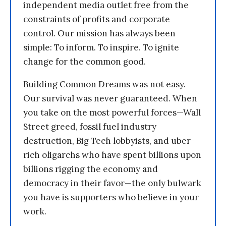
independent media outlet free from the
constraints of profits and corporate
control. Our mission has always been
simple: To inform. To inspire. To ignite
change for the common good.
Building Common Dreams was not easy.
Our survival was never guaranteed. When
you take on the most powerful forces—Wall
Street greed, fossil fuel industry
destruction, Big Tech lobbyists, and uber-
rich oligarchs who have spent billions upon
billions rigging the economy and
democracy in their favor—the only bulwark
you have is supporters who believe in your
work.