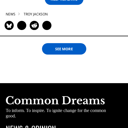
NEWS
TROY JACKSON
SEE MORE
To inform. To inspire. To ignite change for the common
good.