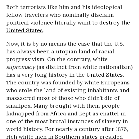
Both terrorists like him and his ideological
fellow travelers who nominally disclaim
political violence literally want to
destroy the
United States
.
Now, it is by no means the case that the U.S.
has always been a utopian land of racial
progressivism. On the contrary, white
supremacy
(as distinct from white nationalism)
has a very long history in the
United States
.
The country was founded by white Europeans
who stole the land of existing inhabitants and
massacred most of those who didn’t die of
smallpox. Many brought with them people
kidnapped from
Africa
and kept as chattel in
one of the most brutal instances of slavery in
world history. For nearly a century after 1876,
rich white men in Southern states presided