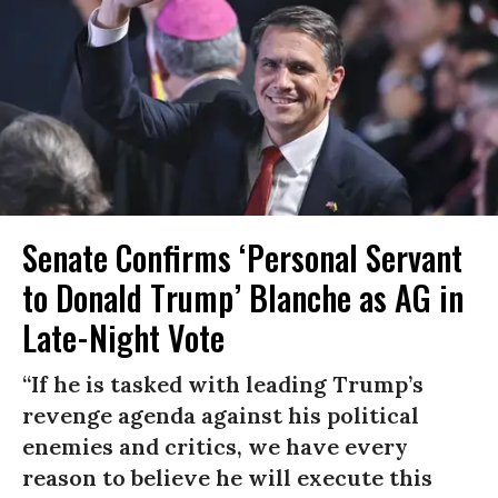
Senate Confirms ‘Personal Servant
to Donald Trump’ Blanche as AG in
Late-Night Vote
“If he is tasked with leading Trump’s
revenge agenda against his political
enemies and critics, we have every
reason to believe he will execute this