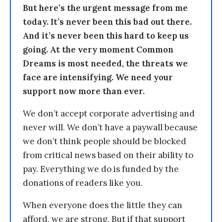
But here’s the urgent message from me
today. It’s never been this bad out there.
And it’s never been this hard to keep us
going. At the very moment Common
Dreams is most needed, the threats we
face are intensifying. We need your
support now more than ever.
We don’t accept corporate advertising and
never will. We don’t have a paywall because
we don’t think people should be blocked
from critical news based on their ability to
pay. Everything we do is funded by the
donations of readers like you.
When everyone does the little they can
afford, we are strong. But if that support