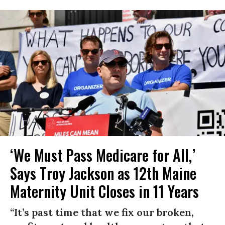
‘We Must Pass Medicare for All,’
Says Troy Jackson as 12th Maine
Maternity Unit Closes in 11 Years
“It’s past time that we fix our broken,