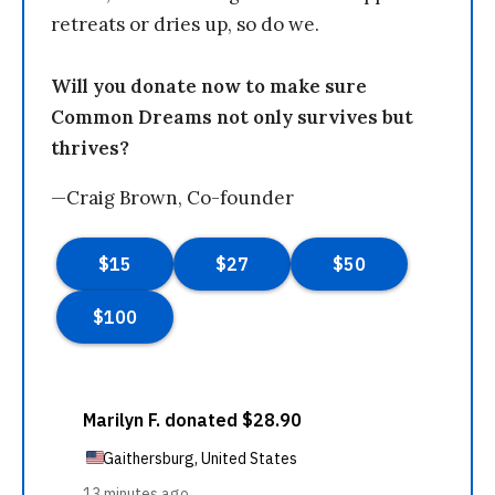
retreats or dries up, so do we.
Will you donate now to make sure
Common Dreams not only survives but
thrives?
—Craig Brown, Co-founder