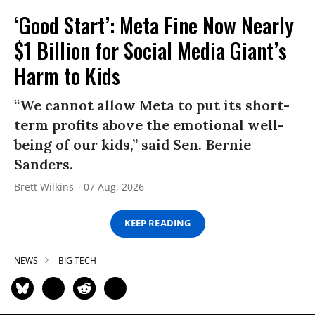
‘Good Start’: Meta Fine Now Nearly
$1 Billion for Social Media Giant’s
Harm to Kids
“We cannot allow Meta to put its short-
term profits above the emotional well-
being of our kids,” said Sen. Bernie
Sanders.
Brett Wilkins
07 Aug, 2026
KEEP READING
NEWS
BIG TECH