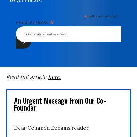
to your inbox.
*
indicates required
*
Email Address
Read full article
here.
An Urgent Message From Our Co-
Founder
Dear Common Dreams reader,