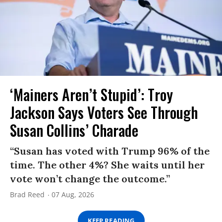
‘Mainers Aren’t Stupid’: Troy
Jackson Says Voters See Through
Susan Collins’ Charade
“Susan has voted with Trump 96% of the
time. The other 4%? She waits until her
vote won’t change the outcome.”
Brad Reed
07 Aug, 2026
KEEP READING