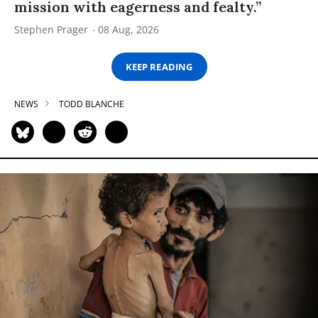
mission with eagerness and fealty.”
Stephen Prager
08 Aug, 2026
KEEP READING
NEWS
TODD BLANCHE