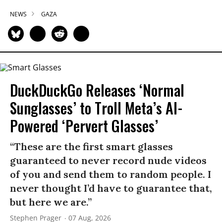
NEWS
GAZA
DuckDuckGo Releases ‘Normal
Sunglasses’ to Troll Meta’s AI-
Powered ‘Pervert Glasses’
“These are the first smart glasses
guaranteed to never record nude videos
of you and send them to random people. I
never thought I’d have to guarantee that,
but here we are.”
Stephen Prager
07 Aug, 2026