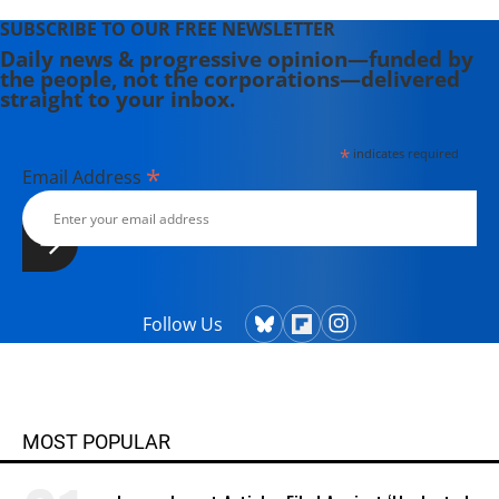
SUBSCRIBE TO OUR FREE NEWSLETTER
Daily news & progressive opinion—funded by
the people, not the corporations—delivered
straight to your inbox.
*
indicates required
*
Email Address
Follow Us
MOST POPULAR