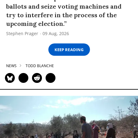
ballots and seize voting machines and
try to interfere in the process of the
upcoming election.”
Stephen Prager
09 Aug, 2026
KEEP READING
NEWS
TODD BLANCHE