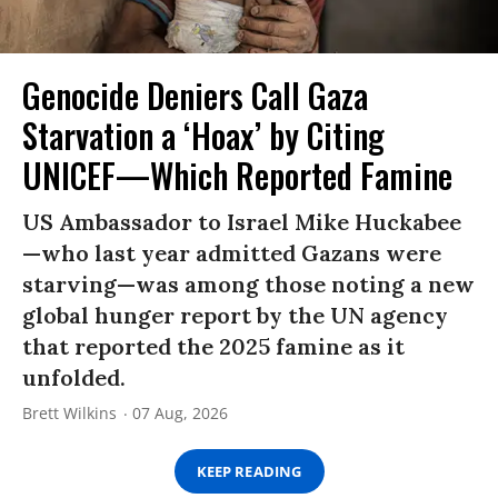
Genocide Deniers Call Gaza
Starvation a ‘Hoax’ by Citing
UNICEF—Which Reported Famine
US Ambassador to Israel Mike Huckabee
—who last year admitted Gazans were
starving—was among those noting a new
global hunger report by the UN agency
that reported the 2025 famine as it
unfolded.
Brett Wilkins
07 Aug, 2026
KEEP READING