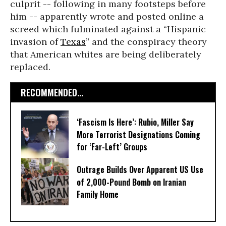
culprit -- following in many footsteps before
him -- apparently wrote and posted online a
screed which fulminated against a “Hispanic
invasion of
Texas
” and the conspiracy theory
that American whites are being deliberately
replaced.
RECOMMENDED...
‘Fascism Is Here’: Rubio, Miller Say
More Terrorist Designations Coming
for ‘Far-Left’ Groups
Outrage Builds Over Apparent US Use
of 2,000-Pound Bomb on Iranian
Family Home