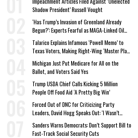
Impeachment Articles Filed Against ‘Unelected
Shadow President’ Russell Vought
‘Has Trump’s Invasion of Greenland Already
Begun?’: Experts Fearful as MAGA-Linked Oil
Company Prepares Unauthorized Drilling
Talarico Explains Infamous ‘Powell Memo’ to
Texas Voters, Making Right-Wing ‘Master Plan’
a Campaign Issue
Michigan Just Put Medicare for All on the
Ballot, and Voters Said Yes
Trump USDA Chief Calls Kicking 5 Million
People Off Food Aid ‘A Pretty Big Win’
Forced Out of DNC for Criticizing Party
Leaders, David Hogg Speaks Out: ‘I Wasn’t
Wrong’
Sanders Warns Democrats: Don’t Support Bill to
Fast-Track Social Security Cuts