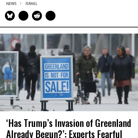
NEWS
ISRAEL
‘Has Trump’s Invasion of Greenland
Already Begun?’: Experts Fearful