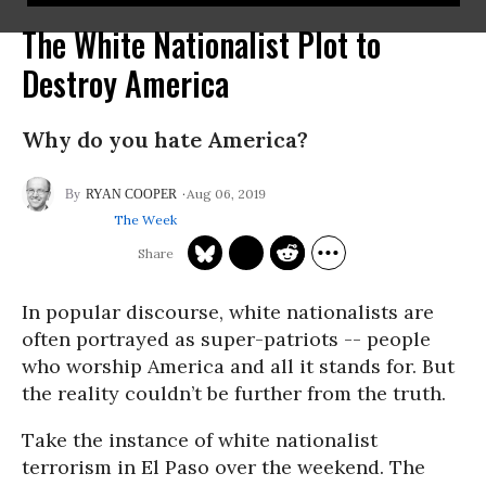
The White Nationalist Plot to
Destroy America
Why do you hate America?
Aug 06, 2019
RYAN COOPER
The Week
In popular discourse, white nationalists are
often portrayed as super-patriots -- people
who worship America and all it stands for. But
the reality couldn’t be further from the truth.
Take the instance of white nationalist
terrorism in El Paso over the weekend. The