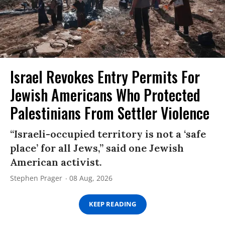
Israel Revokes Entry Permits For
Jewish Americans Who Protected
Palestinians From Settler Violence
“Israeli-occupied territory is not a ‘safe
place’ for all Jews,” said one Jewish
American activist.
Stephen Prager
08 Aug, 2026
KEEP READING