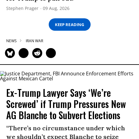
Stephen Prager
09 Aug, 2026
KEEP READING
NEWS
IRAN WAR
Ex-Trump Lawyer Says ‘We’re
Screwed’ if Trump Pressures New
AG Blanche to Subvert Elections
“There’s no circumstance under which
we shouldn’t expect Blanche to seize