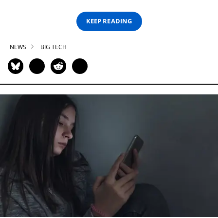
KEEP READING
NEWS
BIG TECH