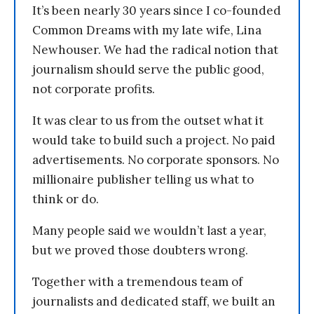
It’s been nearly 30 years since I co-founded
Common Dreams with my late wife, Lina
Newhouser. We had the radical notion that
journalism should serve the public good,
not corporate profits.
It was clear to us from the outset what it
would take to build such a project. No paid
advertisements. No corporate sponsors. No
millionaire publisher telling us what to
think or do.
Many people said we wouldn’t last a year,
but we proved those doubters wrong.
Together with a tremendous team of
journalists and dedicated staff, we built an