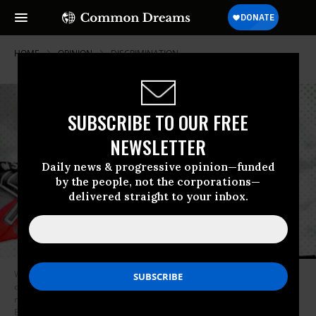
HOME
OPINION
DISCRIMINATION
SUBSCRIBE TO OUR FREE
NEWSLETTER
Daily news & progressive opinion—funded
by the people, not the corporations—
delivered straight to your inbox.
What’s more, ethnic minorities have just as much claim to being
constitutive members of the United States community as white people, if
not more so. (Photo: Illustrated | Spencer Platt/Getty Images,
Benjamin_Lion/iStock, -slav-/iStock)