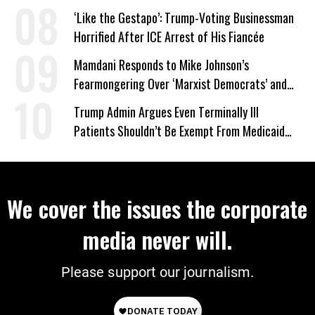
‘Like the Gestapo’: Trump-Voting Businessman
Horrified After ICE Arrest of His Fiancée
Mamdani Responds to Mike Johnson’s
Fearmongering Over ‘Marxist Democrats’ and
‘Mini-Mamdanis’ After El-Sayed Win
Trump Admin Argues Even Terminally Ill
Patients Shouldn’t Be Exempt From Medicaid
Work Requirements
We cover the issues the corporate
media never will.
Please support our journalism.