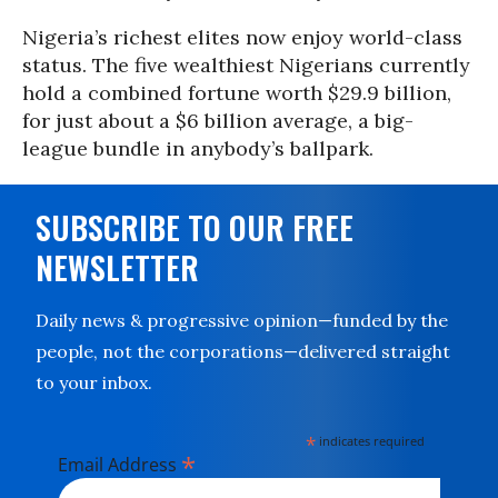
Nigeria’s richest elites now enjoy world-class
status. The five wealthiest Nigerians currently
hold a combined fortune worth $29.9 billion,
for just about a $6 billion average, a big-
league bundle in anybody’s ballpark.
SUBSCRIBE TO OUR FREE
NEWSLETTER
Daily news & progressive opinion—funded by the
people, not the corporations—delivered straight
to your inbox.
*
indicates required
*
Email Address