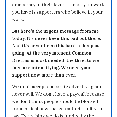
democracy in their favor—the only bulwark
you have is supporters who believe in your
work.
But here’s the urgent message from me
today. It’s never been this bad out there.
And it’s never been this hard to keep us
going. At the very moment Common
Dreams is most needed, the threats we
face are intensifying. We need your
support now more than ever.
We don’t accept corporate advertising and
never will. We don’t have a paywall because
we don’t think people should be blocked
from critical news based on their ability to
pay. Everything we do is funded by the