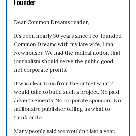
Founder
Dear Common Dreams reader,
It’s been nearly 30 years since I co-founded
Common Dreams with my late wife, Lina
Newhouser. We had the radical notion that
journalism should serve the public good,
not corporate profits.
It was clear to us from the outset what it
would take to build such a project. No paid
advertisements. No corporate sponsors. No
millionaire publisher telling us what to
think or do.
Many people said we wouldn’t last a year,