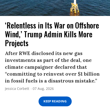
‘Relentless in Its War on Offshore
Wind,’ Trump Admin Kills More
Projects
After RWE disclosed its new gas
investments as part of the deal, one
climate campaigner declared that
“committing to reinvest over $1 billion
in fossil fuels is a disastrous mistake.”
Jessica Corbett
07 Aug, 2026
KEEP READING