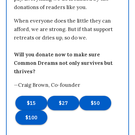
donations of readers like you.
When everyone does the little they can
afford, we are strong. But if that support
retreats or dries up, so do we.
Will you donate now to make sure
Common Dreams not only survives but
thrives?
—Craig Brown, Co-founder