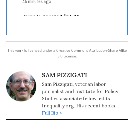
This work is licensed under a Creative Commons Attribution-Share Alike
3.0 License.
SAM PIZZIGATI
Sam Pizzigati, veteran labor
journalist and Institute for Policy
Studies associate fellow, edits
Inequality.org. His recent books
include: The Case for a Maximum
Full Bio >
Wage (2018) and The Rich Don't
Always Win: The Forgotten Triumph