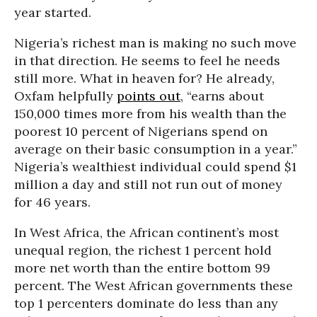
year started.
Nigeria’s richest man is making no such move
in that direction. He seems to feel he needs
still more. What in heaven for? He already,
Oxfam helpfully
points out
, “earns about
150,000 times more from his wealth than the
poorest 10 percent of Nigerians spend on
average on their basic consumption in a year.”
Nigeria’s wealthiest individual could spend $1
million a day and still not run out of money
for 46 years.
In West Africa, the African continent’s most
unequal region, the richest 1 percent hold
more net worth than the entire bottom 99
percent. The West African governments these
top 1 percenters dominate do less than any