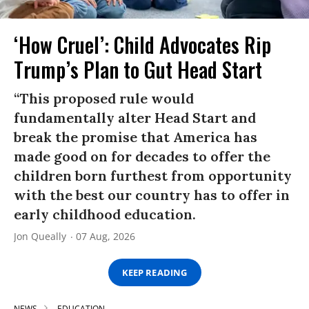
‘How Cruel’: Child Advocates Rip
Trump’s Plan to Gut Head Start
“This proposed rule would
fundamentally alter Head Start and
break the promise that America has
made good on for decades to offer the
children born furthest from opportunity
with the best our country has to offer in
early childhood education.
Jon Queally
07 Aug, 2026
KEEP READING
NEWS
EDUCATION