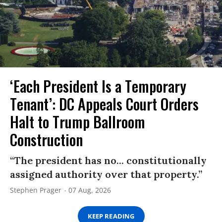
‘Each President Is a Temporary
Tenant’: DC Appeals Court Orders
Halt to Trump Ballroom
Construction
“The president has no... constitutionally
assigned authority over that property.”
Stephen Prager
07 Aug, 2026
KEEP READING