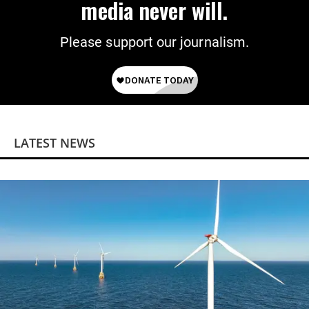
media never will.
Please support our journalism.
LATEST NEWS