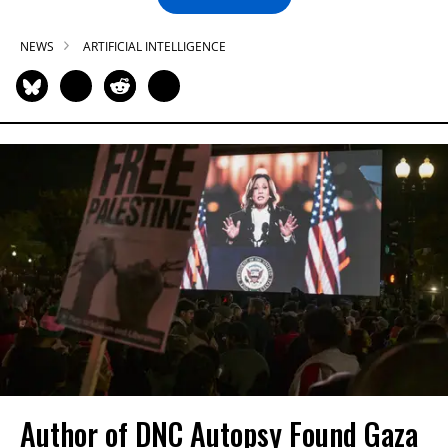
NEWS
ARTIFICIAL INTELLIGENCE
Author of DNC Autopsy Found Gaza