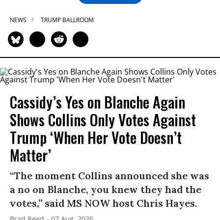
NEWS
TRUMP BALLROOM
Cassidy’s Yes on Blanche Again
Shows Collins Only Votes Against
Trump ‘When Her Vote Doesn’t
Matter’
“The moment Collins announced she was
a no on Blanche, you knew they had the
votes,” said MS NOW host Chris Hayes.
Brad Reed
07 Aug, 2026