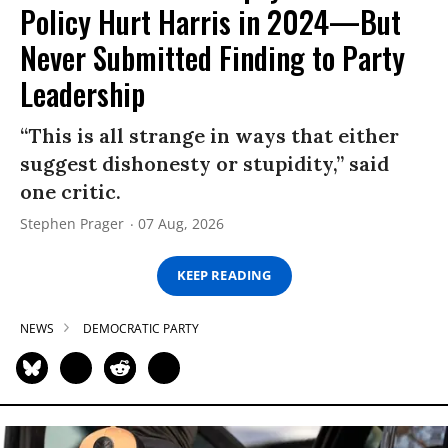
Policy Hurt Harris in 2024—But
Never Submitted Finding to Party
Leadership
“This is all strange in ways that either
suggest dishonesty or stupidity,” said
one critic.
Stephen Prager
07 Aug, 2026
KEEP READING
NEWS
DEMOCRATIC PARTY