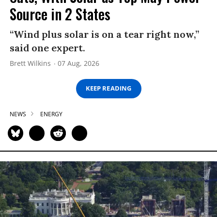
Source in 2 States
“Wind plus solar is on a tear right now,”
said one expert.
Brett Wilkins
07 Aug, 2026
KEEP READING
NEWS
ENERGY