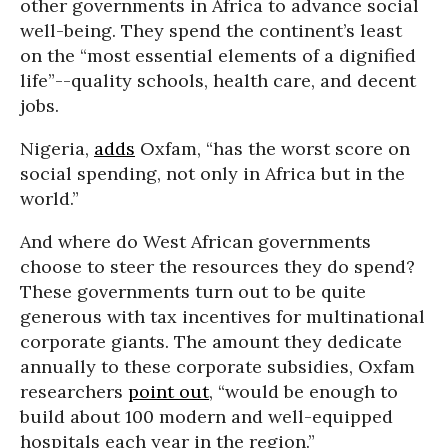
other governments in Africa to advance social
well-being. They spend the continent’s least
on the “most essential elements of a dignified
life”--quality schools, health care, and decent
jobs.
Nigeria,
adds
Oxfam, “has the worst score on
social spending, not only in Africa but in the
world.”
And where do West African governments
choose to steer the resources they do spend?
These governments turn out to be quite
generous with tax incentives for multinational
corporate giants. The amount they dedicate
annually to these corporate subsidies, Oxfam
researchers
point out
, “would be enough to
build about 100 modern and well-equipped
hospitals each year in the region.”