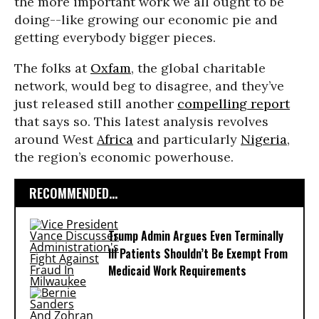
the more important work we all ought to be
doing--like growing our economic pie and
getting everybody bigger pieces.
The folks at
Oxfam
, the global charitable
network, would beg to disagree, and they’ve
just released still another
compelling report
that says so. This latest analysis revolves
around West
Africa
and particularly
Nigeria
,
the region’s economic powerhouse.
RECOMMENDED...
Trump Admin Argues Even Terminally
Ill Patients Shouldn’t Be Exempt From
Medicaid Work Requirements