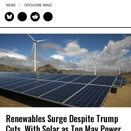
NEWS
OFFSHORE WIND
Renewables Surge Despite Trump
Cuts, With Solar as Top May Power