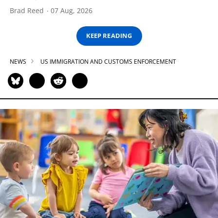
Brad Reed
07 Aug, 2026
KEEP READING
NEWS
US IMMIGRATION AND CUSTOMS ENFORCEMENT