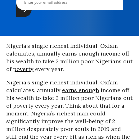
Nigeria’s single richest individual, Oxfam
calculates, annually earns enough income off
his wealth to take 2 million poor Nigerians out
of
poverty
every year.
Nigeria’s single richest individual, Oxfam
calculates, annually
earns enough
income off
his wealth to take 2 million poor Nigerians out
of poverty every year. Think about that for a
moment. Nigeria’s richest man could
significantly improve the well-being of 2
million desperately poor souls in 2019 and
still end the year every bit as rich as when the