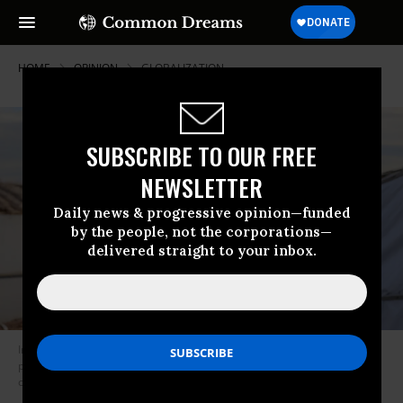
HOME
OPINION
GLOBALIZATION
SUBSCRIBE TO OUR FREE
NEWSLETTER
Daily news & progressive opinion—funded
by the people, not the corporations—
delivered straight to your inbox.
In West Africa, the African continent’s most unequal region, the richest 1
percent hold more net worth than the entire bottom 99 percent. (Photo
credit should read FATI ABUBAKAR/AFP/Getty Images)