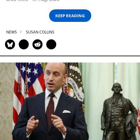
KEEP READING
NEWS
SUSAN COLLINS