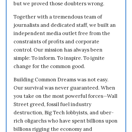
but we proved those doubters wrong.
Together with a tremendous team of
journalists and dedicated staff, we built an
independent media outlet free from the
constraints of profits and corporate
control. Our mission has always been
simple: To inform. To inspire. To ignite
change for the common good.
Building Common Dreams was not easy.
Our survival was never guaranteed. When
you take on the most powerful forces—Wall
Street greed, fossil fuel industry
destruction, Big Tech lobbyists, and uber-
rich oligarchs who have spent billions upon
billions rigging the economy and