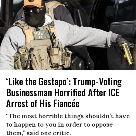
‘Like the Gestapo’: Trump-Voting
Businessman Horrified After ICE
Arrest of His Fiancée
“The most horrible things shouldn’t have
to happen to you in order to oppose
them,” said one critic.