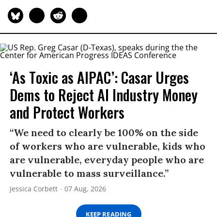
‘As Toxic as AIPAC’: Casar Urges
Dems to Reject AI Industry Money
and Protect Workers
“We need to clearly be 100% on the side
of workers who are vulnerable, kids who
are vulnerable, everyday people who are
vulnerable to mass surveillance.”
Jessica Corbett
07 Aug, 2026
KEEP READING