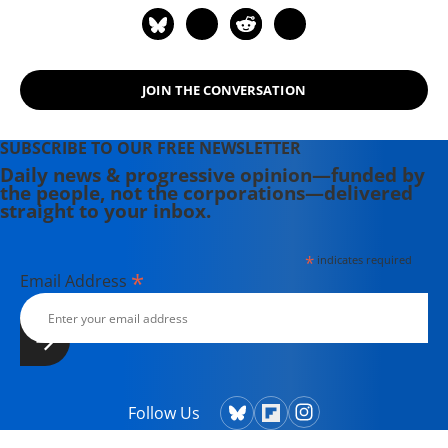
over Plutocracy that Created the
American Middle Class, 1900-1970
(2012).
JOIN THE CONVERSATION
SUBSCRIBE TO OUR FREE NEWSLETTER
Daily news & progressive opinion—funded by
the people, not the corporations—delivered
straight to your inbox.
*
indicates required
*
Email Address
Follow Us