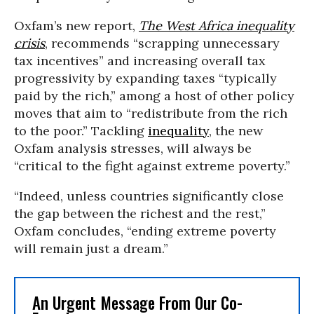
Oxfam’s new report,
The West Africa inequality
crisis
, recommends “scrapping unnecessary
tax incentives” and increasing overall tax
progressivity by expanding taxes “typically
paid by the rich,” among a host of other policy
moves that aim to “redistribute from the rich
to the poor.” Tackling
inequality
, the new
Oxfam analysis stresses, will always be
“critical to the fight against extreme poverty.”
“Indeed, unless countries significantly close
the gap between the richest and the rest,”
Oxfam concludes, “ending extreme poverty
will remain just a dream.”
An Urgent Message From Our Co-