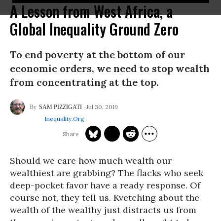
A Lesson from West Africa, a
Global Inequality Ground Zero
To end poverty at the bottom of our
economic orders, we need to stop wealth
from concentrating at the top.
Jul 30, 2019
SAM PIZZIGATI
Inequality.org
Should we care how much wealth our
wealthiest are grabbing? The flacks who seek
deep-pocket favor have a ready response. Of
course not, they tell us. Kvetching about the
wealth of the wealthy just distracts us from