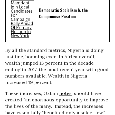
Democratic Socialism Is the
Compromise Position
By all the standard metrics, Nigeria is doing
just fine, booming even. In Africa overall,
wealth jumped 13 percent in the decade
ending in 2017, the most recent year with good
numbers available. Wealth in Nigeria
increased 19 percent.
These increases, Oxfam
notes
, should have
created “an enormous opportunity to improve
the lives of the many.” Instead, the increases
have essentially “benefited only a select few.”