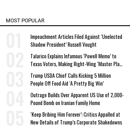
MOST POPULAR
Impeachment Articles Filed Against ‘Unelected
Shadow President’ Russell Vought
Talarico Explains Infamous ‘Powell Memo’ to
Texas Voters, Making Right-Wing ‘Master Plan’
a Campaign Issue
Trump USDA Chief Calls Kicking 5 Million
People Off Food Aid ‘A Pretty Big Win’
Outrage Builds Over Apparent US Use of 2,000-
Pound Bomb on Iranian Family Home
‘Keep Bribing Him Forever’: Critics Appalled at
New Details of Trump’s Corporate Shakedowns