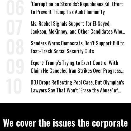
‘Corruption on Steroids’: Republicans Kill Effort
to Prevent Trump Tax Audit Immunity
Ms. Rachel Signals Support for El-Sayed,
Jackson, McKinney, and Other Candidates Who
‘Care About All Kids’
Sanders Warns Democrats: Don’t Support Bill to
Fast-Track Social Security Cuts
Expert: Trump’s Trying to Exert Control With
Claim He Canceled Iran Strikes Over Progress
on Deal
DOJ Drops Reflecting Pool Case, But Olympian’s
Lawyers Say That Won’t ‘Erase the Abuse’ of
Power
We cover the issues the corporate