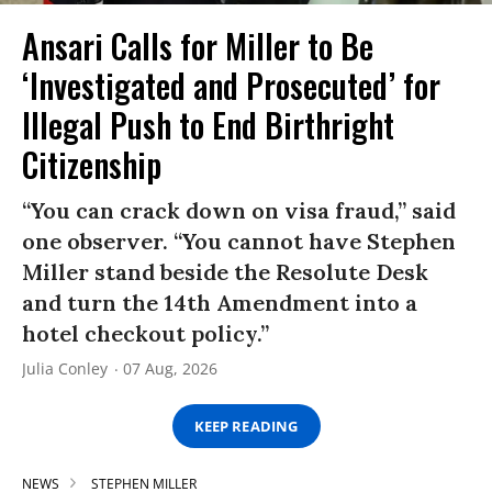
Ansari Calls for Miller to Be
‘Investigated and Prosecuted’ for
Illegal Push to End Birthright
Citizenship
“You can crack down on visa fraud,” said
one observer. “You cannot have Stephen
Miller stand beside the Resolute Desk
and turn the 14th Amendment into a
hotel checkout policy.”
Julia Conley
07 Aug, 2026
KEEP READING
NEWS
STEPHEN MILLER