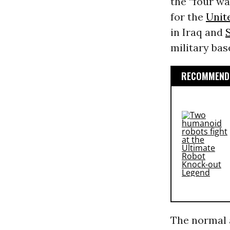
the “four w
for the
Unit
in Iraq and
military ba
RECOMMENDE
The normal a