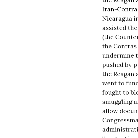
Iran-Contra
Nicaragua in
assisted the
(the Counter
the Contras
undermine t
pushed by pu
the Reagan a
went to fund
fought to bl
smuggling a
allow docume
Congressman
administrati