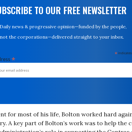
UBSCRIBE TO OUR FREE NEWSLETTER
Daily news & progressive opinion—funded by the people,
not the corporations—delivered straight to your inbox.
*
indicates
*
dress
t for most of his life, Bolton worked hard agai
ory. A key part of Bolton’s work was to help the 
dministration’s role in supporting the Contras 