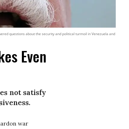
ered questions about the security and political turmoil in Venezuela and
kes Even
es not satisfy
siveness.
 pardon war