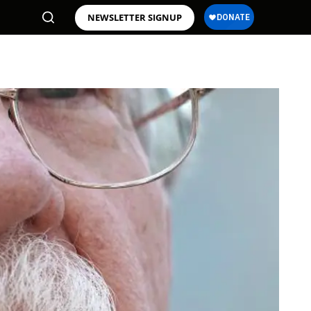
NEWSLETTER SIGNUP