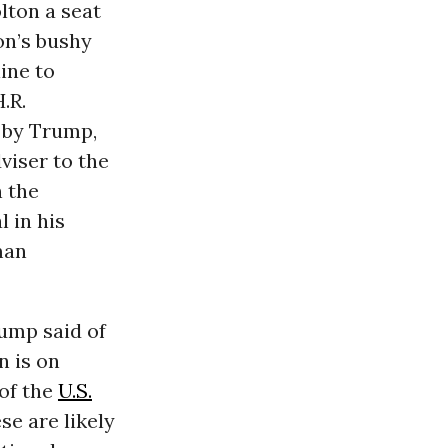
lton a seat
ton’s bushy
ine to
.R.
 by Trump,
viser to the
n the
 in his
man
rump said of
n is on
 of the
U.S.
ese are likely