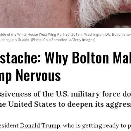
tside of the White House West Wing April 30, 2019 in Washington, DC. Bolton answ
esident Juan Guaido. (Photo: Chip Somodevilla/Getty Images)
ustache: Why Bolton Ma
mp Nervous
iveness of the U.S. military force do
he United States to deepen its aggres
resident
Donald Trump
, who is getting ready to