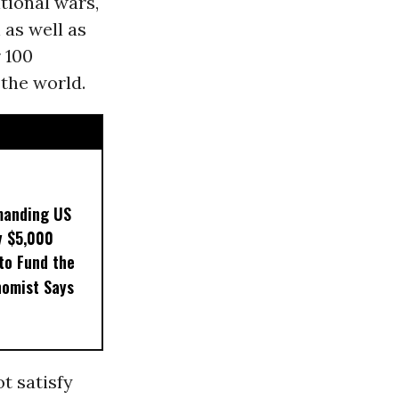
tional wars,
 as well as
 100
the world.
manding US
y $5,000
to Fund the
nomist Says
t satisfy