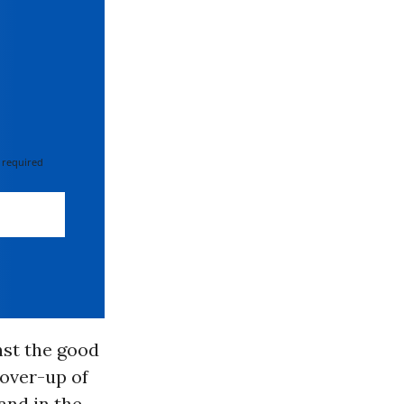
 required
nst the good
cover-up of
and in the