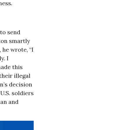
ness.
 to send
ton smartly
 he wrote, “I
y. I
ade this
heir illegal
n’s decision
U.S. soldiers
ian and