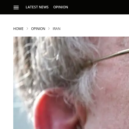
LATEST NEWS
OPINION
HOME
OPINION
IRAN
S
p