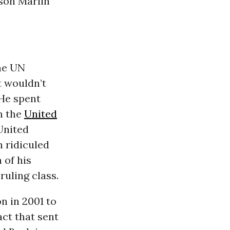
son Marlin
the UN
it wouldn’t
 He spent
n the
United
United
n ridiculed
 of his
ruling class.
n in 2001 to
act that sent