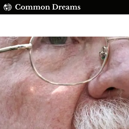
UBSCRIBE TO OUR FREE NEWSLETTER
Daily news & progressive opinion—funded by the
eople, not the corporations—delivered straight to
your inbox.