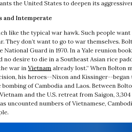
ants the United States to deepen its aggressive
s and Intemperate
ch like the typical war hawk. Such people want
r. They don’t want to go to war themselves. Bol
e National Guard in 1970. In a Yale reunion book,
d no desire to die in a Southeast Asian rice padd
the war in
Vietnam
already lost.” When Bolton m
ision, his heroes--Nixon and Kissinger--began t
c bombing of Cambodia and Laos. Between Bolto
 Vietnam and the U.S. retreat from Saigon, 3,304 
l as uncounted numbers of Vietnamese, Cambod
le.