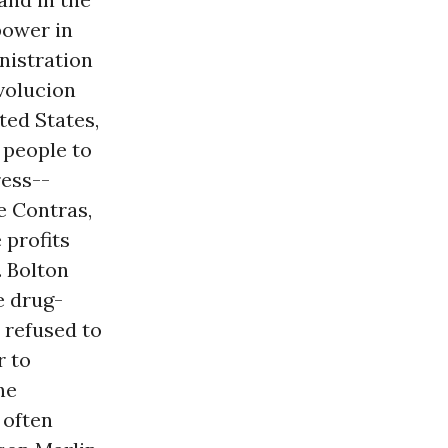
power in
nistration
volucion
ted States,
 people to
ess--
e Contras,
 profits
. Bolton
e drug-
 refused to
r to
he
 often