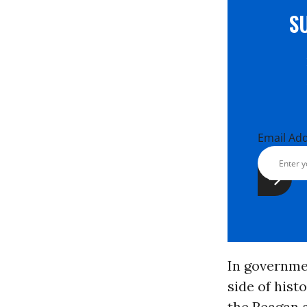
S
Email Ad
In governmen
side of hist
the Reagan a