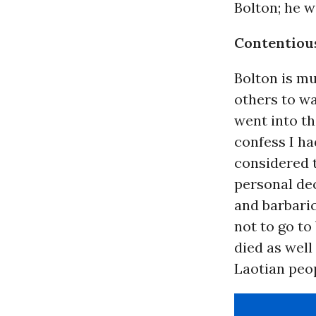
Bolton; he w
Contentiou
Bolton is mu
others to wa
went into th
confess I ha
considered 
personal dec
and barbari
not to go to
died as wel
Laotian peop