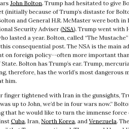
ears
John Bolton
. Trump had hesitated to give Bo
et (initially because of Trump’s distaste for Bol
Bolton and General H.R. McMaster were both in l
onal Security Adviser (
NSA
). Trump went with H
ho lasted a year. Bolton, called “The Mustache”
 this consequential post. The NSA is the main ad
nt on foreign policy--often more important tha
 State. Bolton has Trump’s ear. Trump, mercurial
ng, therefore, has the world’s most dangerous 
t him.
er finger tightened with Iran in the gunsights, T
t was up to John, we’d be in four wars now.” Bolto
g that he would like to turn the immense force
inst
Cuba
, Iran,
North Korea
, and
Venezuela
. Th