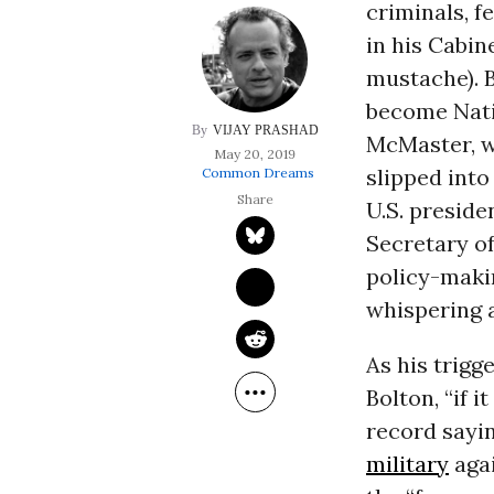
criminals, f
in his Cabin
mustache). 
become Nati
VIJAY PRASHAD
McMaster, w
May 20, 2019
slipped into
Common Dreams
U.S. preside
Secretary of
policy-maki
whispering a
As his trigg
Bolton, “if i
record sayin
military
aga