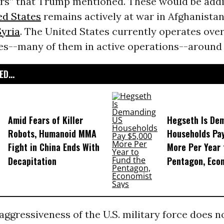
ars” that Trump mentioned. These would be addi
ed States
remains actively at war in Afghanistan
Syria
. The United States currently operates over
ses--many of them in active operations--around 
D...
Amid Fears of Killer
Hegseth Is De
Robots, Humanoid MMA
Households Pa
Fight in China Ends With
More Per Year 
Decapitation
Pentagon, Eco
ggressiveness of the U.S. military force does no