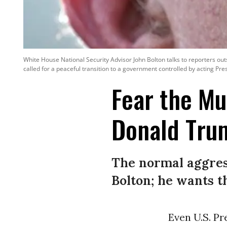
White House National Security Advisor John Bolton talks to reporters ou
called for a peaceful transition to a government controlled by acting Pr
Fear the M
Donald Tru
The normal aggress
Bolton; he wants t
Even U.S. P