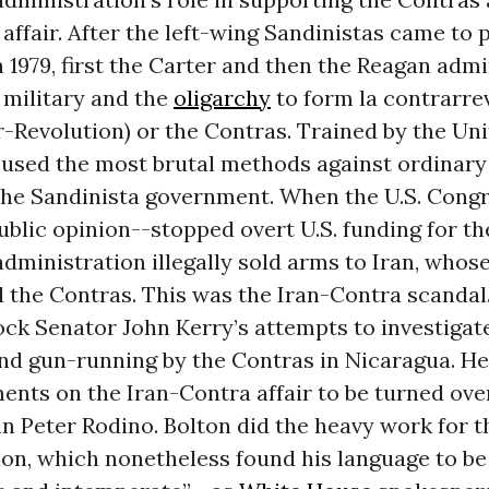
affair. After the left-wing Sandinistas came to 
 1979, first the Carter and then the Reagan admi
 military and the
oligarchy
to form la contrarre
-Revolution) or the Contras. Trained by the Uni
 used the most brutal methods against ordinary
he Sandinista government. When the U.S. Congr
blic opinion--stopped overt U.S. funding for th
dministration illegally sold arms to Iran, whose
 the Contras. This was the Iran-Contra scandal
ock Senator John Kerry’s attempts to investigat
nd gun-running by the Contras in Nicaragua. He
nts on the Iran-Contra affair to be turned ove
 Peter Rodino. Bolton did the heavy work for t
on, which nonetheless found his language to be