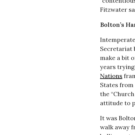
“contentiou
Fitzwater sai
Bolton’s H
Intemperaten
Secretariat b
make a bit o
years tryin
Nations
fram
States from 
the “Church 
attitude to 
It was Bolt
walk away fr