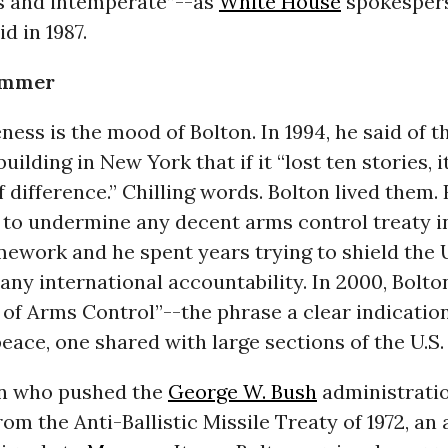
s and intemperate”--as
White House
spokesper
d in 1987.
ammer
ess is the mood of Bolton. In 1994, he said of 
uilding in New York that if it “lost ten stories, 
f difference.” Chilling words. Bolton lived them.
g to undermine any decent arms control treaty i
ework and he spent years trying to shield the 
any international accountability. In 2000, Bolto
of Arms Control”--the phrase a clear indication
peace, one shared with large sections of the U.S. 
on who pushed the
George W. Bush
administratio
om the Anti-Ballistic Missile Treaty of 1972, an 