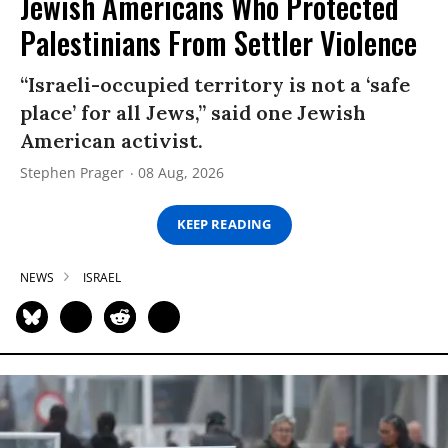
Jewish Americans Who Protected
Palestinians From Settler Violence
“Israeli-occupied territory is not a ‘safe
place’ for all Jews,” said one Jewish
American activist.
Stephen Prager
08 Aug, 2026
KEEP READING
NEWS
ISRAEL