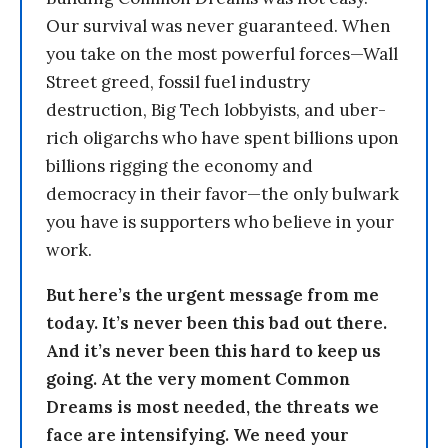
Our survival was never guaranteed. When
you take on the most powerful forces—Wall
Street greed, fossil fuel industry
destruction, Big Tech lobbyists, and uber-
rich oligarchs who have spent billions upon
billions rigging the economy and
democracy in their favor—the only bulwark
you have is supporters who believe in your
work.
But here’s the urgent message from me
today. It’s never been this bad out there.
And it’s never been this hard to keep us
going. At the very moment Common
Dreams is most needed, the threats we
face are intensifying. We need your