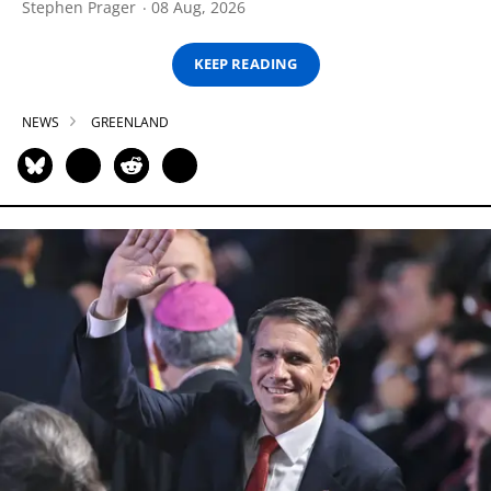
Stephen Prager
08 Aug, 2026
KEEP READING
NEWS
GREENLAND