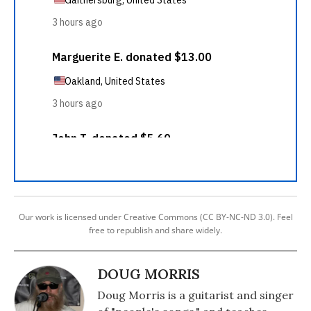
Our work is licensed under Creative Commons (CC BY-NC-ND 3.0). Feel
free to republish and share widely.
DOUG MORRIS
Doug Morris is a guitarist and singer