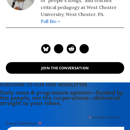
of "people's songs," and teaches
critical pedagogy at West Chester
University, West Chester, PA.
Full Bio >
JOIN THE CONVERSATION
SUBSCRIBE TO OUR FREE NEWSLETTER
Daily news & progressive opinion—funded by
the people, not the corporations—delivered
straight to your inbox.
*
indicates required
*
Email Address