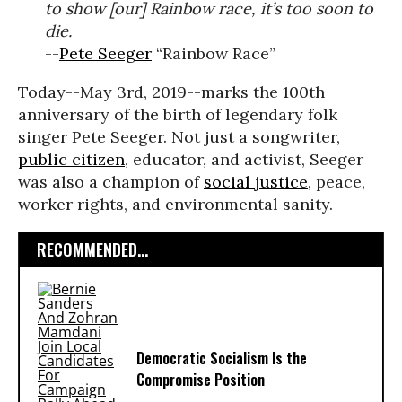
to show [our] Rainbow race, it’s too soon to
die.
--
Pete Seeger
“Rainbow Race”
Today--May 3rd, 2019--marks the 100th
anniversary of the birth of legendary folk
singer Pete Seeger. Not just a songwriter,
public citizen
, educator, and activist, Seeger
was also a champion of
social justice
, peace,
worker rights, and environmental sanity.
RECOMMENDED...
Democratic Socialism Is the
Compromise Position