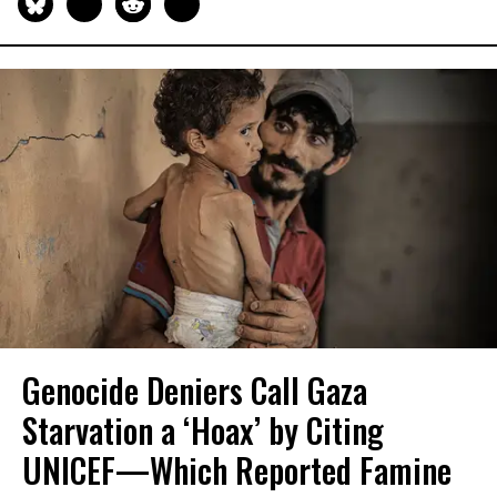
Genocide Deniers Call Gaza
Starvation a ‘Hoax’ by Citing
UNICEF—Which Reported Famine