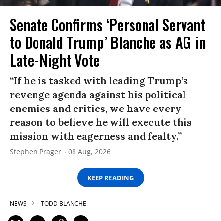
Senate Confirms ‘Personal Servant
to Donald Trump’ Blanche as AG in
Late-Night Vote
“If he is tasked with leading Trump’s
revenge agenda against his political
enemies and critics, we have every
reason to believe he will execute this
mission with eagerness and fealty.”
Stephen Prager
08 Aug, 2026
KEEP READING
NEWS
TODD BLANCHE