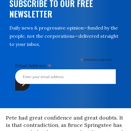
SUBSCRIBE TO OUR FREE
NEWSLETTER
Daily news & progressive opinion—funded by the
people, not the corporations—delivered straight
to your inbox.
*
indicates required
*
Email Address
Pete had great confidence and great doubts. It
is that contradiction, as Bruce Springstee has