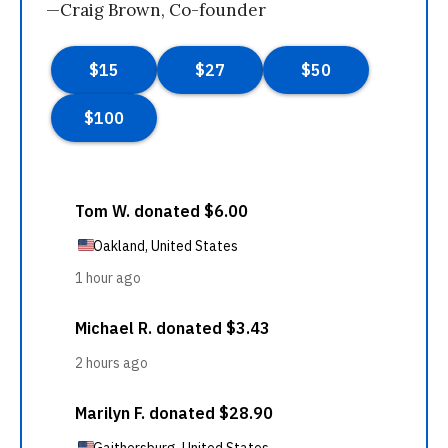
—Craig Brown, Co-founder