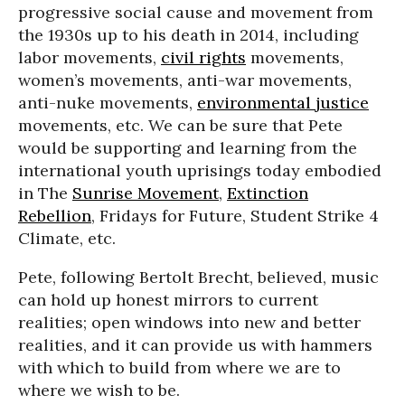
progressive social cause and movement from
the 1930s up to his death in 2014, including
labor movements,
civil rights
movements,
women’s movements, anti-war movements,
anti-nuke movements,
environmental justice
movements, etc. We can be sure that Pete
would be supporting and learning from the
international youth uprisings today embodied
in The
Sunrise Movement
,
Extinction
Rebellion
, Fridays for Future, Student Strike 4
Climate, etc.
Pete, following Bertolt Brecht, believed, music
can hold up honest mirrors to current
realities; open windows into new and better
realities, and it can provide us with hammers
with which to build from where we are to
where we wish to be.