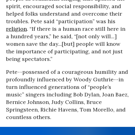
spirit, encouraged social responsibility, and
helped folks understand and overcome their
troubles. Pete said “participation” was his
religion
. “If there is a human race still here in
a hundred years,” he said, “[not only will...]
women save the day...[but] people will know
the importance of participating, and not just
being spectators.”
Pete--possessed of a courageous humility and
profoundly influenced by Woody Guthrie--in
turn influenced generations of “people’s
music” singers including Bob Dylan, Joan Baez,
Bernice Johnson, Judy Collins, Bruce
Springsteen, Richie Havens, Tom Morello, and
countless others.