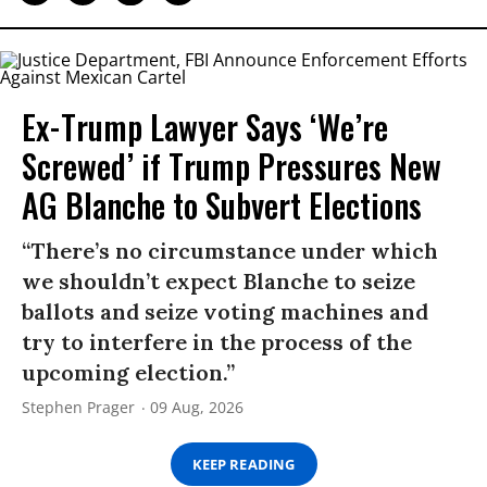
Ex-Trump Lawyer Says ‘We’re
Screwed’ if Trump Pressures New
AG Blanche to Subvert Elections
“There’s no circumstance under which
we shouldn’t expect Blanche to seize
ballots and seize voting machines and
try to interfere in the process of the
upcoming election.”
Stephen Prager
09 Aug, 2026
KEEP READING