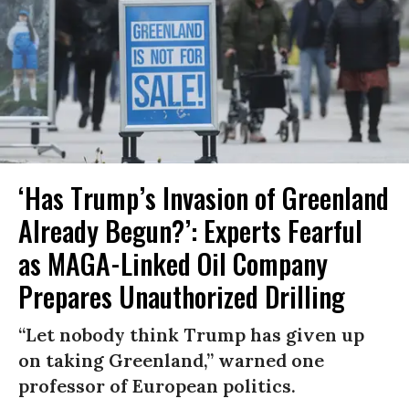
‘Has Trump’s Invasion of Greenland
Already Begun?’: Experts Fearful
as MAGA-Linked Oil Company
Prepares Unauthorized Drilling
“Let nobody think Trump has given up
on taking Greenland,” warned one
professor of European politics.