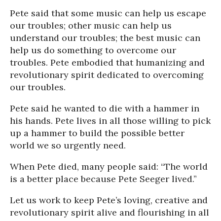
Pete said that some music can help us escape
our troubles; other music can help us
understand our troubles; the best music can
help us do something to overcome our
troubles. Pete embodied that humanizing and
revolutionary spirit dedicated to overcoming
our troubles.
Pete said he wanted to die with a hammer in
his hands. Pete lives in all those willing to pick
up a hammer to build the possible better
world we so urgently need.
When Pete died, many people said: “The world
is a better place because Pete Seeger lived.”
Let us work to keep Pete’s loving, creative and
revolutionary spirit alive and flourishing in all