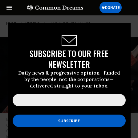
HOME
OPINION
EXTINCTION-REBELLION
SUBSCRIBE TO OUR FREE
NEWSLETTER
Daily news & progressive opinion—funded
by the people, not the corporations—
delivered straight to your inbox.
Musician Pete Seeger (1919-2014) performs in the Clearwater Benefit
Concert Celebrating Pete Seeger’s 90th Birthday at Madison Square
Garden on May 3, 2009 in New York City. (Photo: Bryan Bedder/Getty
Images)