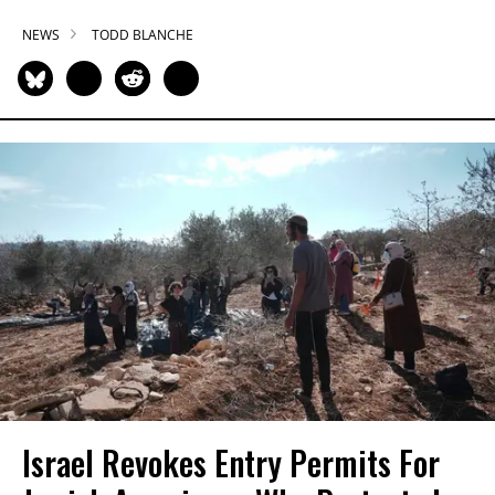
NEWS
TODD BLANCHE
Israel Revokes Entry Permits For