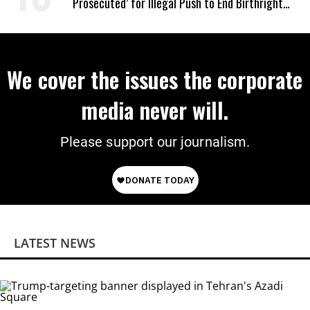
Prosecuted’ for Illegal Push to End Birthright
Citizenship
We cover the issues the corporate
media never will.
Please support our journalism.
LATEST NEWS