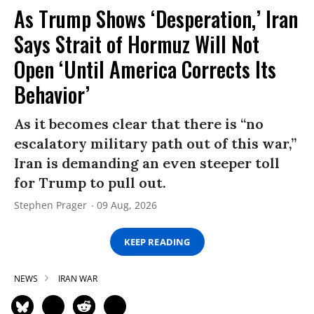
As Trump Shows ‘Desperation,’ Iran
Says Strait of Hormuz Will Not
Open ‘Until America Corrects Its
Behavior’
As it becomes clear that there is “no
escalatory military path out of this war,”
Iran is demanding an even steeper toll
for Trump to pull out.
Stephen Prager
09 Aug, 2026
KEEP READING
NEWS
IRAN WAR