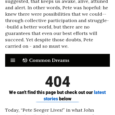
suggested, that keeps us awake, alive, attuned
and alert. In other words, Pete was hopeful: he
knew there were possibilities that we could--
through collective participation and struggle-
-build a better world, but there are no
guarantees that even our best efforts will
succeed. Yet despite those doubts, Pete
carried on - and so must we.
Today, “Pete Seeger Lives!” in what John