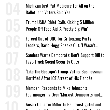
a Campaign Issue
Michigan Just Put Medicare for All on the
Ballot, and Voters Said Yes
Trump USDA Chief Calls Kicking 5 Million
People Off Food Aid ‘A Pretty Big Win’
Forced Out of DNC for Criticizing Party
Leaders, David Hogg Speaks Out: ‘I Wasn’t
Wrong’
Sanders Warns Democrats: Don’t Support Bill to
Fast-Track Social Security Cuts
‘Like the Gestapo’: Trump-Voting Businessman
Horrified After ICE Arrest of His Fiancée
Mamdani Responds to Mike Johnson’s
Fearmongering Over ‘Marxist Democrats’ and
‘Mini-Mamdanis’ After El-Sayed Win
Ansari Calls for Miller to Be ‘Investigated and