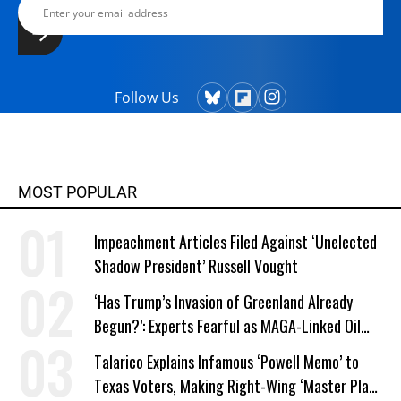
Follow Us
MOST POPULAR
Impeachment Articles Filed Against ‘Unelected
Shadow President’ Russell Vought
‘Has Trump’s Invasion of Greenland Already
Begun?’: Experts Fearful as MAGA-Linked Oil
Company Prepares Unauthorized Drilling
Talarico Explains Infamous ‘Powell Memo’ to
Texas Voters, Making Right-Wing ‘Master Plan’