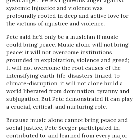
great anger.” Pete’s righteous anger against
systemic injustice and violence was
profoundly rooted in deep and active love for
the victims of injustice and violence.
Pete said he’d only be a musician if music
could bring peace. Music alone will not bring
peace; it will not overcome institutions
grounded in exploitation, violence and greed;
it will not overcome the root causes of the
intensifying earth-life-disasters-linked-to-
climate-disruption, it will not alone build a
world liberated from domination, tyranny and
subjugation. But Pete demonstrated it can play
a crucial, critical, and nurturing role.
Because music alone cannot bring peace and
social justice, Pete Seeger participated in,
contributed to, and learned from every major