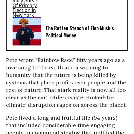
The Rotten Stench of Elon Musk’s
Political Money
Pete wrote “Rainbow Race” fifty years ago as a
love song to the earth and a warning to
humanity that the future is being killed by
systems that place profits over people and the
rest of nature. That stark reality is now all too
clear as the earth-life-disaster-linked-to-
climate-disruption rages on across the planet.
Pete lived a long and fruitful life (94 years)
that included considerable time engaging
people in communal singing that uplifted the