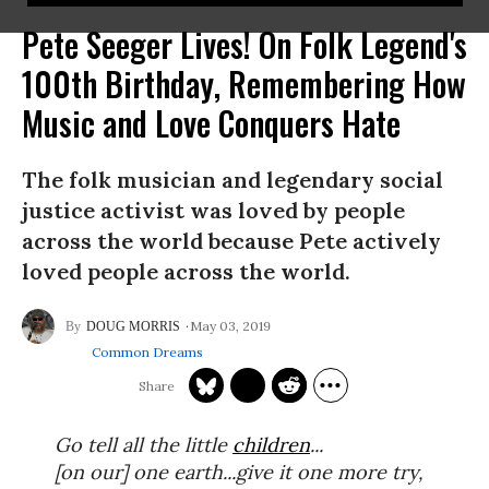
Pete Seeger Lives! On Folk Legend's
100th Birthday, Remembering How
Music and Love Conquers Hate
The folk musician and legendary social
justice activist was loved by people
across the world because Pete actively
loved people across the world.
May 03, 2019
DOUG MORRIS
Common Dreams
Go tell all the little
children
...
[on our] one earth...give it one more try,