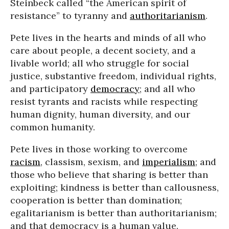
Steinbeck called “the American spirit of
resistance” to tyranny and
authoritarianism
.
Pete lives in the hearts and minds of all who
care about people, a decent society, and a
livable world; all who struggle for social
justice, substantive freedom, individual rights,
and participatory
democracy
; and all who
resist tyrants and racists while respecting
human dignity, human diversity, and our
common humanity.
Pete lives in those working to overcome
racism
, classism, sexism, and
imperialism
; and
those who believe that sharing is better than
exploiting; kindness is better than callousness,
cooperation is better than domination;
egalitarianism is better than authoritarianism;
and that democracy is a human value.