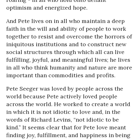
optimism and energized hope.
And Pete lives on in all who maintain a deep
faith in the will and ability of people to work
together to resist and overcome the horrors of
iniquitous institutions and to construct new
social structures through which all can live
fulfilling, joyful, and meaningful lives; he lives
in all who think humanity and nature are more
important than commodities and profits.
Pete Seeger was loved by people across the
world because Pete actively loved people
across the world. He worked to create a world
in which it is not idiotic to love and, in the
words of Richard Levins, “not idiotic to be
kind.” It seems clear that for Pete love meant
finding joy, fulfillment, and happiness in being