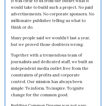
It was clear to us from the outset what it
would take to build such a project. No paid
advertisements. No corporate sponsors. No
millionaire publisher telling us what to
think or do.
Many people said we wouldn’t last a year,
but we proved those doubters wrong.
Together with a tremendous team of
journalists and dedicated staff, we built an
independent media outlet free from the
constraints of profits and corporate
control. Our mission has always been
simple: To inform. To inspire. To ignite
change for the common good.
Building Common Dreams was not easy.