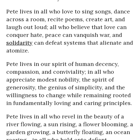
Pete lives in all who love to sing songs, dance
across a room, recite poems, create art, and
laugh out loud; all who believe that love can
conquer hate, peace can vanquish war, and
solidarity
can defeat systems that alienate and
atomize.
Pete lives in our spirit of human decency,
compassion, and conviviality; in all who
appreciate modest nobility, the spirit of
generosity, the genius of simplicity, and the
willingness to change while remaining rooted
in fundamentally loving and caring principles.
Pete lives in all who revel in the beauty of a
river flowing, a sun rising, a flower blooming, a
garden growing, a butterfly floating, an ocean
roaring - in all who hold onto defiant