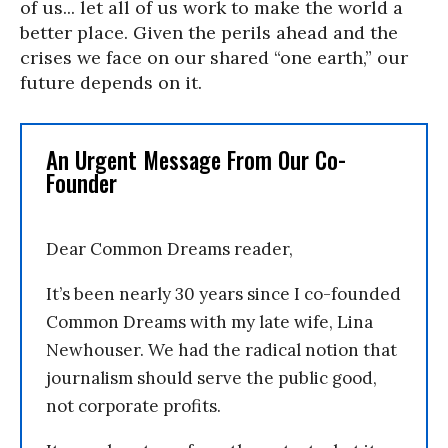
of us... let all of us work to make the world a
better place. Given the perils ahead and the
crises we face on our shared “one earth,” our
future depends on it.
An Urgent Message From Our Co-
Founder
Dear Common Dreams reader,
It’s been nearly 30 years since I co-founded
Common Dreams with my late wife, Lina
Newhouser. We had the radical notion that
journalism should serve the public good,
not corporate profits.