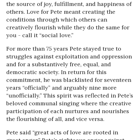
the source of joy, fulfillment, and happiness of
others. Love for Pete meant creating the
conditions through which others can
creatively flourish while they do the same for
you - call it “social love.”
For more than 75 years Pete stayed true to
struggles against exploitation and oppression
and for a substantively free, equal, and
democratic society. In return for this
commitment, he was blacklisted for seventeen
years “officially” and arguably nine more
“unofficially.” This spirit was reflected in Pete’s
beloved communal singing where the creative
participation of each nurtures and nourishes
the flourishing of all, and vice versa.
Pete said “great acts of love are rooted in