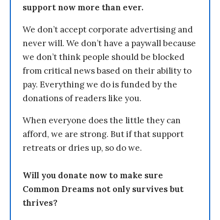
support now more than ever.
We don’t accept corporate advertising and
never will. We don’t have a paywall because
we don’t think people should be blocked
from critical news based on their ability to
pay. Everything we do is funded by the
donations of readers like you.
When everyone does the little they can
afford, we are strong. But if that support
retreats or dries up, so do we.
Will you donate now to make sure
Common Dreams not only survives but
thrives?