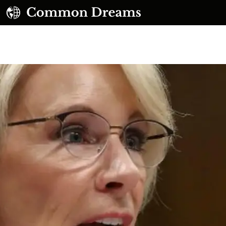
UBSCRIBE TO OUR FREE NEWSLETTER
Daily news & progressive opinion—funded by the
eople, not the corporations—delivered straight to
your inbox.