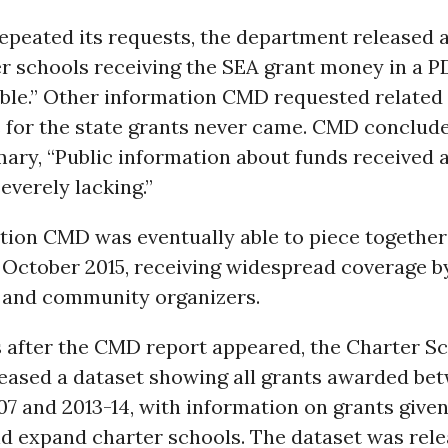
peated its requests, the department released a 
r schools receiving the SEA grant money in a P
gible.” Other information CMD requested related 
 for the state grants never came. CMD conclude
ary, “Public information about funds received 
severely lacking.”
tion CMD was eventually able to piece together
n October 2015, receiving widespread coverage 
and community organizers.
after the CMD report appeared, the Charter S
eased a dataset showing all grants awarded be
7 and 2013-14, with information on grants given
nd expand charter schools. The dataset was rel