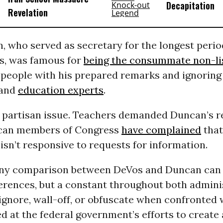
Decapitation
Revelation
 who served as secretary for the longest perio
s, was famous for
being the consummate non-li
 people with his prepared remarks and ignoring
and
education experts
.
a partisan issue. Teachers demanded Duncan’s r
ican members of Congress
have complained
that
sn’t responsive to requests for information.
any comparison between DeVos and Duncan can
ferences, but a constant throughout both admini
ignore, wall-off, or obfuscate when confronted 
d at the federal government’s efforts to creat