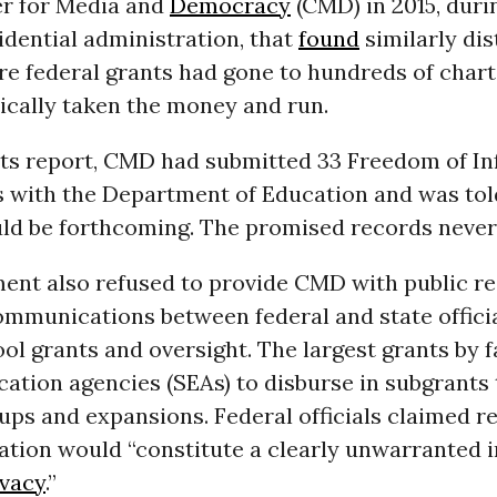
er for Media and
Democracy
(CMD) in 2015, duri
dential administration, that
found
similarly dis
re federal grants had gone to hundreds of char
ically taken the money and run.
its report, CMD had submitted 33 Freedom of I
s with the Department of Education and was tol
ld be forthcoming. The promised records never
ent also refused to provide CMD with public r
ommunications between federal and state offici
ol grants and oversight. The largest grants by 
cation agencies (SEAs) to disburse in subgrants 
ups and expansions. Federal officials claimed r
ation would “constitute a clearly unwarranted i
ivacy
.”