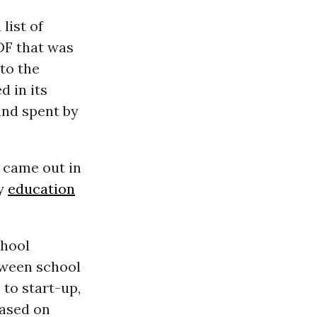
list of
DF that was
to the
d in its
and spent by
 came out in
by
education
chool
tween school
 to start-up,
eased on