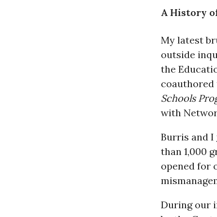
A History o
My latest br
outside inq
the Educati
coauthored
Schools Pro
with Network
Burris and I
than 1,000 
opened for o
mismanageme
During our i