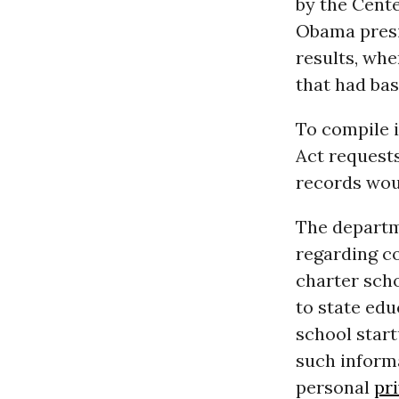
by the Cent
Obama presi
results, whe
that had bas
To compile 
Act request
records wou
The departm
regarding c
charter scho
to state edu
school start
such inform
personal
pr