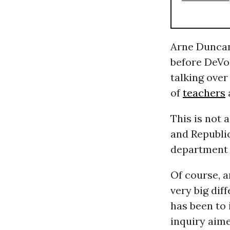
Arne Duncan,
before DeVo
talking over
of
teachers
This is not 
and Republ
department i
Of course, 
very big dif
has been to 
inquiry aime