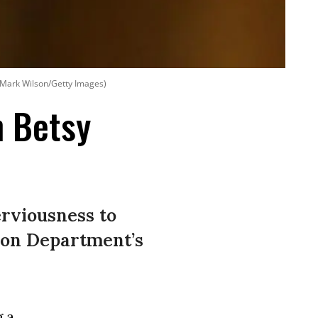
: Mark Wilson/Getty Images)
n Betsy
erviousness to
ion Department’s
g a