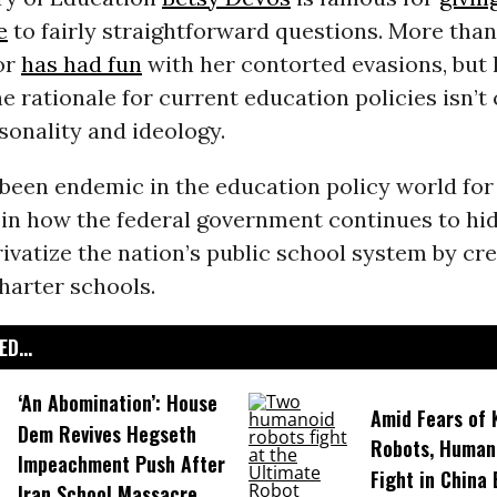
e
to fairly straightforward questions. More tha
or
has had fun
with her contorted evasions, but h
he rationale for current education policies isn’t
onality and ideology.
y been endemic in the education policy world for
 in how the federal government continues to hi
rivatize the nation’s public school system by cr
harter schools.
D...
‘An Abomination’: House
Amid Fears of K
Dem Revives Hegseth
Robots, Huma
Impeachment Push After
Fight in China
Iran School Massacre