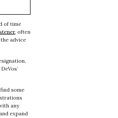
d of time
stener
, often
 the advice
esignation,
 DeVos’
 find some
strations
with any
e and expand