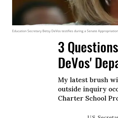
Education Secretary Betsy DeVos testifies during a Senate Appropriation
3 Questions
DeVos' Dep
My latest brush wi
outside inquiry o
Charter School P
U.S. Secret