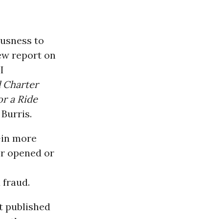
ousness to
ew report on
I
l Charter
r a Ride
Burris.
-in more
er opened or
 fraud.
t published