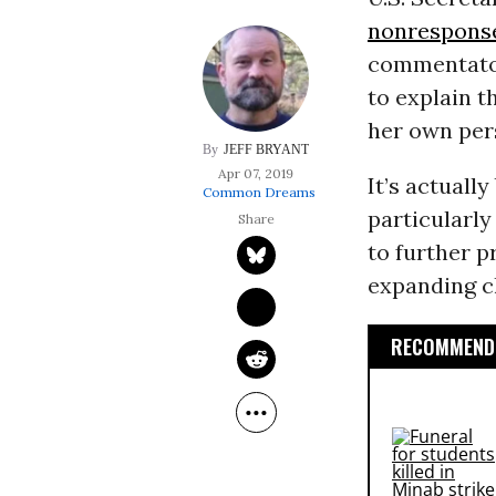
nonrespons
commentat
to explain t
her own pers
JEFF BRYANT
Apr 07, 2019
It’s actuall
Common Dreams
particularly
to further p
expanding c
RECOMMENDE