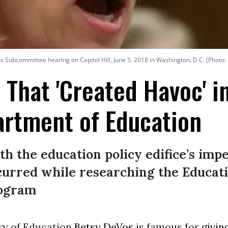
s Subcommittee hearing on Capitol Hill, June 5, 2018 in Washington, D.C. (Photo
 That 'Created Havoc' i
artment of Education
th the education policy edifice’s imp
ccurred while researching the Educat
rogram
ary of Education
Betsy DeVos
is famous for
givin