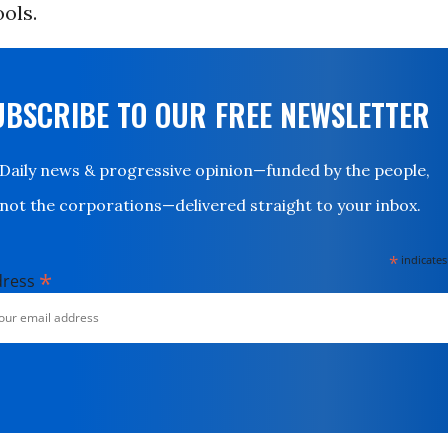
ols.
UBSCRIBE TO OUR FREE NEWSLETTER
Daily news & progressive opinion—funded by the people,
not the corporations—delivered straight to your inbox.
*
indicates
*
dress