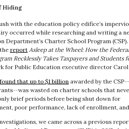
f Hiding
ush with the education policy edifice’s impervi
uiry occurred while researching and writing a n
on Department’s Charter School Program (CSP). 
 the
report
Asleep at the Wheel: How the Federa
gram Recklessly Takes Taxpayers and Students fo
 for Public Education executive director Carol 
found that up to $1 billion
awarded by the CSP-
grants--was wasted on charter schools that nev
nly brief periods before being shut down for
nt, poor performance, lack of enrollment, and
nvestigations, we came across a previous repor