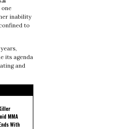
n one
er inability
 confined to
 years,
de its agenda
eating and
iller
noid MMA
 Ends With