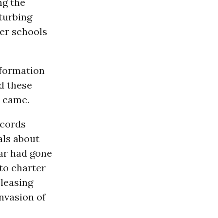
ng the
turbing
ter schools
nformation
d these
 came.
ecords
als about
far had gone
to charter
eleasing
nvasion of