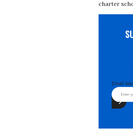
charter scho
S
Email Ad