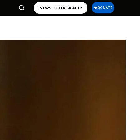
NEWSLETTER SIGNUP