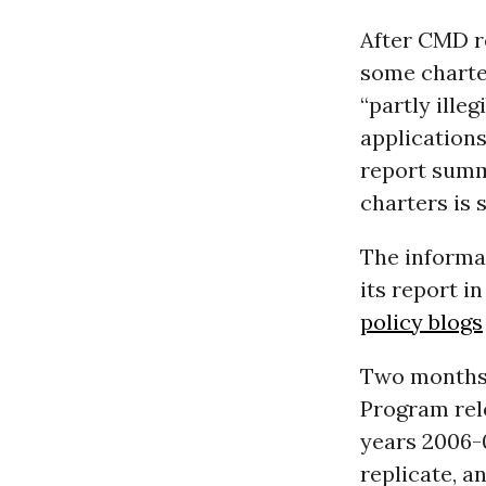
After CMD re
some charte
“partly ille
applications
report summ
charters is 
The informa
its report i
policy blogs
Two months 
Program rel
years 2006-0
replicate, a