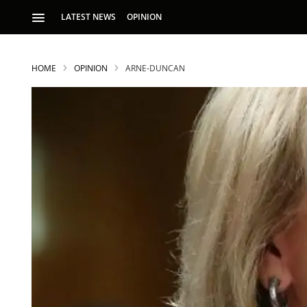
LATEST NEWS
OPINION
HOME
OPINION
ARNE-DUNCAN
S
p